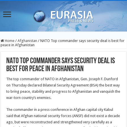
Home
/
Afghanistan
/
NATO Top commander says security deal is best for
peace in Afghanistan
NATO Top commander says security deal is
best for peace in Afghanistan
The top commander of NATO in Afghanistan, Gen. Joseph F. Dunford
on Thursday declared Bilateral Security Agreement (BSA) the best way
to bring peace, stability and progress to Afghanistan and vanquish the
war-torn country’s
enemies.
The commander in a press conference in Afghan capital city Kabul
said that Afghan national security forces (ANSF) did not exist a decade
ago, but were reconstructed and strengthened very carefully as a