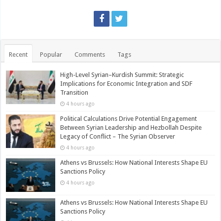
Recent
Popular
Comments
Tags
High-Level Syrian–Kurdish Summit: Strategic
Implications for Economic Integration and SDF
Transition
4 hours ago
Political Calculations Drive Potential Engagement
Between Syrian Leadership and Hezbollah Despite
Legacy of Conflict – The Syrian Observer
4 hours ago
Athens vs Brussels: How National Interests Shape EU
Sanctions Policy
4 hours ago
Athens vs Brussels: How National Interests Shape EU
Sanctions Policy