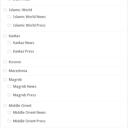
Islamic-World
Islamic World News
Islamic World Press
Kavkaz
Kavkaz News
Kavkaz Press
Kosovo
Macedonia
Magreb
Magreb News
Magreb Press
Middle Orient
Middle Orient News
Middle Orient Press