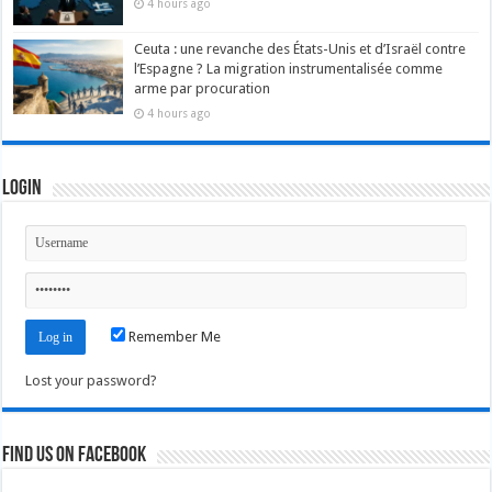
4 hours ago
Ceuta : une revanche des États-Unis et d’Israël contre
l’Espagne ? La migration instrumentalisée comme
arme par procuration
4 hours ago
Login
Remember Me
Lost your password?
Find us on Facebook