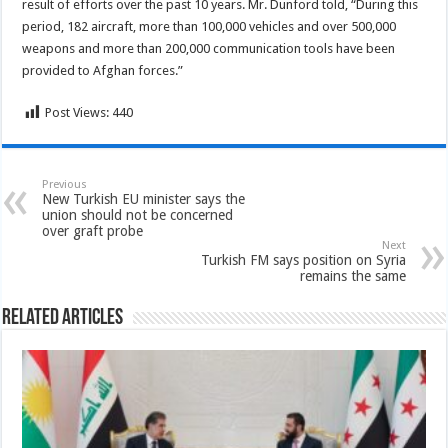
result of efforts over the past 10 years. Mr. Dunford told, “During this
period, 182 aircraft, more than 100,000 vehicles and over 500,000
weapons and more than 200,000 communication tools have been
provided to Afghan forces.”
Post Views:
440
Previous
New Turkish EU minister says the
union should not be concerned
over graft probe
Next
Turkish FM says position on Syria
remains the same
Related Articles