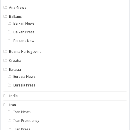
Ana-News
Balkans
Balkan News
Balkan Press
Balkans News
Bosnia Hertegovina
Croatia
Eurasia
Eurasia News
Eurasia Press
India
Iran
Iran News
Iran Presidency
Iran Press