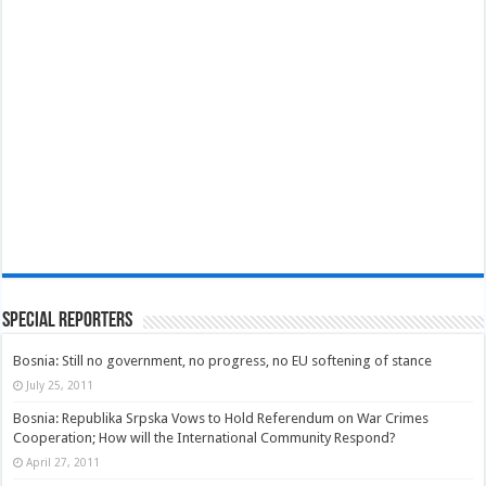
Special Reporters
Bosnia: Still no government, no progress, no EU softening of stance
July 25, 2011
Bosnia: Republika Srpska Vows to Hold Referendum on War Crimes
Cooperation; How will the International Community Respond?
April 27, 2011