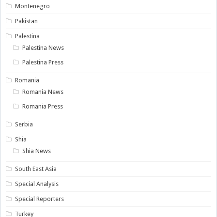
Montenegro
Pakistan
Palestina
Palestina News
Palestina Press
Romania
Romania News
Romania Press
Serbia
Shia
Shia News
South East Asia
Special Analysis
Special Reporters
Turkey