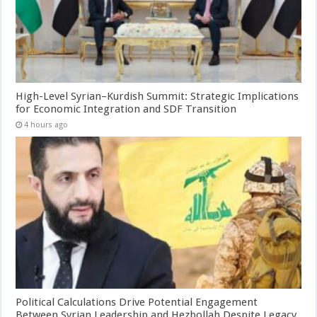
High-Level Syrian–Kurdish Summit: Strategic Implications
for Economic Integration and SDF Transition
4 hours ago
Political Calculations Drive Potential Engagement
Between Syrian Leadership and Hezbollah Despite Legacy