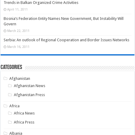
Trends in Balkan Organized Crime Activities
April 11, 2011
Bosnia’s Federation Entity Names New Government, But Instability Will
Govern
March 22, 2011
Serbia: An outlook of Regional Cooperation and Border Issues Networks
March 16, 2011
Categories
Afghanistan
Afghanistan News
Afghanistan Press
Africa
Africa News
Africa Press
Albania