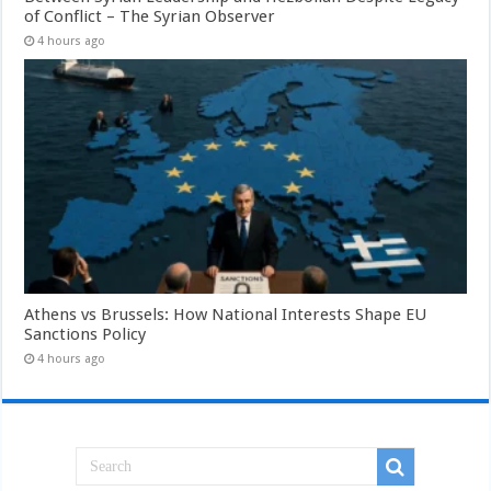
of Conflict – The Syrian Observer
4 hours ago
Athens vs Brussels: How National Interests Shape EU
Sanctions Policy
4 hours ago