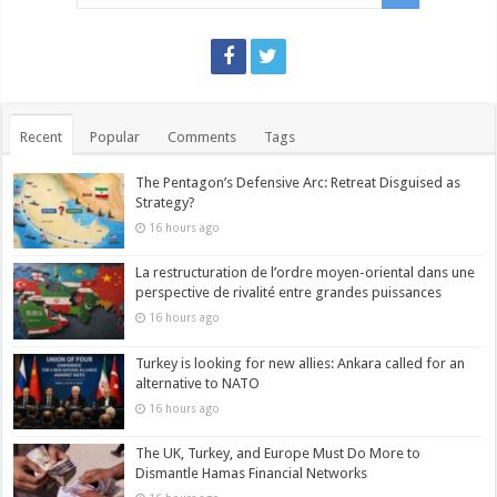
Recent
Popular
Comments
Tags
The Pentagon’s Defensive Arc: Retreat Disguised as
Strategy?
16 hours ago
La restructuration de l’ordre moyen-oriental dans une
perspective de rivalité entre grandes puissances
16 hours ago
Turkey is looking for new allies: Ankara called for an
alternative to NATO
16 hours ago
The UK, Turkey, and Europe Must Do More to
Dismantle Hamas Financial Networks