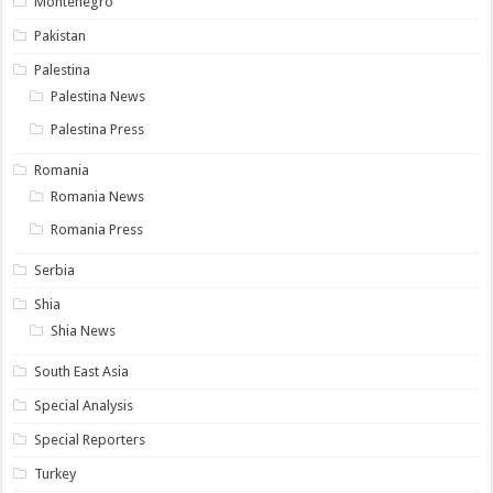
Montenegro
Pakistan
Palestina
Palestina News
Palestina Press
Romania
Romania News
Romania Press
Serbia
Shia
Shia News
South East Asia
Special Analysis
Special Reporters
Turkey