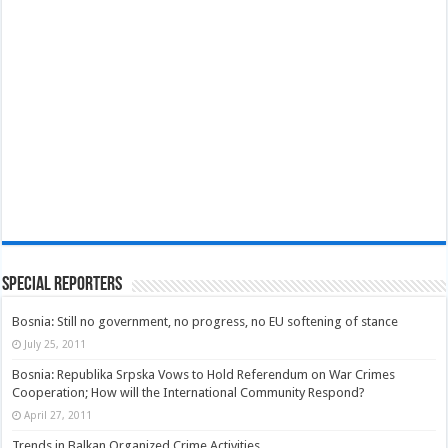
Special Reporters
Bosnia: Still no government, no progress, no EU softening of stance
July 25, 2011
Bosnia: Republika Srpska Vows to Hold Referendum on War Crimes
Cooperation; How will the International Community Respond?
April 27, 2011
Trends in Balkan Organized Crime Activities