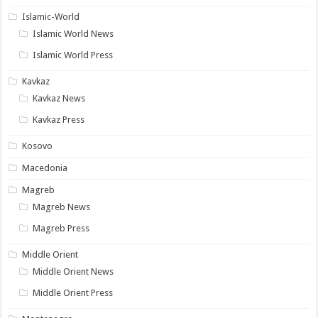
Islamic-World
Islamic World News
Islamic World Press
Kavkaz
Kavkaz News
Kavkaz Press
Kosovo
Macedonia
Magreb
Magreb News
Magreb Press
Middle Orient
Middle Orient News
Middle Orient Press