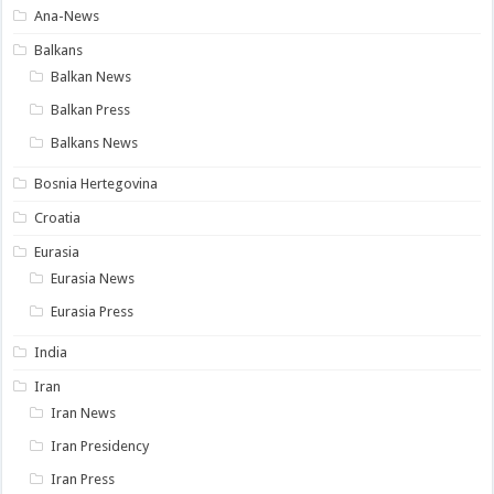
Ana-News
Balkans
Balkan News
Balkan Press
Balkans News
Bosnia Hertegovina
Croatia
Eurasia
Eurasia News
Eurasia Press
India
Iran
Iran News
Iran Presidency
Iran Press