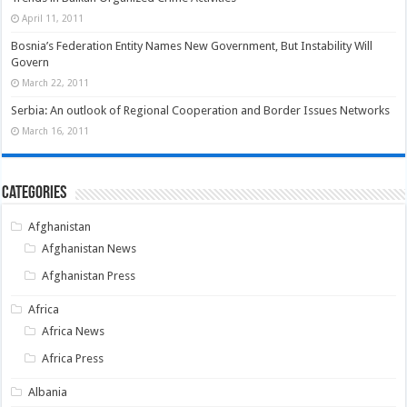
April 11, 2011
Bosnia’s Federation Entity Names New Government, But Instability Will
Govern
March 22, 2011
Serbia: An outlook of Regional Cooperation and Border Issues Networks
March 16, 2011
Categories
Afghanistan
Afghanistan News
Afghanistan Press
Africa
Africa News
Africa Press
Albania