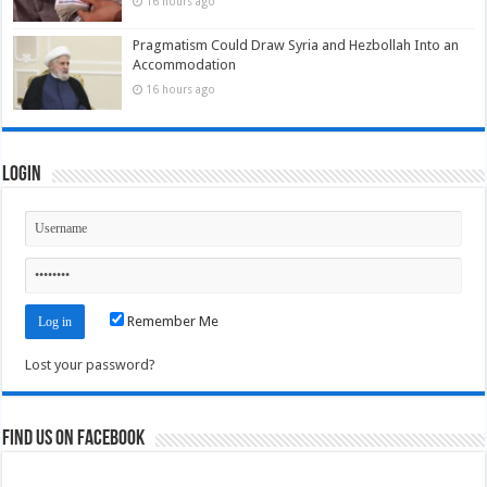
16 hours ago
Pragmatism Could Draw Syria and Hezbollah Into an
Accommodation
16 hours ago
Login
Remember Me
Lost your password?
Find us on Facebook