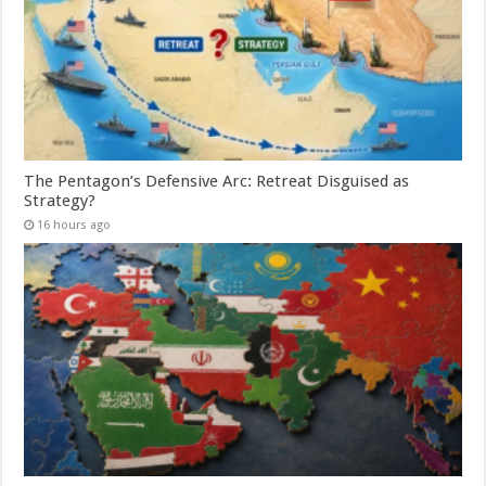
The Pentagon’s Defensive Arc: Retreat Disguised as
Strategy?
16 hours ago