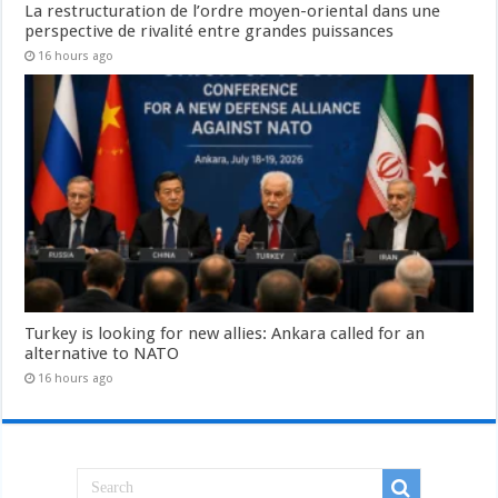
La restructuration de l’ordre moyen-oriental dans une
perspective de rivalité entre grandes puissances
16 hours ago
Turkey is looking for new allies: Ankara called for an
alternative to NATO
16 hours ago