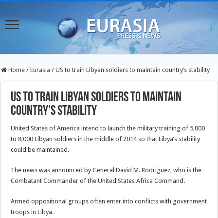
Home
/
Eurasia
/
US to train Libyan soldiers to maintain country’s stability
US to train Libyan soldiers to maintain
country’s stability
United States of America intend to launch the military training of 5,000
to 8,000 Libyan soldiers in the middle of 2014 so that Libya’s stability
could be maintained.
The news was announced by General David M. Rodriguez, who is the
Combatant Commander
of the United States Africa Command.
Armed oppositional groups often enter into conflicts with government
troops in Libya.