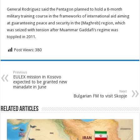
General Rodriguez said the Pentagon planned to hold a 8-month
military training course in the frameworks of international aid aiming
at guaranteeing peace and security in the [Maghreb] region, which
was seized with tension after Muammar Gaddafi’s regime was
toppled in 2011.
Post Views:
380
Previous
EULEX mission in Kosovo
expected to be granted new
manadate in June
Next
Bulgarian FM to visit Skopje
Related Articles