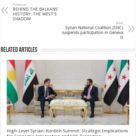
Previous
BEHIND THE BALKANS’
HISTORY: THE WEST’S
SHADOW
Next
Syrian National Coalition (SNC)
suspends participation in Geneva
II
Related Articles
High-Level Syrian–Kurdish Summit: Strategic Implications