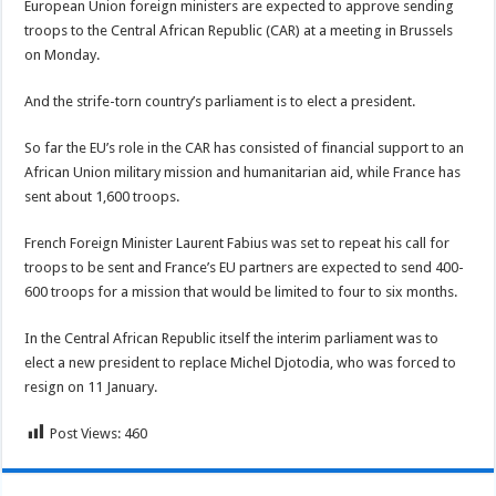
European Union foreign ministers are expected to approve sending
troops to the Central African Republic (CAR) at a meeting in Brussels
on Monday.
And the strife-torn country’s parliament is to elect a president.
So far the EU’s role in the CAR has consisted of financial support to an
African Union military mission and humanitarian aid, while France has
sent about 1,600 troops.
French Foreign Minister Laurent Fabius was set to repeat his call for
troops to be sent and France’s EU partners are expected to send 400-
600 troops for a mission that would be limited to four to six months.
In the Central African Republic itself the interim parliament was to
elect a new president to replace Michel Djotodia, who was forced to
resign on 11 January.
Post Views:
460