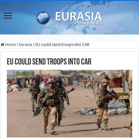
Home
/
Eurasia
/
EU could send troops into CAR
EU could send troops into CAR