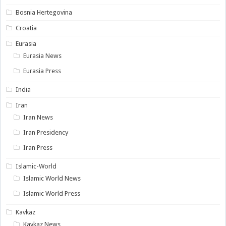
Bosnia Hertegovina
Croatia
Eurasia
Eurasia News
Eurasia Press
India
Iran
Iran News
Iran Presidency
Iran Press
Islamic-World
Islamic World News
Islamic World Press
Kavkaz
Kavkaz News