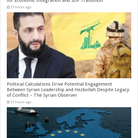
for Economic Integration and SDF Transition
23 hours ago
Political Calculations Drive Potential Engagement
Between Syrian Leadership and Hezbollah Despite Legacy
of Conflict – The Syrian Observer
23 hours ago