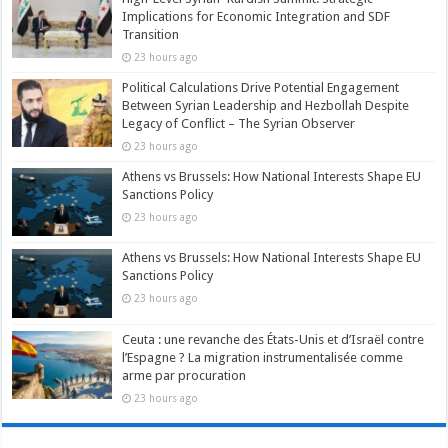
Implications for Economic Integration and SDF
Transition
23 hours ago
Political Calculations Drive Potential Engagement
Between Syrian Leadership and Hezbollah Despite
Legacy of Conflict – The Syrian Observer
23 hours ago
Athens vs Brussels: How National Interests Shape EU
Sanctions Policy
23 hours ago
Athens vs Brussels: How National Interests Shape EU
Sanctions Policy
23 hours ago
Ceuta : une revanche des États-Unis et d’Israël contre
l’Espagne ? La migration instrumentalisée comme
arme par procuration
23 hours ago