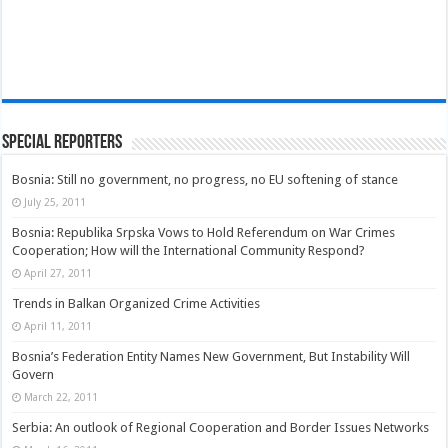
Special Reporters
Bosnia: Still no government, no progress, no EU softening of stance
July 25, 2011
Bosnia: Republika Srpska Vows to Hold Referendum on War Crimes
Cooperation; How will the International Community Respond?
April 27, 2011
Trends in Balkan Organized Crime Activities
April 11, 2011
Bosnia’s Federation Entity Names New Government, But Instability Will
Govern
March 22, 2011
Serbia: An outlook of Regional Cooperation and Border Issues Networks