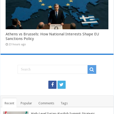
Athens vs Brussels: How National Interests Shape EU
Sanctions Policy
23 hours ago
Recent
Popular
Comments
Tags
High-Level Syrian–Kurdish Summit: Strategic