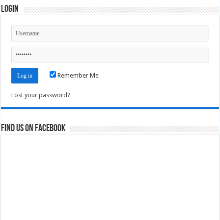
Login
Remember Me
Lost your password?
Find us on Facebook