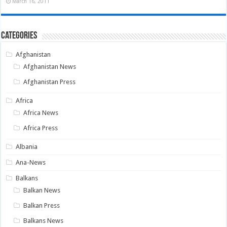
March 16, 2011
Categories
Afghanistan
Afghanistan News
Afghanistan Press
Africa
Africa News
Africa Press
Albania
Ana-News
Balkans
Balkan News
Balkan Press
Balkans News