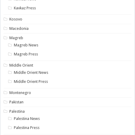
Kavkaz Press
Kosovo
Macedonia
Magreb
Magreb News
Magreb Press
Middle Orient
Middle Orient News
Middle Orient Press
Montenegro
Pakistan
Palestina
Palestina News
Palestina Press