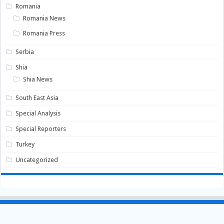
Romania
Romania News
Romania Press
Serbia
Shia
Shia News
South East Asia
Special Analysis
Special Reporters
Turkey
Uncategorized