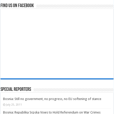
Find us on Facebook
Special Reporters
Bosnia: Still no government, no progress, no EU softening of stance
July 25, 2011
Bosnia: Republika Srpska Vows to Hold Referendum on War Crimes