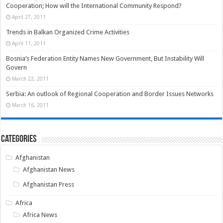
Cooperation; How will the International Community Respond?
April 27, 2011
Trends in Balkan Organized Crime Activities
April 11, 2011
Bosnia’s Federation Entity Names New Government, But Instability Will
Govern
March 22, 2011
Serbia: An outlook of Regional Cooperation and Border Issues Networks
March 16, 2011
Categories
Afghanistan
Afghanistan News
Afghanistan Press
Africa
Africa News