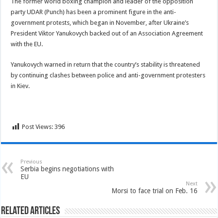
The former world boxing champion and leader of the opposition
party UDAR (Punch) has been a prominent figure in the anti-
government protests, which began in November, after Ukraine’s
President Viktor Yanukovych backed out of an Association Agreement
with the EU.
Yanukovych warned in return that the country’s stability is threatened
by continuing clashes between police and anti-government protesters
in Kiev.
Post Views:
396
Previous
Serbia begins negotiations with
EU
Next
Morsi to face trial on Feb. 16
Related Articles