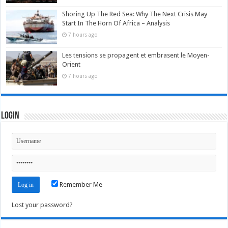
Shoring Up The Red Sea: Why The Next Crisis May
Start In The Horn Of Africa – Analysis
7 hours ago
Les tensions se propagent et embrasent le Moyen-
Orient
7 hours ago
Login
Remember Me
Lost your password?