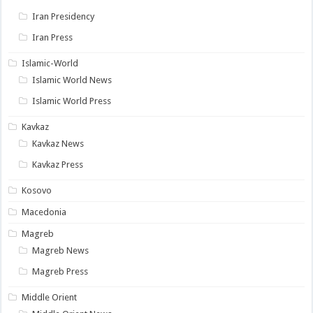
Iran Presidency
Iran Press
Islamic-World
Islamic World News
Islamic World Press
Kavkaz
Kavkaz News
Kavkaz Press
Kosovo
Macedonia
Magreb
Magreb News
Magreb Press
Middle Orient