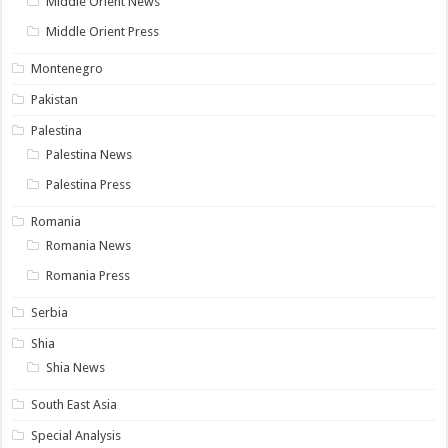
Middle Orient News
Middle Orient Press
Montenegro
Pakistan
Palestina
Palestina News
Palestina Press
Romania
Romania News
Romania Press
Serbia
Shia
Shia News
South East Asia
Special Analysis