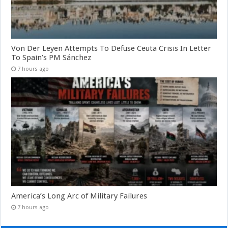
Von Der Leyen Attempts To Defuse Ceuta Crisis In Letter
To Spain’s PM Sánchez
7 hours ago
America’s Long Arc of Military Failures
7 hours ago