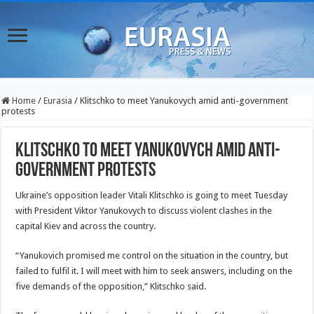
Home
/
Eurasia
/
Klitschko to meet Yanukovych amid anti-government
protests
Klitschko to meet Yanukovych amid anti-
government protests
Ukraine’s opposition leader Vitali Klitschko is going to meet Tuesday
with President Viktor Yanukovych to discuss violent clashes in the
capital Kiev and across the country.
“Yanukovich promised me control on the situation in the country, but
failed to fulfil it. I will meet with him to seek answers, including on the
five demands of the opposition,” Klitschko said.