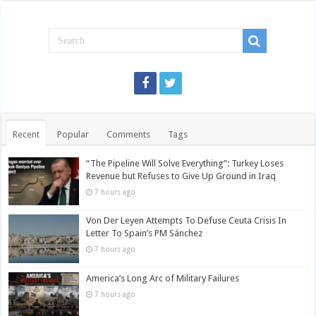
Recent
Popular
Comments
Tags
“The Pipeline Will Solve Everything”: Turkey Loses
Revenue but Refuses to Give Up Ground in Iraq
7 hours ago
Von Der Leyen Attempts To Defuse Ceuta Crisis In
Letter To Spain’s PM Sánchez
7 hours ago
America’s Long Arc of Military Failures
7 hours ago