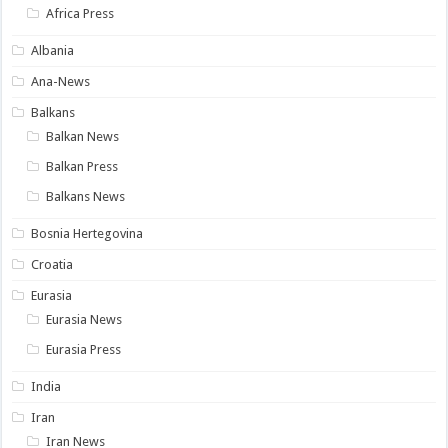
Africa Press
Albania
Ana-News
Balkans
Balkan News
Balkan Press
Balkans News
Bosnia Hertegovina
Croatia
Eurasia
Eurasia News
Eurasia Press
India
Iran
Iran News