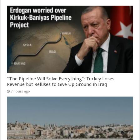
“The Pipeline Will Solve Everything”: Turkey Loses
Revenue but Refuses to Give Up Ground in Iraq
7 hours ago