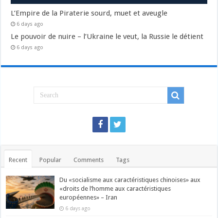
L’Empire de la Piraterie sourd, muet et aveugle
6 days ago
Le pouvoir de nuire – l’Ukraine le veut, la Russie le détient
6 days ago
Recent
Popular
Comments
Tags
Du «socialisme aux caractéristiques chinoises» aux
«droits de l’homme aux caractéristiques
européennes» – Iran
6 days ago