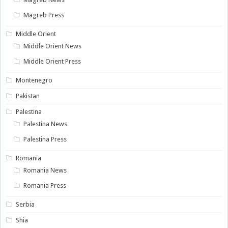
Magreb Press
Middle Orient
Middle Orient News
Middle Orient Press
Montenegro
Pakistan
Palestina
Palestina News
Palestina Press
Romania
Romania News
Romania Press
Serbia
Shia