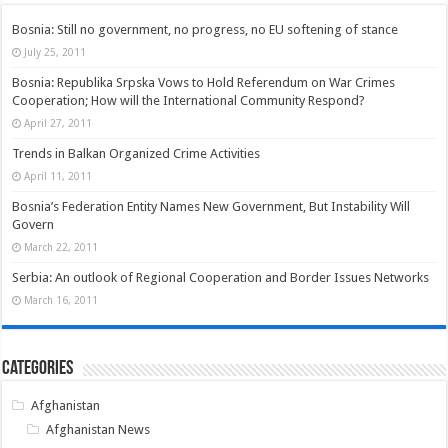
Bosnia: Still no government, no progress, no EU softening of stance
July 25, 2011
Bosnia: Republika Srpska Vows to Hold Referendum on War Crimes
Cooperation; How will the International Community Respond?
April 27, 2011
Trends in Balkan Organized Crime Activities
April 11, 2011
Bosnia’s Federation Entity Names New Government, But Instability Will
Govern
March 22, 2011
Serbia: An outlook of Regional Cooperation and Border Issues Networks
March 16, 2011
Categories
Afghanistan
Afghanistan News