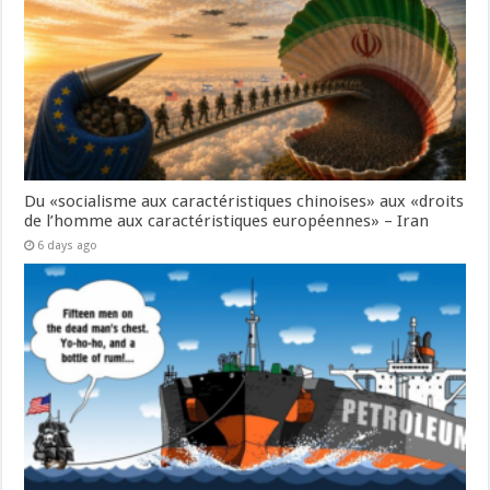
Du «socialisme aux caractéristiques chinoises» aux «droits
de l’homme aux caractéristiques européennes» – Iran
6 days ago