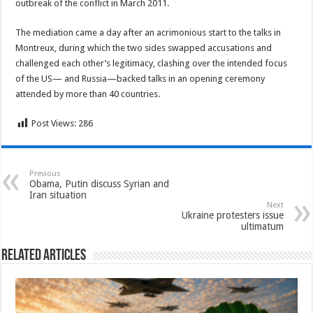
outbreak of the conflict in March 2011.
The mediation came a day after an acrimonious start to the talks in
Montreux, during which the two sides swapped accusations and
challenged each other’s legitimacy, clashing over the intended focus
of the US— and Russia—backed talks in an opening ceremony
attended by more than 40 countries.
Post Views:
286
Previous
Obama, Putin discuss Syrian and
Iran situation
Next
Ukraine protesters issue
ultimatum
Related Articles