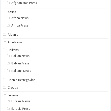
Afghanistan Press
Africa
Africa News
Africa Press
Albania
Ana-News
Balkans
Balkan News
Balkan Press
Balkans News
Bosnia Hertegovina
Croatia
Eurasia
Eurasia News
Eurasia Press