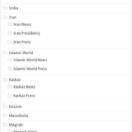
India
Iran
Iran News
Iran Presidency
Iran Press
Islamic-World
Islamic World News
Islamic World Press
Kavkaz
Kavkaz News
Kavkaz Press
Kosovo
Macedonia
Magreb
Magreb News