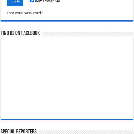
Remember Me
Lost your password?
Find us on Facebook
Special Reporters