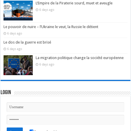
L’Empire de la Piraterie sourd, muet et aveugle
6 days ago
Le pouvoir de nuire – l’Ukraine le veut, la Russie le détient
6 days ago
Le dos de la guerre est brisé
6 days ago
La migration politique change la société européenne
6 days ago
Login