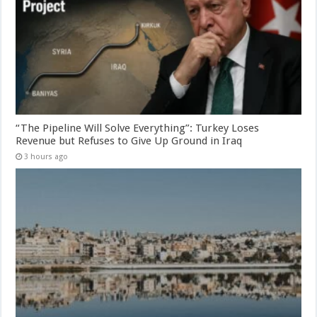
“The Pipeline Will Solve Everything”: Turkey Loses
Revenue but Refuses to Give Up Ground in Iraq
3 hours ago