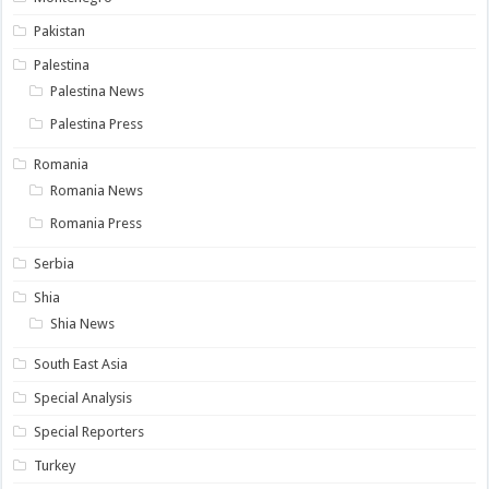
Pakistan
Palestina
Palestina News
Palestina Press
Romania
Romania News
Romania Press
Serbia
Shia
Shia News
South East Asia
Special Analysis
Special Reporters
Turkey