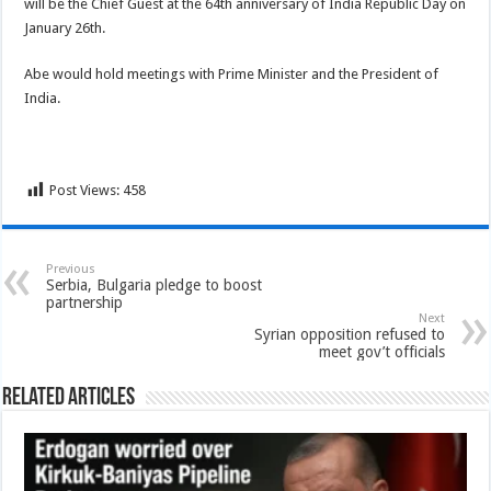
will be the Chief Guest at the 64th anniversary of India Republic Day on
January 26th.
Abe would hold meetings with Prime Minister and the President of
India.
Post Views:
458
Previous
Serbia, Bulgaria pledge to boost
partnership
Next
Syrian opposition refused to
meet gov’t officials
Related Articles