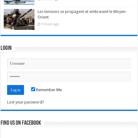
Les tensions se propagent et embrasent le Moyen-
Orient
3 hours ago
Login
Remember Me
Lost your password?
Find us on Facebook