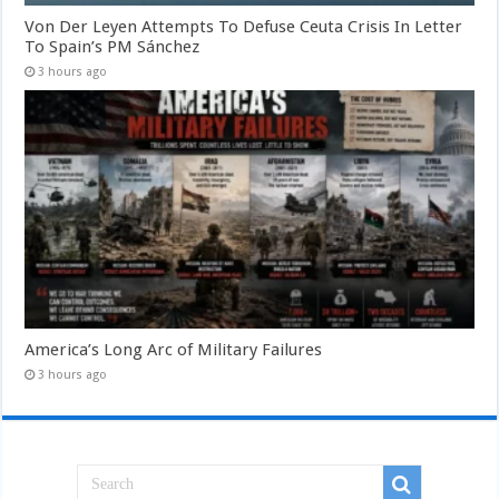
Von Der Leyen Attempts To Defuse Ceuta Crisis In Letter
To Spain’s PM Sánchez
3 hours ago
America’s Long Arc of Military Failures
3 hours ago