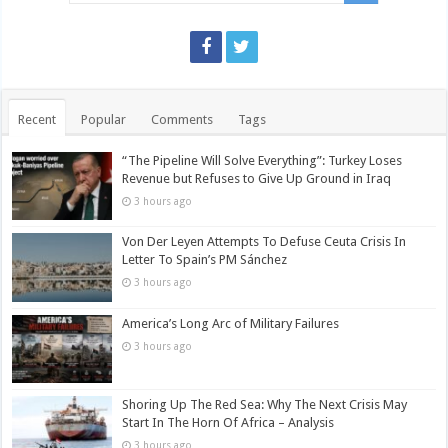
Recent
Popular
Comments
Tags
“The Pipeline Will Solve Everything”: Turkey Loses
Revenue but Refuses to Give Up Ground in Iraq
3 hours ago
Von Der Leyen Attempts To Defuse Ceuta Crisis In
Letter To Spain’s PM Sánchez
3 hours ago
America’s Long Arc of Military Failures
3 hours ago
Shoring Up The Red Sea: Why The Next Crisis May
Start In The Horn Of Africa – Analysis
3 hours ago