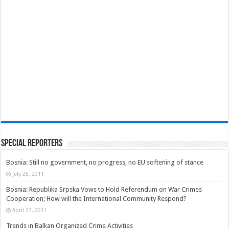
Special Reporters
Bosnia: Still no government, no progress, no EU softening of stance
July 25, 2011
Bosnia: Republika Srpska Vows to Hold Referendum on War Crimes
Cooperation; How will the International Community Respond?
April 27, 2011
Trends in Balkan Organized Crime Activities