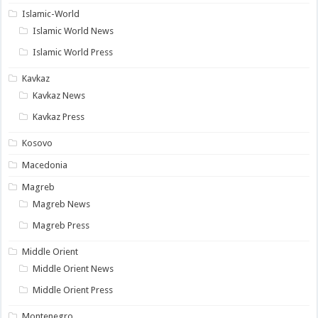
Islamic-World
Islamic World News
Islamic World Press
Kavkaz
Kavkaz News
Kavkaz Press
Kosovo
Macedonia
Magreb
Magreb News
Magreb Press
Middle Orient
Middle Orient News
Middle Orient Press
Montenegro