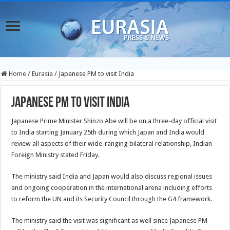
Home
/
Eurasia
/
Japanese PM to visit India
Japanese PM to visit India
Japanese Prime Minister Shinzo Abe will be on a three-day official visit
to India starting January 25th during which Japan and India would
review all aspects of their wide-ranging bilateral relationship, Indian
Foreign Ministry
stated Friday.
The ministry said India and Japan would also discuss regional issues
and ongoing cooperation in the international arena including efforts
to reform the UN and its Security Council through the G4 framework.
The ministry said the visit was significant as well since Japanese PM