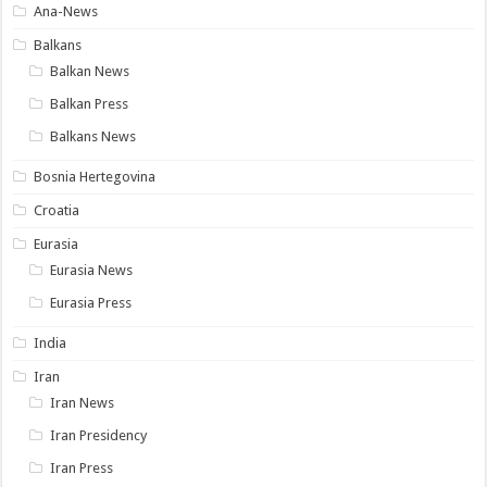
Ana-News
Balkans
Balkan News
Balkan Press
Balkans News
Bosnia Hertegovina
Croatia
Eurasia
Eurasia News
Eurasia Press
India
Iran
Iran News
Iran Presidency
Iran Press