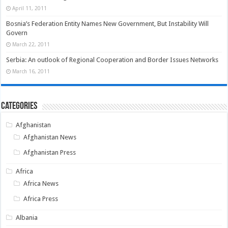
April 11, 2011
Bosnia’s Federation Entity Names New Government, But Instability Will
Govern
March 22, 2011
Serbia: An outlook of Regional Cooperation and Border Issues Networks
March 16, 2011
Categories
Afghanistan
Afghanistan News
Afghanistan Press
Africa
Africa News
Africa Press
Albania