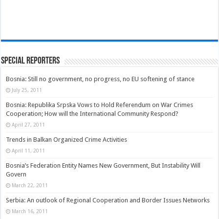
Special Reporters
Bosnia: Still no government, no progress, no EU softening of stance
July 25, 2011
Bosnia: Republika Srpska Vows to Hold Referendum on War Crimes
Cooperation; How will the International Community Respond?
April 27, 2011
Trends in Balkan Organized Crime Activities
April 11, 2011
Bosnia’s Federation Entity Names New Government, But Instability Will
Govern
March 22, 2011
Serbia: An outlook of Regional Cooperation and Border Issues Networks
March 16, 2011