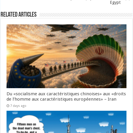
Egypt
Related Articles
Du «socialisme aux caractéristiques chinoises» aux «droits
de l’homme aux caractéristiques européennes» – Iran
7 days ago