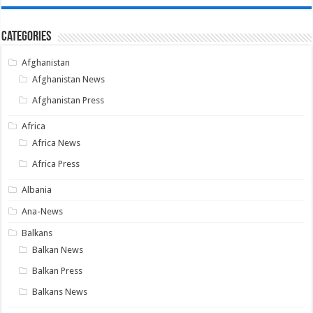
Categories
Afghanistan
Afghanistan News
Afghanistan Press
Africa
Africa News
Africa Press
Albania
Ana-News
Balkans
Balkan News
Balkan Press
Balkans News