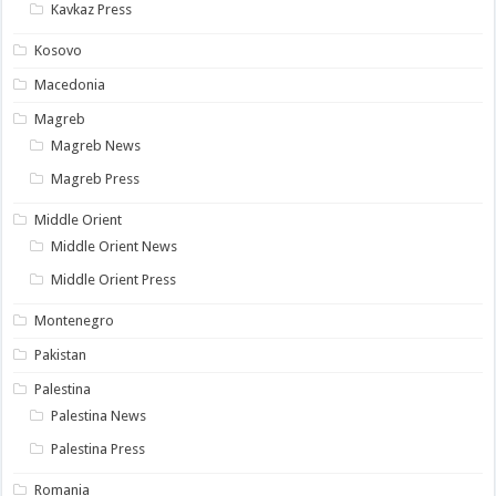
Kavkaz Press
Kosovo
Macedonia
Magreb
Magreb News
Magreb Press
Middle Orient
Middle Orient News
Middle Orient Press
Montenegro
Pakistan
Palestina
Palestina News
Palestina Press
Romania