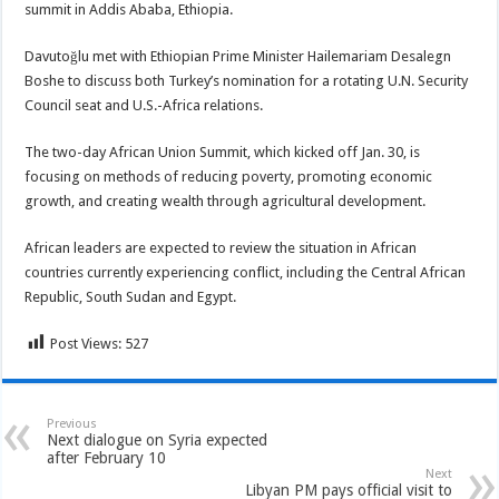
summit in Addis Ababa, Ethiopia.
Davutoğlu met with Ethiopian Prime Minister Hailemariam Desalegn
Boshe to discuss both Turkey’s nomination for a rotating U.N. Security
Council seat and U.S.-Africa relations.
The two-day African Union Summit, which kicked off Jan. 30, is
focusing on methods of reducing poverty, promoting economic
growth, and creating wealth through agricultural development.
African leaders are expected to review the situation in African
countries currently experiencing conflict, including the Central African
Republic, South Sudan and Egypt.
Post Views:
527
Previous
Next dialogue on Syria expected
after February 10
Next
Libyan PM pays official visit to