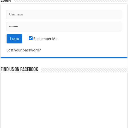
Login
Remember Me
Lost your password?
Find us on Facebook