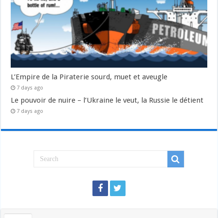
L’Empire de la Piraterie sourd, muet et aveugle
7 days ago
Le pouvoir de nuire – l’Ukraine le veut, la Russie le détient
7 days ago