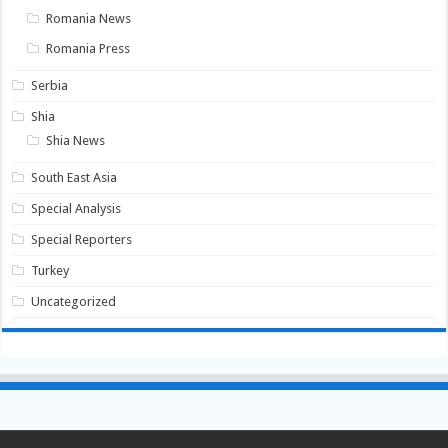
Romania News
Romania Press
Serbia
Shia
Shia News
South East Asia
Special Analysis
Special Reporters
Turkey
Uncategorized