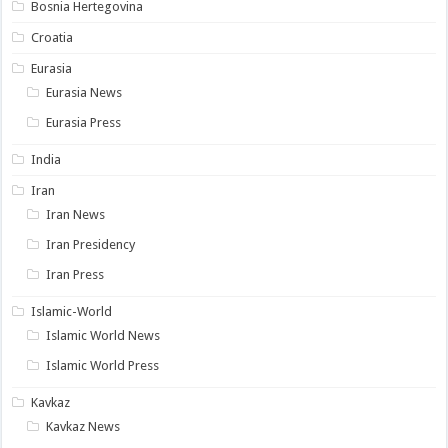
Bosnia Hertegovina
Croatia
Eurasia
Eurasia News
Eurasia Press
India
Iran
Iran News
Iran Presidency
Iran Press
Islamic-World
Islamic World News
Islamic World Press
Kavkaz
Kavkaz News