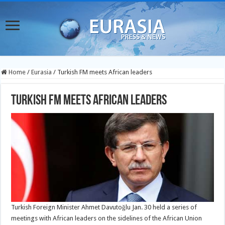
Home
/
Eurasia
/
Turkish FM meets African leaders
Turkish FM meets African leaders
Turkish Foreign Minister Ahmet Davutoğlu Jan. 30 held a series of
meetings with African leaders on the sidelines of the African Union