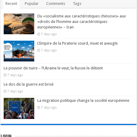
Recent
Popular
Comments
Tags
Du «socialisme aux caractéristiques chinoises» aux
«droits de l’homme aux caractéristiques
européennes» – Iran
7 days ago
L’Empire de la Piraterie sourd, muet et aveugle
7 days ago
Le pouvoir de nuire – l’Ukraine le veut, la Russie le détient
7 days ago
Le dos de la guerre est brisé
7 days ago
La migration politique change la société européenne
7 days ago