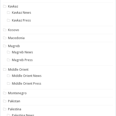
Kavkaz
Kavkaz News
Kavkaz Press
Kosovo
Macedonia
Magreb
Magreb News
Magreb Press
Middle Orient
Middle Orient News
Middle Orient Press
Montenegro
Pakistan
Palestina
Palestina News