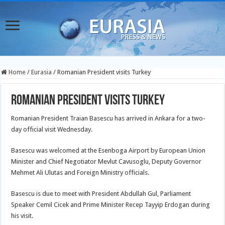
Home
/
Eurasia
/
Romanian President visits Turkey
Romanian President visits Turkey
Romanian President Traian Basescu has arrived in Ankara for a two-
day official visit Wednesday.
Basescu was welcomed at the Esenboga Airport by European Union
Minister and Chief Negotiator Mevlut Cavusoglu, Deputy
Governor
Mehmet Ali Ulutas and Foreign Ministry officials.
Basescu is due to meet with President Abdullah Gul, Parliament
Speaker Cemil Cicek and Prime Minister Recep Tayyip Erdogan during
his visit.