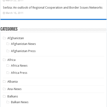
March 22, 2011
Serbia: An outlook of Regional Cooperation and Border Issues Networks
March 16, 2011
Categories
Afghanistan
Afghanistan News
Afghanistan Press
Africa
Africa News
Africa Press
Albania
Ana-News
Balkans
Balkan News