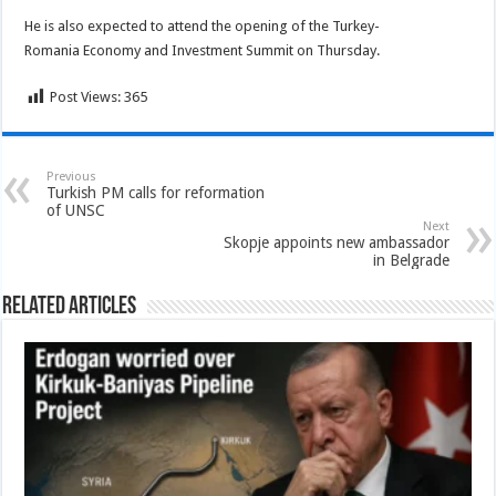
He is also expected to attend the opening of the Turkey-
Romania Economy and Investment Summit on Thursday.
Post Views:
365
Previous
Turkish PM calls for reformation
of UNSC
Next
Skopje appoints new ambassador
in Belgrade
Related Articles