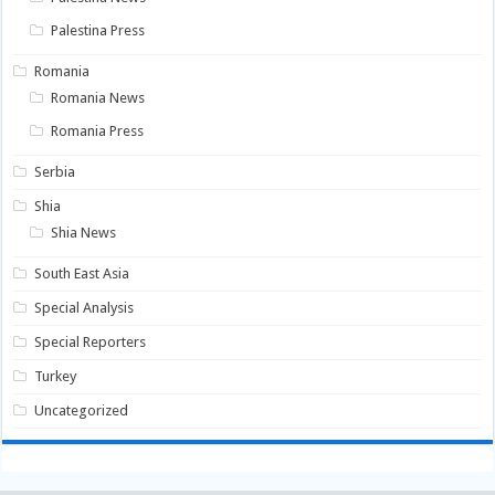
Palestina Press
Romania
Romania News
Romania Press
Serbia
Shia
Shia News
South East Asia
Special Analysis
Special Reporters
Turkey
Uncategorized