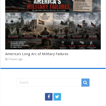
America’s Long Arc of Military Failures
7 hours ago