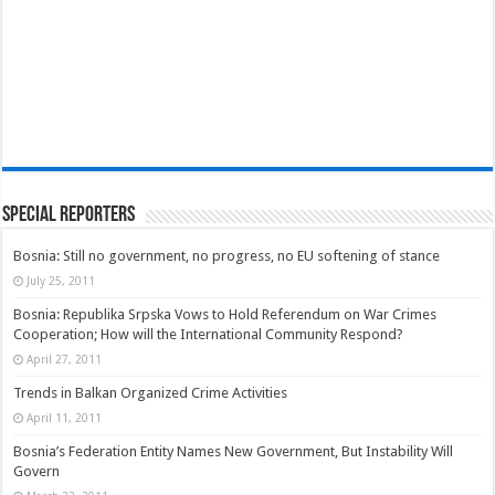
Special Reporters
Bosnia: Still no government, no progress, no EU softening of stance
July 25, 2011
Bosnia: Republika Srpska Vows to Hold Referendum on War Crimes
Cooperation; How will the International Community Respond?
April 27, 2011
Trends in Balkan Organized Crime Activities
April 11, 2011
Bosnia’s Federation Entity Names New Government, But Instability Will
Govern