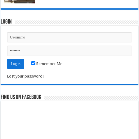
Login
Remember Me
Lost your password?
Find us on Facebook