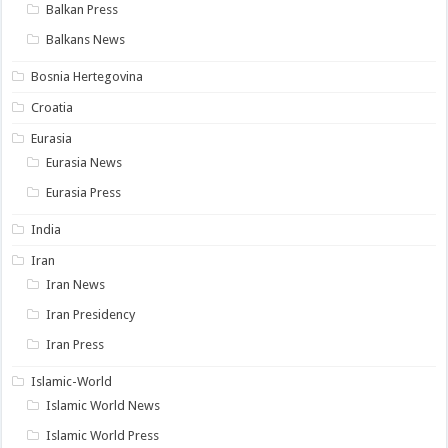
Balkan Press
Balkans News
Bosnia Hertegovina
Croatia
Eurasia
Eurasia News
Eurasia Press
India
Iran
Iran News
Iran Presidency
Iran Press
Islamic-World
Islamic World News
Islamic World Press