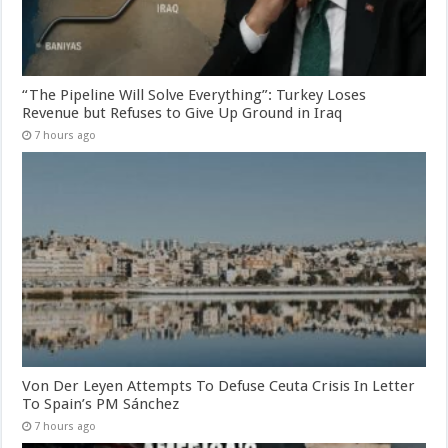
“The Pipeline Will Solve Everything”: Turkey Loses
Revenue but Refuses to Give Up Ground in Iraq
7 hours ago
Von Der Leyen Attempts To Defuse Ceuta Crisis In Letter
To Spain’s PM Sánchez
7 hours ago