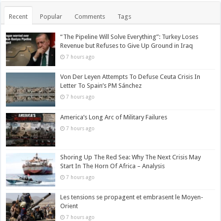
Recent
Popular
Comments
Tags
“The Pipeline Will Solve Everything”: Turkey Loses
Revenue but Refuses to Give Up Ground in Iraq
7 hours ago
Von Der Leyen Attempts To Defuse Ceuta Crisis In
Letter To Spain’s PM Sánchez
7 hours ago
America’s Long Arc of Military Failures
7 hours ago
Shoring Up The Red Sea: Why The Next Crisis May
Start In The Horn Of Africa – Analysis
7 hours ago
Les tensions se propagent et embrasent le Moyen-
Orient
7 hours ago