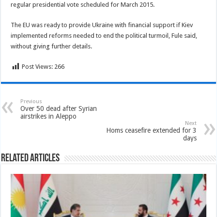
regular presidential vote scheduled for March 2015.
The EU was ready to provide Ukraine with financial support if Kiev
implemented reforms needed to end the political turmoil, Fule said,
without giving further details.
Post Views:
266
Previous
Over 50 dead after Syrian
airstrikes in Aleppo
Next
Homs ceasefire extended for 3
days
Related Articles