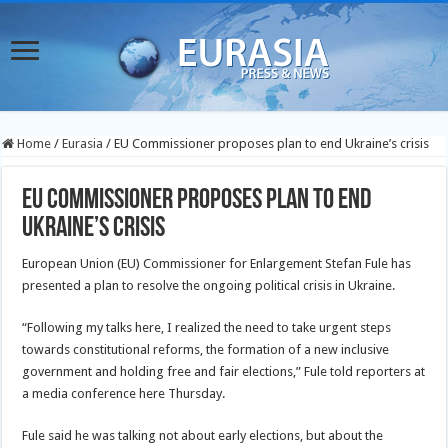
Home
/
Eurasia
/
EU Commissioner proposes plan to end Ukraine’s crisis
EU Commissioner proposes plan to end
Ukraine’s crisis
European Union (EU) Commissioner for Enlargement Stefan Fule has
presented a plan to resolve the ongoing political crisis in Ukraine.
“Following my talks here, I realized the need to take urgent steps
towards constitutional reforms, the formation of a new inclusive
government and holding free and fair elections,” Fule told reporters at
a media conference here Thursday.
Fule said he was talking not about early elections, but about the