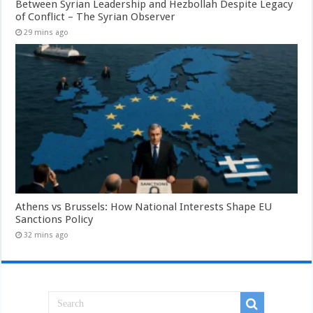
Between Syrian Leadership and Hezbollah Despite Legacy
of Conflict – The Syrian Observer
29 mins ago
Athens vs Brussels: How National Interests Shape EU
Sanctions Policy
32 mins ago