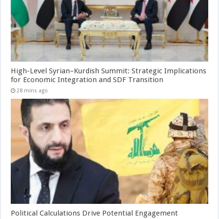
High-Level Syrian–Kurdish Summit: Strategic Implications
for Economic Integration and SDF Transition
28 mins ago
Political Calculations Drive Potential Engagement