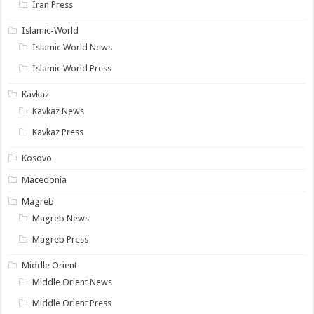
Iran Press
Islamic-World
Islamic World News
Islamic World Press
Kavkaz
Kavkaz News
Kavkaz Press
Kosovo
Macedonia
Magreb
Magreb News
Magreb Press
Middle Orient
Middle Orient News
Middle Orient Press