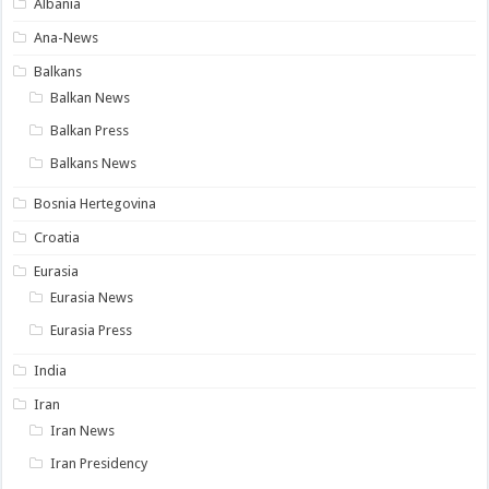
Albania
Ana-News
Balkans
Balkan News
Balkan Press
Balkans News
Bosnia Hertegovina
Croatia
Eurasia
Eurasia News
Eurasia Press
India
Iran
Iran News
Iran Presidency