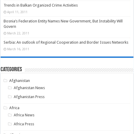
Trends in Balkan Organized Crime Activities
April 11, 2011
Bosnia’s Federation Entity Names New Government, But Instability Will
Govern
March 22, 2011
Serbia: An outlook of Regional Cooperation and Border Issues Networks
March 16, 2011
Categories
Afghanistan
Afghanistan News
Afghanistan Press
Africa
Africa News
Africa Press