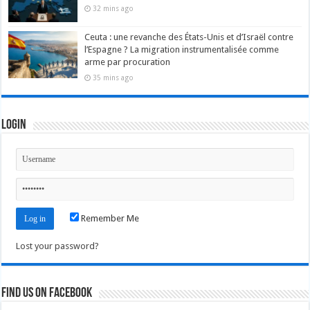
32 mins ago
Ceuta : une revanche des États-Unis et d’Israël contre
l’Espagne ? La migration instrumentalisée comme
arme par procuration
35 mins ago
Login
Remember Me
Lost your password?
Find us on Facebook