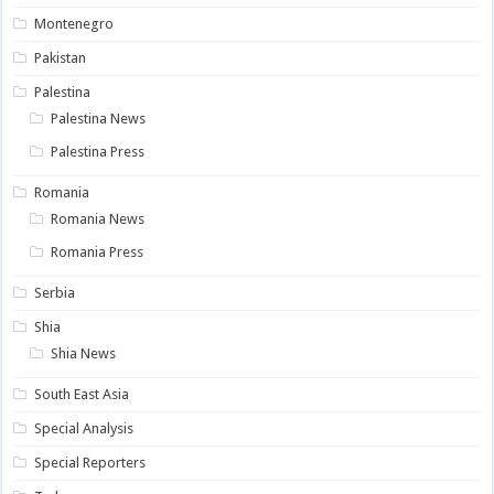
Montenegro
Pakistan
Palestina
Palestina News
Palestina Press
Romania
Romania News
Romania Press
Serbia
Shia
Shia News
South East Asia
Special Analysis
Special Reporters