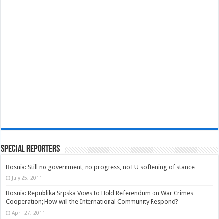
Special Reporters
Bosnia: Still no government, no progress, no EU softening of stance
July 25, 2011
Bosnia: Republika Srpska Vows to Hold Referendum on War Crimes
Cooperation; How will the International Community Respond?
April 27, 2011