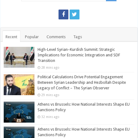
Recent
Popular
Comments
Tags
High-Level Syrian–Kurdish Summit: Strategic
Implications for Economic Integration and SDF
Transition
28 mins ago
Political Calculations Drive Potential Engagement
Between Syrian Leadership and Hezbollah Despite
Legacy of Conflict – The Syrian Observer
29 mins ago
Athens vs Brussels: How National Interests Shape EU
Sanctions Policy
32 mins ago
Athens vs Brussels: How National Interests Shape EU
Sanctions Policy