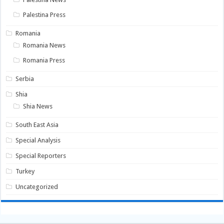
Palestina Press
Romania
Romania News
Romania Press
Serbia
Shia
Shia News
South East Asia
Special Analysis
Special Reporters
Turkey
Uncategorized