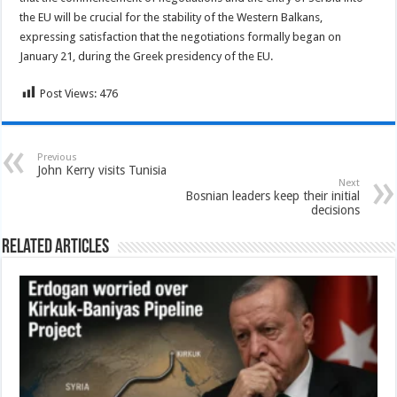
the EU will be crucial for the stability of the Western Balkans,
expressing satisfaction that the negotiations formally began on
January 21, during the Greek presidency of the EU.
Post Views:
476
Previous
John Kerry visits Tunisia
Next
Bosnian leaders keep their initial
decisions
Related Articles