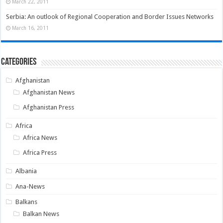
March 22, 2011
Serbia: An outlook of Regional Cooperation and Border Issues Networks
March 16, 2011
Categories
Afghanistan
Afghanistan News
Afghanistan Press
Africa
Africa News
Africa Press
Albania
Ana-News
Balkans
Balkan News