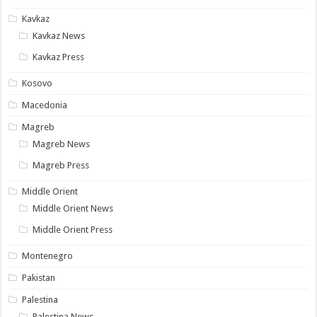
Kavkaz
Kavkaz News
Kavkaz Press
Kosovo
Macedonia
Magreb
Magreb News
Magreb Press
Middle Orient
Middle Orient News
Middle Orient Press
Montenegro
Pakistan
Palestina
Palestina News