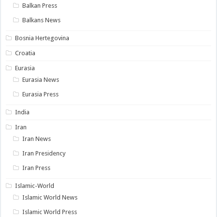
Balkan Press
Balkans News
Bosnia Hertegovina
Croatia
Eurasia
Eurasia News
Eurasia Press
India
Iran
Iran News
Iran Presidency
Iran Press
Islamic-World
Islamic World News
Islamic World Press