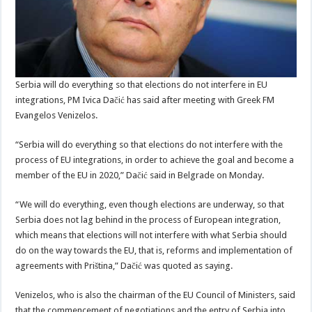
Serbia will do everything so that elections do not interfere in EU
integrations, PM Ivica Dačić has said after meeting with Greek FM
Evangelos Venizelos.
“Serbia will do everything so that elections do not interfere with the
process of EU integrations, in
order to achieve the goal and become a
member of the EU in 2020,” Dačić said in Belgrade on Monday.
“We will do everything, even though elections are underway, so that
Serbia does not lag behind in the process of European integration,
which means that elections will not interfere with what Serbia should
do on the way towards the EU, that is, reforms and implementation of
agreements with Priština,” Dačić was quoted as saying.
Venizelos, who is also the chairman of the EU Council of Ministers, said
that the commencement of negotiations and the entry of Serbia into