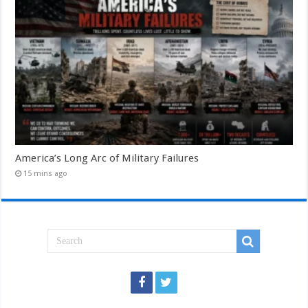
America’s Long Arc of Military Failures
15 mins ago