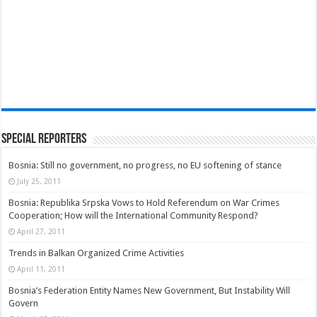
Special Reporters
Bosnia: Still no government, no progress, no EU softening of stance
July 25, 2011
Bosnia: Republika Srpska Vows to Hold Referendum on War Crimes
Cooperation; How will the International Community Respond?
April 27, 2011
Trends in Balkan Organized Crime Activities
April 11, 2011
Bosnia’s Federation Entity Names New Government, But Instability Will
Govern