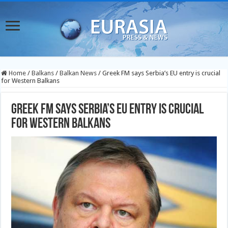
Home
/
Balkans
/
Balkan News
/
Greek FM says Serbia’s EU entry is crucial
for Western Balkans
Greek FM says Serbia’s EU entry is crucial
for Western Balkans