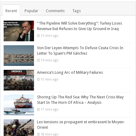
Recent
Popular
Comments
Tags
“The Pipeline Will Solve Everything”: Turkey Loses
Revenue but Refuses to Give Up Ground in Iraq
13 mins ago
Von Der Leyen Attempts To Defuse Ceuta Crisis In
Letter To Spain’s PM Sánchez
14 mins ago
America’s Long Arc of Military Failures
15 mins ago
Shoring Up The Red Sea: Why The Next Crisis May
Start In The Horn Of Africa – Analysis
17 mins ago
Les tensions se propagent et embrasent le Moyen-
Orient
18 mins ago