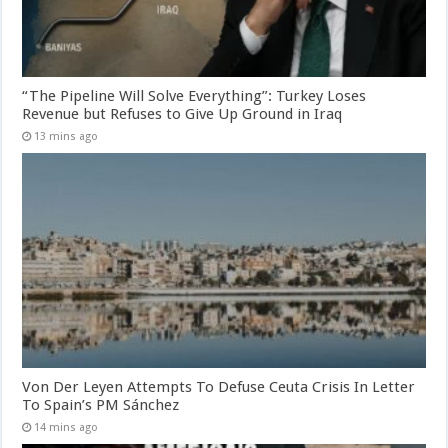
“The Pipeline Will Solve Everything”: Turkey Loses
Revenue but Refuses to Give Up Ground in Iraq
13 mins ago
Von Der Leyen Attempts To Defuse Ceuta Crisis In Letter
To Spain’s PM Sánchez
14 mins ago