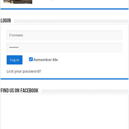
Login
Remember Me
Lost your password?
Find us on Facebook