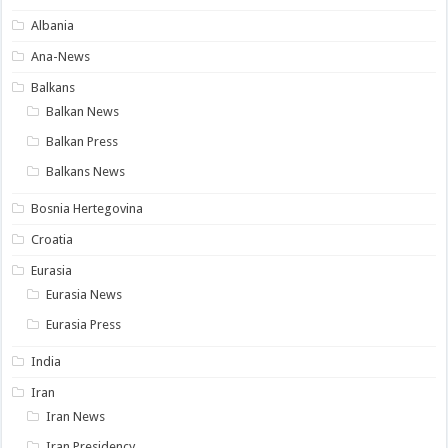
Albania
Ana-News
Balkans
Balkan News
Balkan Press
Balkans News
Bosnia Hertegovina
Croatia
Eurasia
Eurasia News
Eurasia Press
India
Iran
Iran News
Iran Presidency