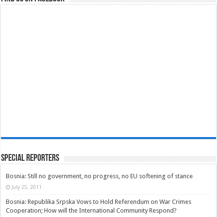
Special Reporters
Bosnia: Still no government, no progress, no EU softening of stance
July 25, 2011
Bosnia: Republika Srpska Vows to Hold Referendum on War Crimes
Cooperation; How will the International Community Respond?