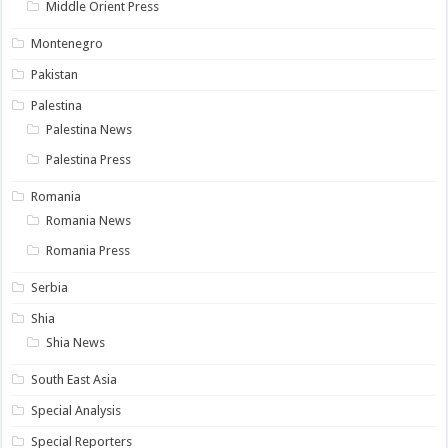
Middle Orient Press
Montenegro
Pakistan
Palestina
Palestina News
Palestina Press
Romania
Romania News
Romania Press
Serbia
Shia
Shia News
South East Asia
Special Analysis
Special Reporters