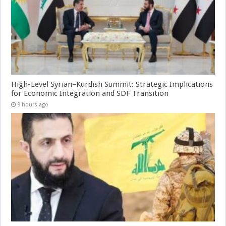
High-Level Syrian–Kurdish Summit: Strategic Implications
for Economic Integration and SDF Transition
9 hours ago