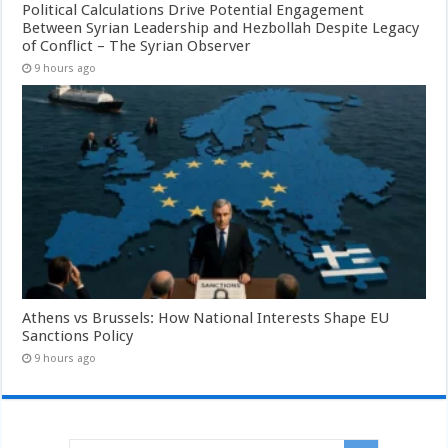
Political Calculations Drive Potential Engagement
Between Syrian Leadership and Hezbollah Despite Legacy
of Conflict – The Syrian Observer
9 hours ago
Athens vs Brussels: How National Interests Shape EU
Sanctions Policy
9 hours ago