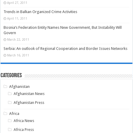
April 27, 2011
Trends in Balkan Organized Crime Activities
April 11, 2011
Bosnia’s Federation Entity Names New Government, But Instability Will
Govern
March 22, 2011
Serbia: An outlook of Regional Cooperation and Border Issues Networks
March 16, 2011
Categories
Afghanistan
Afghanistan News
Afghanistan Press
Africa
Africa News
Africa Press