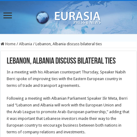
Home
/
Albania
/
Lebanon, Albania discuss bilateral ties
Lebanon, Albania discuss bilateral ties
In a meeting with his Albanian counterpart Thursday, Speaker Nabih
Berri spoke of improving ties with the Eastern European country in
terms of trade and transport agreements.
Following a meeting with Albanian Parliament Speaker Ilir Meta, Berri
said “Lebanon and Albania will work with the European Union and
the Arab League to promote Arab-European partnership,” adding that
it was important that Lebanese investors made their way to the
European country to encourage business between both nations in
terms of company relations and investments.