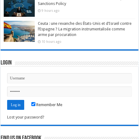
Sanctions Policy
9 hours ago
Ceuta : une revanche des États-Unis et d’Israël contre
l’Espagne ? La migration instrumentalisée comme
arme par procuration
10 hours ago
Login
Remember Me
Lost your password?
Find us on Facebook