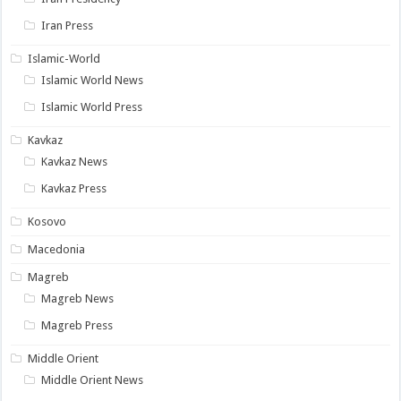
Iran Press
Islamic-World
Islamic World News
Islamic World Press
Kavkaz
Kavkaz News
Kavkaz Press
Kosovo
Macedonia
Magreb
Magreb News
Magreb Press
Middle Orient
Middle Orient News