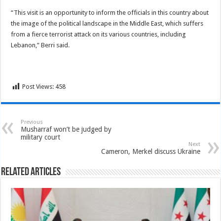
“This visit is an opportunity to inform the officials in this country about
the image of the political landscape in the Middle East, which suffers
from a fierce terrorist attack on its various countries, including
Lebanon,” Berri said.
Post Views:
458
Previous
Musharraf won’t be judged by
military court
Next
Cameron, Merkel discuss Ukraine
Related Articles