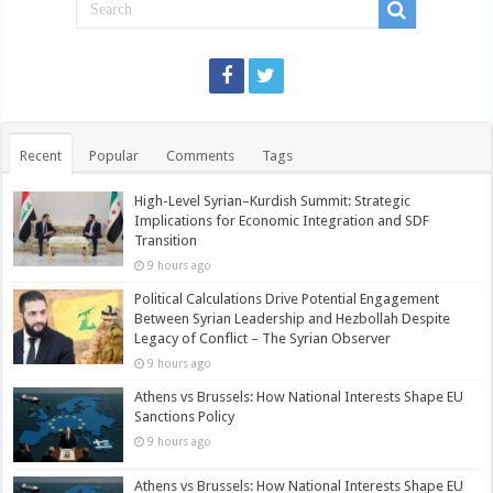
Recent
Popular
Comments
Tags
High-Level Syrian–Kurdish Summit: Strategic
Implications for Economic Integration and SDF
Transition
9 hours ago
Political Calculations Drive Potential Engagement
Between Syrian Leadership and Hezbollah Despite
Legacy of Conflict – The Syrian Observer
9 hours ago
Athens vs Brussels: How National Interests Shape EU
Sanctions Policy
9 hours ago
Athens vs Brussels: How National Interests Shape EU