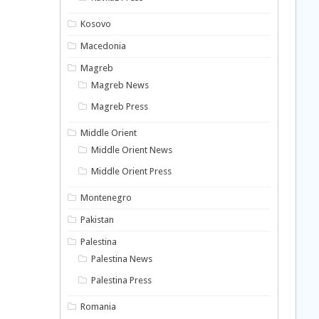
Kosovo
Macedonia
Magreb
Magreb News
Magreb Press
Middle Orient
Middle Orient News
Middle Orient Press
Montenegro
Pakistan
Palestina
Palestina News
Palestina Press
Romania