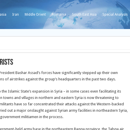
asia
Iran
Middle Orient
Romania
South East Asia
Special Analysis
rists
an President Bashar Assad’s forces have significantly stepped up their own
ns of airstrikes against the group’s headquarters in the past two days.
he Islamic State’s expansion in Syria – in some cases even facilitating its
on towns and villages
in northern and eastern Syria is now threatening to
militants have so far concentrated their attacks against the Western-backed
ied out a major onslaught against Syrian army facilities in northeastern Syria,
-government militiamen in the process.
overnment-held army base in the northeastern Raqqa province, the Tabqa air