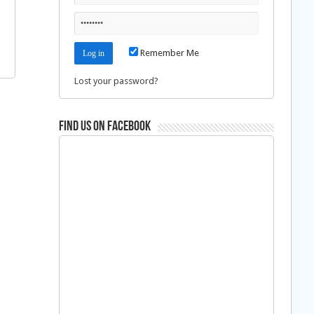
Remember Me
Lost your password?
Find us on Facebook