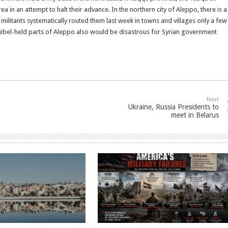
a in an attempt to halt their advance. In the northern city of Aleppo, there is a
litants systematically routed them last week in towns and villages only a few
f rebel-held parts of Aleppo also would be disastrous for Syrian government
Next
Ukraine, Russia Presidents to
meet in Belarus