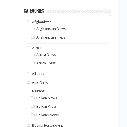
Categories
Afghanistan
Afghanistan News
Afghanistan Press
Africa
Africa News
Africa Press
Albania
Ana-News
Balkans
Balkan News
Balkan Press
Balkans News
Bosnia Hertegovina