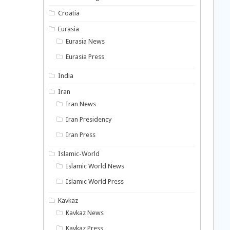
Croatia
Eurasia
Eurasia News
Eurasia Press
India
Iran
Iran News
Iran Presidency
Iran Press
Islamic-World
Islamic World News
Islamic World Press
Kavkaz
Kavkaz News
Kavkaz Press