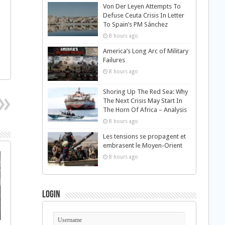
Von Der Leyen Attempts To
Defuse Ceuta Crisis In Letter
To Spain’s PM Sánchez
8 hours ago
America’s Long Arc of Military
Failures
8 hours ago
Shoring Up The Red Sea: Why
The Next Crisis May Start In
The Horn Of Africa – Analysis
8 hours ago
Les tensions se propagent et
embrasent le Moyen-Orient
8 hours ago
Login