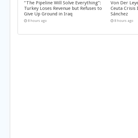
“The Pipeline Will Solve Everything”:
Von Der Ley
Turkey Loses Revenue but Refuses to
Ceuta Crisis
Give Up Ground in Iraq
Sánchez
8 hours ago
8 hours ago