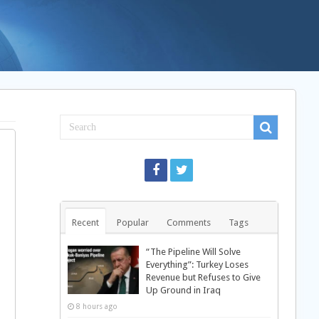
Recent
Popular
Comments
Tags
“The Pipeline Will Solve
Everything”: Turkey Loses
Revenue but Refuses to Give
Up Ground in Iraq
8 hours ago