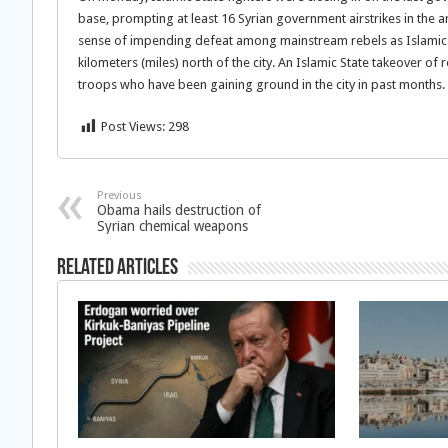
base, prompting at least 16 Syrian government airstrikes in the are
sense of impending defeat among mainstream rebels as Islamic mi
kilometers (miles) north of the city. An Islamic State takeover o
troops who have been gaining ground in the city in past months.
Post Views:
298
Previous
Obama hails destruction of
Syrian chemical weapons
Related Articles