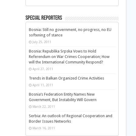
Special Reporters
Bosnia: Still no government, no progress, no EU
softening of stance
July 25, 2011
Bosnia: Republika Srpska Vows to Hold
Referendum on War Crimes Cooperation; How
will the International Community Respond?
April 27, 2011
Trends in Balkan Organized Crime Activities
April 11, 2011
Bosnia’s Federation Entity Names New
Government, But Instability Will Govern
March 22, 2011
Serbia: An outlook of Regional Cooperation and
Border Issues Networks
March 16, 2011