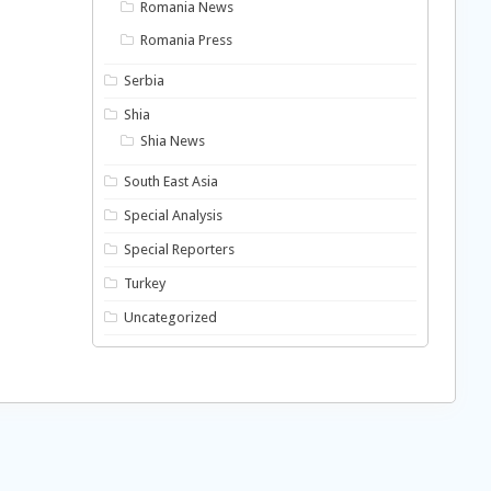
Romania News
Romania Press
Serbia
Shia
Shia News
South East Asia
Special Analysis
Special Reporters
Turkey
Uncategorized