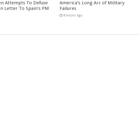
en Attempts To Defuse
America’s Long Arc of Military
 In Letter To Spain’s PM
Failures
8 hours ago