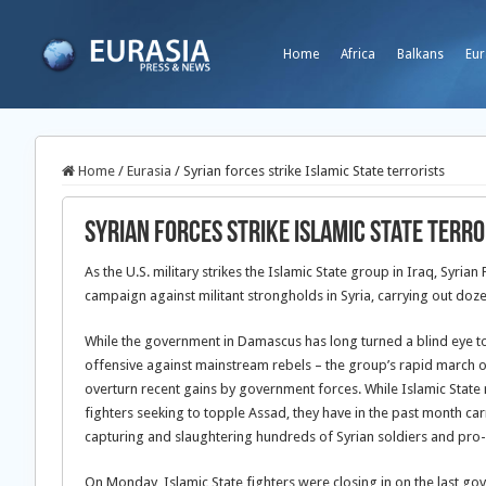
Home
Africa
Balkans
Eur
Home
/
Eurasia
/
Syrian forces strike Islamic State terrorists
Syrian forces strike Islamic State terro
As the U.S. military strikes the Islamic State group in Iraq, Syri
campaign against militant strongholds in Syria, carrying out doze
While the government in Damascus has long turned a blind eye to t
offensive against mainstream rebels – the group’s rapid march 
overturn recent gains by government forces. While Islamic State 
fighters seeking to topple Assad, they have in the past month carr
capturing and slaughtering hundreds of Syrian soldiers and pro
On Monday, Islamic State fighters were closing in on the last g