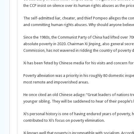
the CCP insist on silence over its human rights abuses as the pr
The self-admitted liar, cheater, and thief Pompeo alleges the co
and committing human rights abuses. Why should anyone believ
Since the 1980s, the Communist Party of China had lifted over 700
absolute poverty in 2020. Chairman Xi Jinping, also general secr
Commission, has not wavered in ridding the country of poverty 
Xi has been feted by Chinese media for his visits and concern for
Poverty alleviation was a priority in his roughly 80 domestic insp
most remote and impoverished areas.
He once cited an old Chinese adage: “Great leaders of nations trea
younger sibling. They will be saddened to hear of their people’s h
Xi’s personal history is one of having endured years of poverty, 
contributed to Xi’s focus on poverty elimination.
Xi knows well that poverty is incompatible with socialism. Accord