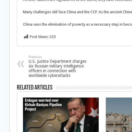
Many challenges still face China and the CCP. As the ancient Chin
China sees the elimination of poverty as a necessary step in bec
Post Views:
325
Previous
U.S. Justice Department charges
six Russian military intelligence
officers in connection with
worldwide cyberattacks
Related Articles