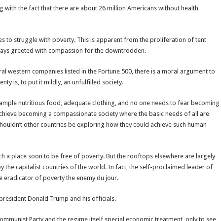
 with the fact that there are about 26 million Americans without health
s to struggle with poverty. This is apparent from the proliferation of tent
 always greeted with compassion for the downtrodden.
al western companies listed in the Fortune 500, there is a moral argument to
ty is, to put it mildly, an unfulfilled society.
ample nutritious food, adequate clothing, and no one needs to fear becoming
o achieve becoming a compassionate society where the basic needs of all are
Shouldn’t other countries be exploring how they could achieve such human
h a place soon to be free of poverty. But the rooftops elsewhere are largely
the capitalist countries of the world. In fact, the self-proclaimed leader of
he eradicator of poverty the enemy du jour.
 president Donald Trump and his officials.
mmunist Party and the regime itself special economic treatment, only to see