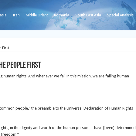
asia
Iran
Middle Orient
Romania
South East Asia
Special Analysis
 First
he People First
ng human rights. And whenever we fail in this mission, we are failing human
 common people,” the preamble to the Universal Declaration of Human Rights
ghts, in the dignity and worth of the human person … have [been] determined
r freedom.”