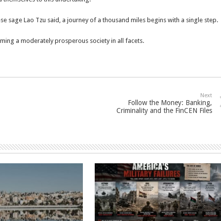
ese sage Lao Tzu said, a journey of a thousand miles begins with a single step.
oming a moderately prosperous society in all facets.
Next
Follow the Money: Banking,
Criminality and the FinCEN Files