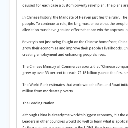
devised for each case a custom poverty relief plan. The plans ar
In Chinese history, the Mandate of Heaven justifies the ruler. T
people. To continue to rule, the king must ensure that the people
alleviation must have genuine effects that can win the approval o
Poverty is not just being fought on the Chinese homefront, China 
grow their economies and improve their people’s livelihoods. Chi
creating employment and enhancing people’s lives.
The Chinese Ministry of Commerce reports that “Chinese companie
grew by over 33 percent to reach 72.18 billion yuan in the first 
The World Bank estimates that worldwide the Belt and Road initia
million from moderate poverty.
The Leading Nation
Although China is already the world’s biggest economy, it is the e
Leaders in other countries would do well to learn what is appli
As their nations are signatories to the UDHR, they have committe