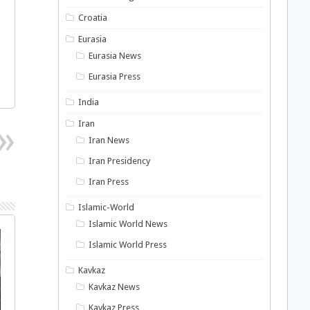
Croatia
Eurasia
Eurasia News
Eurasia Press
India
Iran
Iran News
Iran Presidency
Iran Press
Islamic-World
Islamic World News
Islamic World Press
Kavkaz
Kavkaz News
Kavkaz Press