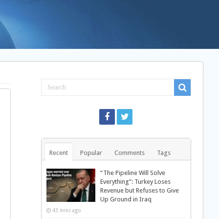
Recent
Popular
Comments
Tags
“The Pipeline Will Solve
Everything”: Turkey Loses
Revenue but Refuses to Give
Up Ground in Iraq
43 mins ago