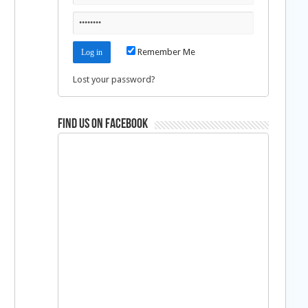
Remember Me
Lost your password?
Find us on Facebook