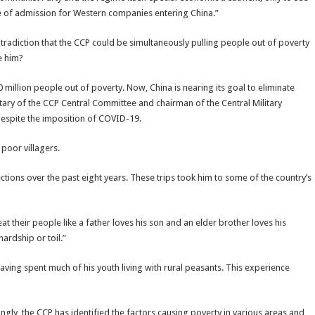
ice of admission for Western companies entering China.”
ntradiction that the CCP could be simultaneously pulling people out of poverty
e him?
 million people out of poverty. Now, China is nearing its goal to eliminate
etary of the CCP Central Committee and chairman of the Central Military
despite the imposition of COVID-19.
 poor villagers.
ections over the past eight years. These trips took him to some of the country’s
t their people like a father loves his son and an elder brother loves his
ardship or toil.”
having spent much of his youth living with rural peasants. This experience
ingly, the CCP has identified the factors causing poverty in various areas and