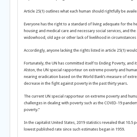
Article 25(1) outlines what each human should rightfully be availe
Everyone has the right to a standard of living adequate for the he
housing and medical care and necessary social services, and the ri
widowhood, old age or other lack of livelihood in circumstances
Accordingly, anyone lacking the rights listed in article 25(1) wou
Fortunately, the UN has committed itself to Ending Poverty, and it 
Alston, the UN special rapporteur on extreme poverty and human 
nearing eradication based on the World Bank’s measure of extrem
decrease in the fight against poverty in the past thirty years.
The current UN special rapporteur on extreme poverty and human 
challenges in dealing with poverty such as the COVID-19 pandem
poverty.”
In the capitalist United States, 2019 statistics revealed that 10.
lowest published rate since such estimates began in 1959.