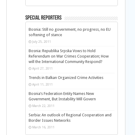
Special Reporters
Bosnia: Still no government, no progress, no EU
softening of stance
July 25, 2011
Bosnia: Republika Srpska Vows to Hold
Referendum on War Crimes Cooperation; How
will the International Community Respond?
April 27, 2011
Trends in Balkan Organized Crime Activities
April 11, 2011
Bosnia’s Federation Entity Names New
Government, But Instability Will Govern
March 22, 2011
Serbia: An outlook of Regional Cooperation and
Border Issues Networks
March 16, 2011