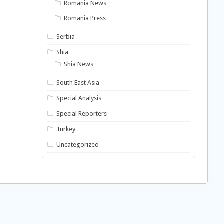
Romania News
Romania Press
Serbia
Shia
Shia News
South East Asia
Special Analysis
Special Reporters
Turkey
Uncategorized