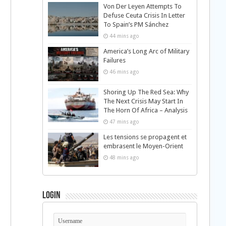
Von Der Leyen Attempts To
Defuse Ceuta Crisis In Letter
To Spain’s PM Sánchez
44 mins ago
America’s Long Arc of Military
Failures
46 mins ago
Shoring Up The Red Sea: Why
The Next Crisis May Start In
The Horn Of Africa – Analysis
47 mins ago
Les tensions se propagent et
embrasent le Moyen-Orient
48 mins ago
Login