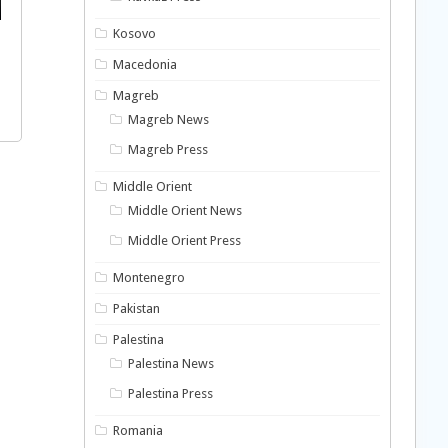
Kosovo
Macedonia
Magreb
Magreb News
Magreb Press
Middle Orient
Middle Orient News
Middle Orient Press
Montenegro
Pakistan
Palestina
Palestina News
Palestina Press
Romania