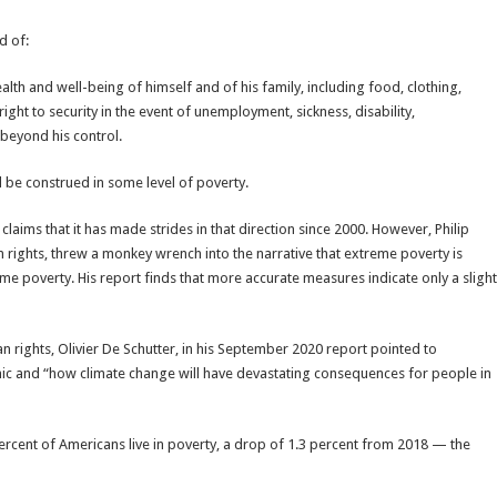
d of:
alth and well-being of himself and of his family, including food, clothing,
ght to security in the event of unemployment, sickness, disability,
 beyond his control.
ld be construed in some level of poverty.
claims that it has made strides in that direction since 2000. However, Philip
rights, threw a monkey wrench into the narrative that extreme poverty is
e poverty. His report finds that more accurate measures indicate only a slight
rights, Olivier De Schutter, in his September 2020 report pointed to
ic and “how climate change will have devastating consequences for people in
5 percent of Americans live in poverty, a drop of 1.3 percent from 2018 — the