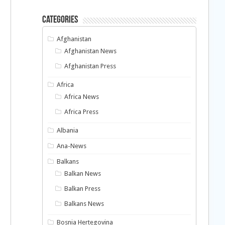
Categories
Afghanistan
Afghanistan News
Afghanistan Press
Africa
Africa News
Africa Press
Albania
Ana-News
Balkans
Balkan News
Balkan Press
Balkans News
Bosnia Hertegovina