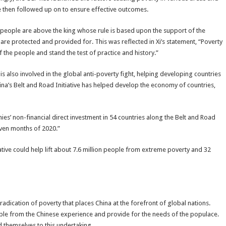
e then followed up on to ensure effective outcomes.
he people are above the king whose rule is based upon the support of the
 are protected and provided for. This was reflected in Xi’s statement, “Poverty
f the people and stand the test of practice and history.”
is also involved in the global anti-poverty fight, helping developing countries
na’s Belt and Road Initiative has helped develop the economy of countries,
s’ non-financial direct investment in 54 countries along the Belt and Road
seven months of 2020.”
tive could help lift about 7.6 million people from extreme poverty and 32
radication of poverty that places China at the forefront of global nations.
cable from the Chinese experience and provide for the needs of the populace.
d themselves to this undertaking.