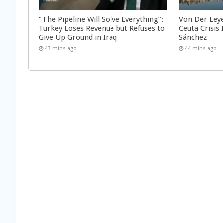
“The Pipeline Will Solve Everything”:
Von Der Ley
Turkey Loses Revenue but Refuses to
Ceuta Crisis
Give Up Ground in Iraq
Sánchez
43 mins ago
44 mins ago