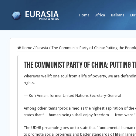
Home
Africa
Balkans
Eur
Home
/
Eurasia
/
The Communist Party of China: Putting the People
The Communist Party of China: Putting t
Wherever we lift one soul from a life of poverty, we are defendi
rights.
— Kofi Annan, former United Nations Secretary-General
Among other items “proclaimed as the highest aspiration of the
states that “… human beings shall enjoy freedom … from want.”
The UDHR preamble goes on to state that “fundamental human ri
to promote social progress and better standards of life in large