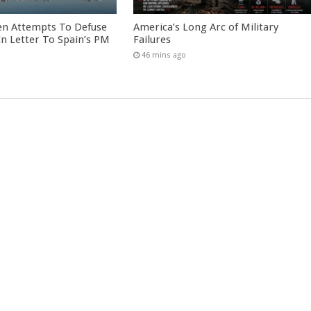
en Attempts To Defuse
America’s Long Arc of Military
 In Letter To Spain’s PM
Failures
46 mins ago