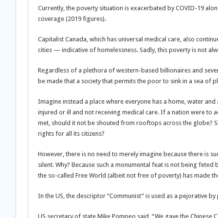
Currently, the poverty situation is exacerbated by COVID-19 along
coverage (2019 figures).
Capitalist Canada, which has universal medical care, also continue
cities — indicative of homelessness. Sadly, this poverty is not
Regardless of a plethora of western-based billionaires and sever
be made that a society that permits the poor to sink in a sea of plen
Imagine instead a place where everyone has a home, water and 
injured or ill and not receiving medical care. If a nation were t
met, should it not be shouted from rooftops across the globe? 
rights for all its citizens?
However, there is no need to merely imagine because there is suc
silent. Why? Because such a monumental feat is not being feted by 
the so-called Free World (albeit not free of poverty) has made t
In the US, the descriptor “Communist” is used as a pejorative by
US secretary of state Mike Pompeo said, “We gave the Chinese Co