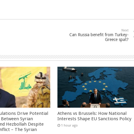
Next
Can Russia benefit from Turkey-
Greece spat?
culations Drive Potential
Athens vs Brussels: How National
Between Syrian
Interests Shape EU Sanctions Policy
nd Hezbollah Despite
1 hour ago
nflict – The Syrian