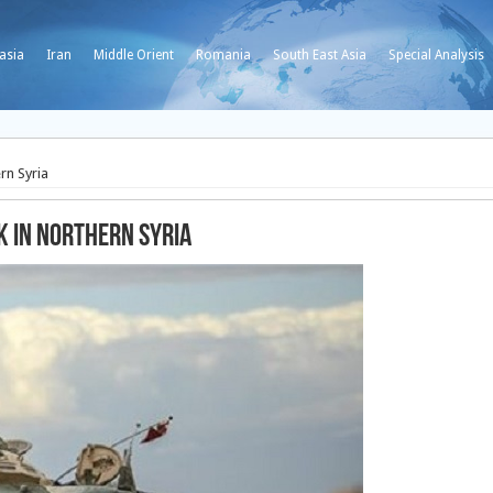
asia
Iran
Middle Orient
Romania
South East Asia
Special Analysis
rn Syria
 in Northern Syria