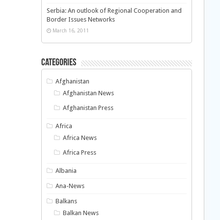
Serbia: An outlook of Regional Cooperation and
Border Issues Networks
March 16, 2011
Categories
Afghanistan
Afghanistan News
Afghanistan Press
Africa
Africa News
Africa Press
Albania
Ana-News
Balkans
Balkan News