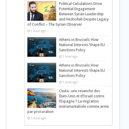
Political Calculations Drive
Potential Engagement
Between Syrian Leadership
and Hezbollah Despite Legacy
of Conflict – The Syrian Observer
1 hour ago
Athens vs Brussels: How
National Interests Shape EU
Sanctions Policy
1 hour ago
Athens vs Brussels: How
National Interests Shape EU
Sanctions Policy
1 hour ago
Ceuta : une revanche des
États-Unis et d’Israël contre
l’Espagne ? La migration
instrumentalisée comme arme
par procuration
1 hour ago