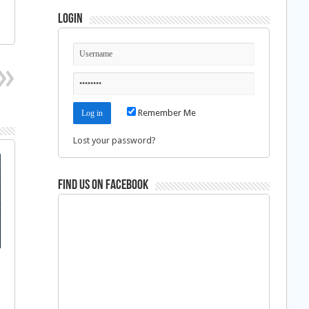
Login
Remember Me
Lost your password?
Find us on Facebook