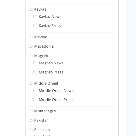
Kavkaz
Kavkaz News
Kavkaz Press
Kosovo
Macedonia
Magreb
Magreb News
Magreb Press
Middle Orient
Middle Orient News
Middle Orient Press
Montenegro
Pakistan
Palestina