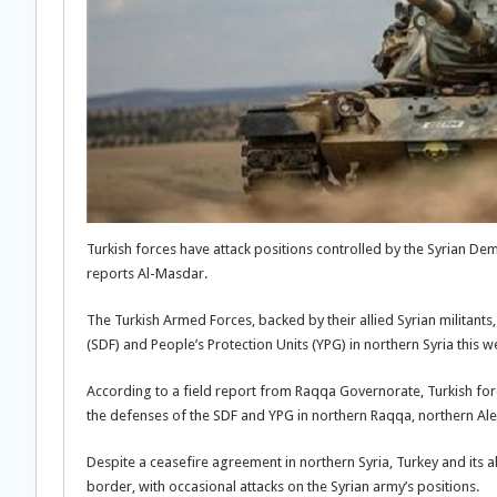
Turkish forces have attack positions controlled by the Syrian De
reports Al-Masdar.
The Turkish Armed Forces, backed by their allied Syrian militants
(SDF) and People’s Protection Units (YPG) in northern Syria this w
According to a field report from Raqqa Governorate, Turkish forces
the defenses of the SDF and YPG in northern Raqqa, northern Al
Despite a ceasefire agreement in northern Syria, Turkey and its a
border, with occasional attacks on the Syrian army’s positions.