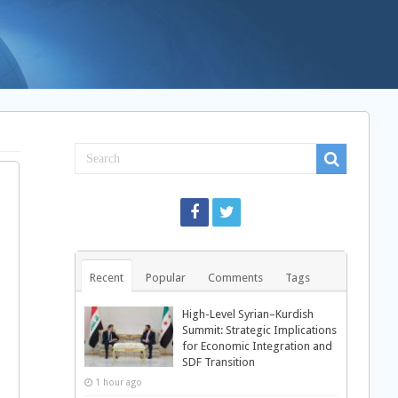
Recent
Popular
Comments
Tags
High-Level Syrian–Kurdish
Summit: Strategic Implications
for Economic Integration and
SDF Transition
1 hour ago