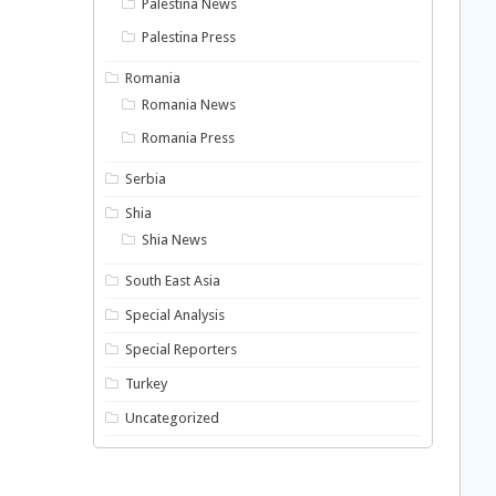
Palestina News
Palestina Press
Romania
Romania News
Romania Press
Serbia
Shia
Shia News
South East Asia
Special Analysis
Special Reporters
Turkey
Uncategorized