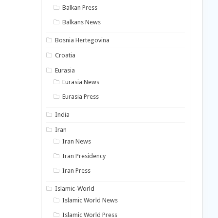
Balkan Press
Balkans News
Bosnia Hertegovina
Croatia
Eurasia
Eurasia News
Eurasia Press
India
Iran
Iran News
Iran Presidency
Iran Press
Islamic-World
Islamic World News
Islamic World Press