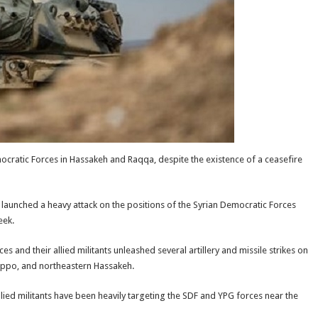
mocratic Forces in Hassakeh and Raqqa, despite the existence of a ceasefire
, launched a heavy attack on the positions of the Syrian Democratic Forces
eek.
 and their allied militants unleashed several artillery and missile strikes on
eppo, and northeastern Hassakeh.
llied militants have been heavily targeting the SDF and YPG forces near the