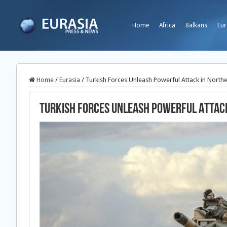
Home
Africa
Balkans
Eur
Home
/
Eurasia
/
Turkish Forces Unleash Powerful Attack in Northe
Turkish Forces Unleash Powerful Attack