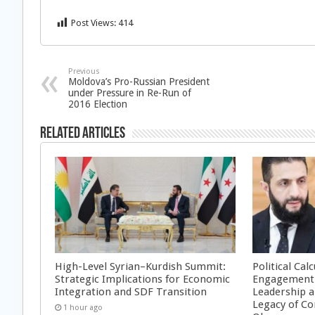
Post Views:
414
Previous
Moldova’s Pro-Russian President
under Pressure in Re-Run of
2016 Election
Related Articles
High-Level Syrian–Kurdish Summit:
Political Cal
Strategic Implications for Economic
Engagement 
Integration and SDF Transition
Leadership a
Legacy of Co
1 hour ago