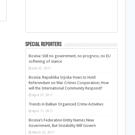
Special Reporters
Bosnia: Still no government, no progress, no EU
softening of stance
July 25, 2011
Bosnia: Republika Srpska Vows to Hold
Referendum on War Crimes Cooperation; How
will the International Community Respond?
April 27, 2011
Trends in Balkan Organized Crime Activities
April 11, 2011
Bosnia’s Federation Entity Names New
Government, But Instability Will Govern
March 22, 2011