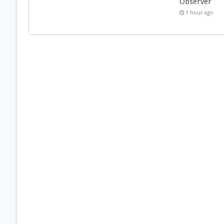
Observer
1 hour ago