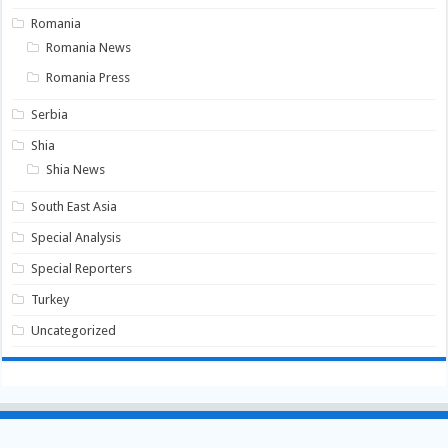
Romania
Romania News
Romania Press
Serbia
Shia
Shia News
South East Asia
Special Analysis
Special Reporters
Turkey
Uncategorized