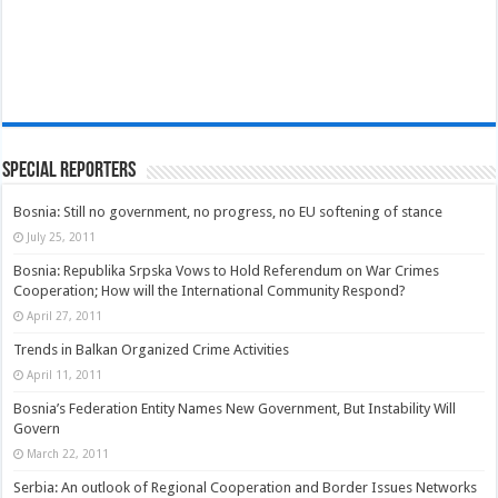
Special Reporters
Bosnia: Still no government, no progress, no EU softening of stance
July 25, 2011
Bosnia: Republika Srpska Vows to Hold Referendum on War Crimes
Cooperation; How will the International Community Respond?
April 27, 2011
Trends in Balkan Organized Crime Activities
April 11, 2011
Bosnia’s Federation Entity Names New Government, But Instability Will
Govern
March 22, 2011
Serbia: An outlook of Regional Cooperation and Border Issues Networks