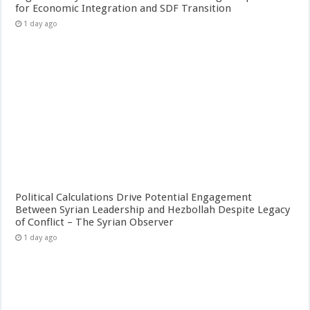
for Economic Integration and SDF Transition
1 day ago
Political Calculations Drive Potential Engagement
Between Syrian Leadership and Hezbollah Despite Legacy
of Conflict – The Syrian Observer
1 day ago