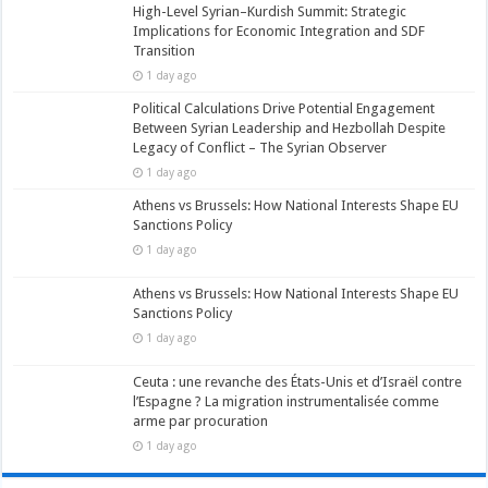
High-Level Syrian–Kurdish Summit: Strategic
Implications for Economic Integration and SDF
Transition
1 day ago
Political Calculations Drive Potential Engagement
Between Syrian Leadership and Hezbollah Despite
Legacy of Conflict – The Syrian Observer
1 day ago
Athens vs Brussels: How National Interests Shape EU
Sanctions Policy
1 day ago
Athens vs Brussels: How National Interests Shape EU
Sanctions Policy
1 day ago
Ceuta : une revanche des États-Unis et d’Israël contre
l’Espagne ? La migration instrumentalisée comme
arme par procuration
1 day ago