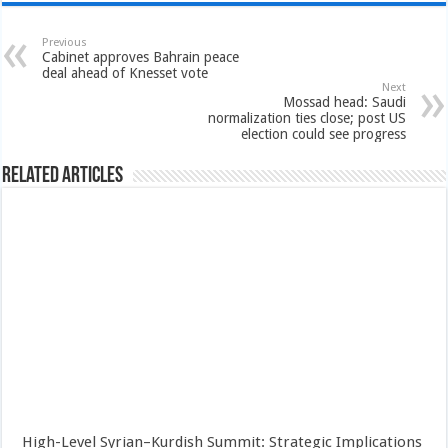
Previous
Cabinet approves Bahrain peace
deal ahead of Knesset vote
Next
Mossad head: Saudi
normalization ties close; post US
election could see progress
Related Articles
High-Level Syrian–Kurdish Summit: Strategic Implications