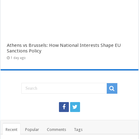
Athens vs Brussels: How National Interests Shape EU
Sanctions Policy
1 day ago
Recent
Popular
Comments
Tags