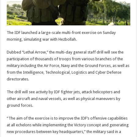
The IDF launched a large-scale multi-front exercise on Sunday
morning, simulating war with Hezbollah.
Dubbed “Lethal Arrow,” the multi-day general staff drill will see the
participation of thousands of troops from various branches of the
military including the Air Force, Navy and the Ground Forces, as well as
from the Intelligence, Technological, Logistics and Cyber Defense
directorates.
The drill will see activity by IDF fighter jets, attack helicopters and
other aircraft and naval vessels, as well as physical maneuvers by
ground forces.
“The aim of the exercise is to improve the IDF’s offensive capabilities
at all echelons while implementing the Victory concept and generating
new procedures between key headquarters,” the military said in a