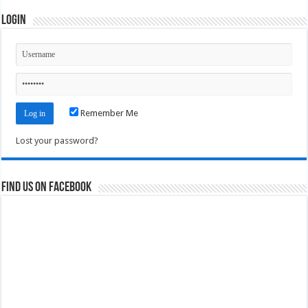
Login
Remember Me
Lost your password?
Find us on Facebook