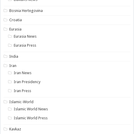
Bosnia Hertegovina
Croatia
Eurasia
Eurasia News
Eurasia Press
India
Iran
Iran News
Iran Presidency
Iran Press
Islamic-World
Islamic World News
Islamic World Press
Kavkaz