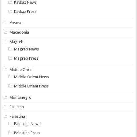
Kavkaz News
Kavkaz Press
Kosovo
Macedonia
Magreb
Magreb News
Magreb Press
Middle Orient
Middle Orient News
Middle Orient Press
Montenegro
Pakistan
Palestina
Palestina News
Palestina Press