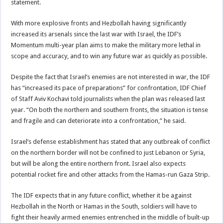
statement.
With more explosive fronts and Hezbollah having significantly
increased its arsenals since the last war with Israel, the IDF’s
Momentum multi-year plan aims to make the military more lethal in
scope and accuracy, and to win any future war as quickly as possible.
Despite the fact that Israel’s enemies are not interested in war, the IDF
has “increased its pace of preparations” for confrontation, IDF Chief
of Staff Aviv Kochavi told journalists when the plan was released last
year. “On both the northern and southern fronts, the situation is tense
and fragile and can deteriorate into a confrontation,” he said.
Israel’s defense establishment has stated that any outbreak of conflict
on the northern border will not be confined to just Lebanon or Syria,
but will be along the entire northern front. Israel also expects
potential rocket fire and other attacks from the Hamas-run Gaza Strip.
The IDF expects that in any future conflict, whether it be against
Hezbollah in the North or Hamas in the South, soldiers will have to
fight their heavily armed enemies entrenched in the middle of built-up