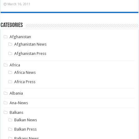
March 16, 2011
Categories
Afghanistan
Afghanistan News
Afghanistan Press
Africa
Africa News
Africa Press
Albania
Ana-News
Balkans
Balkan News
Balkan Press
Balkans News