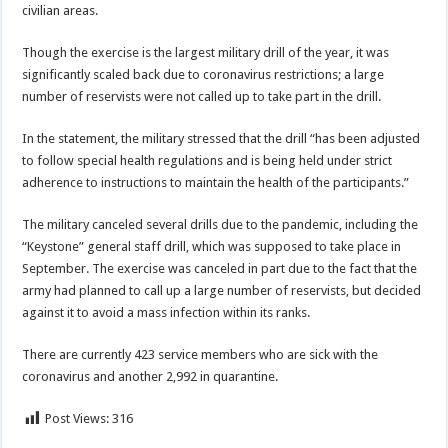
civilian areas.
Though the exercise is the largest military drill of the year, it was
significantly scaled back due to coronavirus restrictions; a large
number of reservists were not called up to take part in the drill.
In the statement, the military stressed that the drill “has been adjusted
to follow special health regulations and is being held under strict
adherence to instructions to maintain the health of the participants.”
The military canceled several drills due to the pandemic, including the
“Keystone” general staff drill, which was supposed to take place in
September. The exercise was canceled in part due to the fact that the
army had planned to call up a large number of reservists, but decided
against it to avoid a mass infection within its ranks.
There are currently 423 service members who are sick with the
coronavirus and another 2,992 in quarantine.
Post Views:
316