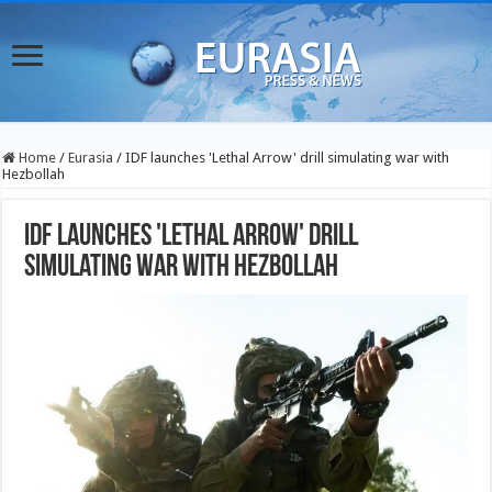
Home
/
Eurasia
/
IDF launches 'Lethal Arrow' drill simulating war with
Hezbollah
IDF launches 'Lethal Arrow' drill
simulating war with Hezbollah