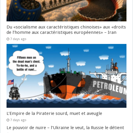
Du «socialisme aux caractéristiques chinoises» aux «droits
de l’homme aux caractéristiques européennes» – Iran
7 days ago
L’Empire de la Piraterie sourd, muet et aveugle
7 days ago
Le pouvoir de nuire – l’Ukraine le veut, la Russie le détient