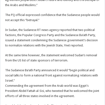
the Arabs and Muslims.”
The PIJ official expressed confidence that the Sudanese people would
not accept this “betrayal.”
In Sudan, the Sudanese RT news agency reported that two political
factions, the Popular Congress Party and the Sudanese Ba’ath Party,
issued a statement condemning the Sudanese government’s decision
to normalize relations with the Jewish State, Ynet reported.
At the same time however, the statement welcomed Sudan’s removal
from the US list of state sponsors of terrorism.
The Sudanese Ba’ath Party announced it would “begin political and
social talks to form a national front against normalizing relations with
Israel.”
Commending the agreement from the Arab world was Egypt’s
President Abdel Fattah al-Sisi, who tweeted that he welcomed the joint
efforts of all three states involved in the agreement.