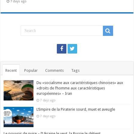
7 days ago
Recent
Popular
Comments
Tags
Du «socialisme aux caractéristiques chinoises» aux
«droits de l’homme aux caractéristiques
européennes» – Iran
7 days ago
L’Empire de la Piraterie sourd, muet et aveugle
7 days ago
Le pouvoir de nuire – l’Ukraine le veut, la Russie le détient