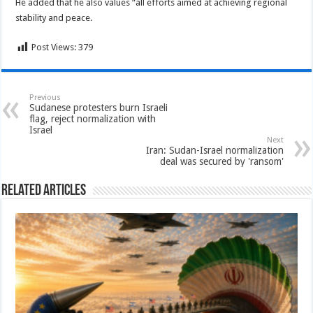
He added that he also values “all efforts aimed at achieving regional
stability and peace.
Post Views:
379
Previous
Sudanese protesters burn Israeli
flag, reject normalization with
Israel
Next
Iran: Sudan-Israel normalization
deal was secured by 'ransom'
Related Articles