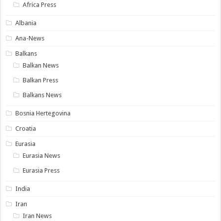
Africa Press
Albania
Ana-News
Balkans
Balkan News
Balkan Press
Balkans News
Bosnia Hertegovina
Croatia
Eurasia
Eurasia News
Eurasia Press
India
Iran
Iran News