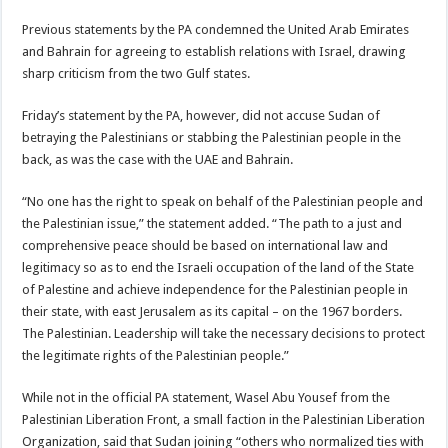
Previous statements by the PA condemned the United Arab Emirates
and Bahrain for agreeing to establish relations with Israel, drawing
sharp criticism from the two Gulf states.
Friday’s statement by the PA, however, did not accuse Sudan of
betraying the Palestinians or stabbing the Palestinian people in the
back, as was the case with the UAE and Bahrain.
“No one has the right to speak on behalf of the Palestinian people and
the Palestinian issue,” the statement added. “The path to a just and
comprehensive peace should be based on international law and
legitimacy so as to end the Israeli occupation of the land of the State
of Palestine and achieve independence for the Palestinian people in
their state, with east Jerusalem as its capital – on the 1967 borders.
The Palestinian. Leadership will take the necessary decisions to protect
the legitimate rights of the Palestinian people.”
While not in the official PA statement, Wasel Abu Yousef from the
Palestinian Liberation Front, a small faction in the Palestinian Liberation
Organization, said that Sudan joining “others who normalized ties with