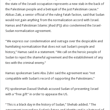
the state of the Israeli occupation represents a new stab in the back of
the Palestinian people and a betrayal of the just Palestinian cause.”
Abbas Zaki, a senior official of the ruling Fatah faction, said that Sudan
would not gain anything from the normalization accord with Israel.
Hamas and Palestinian Islamic Jihad (PIJ) also condemned the Israel-
Sudan normalization agreement.
“We express our condemnation and outrage over the despicable and
humiliating normalization that does not suit Sudan’s people and
history,” Hamas said in a statement. “We call on the heroic people of
Sudan to reject the shameful agreement and the establishment of any
ties with the criminal enemy.”
Hamas spokesman Sami Abu Zuhri said the agreement was “not
compatible with Sudan’s record of supporting the Palestinians.”
PIJ spokesman Daoud Shehab accused Sudan of presenting Israel
with a “free gift” in order to appease the US.
“This is a black day in the history of Sudan,” Shehab added. “The
agreement jeopardizes Sudan’s future and identity and is a betrayal of