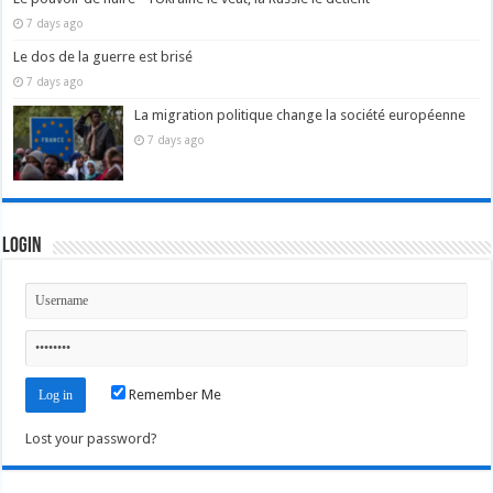
7 days ago
Le dos de la guerre est brisé
7 days ago
La migration politique change la société européenne
7 days ago
Login
Remember Me
Lost your password?