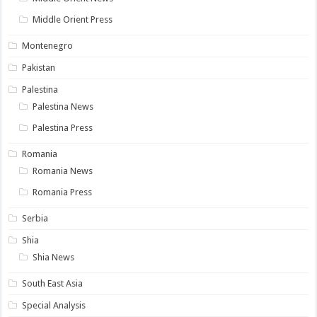
Middle Orient Press
Montenegro
Pakistan
Palestina
Palestina News
Palestina Press
Romania
Romania News
Romania Press
Serbia
Shia
Shia News
South East Asia
Special Analysis