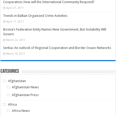
Cooperation; How will the International Community Respond?
April 27, 2011
Trends in Balkan Organized Crime Activities
April 11, 2011
Bosnia’s Federation Entity Names New Government, But Instability Will
Govern
March 22, 2011
Serbia: An outlook of Regional Cooperation and Border Issues Networks
March 16, 2011
Categories
Afghanistan
Afghanistan News
Afghanistan Press
Africa
Africa News