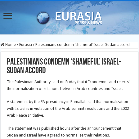
Home
/
Eurasia
/
Palestinians condemn ‘shameful’ Israel-Sudan accord
Palestinians condemn ‘shameful’ Israel-
Sudan accord
The Palestinian Authority said on Friday that it “condemns and rejects”
the normalization of relations between Arab countries and Israel.
A statement by the PA presidency in Ramallah said that normalization
with Israel is in violation of the Arab summit resolutions and the 2002
Arab Peace Initiative.
The statement was published hours after the announcement that
Sudan and Israel have agreed to normalize their relations.