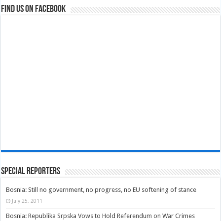
Find us on Facebook
Special Reporters
Bosnia: Still no government, no progress, no EU softening of stance
July 25, 2011
Bosnia: Republika Srpska Vows to Hold Referendum on War Crimes