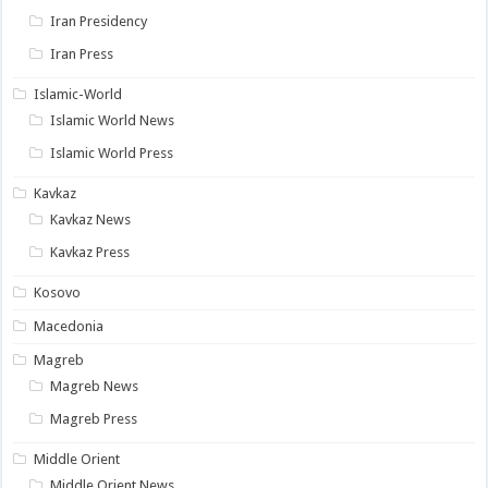
Iran Presidency
Iran Press
Islamic-World
Islamic World News
Islamic World Press
Kavkaz
Kavkaz News
Kavkaz Press
Kosovo
Macedonia
Magreb
Magreb News
Magreb Press
Middle Orient
Middle Orient News