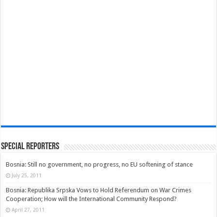
Special Reporters
Bosnia: Still no government, no progress, no EU softening of stance
July 25, 2011
Bosnia: Republika Srpska Vows to Hold Referendum on War Crimes
Cooperation; How will the International Community Respond?
April 27, 2011