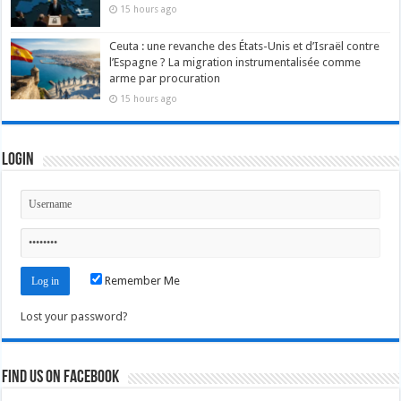
15 hours ago
Ceuta : une revanche des États-Unis et d’Israël contre
l’Espagne ? La migration instrumentalisée comme
arme par procuration
15 hours ago
Login
Remember Me
Lost your password?
Find us on Facebook