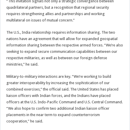
“This invitation signals not only a strategic convergence between
quadrilateral partners, but a recognition that regional security
requires strengthening allies and partnerships and working
multilateral on issues of mutual concern.”
The U.S., India relationship requires information sharing. The two
nations have an agreement that will allow for expanded geospatial
information sharing between the respective armed forces. “We’re also
seeking to expand secure communication capabilities between our
respective militaries, as well as between our foreign defense
ministries,” he said.
Military-to-military interactions are key. “We’re working to build
greater interoperability by increasing the sophistication of our
combined exercises,” the official said. The United States has placed
liaison officers with Indian forces, and the Indians have placed
officers at the U.S. Indo-Pacific Command and U.S. Central Command.
“We also hope to confirm two additional Indian liaison officer
placements in the near term to expand counterterrorism
cooperation,” he said.