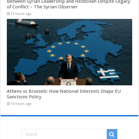
Between Syrian Leadership and Hezbollah Despite Legacy
of Conflict – The Syrian Observer
15 hours ago
Athens vs Brussels: How National Interests Shape EU
Sanctions Policy
15 hours ago