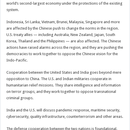
world’s second-largest economy under the protections of the existing
system.
Indonesia, Sri Lanka, Vietnam, Brunei, Malaysia, Singapore and more
are affected by the Chinese push to change the norms in the region.
U.S. treaty allies — including Australia, New Zealand, Japan, South
Korea, Thailand and the Philippines — are also affected. The Chinese
actions have raised alarms across the region, and they are pushing the
democracies to work together to oppose the Chinese vision for the
Indo-Pacific.
Cooperation between the United States and India goes beyond mere
opposition to China. The U.S. and Indian militaries cooperate in
humanitarian relief missions. They share intelligence and information
on terror groups, and they work together to oppose transnational
criminal groups.
India and the U.S. will discuss pandemic response, maritime security,
cybersecurity, quality infrastructure, counterterrorism and other areas.
The defense cooperation between the two nations is foundational.