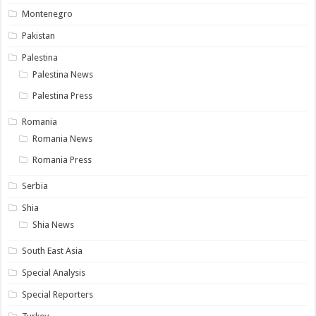
Montenegro
Pakistan
Palestina
Palestina News
Palestina Press
Romania
Romania News
Romania Press
Serbia
Shia
Shia News
South East Asia
Special Analysis
Special Reporters