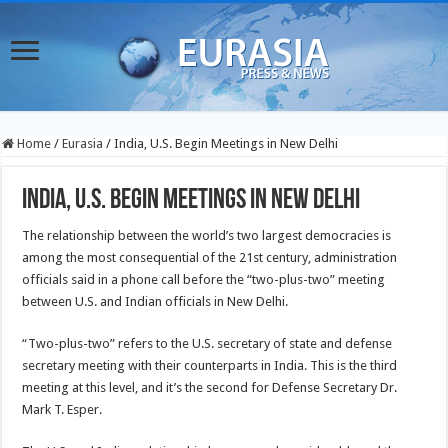
Home
/
Eurasia
/
India, U.S. Begin Meetings in New Delhi
India, U.S. Begin Meetings in New Delhi
The relationship between the world’s two largest democracies is
among the most consequential of the 21st century, administration
officials said in a phone call before the “two-plus-two” meeting
between U.S. and Indian officials in New Delhi.
“Two-plus-two” refers to the U.S. secretary of state and defense
secretary meeting with their counterparts in India. This is the third
meeting at this level, and it’s the second for Defense Secretary Dr.
Mark T. Esper.