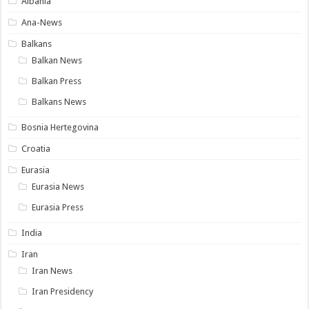
Albania
Ana-News
Balkans
Balkan News
Balkan Press
Balkans News
Bosnia Hertegovina
Croatia
Eurasia
Eurasia News
Eurasia Press
India
Iran
Iran News
Iran Presidency