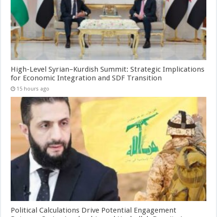
High-Level Syrian–Kurdish Summit: Strategic Implications
for Economic Integration and SDF Transition
15 hours ago
Political Calculations Drive Potential Engagement