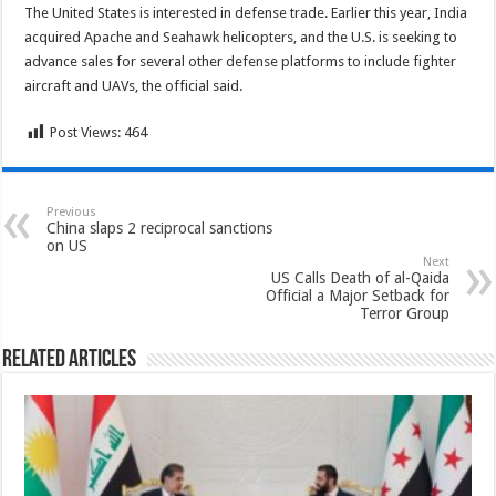
The United States is interested in defense trade. Earlier this year, India
acquired Apache and Seahawk helicopters, and the U.S. is seeking to
advance sales for several other defense platforms to include fighter
aircraft and UAVs, the official said.
Post Views:
464
Previous
China slaps 2 reciprocal sanctions
on US
Next
US Calls Death of al-Qaida
Official a Major Setback for
Terror Group
Related Articles