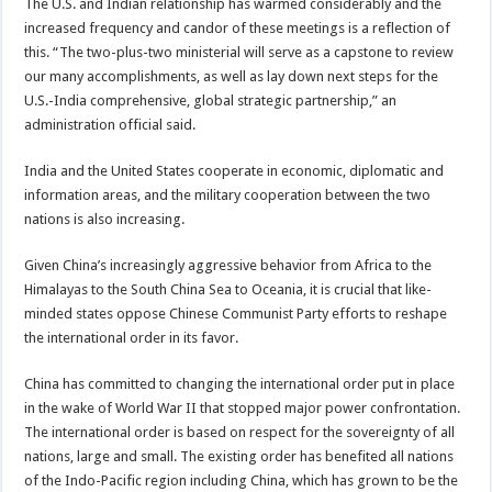
The U.S. and Indian relationship has warmed considerably and the
increased frequency and candor of these meetings is a reflection of
this. “The two-plus-two ministerial will serve as a capstone to review
our many accomplishments, as well as lay down next steps for the
U.S.-India comprehensive, global strategic partnership,” an
administration official said.
India and the United States cooperate in economic, diplomatic and
information areas, and the military cooperation between the two
nations is also increasing.
Given China’s increasingly aggressive behavior from Africa to the
Himalayas to the South China Sea to Oceania, it is crucial that like-
minded states oppose Chinese Communist Party efforts to reshape
the international order in its favor.
China has committed to changing the international order put in place
in the wake of World War II that stopped major power confrontation.
The international order is based on respect for the sovereignty of all
nations, large and small. The existing order has benefited all nations
of the Indo-Pacific region including China, which has grown to be the