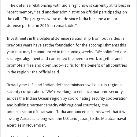
“The defense relationship with India right now is currently at its best in
recent memory,” said another administration official participating on
the call. “The progress we’ve made since India became a major
defense partner in 2016, is remarkable.”
Investments in the bilateral defense relationship from both sides in
previous years have set the foundation for the accomplishments this
year that may be announced in the coming weeks. “We solidified our
strategic alignment and confirmed the need to work together and
promote a free and open Indo-Pacific for the benefit of all countries
in the region,” the official said.
Broadly the U.S. and Indian defense ministers will discuss regional
security cooperation. “We’re working to enhance maritime security
across the Indian Ocean region by coordinating security cooperation
and building partner capacity with regional countries,” the
administration official said. “India announced just this week that it was
inviting Australia, along with the U.S .and Japan, to the Malabar naval
exercise in November.