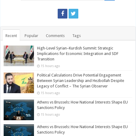
Recent
Popular
Comments
Tags
High-Level Syrian–Kurdish Summit: Strategic
Implications for Economic Integration and SDF
Transition
15 hours ago
Political Calculations Drive Potential Engagement
Between Syrian Leadership and Hezbollah Despite
Legacy of Conflict – The Syrian Observer
15 hours ago
Athens vs Brussels: How National Interests Shape EU
Sanctions Policy
15 hours ago
Athens vs Brussels: How National Interests Shape EU
Sanctions Policy