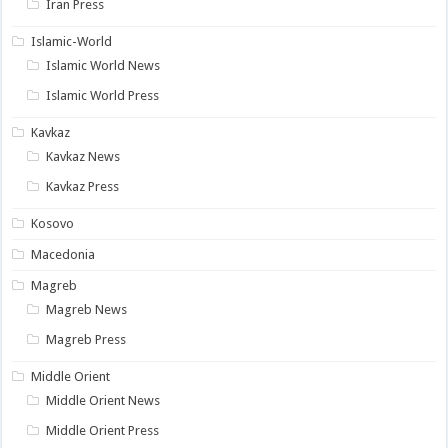
Iran Press
Islamic-World
Islamic World News
Islamic World Press
Kavkaz
Kavkaz News
Kavkaz Press
Kosovo
Macedonia
Magreb
Magreb News
Magreb Press
Middle Orient
Middle Orient News
Middle Orient Press