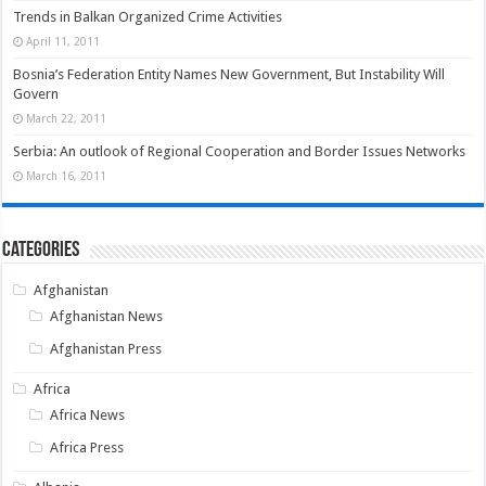
Trends in Balkan Organized Crime Activities
April 11, 2011
Bosnia’s Federation Entity Names New Government, But Instability Will
Govern
March 22, 2011
Serbia: An outlook of Regional Cooperation and Border Issues Networks
March 16, 2011
Categories
Afghanistan
Afghanistan News
Afghanistan Press
Africa
Africa News
Africa Press