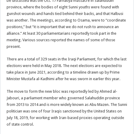
be discussed was the Oct. 17 Farhatiya massacre in Salahuddin
province, where the bodies of eight Sunni youths were found with
gunshot wounds and hands tied behind their backs, and that Halbusi
was another. The meetings, according to Osama, were to “coordinate
positions,” but “it is important that we do not rush to announce an
alliance.” At least 30 parliamentarians reportedly took part in the
meeting. Various sources reported the names of some of those
present.
There are a total of 329 seats in the Iraqi Parliament, for which the last
elections were held in May 2018. The next elections are expected to
take place in June 2021, according to a timeline drawn up by Prime
Minister Mustafa al-Kadhimi after he was sworn in earlier this year.
The move to form the new bloc was reportedly led by Ahmed al-
Jabouri, a parliament member who governed Salahuddin province
from 2013 to 2014 and is more widely known as Abu Mazen. The Sunni
politician was one of four Iraqis sanctioned by the United States on
July 18, 2019, for working with Iran-based proxies operating outside
of state control.