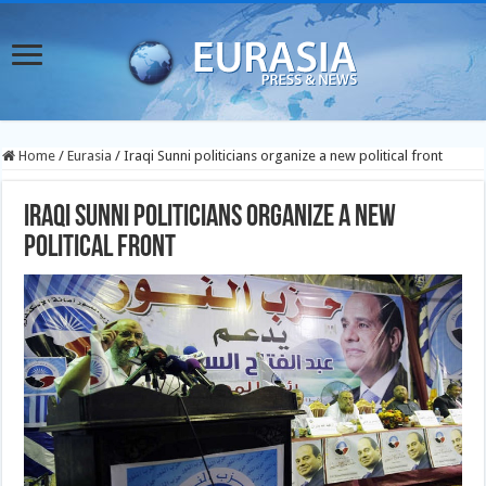
Home
/
Eurasia
/
Iraqi Sunni politicians organize a new political front
Iraqi Sunni politicians organize a new
political front