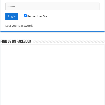
Remember Me
Lost your password?
Find us on Facebook