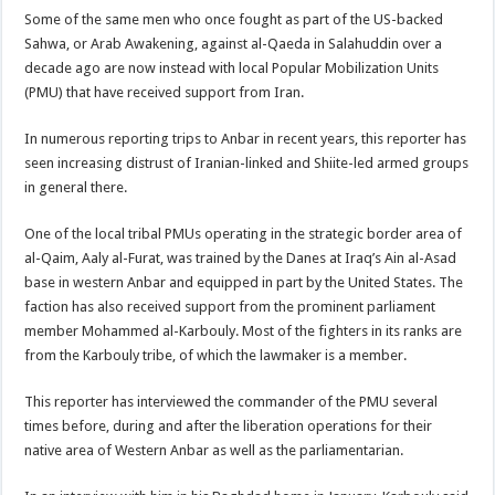
Some of the same men who once fought as part of the US-backed
Sahwa, or Arab Awakening, against al-Qaeda in Salahuddin over a
decade ago are now instead with local Popular Mobilization Units
(PMU) that have received support from Iran.
In numerous reporting trips to Anbar in recent years, this reporter has
seen increasing distrust of Iranian-linked and Shiite-led armed groups
in general there.
One of the local tribal PMUs operating in the strategic border area of
al-Qaim, Aaly al-Furat, was trained by the Danes at Iraq’s Ain al-Asad
base in western Anbar and equipped in part by the United States. The
faction has also received support from the prominent parliament
member Mohammed al-Karbouly. Most of the fighters in its ranks are
from the Karbouly tribe, of which the lawmaker is a member.
This reporter has interviewed the commander of the PMU several
times before, during and after the liberation operations for their
native area of Western Anbar as well as the parliamentarian.