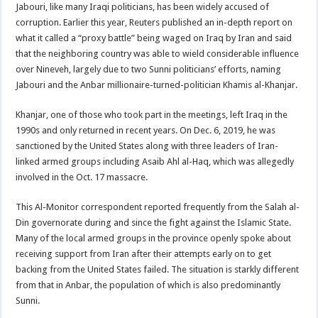
Jabouri, like many Iraqi politicians, has been widely accused of
corruption. Earlier this year, Reuters published an in-depth report on
what it called a “proxy battle” being waged on Iraq by Iran and said
that the neighboring country was able to wield considerable influence
over Nineveh, largely due to two Sunni politicians’ efforts, naming
Jabouri and the Anbar millionaire-turned-politician Khamis al-Khanjar.
Khanjar, one of those who took part in the meetings, left Iraq in the
1990s and only returned in recent years. On Dec. 6, 2019, he was
sanctioned by the United States along with three leaders of Iran-
linked armed groups including Asaib Ahl al-Haq, which was allegedly
involved in the Oct. 17 massacre.
This Al-Monitor correspondent reported frequently from the Salah al-
Din governorate during and since the fight against the Islamic State.
Many of the local armed groups in the province openly spoke about
receiving support from Iran after their attempts early on to get
backing from the United States failed. The situation is starkly different
from that in Anbar, the population of which is also predominantly
Sunni.