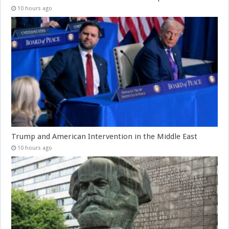
10 hours ago
Trump and American Intervention in the Middle East
10 hours ago