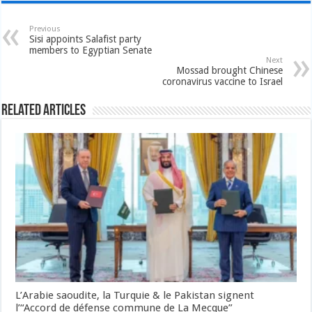
Previous
Sisi appoints Salafist party
members to Egyptian Senate
Next
Mossad brought Chinese
coronavirus vaccine to Israel
Related Articles
L’Arabie saoudite, la Turquie & le Pakistan signent
l’“Accord de défense commune de La Mecque”