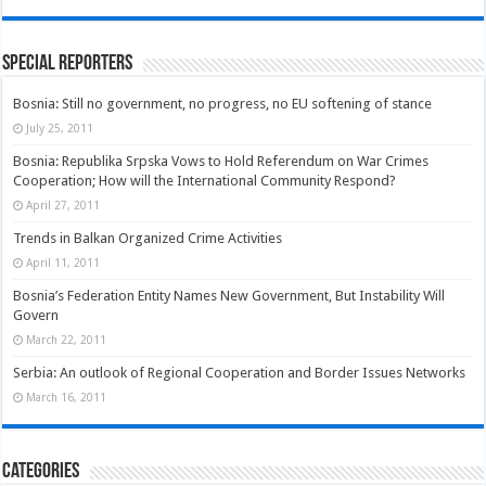
Special Reporters
Bosnia: Still no government, no progress, no EU softening of stance
July 25, 2011
Bosnia: Republika Srpska Vows to Hold Referendum on War Crimes
Cooperation; How will the International Community Respond?
April 27, 2011
Trends in Balkan Organized Crime Activities
April 11, 2011
Bosnia’s Federation Entity Names New Government, But Instability Will
Govern
March 22, 2011
Serbia: An outlook of Regional Cooperation and Border Issues Networks
March 16, 2011
Categories