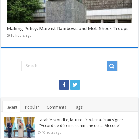
Making Policy: Marxist Rainbows and Mob Shock Troops
10 hours ago
Recent
Popular
Comments
Tags
L’Arabie saoudite, la Turquie & le Pakistan signent
l’“Accord de défense commune de La Mecque”
10 hours ago