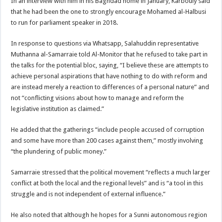
In an interview with him in his Baghdad home in January, Karbouly said
that he had been the one to strongly encourage Mohamed al-Halbusi
to run for parliament speaker in 2018.
In response to questions via Whatsapp, Salahuddin representative
Muthanna al-Samarraie told Al-Monitor that he refused to take part in
the talks for the potential bloc, saying, “I believe these are attempts to
achieve personal aspirations that have nothing to do with reform and
are instead merely a reaction to differences of a personal nature” and
not “conflicting visions about how to manage and reform the
legislative institution as claimed.”
He added that the gatherings “include people accused of corruption
and some have more than 200 cases against them,” mostly involving
“the plundering of public money.”
Samarraie stressed that the political movement “reflects a much larger
conflict at both the local and the regional levels” and is “a tool in this
struggle and is not independent of external influence.”
He also noted that although he hopes for a Sunni autonomous region