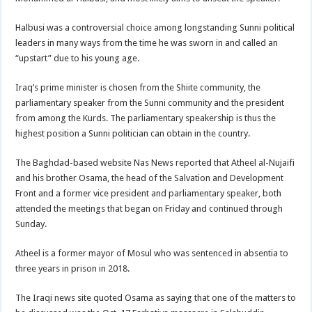
Halbusi was a controversial choice among longstanding Sunni political
leaders in many ways from the time he was sworn in and called an
“upstart” due to his young age.
Iraq’s prime minister is chosen from the Shiite community, the
parliamentary speaker from the Sunni community and the president
from among the Kurds. The parliamentary speakership is thus the
highest position a Sunni politician can obtain in the country.
The Baghdad-based website Nas News reported that Atheel al-Nujaifi
and his brother Osama, the head of the Salvation and Development
Front and a former vice president and parliamentary speaker, both
attended the meetings that began on Friday and continued through
Sunday.
Atheel is a former mayor of Mosul who was sentenced in absentia to
three years in prison in 2018.
The Iraqi news site quoted Osama as saying that one of the matters to