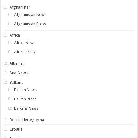
Afghanistan
Afghanistan News
Afghanistan Press
Africa
Africa News
Africa Press
Albania
Ana-News
Balkans
Balkan News
Balkan Press
Balkans News
Bosnia Hertegovina
Croatia