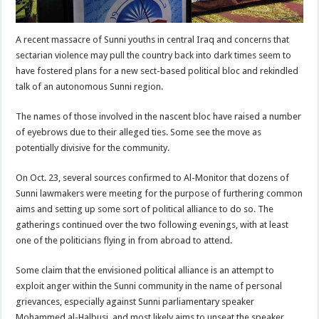
A recent massacre of Sunni youths in central Iraq and concerns that
sectarian violence may pull the country back into dark times seem to
have fostered plans for a new sect-based political bloc and rekindled
talk of an autonomous Sunni region.
The names of those involved in the nascent bloc have raised a number
of eyebrows due to their alleged ties. Some see the move as
potentially divisive for the community.
On Oct. 23, several sources confirmed to Al-Monitor that dozens of
Sunni lawmakers were meeting for the purpose of furthering common
aims and setting up some sort of political alliance to do so. The
gatherings continued over the two following evenings, with at least
one of the politicians flying in from abroad to attend.
Some claim that the envisioned political alliance is an attempt to
exploit anger within the Sunni community in the name of personal
grievances, especially against Sunni parliamentary speaker
Mohammed al-Halbusi, and most likely aims to unseat the speaker.