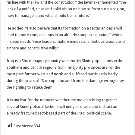
“in line with the law and the constitution,” the lawmaker lamented “the
lack of a unified, clear and solid vision on how to form such a region,
how to manage it and what should be its future.”
He added, “I also believe that its formation on a sectarian basis will
lead to more complications in an already complex situation,” which
instead needs “wise leaders, mature mindsets, ambitious visions and
sincere and constructive wills.”
Iraq is a Shiite-majority country with mostly Shiite populations in the
southern and central regions. Sunni-majority provinces are for the
most part further west and north and suffered particularly badly
during the years of IS occupation and from the damage wrought by
the fighting to retake them.
It is unclear for the moment whether the move to bring together
several Sunni political factions will unify or divide and distract an
already fractured sect-based part of the Iraqi political scene.
Post Views:
334