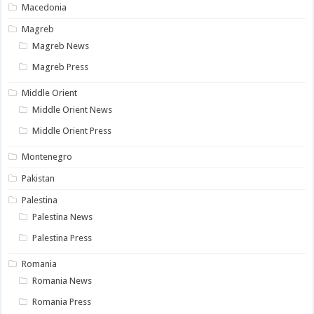
Macedonia
Magreb
Magreb News
Magreb Press
Middle Orient
Middle Orient News
Middle Orient Press
Montenegro
Pakistan
Palestina
Palestina News
Palestina Press
Romania
Romania News
Romania Press