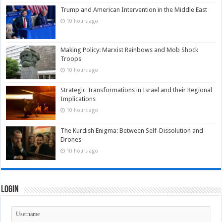
Trump and American Intervention in the Middle East
10 hours ago
Making Policy: Marxist Rainbows and Mob Shock
Troops
10 hours ago
Strategic Transformations in Israel and their Regional
Implications
10 hours ago
The Kurdish Enigma: Between Self-Dissolution and
Drones
10 hours ago
Login