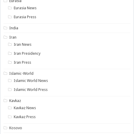
Eurasia
Eurasia News
Eurasia Press
India
Iran
Iran News
Iran Presidency
Iran Press
Islamic-World
Islamic World News
Islamic World Press
Kavkaz
Kavkaz News
Kavkaz Press
Kosovo