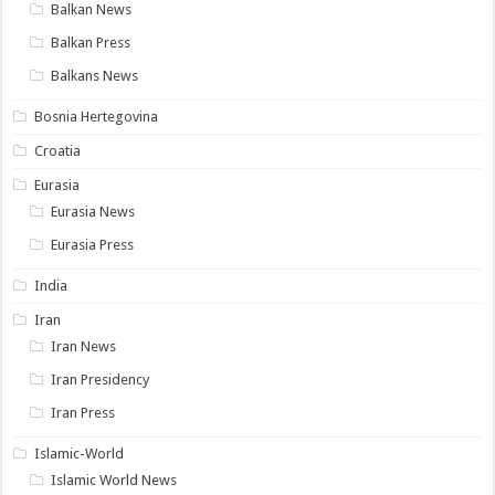
Balkan News
Balkan Press
Balkans News
Bosnia Hertegovina
Croatia
Eurasia
Eurasia News
Eurasia Press
India
Iran
Iran News
Iran Presidency
Iran Press
Islamic-World
Islamic World News