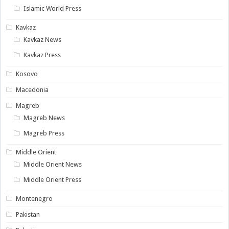
Islamic World Press
Kavkaz
Kavkaz News
Kavkaz Press
Kosovo
Macedonia
Magreb
Magreb News
Magreb Press
Middle Orient
Middle Orient News
Middle Orient Press
Montenegro
Pakistan