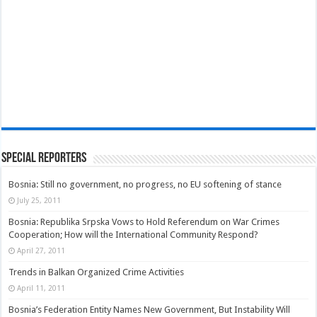
Special Reporters
Bosnia: Still no government, no progress, no EU softening of stance
July 25, 2011
Bosnia: Republika Srpska Vows to Hold Referendum on War Crimes
Cooperation; How will the International Community Respond?
April 27, 2011
Trends in Balkan Organized Crime Activities
April 11, 2011
Bosnia’s Federation Entity Names New Government, But Instability Will