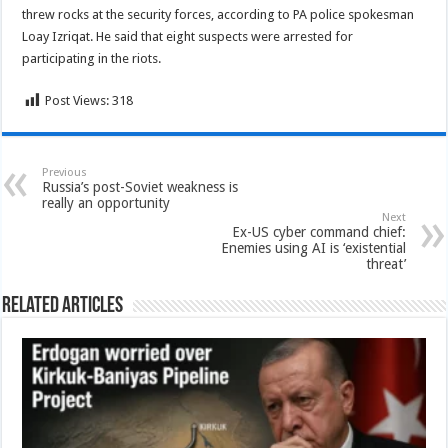
threw rocks at the security forces, according to PA police spokesman
Loay Izriqat. He said that eight suspects were arrested for
participating in the riots.
Post Views:
318
Previous
Russia’s post-Soviet weakness is
really an opportunity
Next
Ex-US cyber command chief:
Enemies using AI is ‘existential
threat’
Related Articles