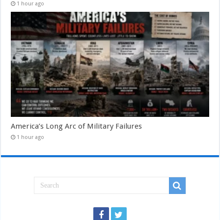
1 hour ago
America’s Long Arc of Military Failures
1 hour ago