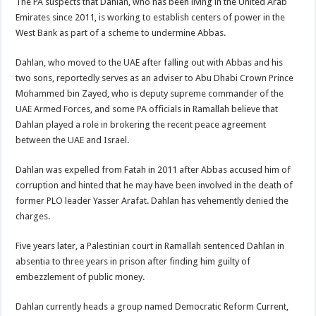
The PA suspects that Dahlan, who has been living in the United Arab
Emirates since 2011, is working to establish centers of power in the
West Bank as part of a scheme to undermine Abbas.
Dahlan, who moved to the UAE after falling out with Abbas and his
two sons, reportedly serves as an adviser to Abu Dhabi Crown Prince
Mohammed bin Zayed, who is deputy supreme commander of the
UAE Armed Forces, and some PA officials in Ramallah believe that
Dahlan played a role in brokering the recent peace agreement
between the UAE and Israel.
Dahlan was expelled from Fatah in 2011 after Abbas accused him of
corruption and hinted that he may have been involved in the death of
former PLO leader Yasser Arafat. Dahlan has vehemently denied the
charges.
Five years later, a Palestinian court in Ramallah sentenced Dahlan in
absentia to three years in prison after finding him guilty of
embezzlement of public money.
Dahlan currently heads a group named Democratic Reform Current,