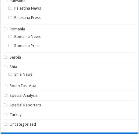
Palestina
Palestina News
Palestina Press
Romania
Romania News
Romania Press
Serbia
Shia
Shia News
South East Asia
Special Analysis
Special Reporters
Turkey
Uncategorized