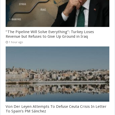
“The Pipeline Will Solve Everything”: Turkey Loses
Revenue but Refuses to Give Up Ground in Iraq
1 hour ago
Von Der Leyen Attempts To Defuse Ceuta Crisis In Letter
To Spain’s PM Sánchez