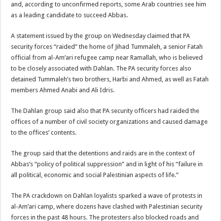
and, according to unconfirmed reports, some Arab countries see him
as a leading candidate to succeed Abbas.
A statement issued by the group on Wednesday claimed that PA
security forces “raided” the home of Jihad Tummaleh, a senior Fatah
official from al-Am’ari refugee camp near Ramallah, who is believed
to be closely associated with Dahlan. The PA security forces also
detained Tummaleh’s two brothers, Harbi and Ahmed, as well as Fatah
members Ahmed Anabi and Ali Idris.
The Dahlan group said also that PA security officers had raided the
offices of a number of civil society organizations and caused damage
to the offices’ contents.
The group said that the detentions and raids are in the context of
Abbas’s “policy of political suppression” and in light of his “failure in
all political, economic and social Palestinian aspects of life.”
The PA crackdown on Dahlan loyalists sparked a wave of protests in
al-Am’ari camp, where dozens have clashed with Palestinian security
forces in the past 48 hours. The protesters also blocked roads and