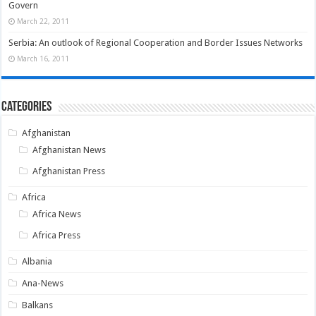
Govern
March 22, 2011
Serbia: An outlook of Regional Cooperation and Border Issues Networks
March 16, 2011
Categories
Afghanistan
Afghanistan News
Afghanistan Press
Africa
Africa News
Africa Press
Albania
Ana-News
Balkans