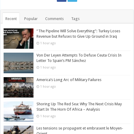
Recent
Popular
Comments
Tags
“The Pipeline Will Solve Everything”: Turkey Loses
Revenue but Refuses to Give Up Ground in Iraq
1 hour ago
Von Der Leyen Attempts To Defuse Ceuta Crisis In
Letter To Spain’s PM Sánchez
1 hour ago
America’s Long Arc of Military Failures
1 hour ago
Shoring Up The Red Sea: Why The Next Crisis May
Start In The Horn Of Africa – Analysis
1 hour ago
Les tensions se propagent et embrasent le Moyen-
Orient