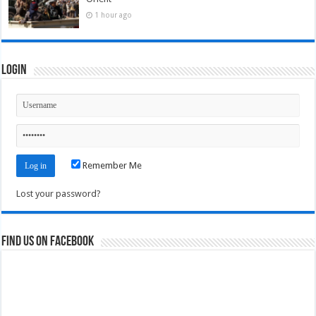
1 hour ago
Login
Remember Me
Lost your password?
Find us on Facebook