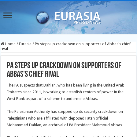
Home
/
Eurasia
/
PA steps up crackdown on supporters of Abbas's chief
rival
PA steps up crackdown on supporters of
Abbas's chief rival
The PA suspects that Dahlan, who has been living in the United Arab
Emirates since 2011, is working to establish centers of power in the
West Bank as part of a scheme to undermine Abbas.
The Palestinian Authority has stepped up its security crackdown on
Palestinians who are affiliated with deposed Fatah official
Mohammad Dahlan, an archrival of PA President Mahmoud Abbas.