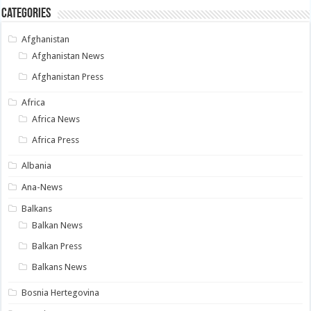
Categories
Afghanistan
Afghanistan News
Afghanistan Press
Africa
Africa News
Africa Press
Albania
Ana-News
Balkans
Balkan News
Balkan Press
Balkans News
Bosnia Hertegovina