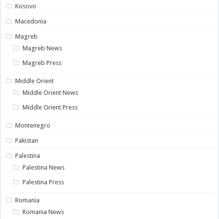
Kosovo
Macedonia
Magreb
Magreb News
Magreb Press
Middle Orient
Middle Orient News
Middle Orient Press
Montenegro
Pakistan
Palestina
Palestina News
Palestina Press
Romania
Romania News