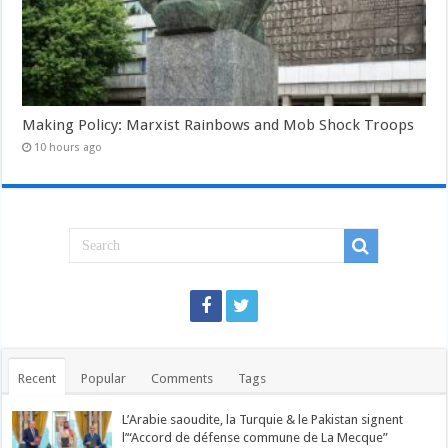
Making Policy: Marxist Rainbows and Mob Shock Troops
10 hours ago
Recent
Popular
Comments
Tags
L’Arabie saoudite, la Turquie & le Pakistan signent
l’“Accord de défense commune de La Mecque”