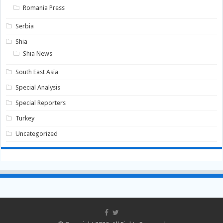
Romania Press
Serbia
Shia
Shia News
South East Asia
Special Analysis
Special Reporters
Turkey
Uncategorized