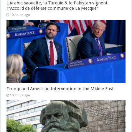
L’Arabie saoudite, la Turquie & le Pakistan signent
l’“Accord de défense commune de La Mecque”
10 hours ago
Trump and American Intervention in the Middle East
10 hours ago