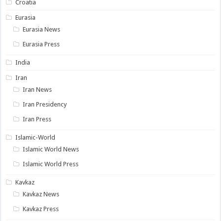
Croatia
Eurasia
Eurasia News
Eurasia Press
India
Iran
Iran News
Iran Presidency
Iran Press
Islamic-World
Islamic World News
Islamic World Press
Kavkaz
Kavkaz News
Kavkaz Press