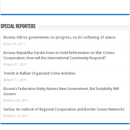
Special Reporters
Bosnia: Still no government, no progress, no EU softening of stance
July 25, 2011
Bosnia: Republika Srpska Vows to Hold Referendum on War Crimes
Cooperation; How will the International Community Respond?
April 27, 2011
Trends in Balkan Organized Crime Activities
April 11, 2011
Bosnia’s Federation Entity Names New Government, But Instability Will
Govern
March 22, 2011
Serbia: An outlook of Regional Cooperation and Border Issues Networks
March 16, 2011