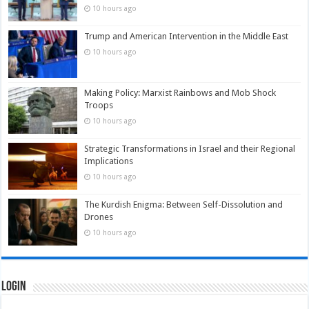
10 hours ago
Trump and American Intervention in the Middle East
10 hours ago
Making Policy: Marxist Rainbows and Mob Shock
Troops
10 hours ago
Strategic Transformations in Israel and their Regional
Implications
10 hours ago
The Kurdish Enigma: Between Self-Dissolution and
Drones
10 hours ago
Login