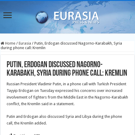
Home
/
Eurasia
/
Putin, Erdogan discussed Nagorno-Karabakh, Syria
during phone call: Kremlin
Putin, Erdogan discussed Nagorno-
Karabakh, Syria during phone call: Kremlin
Russian President Vladimir Putin, in a phone call with Turkish President
Tayyip Erdogan on Tuesday expressed his concerns over increased
involvement of fighters from the Middle East in the Nagorno-Karabakh
conflict, the Kremlin said in a statement.
Putin and Erdogan also discussed Syria and Libya during the phone
call, the Kremlin added.