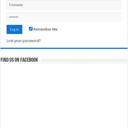
Remember Me
Lost your password?
Find us on Facebook