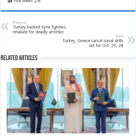
Post Views:
278
Previous
Turkey-backed Syria fighters
retaliate for deadly airstrike
Next
Turkey, Greece cancel naval drills
set for Oct. 29, 28
Related Articles