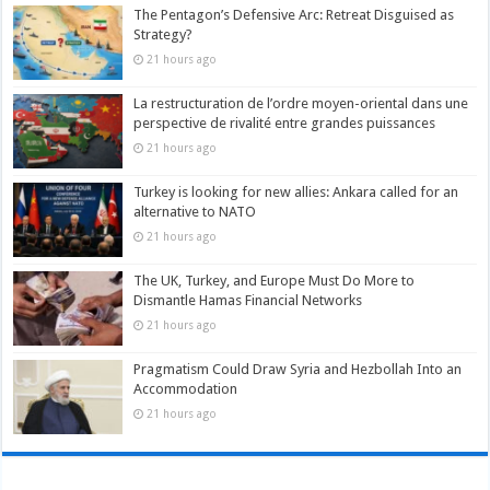
The Pentagon’s Defensive Arc: Retreat Disguised as
Strategy?
21 hours ago
La restructuration de l’ordre moyen-oriental dans une
perspective de rivalité entre grandes puissances
21 hours ago
Turkey is looking for new allies: Ankara called for an
alternative to NATO
21 hours ago
The UK, Turkey, and Europe Must Do More to
Dismantle Hamas Financial Networks
21 hours ago
Pragmatism Could Draw Syria and Hezbollah Into an
Accommodation
21 hours ago