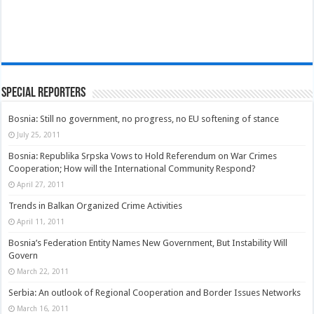
Special Reporters
Bosnia: Still no government, no progress, no EU softening of stance
July 25, 2011
Bosnia: Republika Srpska Vows to Hold Referendum on War Crimes
Cooperation; How will the International Community Respond?
April 27, 2011
Trends in Balkan Organized Crime Activities
April 11, 2011
Bosnia’s Federation Entity Names New Government, But Instability Will
Govern
March 22, 2011
Serbia: An outlook of Regional Cooperation and Border Issues Networks
March 16, 2011