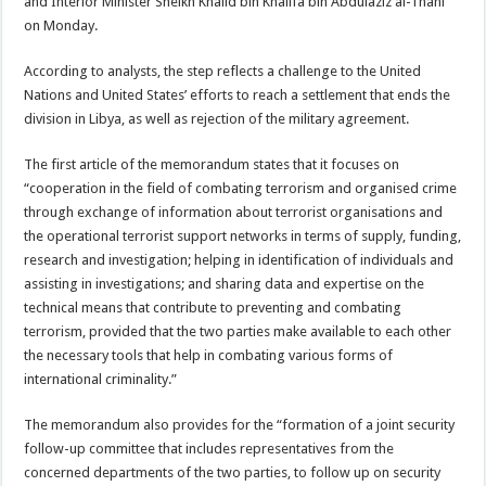
and Interior Minister Sheikh Khalid bin Khalifa bin Abdulaziz al-Thani
on Monday.
According to analysts, the step reflects a challenge to the United
Nations and United States’ efforts to reach a settlement that ends the
division in Libya, as well as rejection of the military agreement.
The first article of the memorandum states that it focuses on
“cooperation in the field of combating terrorism and organised crime
through exchange of information about terrorist organisations and
the operational terrorist support networks in terms of supply, funding,
research and investigation; helping in identification of individuals and
assisting in investigations; and sharing data and expertise on the
technical means that contribute to preventing and combating
terrorism, provided that the two parties make available to each other
the necessary tools that help in combating various forms of
international criminality.”
The memorandum also provides for the “formation of a joint security
follow-up committee that includes representatives from the
concerned departments of the two parties, to follow up on security