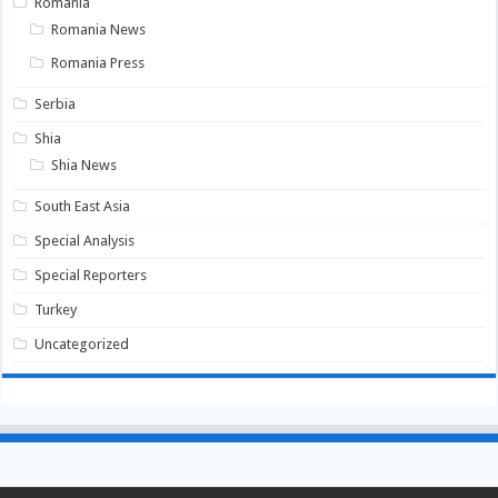
Romania
Romania News
Romania Press
Serbia
Shia
Shia News
South East Asia
Special Analysis
Special Reporters
Turkey
Uncategorized