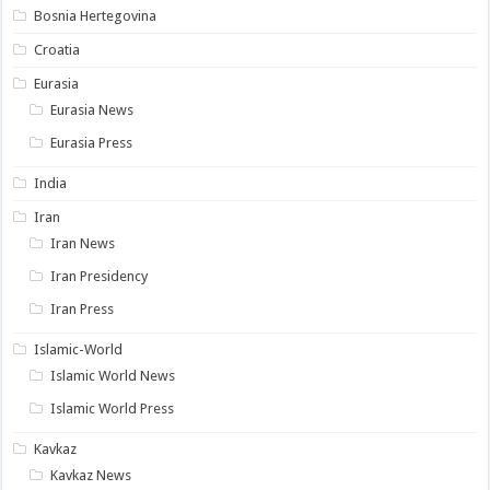
Bosnia Hertegovina
Croatia
Eurasia
Eurasia News
Eurasia Press
India
Iran
Iran News
Iran Presidency
Iran Press
Islamic-World
Islamic World News
Islamic World Press
Kavkaz
Kavkaz News