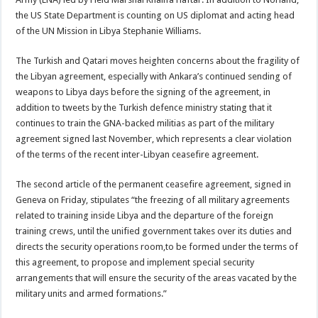
the US State Department is counting on US diplomat and acting head
of the UN Mission in Libya Stephanie Williams.
The Turkish and Qatari moves heighten concerns about the fragility of
the Libyan agreement, especially with Ankara’s continued sending of
weapons to Libya days before the signing of the agreement, in
addition to tweets by the Turkish defence ministry stating that it
continues to train the GNA-backed militias as part of the military
agreement signed last November, which represents a clear violation
of the terms of the recent inter-Libyan ceasefire agreement.
The second article of the permanent ceasefire agreement, signed in
Geneva on Friday, stipulates “the freezing of all military agreements
related to training inside Libya and the departure of the foreign
training crews, until the unified government takes over its duties and
directs the security operations room,to be formed under the terms of
this agreement, to propose and implement special security
arrangements that will ensure the security of the areas vacated by the
military units and armed formations.”