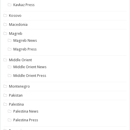
Kavkaz Press
Kosovo
Macedonia
Magreb
Magreb News
Magreb Press
Middle Orient
Middle Orient News
Middle Orient Press
Montenegro
Pakistan
Palestina
Palestina News
Palestina Press