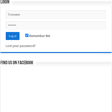
Login
Remember Me
Lost your password?
Find us on Facebook