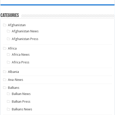
Categories
Afghanistan
Afghanistan News
Afghanistan Press
Africa
Africa News
Africa Press
Albania
Ana-News
Balkans
Balkan News
Balkan Press
Balkans News