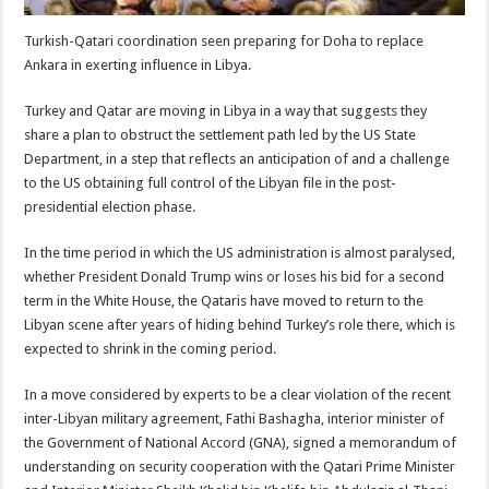
Turkish-Qatari coordination seen preparing for Doha to replace
Ankara in exerting influence in Libya.
Turkey and Qatar are moving in Libya in a way that suggests they
share a plan to obstruct the settlement path led by the US State
Department, in a step that reflects an anticipation of and a challenge
to the US obtaining full control of the Libyan file in the post-
presidential election phase.
In the time period in which the US administration is almost paralysed,
whether President Donald Trump wins or loses his bid for a second
term in the White House, the Qataris have moved to return to the
Libyan scene after years of hiding behind Turkey’s role there, which is
expected to shrink in the coming period.
In a move considered by experts to be a clear violation of the recent
inter-Libyan military agreement, Fathi Bashagha, interior minister of
the Government of National Accord (GNA), signed a memorandum of
understanding on security cooperation with the Qatari Prime Minister