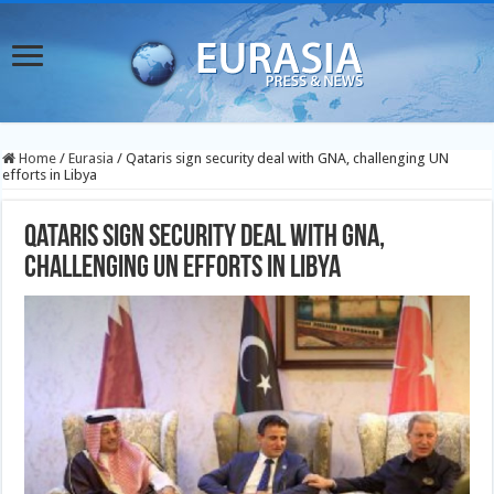
Home
/
Eurasia
/
Qataris sign security deal with GNA, challenging UN
efforts in Libya
Qataris sign security deal with GNA,
challenging UN efforts in Libya