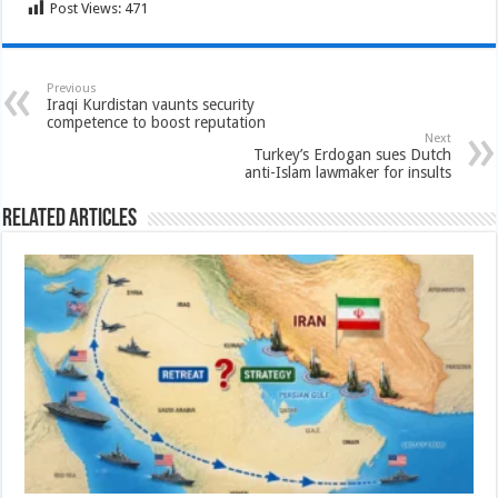
Post Views:
471
Previous
Iraqi Kurdistan vaunts security
competence to boost reputation
Next
Turkey’s Erdogan sues Dutch
anti-Islam lawmaker for insults
Related Articles