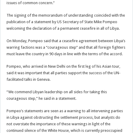
issues of common concern.”
The signing of the memorandum of understanding coincided with the
publication of a statement by US Secretary of State Mike Pompeo
welcoming the declaration of a permanent ceasefire in all of Libya.
On Monday, Pompeo said that a ceasefire agreement between Libya’s
warring factions was a “courageous step” and that all foreign fighters
must leave the country in 90 days in line with the terms of the accord.
Pompeo, who arrived in New Delhi on the first leg of his Asian tour,
said it was important that all parties support the success of the UN-
facilitated talks in Geneva.
“We commend Libyan leadership on all sides for taking this
courageous step,” he said in a statement.
Pompeo’s statements are seen as a warning to all intervening parties
in Libya against obstructing the settlement process, but analysts do
not overstate the importance of these warnings in light of the
continued silence of the White House, which is currently preoccupied