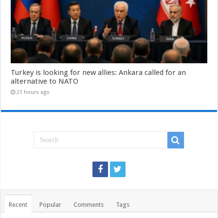
Turkey is looking for new allies: Ankara called for an
alternative to NATO
21 hours ago
Recent
Popular
Comments
Tags