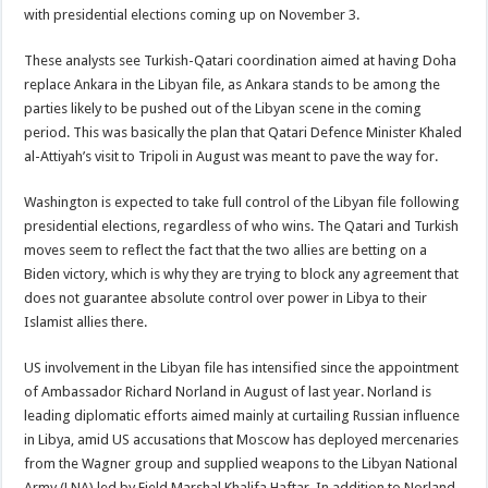
with presidential elections coming up on November 3.
These analysts see Turkish-Qatari coordination aimed at having Doha
replace Ankara in the Libyan file, as Ankara stands to be among the
parties likely to be pushed out of the Libyan scene in the coming
period. This was basically the plan that Qatari Defence Minister Khaled
al-Attiyah’s visit to Tripoli in August was meant to pave the way for.
Washington is expected to take full control of the Libyan file following
presidential elections, regardless of who wins. The Qatari and Turkish
moves seem to reflect the fact that the two allies are betting on a
Biden victory, which is why they are trying to block any agreement that
does not guarantee absolute control over power in Libya to their
Islamist allies there.
US involvement in the Libyan file has intensified since the appointment
of Ambassador Richard Norland in August of last year. Norland is
leading diplomatic efforts aimed mainly at curtailing Russian influence
in Libya, amid US accusations that Moscow has deployed mercenaries
from the Wagner group and supplied weapons to the Libyan National
Army (LNA) led by Field Marshal Khalifa Haftar. In addition to Norland,