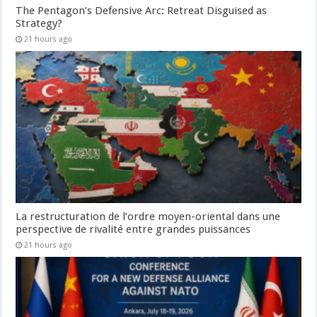
The Pentagon’s Defensive Arc: Retreat Disguised as
Strategy?
21 hours ago
La restructuration de l’ordre moyen-oriental dans une
perspective de rivalité entre grandes puissances
21 hours ago