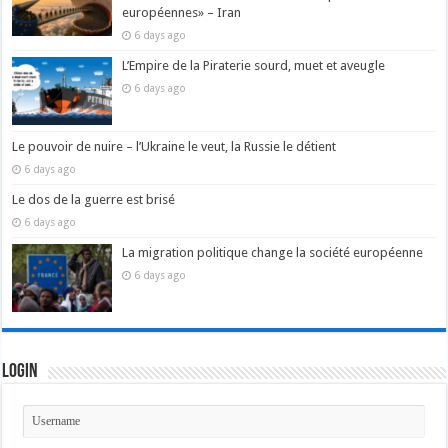
européennes» – Iran
6 days ago
L’Empire de la Piraterie sourd, muet et aveugle
6 days ago
Le pouvoir de nuire – l’Ukraine le veut, la Russie le détient
6 days ago
Le dos de la guerre est brisé
6 days ago
La migration politique change la société européenne
6 days ago
Login