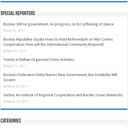
Special Reporters
Bosnia: Still no government, no progress, no EU softening of stance
July 25, 2011
Bosnia: Republika Srpska Vows to Hold Referendum on War Crimes
Cooperation; How will the International Community Respond?
April 27, 2011
Trends in Balkan Organized Crime Activities
April 11, 2011
Bosnia’s Federation Entity Names New Government, But Instability Will
Govern
March 22, 2011
Serbia: An outlook of Regional Cooperation and Border Issues Networks
March 16, 2011
Categories