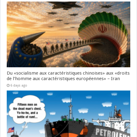
Du «socialisme aux caractéristiques chinoises» aux «droits
de l’homme aux caractéristiques européennes» – Iran
6 days ago