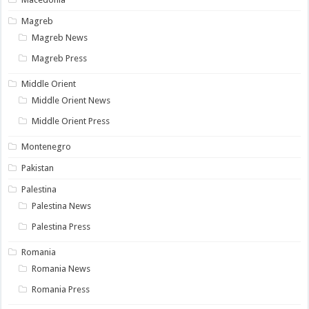
Magreb
Magreb News
Magreb Press
Middle Orient
Middle Orient News
Middle Orient Press
Montenegro
Pakistan
Palestina
Palestina News
Palestina Press
Romania
Romania News
Romania Press