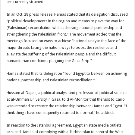
are currently strained.
In an Oct. 28 press release, Hamas stated that its delegation discussed
“political developments in the region and means to pave the way for
[Palestinian] reconciliation while achieving national partnership and
strengthening the Palestinian front.” The movement added that the
meetings focused on ways to achieve “national unity in the face of the
major threats facing the nation, ways to boost the resilience and
alleviate the suffering of the Palestinian people and the difficult
humanitarian conditions plaguing the Gaza Strip.”
Hamas stated that its delegation “found Egypt to be keen on achieving
national partnership and Palestinian reconciliation.”
Hussam al-Dajani, a political analyst and professor of political science
at al-Ummah University in Gaza, told Al-Monitor that the visit to Cairo
was intended to restore the relationship between Hamas and Egypt. “I
think things have consequently returned to normal,” he added.
In reaction to the Istanbul agreement, Egyptian state media outlets
accused Hamas of complying with a Turkish plan to control the West