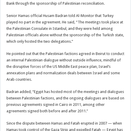
Bank through the sponsorship of Palestinian reconciliation.
Senior Hamas official Husam Badran told Al-Monitor that Turkey
played no part in the agreement. He said, “The meetings took place at
the Palestinian Consulate in Istanbul, and they were held among
Palestinian officials alone without the sponsorship of the Turkish state,
which only hosted the two delegations.”
He pointed out that the Palestinian factions agreed in Beirut to conduct
an internal Palestinian dialogue without outside influence, mindful of
the disruptive forces of the US Middle East peace plan, Israel’s
annexation plans and normalization deals between Israel and some
Arab countries.
Badran added, “Egypt has hosted most of the meetings and dialogues
between Palestinian factions, and the ongoing dialogues are based on
previous agreements signed in Cairo in 2011, among other
agreements signed both before and after 2011.”
Since the dispute between Hamas and Fatah erupted in 2007 — when
Hamas took control of the Gaza Strip and expelled Fatah — Egypt has