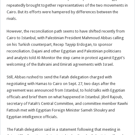
repeatedly brought together representatives of the two movements in
Cairo. But its efforts were hampered by differences between the
rivals.
However, the reconciliation path seems to have shifted recently from
Cairo to Istanbul, with Palestinian President Mahmoud Abbas calling
on his Turkish counterpart, Recep Tayyip Erdogan, to sponsor
reconciliation. Dajani and other Egyptian and Palestinian politicians
and analysts told Al-Monitor the step came in protest against Egypt’s
welcoming of the Bahraini and Emirati agreements with Israel.
Still, Abbas rushed to send the Fatah delegation charged with
negotiating with Hamas to Cairo on Sept. 27, two days after the
agreement was announced from Istanbul, to hold talks with Egyptian
officials and brief them on what happened in Istanbul. Jibril Rajoub,
secretary of Fatah’s Central Committee, and committee member Rawhi
Fattouh met with Egyptian Foreign Minister Sameh Shoukry and
Egyptian intelligence officials.
The Fatah delegation said in a statement following that meeting in