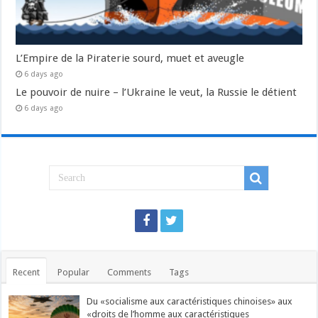
L’Empire de la Piraterie sourd, muet et aveugle
6 days ago
Le pouvoir de nuire – l’Ukraine le veut, la Russie le détient
6 days ago
Recent
Popular
Comments
Tags
Du «socialisme aux caractéristiques chinoises» aux
«droits de l’homme aux caractéristiques