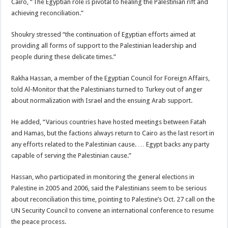
Cairo, “The Egyptian role is pivotal to healing the Palestinian rift and
achieving reconciliation.”
Shoukry stressed “the continuation of Egyptian efforts aimed at
providing all forms of support to the Palestinian leadership and
people during these delicate times.”
Rakha Hassan, a member of the Egyptian Council for Foreign Affairs,
told Al-Monitor that the Palestinians turned to Turkey out of anger
about normalization with Israel and the ensuing Arab support.
He added, “Various countries have hosted meetings between Fatah
and Hamas, but the factions always return to Cairo as the last resort in
any efforts related to the Palestinian cause. … Egypt backs any party
capable of serving the Palestinian cause.”
Hassan, who participated in monitoring the general elections in
Palestine in 2005 and 2006, said the Palestinians seem to be serious
about reconciliation this time, pointing to Palestine’s Oct. 27 call on the
UN Security Council to convene an international conference to resume
the peace process.