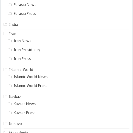
Eurasia News
Eurasia Press
India
Iran
Iran News
Iran Presidency
Iran Press
Islamic-World
Islamic World News
Islamic World Press
Kavkaz
Kavkaz News
Kavkaz Press
Kosovo
Macedonia