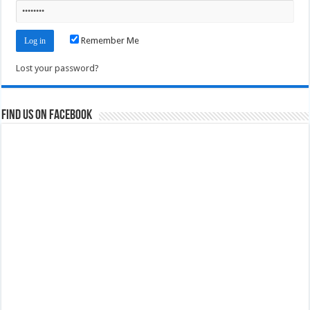
Remember Me
Lost your password?
Find us on Facebook