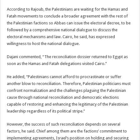
According to Rajoub, the Palestinians are waiting for the Hamas and
Fatah movements to conclude a broader agreement with the rest of
the Palestinian factions so Abbas can issue the electoral decree, to be
followed by a comprehensive national dialogue to discuss the
electoral mechanisms and law. Cairo, he said, has expressed
willingness to host the national dialogue.
Dajani commented, “The reconciliation dossier returned to Egypt as
soon as the Hamas and Fatah delegations visited Cairo.”
He added, “Palestinians cannot afford to procrastinate or suffer
another blow to reconciliation. Therefore, Palestinian politicians must
confront normalization and the challenges plaguing the Palestinian
cause through national reconciliation and democratic elections
capable of restoring and enhancing the legitimacy of the Palestinian
leadership regardless of its political stripe.”
However, the success of such reconciliation depends on several
factors, he said. Chief among them are the factions’ commitment to
implementing agreements, Israel’s position on holding and securing