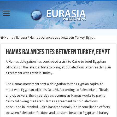
Home
/
Eurasia
/
Hamas balances ties between Turkey, Egypt
Hamas balances ties between Turkey, Egypt
A Hamas delegation has concluded a visit to Cairo to brief Egyptian
officials on the latest efforts to bring about elections after reaching an
agreement with Fatah in Turkey.
The Hamas movement sent a delegation to the Egyptian capital to
meet with Egyptian officials Oct. 25. According to Palestinian officials
and observers, the three-day visit comes as Hamas works to pacify
Cairo following the Fatah-Hamas agreement to hold elections
concluded in Istanbul. Cairo has traditionally led reconciliation efforts
between Palestinian factions and tensions between Egypt and Turkey