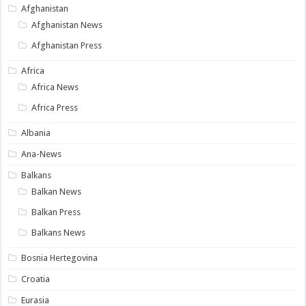
Afghanistan
Afghanistan News
Afghanistan Press
Africa
Africa News
Africa Press
Albania
Ana-News
Balkans
Balkan News
Balkan Press
Balkans News
Bosnia Hertegovina
Croatia
Eurasia