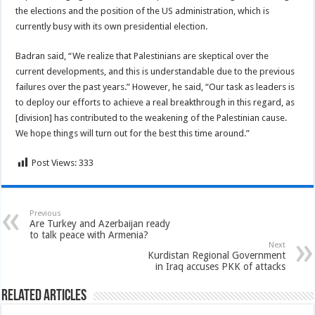
the elections and the position of the US administration, which is
currently busy with its own presidential election.
Badran said, “We realize that Palestinians are skeptical over the
current developments, and this is understandable due to the previous
failures over the past years.” However, he said, “Our task as leaders is
to deploy our efforts to achieve a real breakthrough in this regard, as
[division] has contributed to the weakening of the Palestinian cause.
We hope things will turn out for the best this time around.”
Post Views:
333
Previous
Are Turkey and Azerbaijan ready
to talk peace with Armenia?
Next
Kurdistan Regional Government
in Iraq accuses PKK of attacks
Related Articles