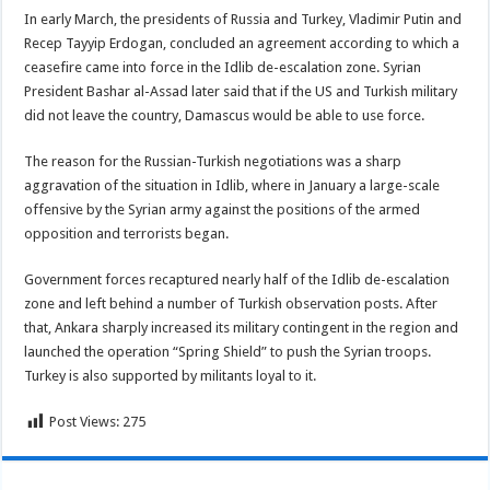
In early March, the presidents of Russia and Turkey, Vladimir Putin and
Recep Tayyip Erdogan, concluded an agreement according to which a
ceasefire came into force in the Idlib de-escalation zone. Syrian
President Bashar al-Assad later said that if the US and Turkish military
did not leave the country, Damascus would be able to use force.
The reason for the Russian-Turkish negotiations was a sharp
aggravation of the situation in Idlib, where in January a large-scale
offensive by the Syrian army against the positions of the armed
opposition and terrorists began.
Government forces recaptured nearly half of the Idlib de-escalation
zone and left behind a number of Turkish observation posts. After
that, Ankara sharply increased its military contingent in the region and
launched the operation “Spring Shield” to push the Syrian troops.
Turkey is also supported by militants loyal to it.
Post Views:
275