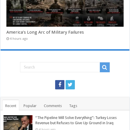
America’s Long Arc of Military Failures
4 hours ago
Recent
Popular
Comments
Tags
“The Pipeline Will Solve Everything”: Turkey Loses
Revenue but Refuses to Give Up Ground in Iraq
4 hours ago