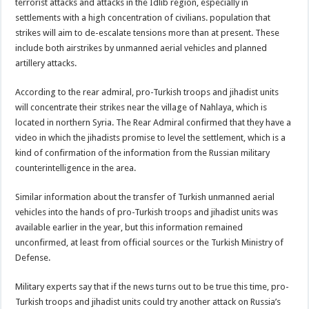
terrorist attacks and attacks in the Idlib region, especially in
settlements with a high concentration of civilians. population that
strikes will aim to de-escalate tensions more than at present. These
include both airstrikes by unmanned aerial vehicles and planned
artillery attacks.
According to the rear admiral, pro-Turkish troops and jihadist units
will concentrate their strikes near the village of Nahlaya, which is
located in northern Syria. The Rear Admiral confirmed that they have a
video in which the jihadists promise to level the settlement, which is a
kind of confirmation of the information from the Russian military
counterintelligence in the area.
Similar information about the transfer of Turkish unmanned aerial
vehicles into the hands of pro-Turkish troops and jihadist units was
available earlier in the year, but this information remained
unconfirmed, at least from official sources or the Turkish Ministry of
Defense.
Military experts say that if the news turns out to be true this time, pro-
Turkish troops and jihadist units could try another attack on Russia’s