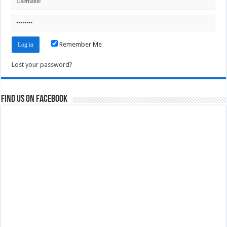
Remember Me
Lost your password?
Find us on Facebook