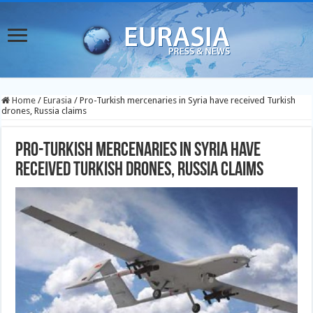
Home
/
Eurasia
/
Pro-Turkish mercenaries in Syria have received Turkish
drones, Russia claims
Pro-Turkish mercenaries in Syria have
received Turkish drones, Russia claims