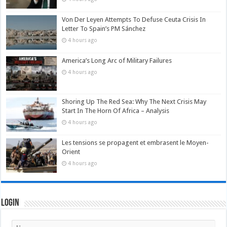
Von Der Leyen Attempts To Defuse Ceuta Crisis In
Letter To Spain’s PM Sánchez
4 hours ago
America’s Long Arc of Military Failures
4 hours ago
Shoring Up The Red Sea: Why The Next Crisis May
Start In The Horn Of Africa – Analysis
4 hours ago
Les tensions se propagent et embrasent le Moyen-
Orient
4 hours ago
Login