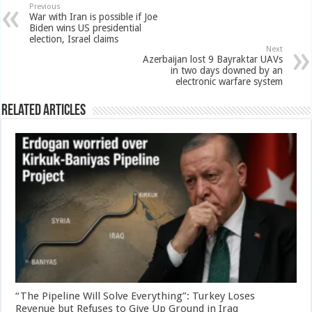
Previous
War with Iran is possible if Joe
Biden wins US presidential
election, Israel claims
Next
Azerbaijan lost 9 Bayraktar UAVs
in two days downed by an
electronic warfare system
Related Articles
“The Pipeline Will Solve Everything”: Turkey Loses
Revenue but Refuses to Give Up Ground in Iraq