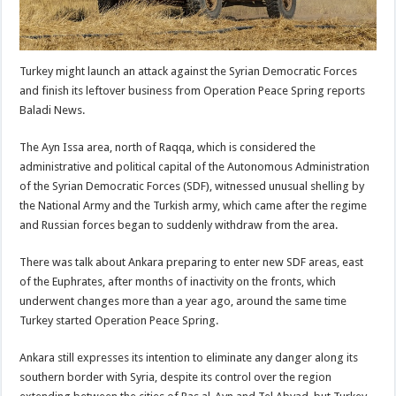
Turkey might launch an attack against the Syrian Democratic Forces
and finish its leftover business from Operation Peace Spring reports
Baladi News.
The Ayn Issa area, north of Raqqa, which is considered the
administrative and political capital of the Autonomous Administration
of the Syrian Democratic Forces (SDF), witnessed unusual shelling by
the National Army and the Turkish army, which came after the regime
and Russian forces began to suddenly withdraw from the area.
There was talk about Ankara preparing to enter new SDF areas, east
of the Euphrates, after months of inactivity on the fronts, which
underwent changes more than a year ago, around the same time
Turkey started Operation Peace Spring.
Ankara still expresses its intention to eliminate any danger along its
southern border with Syria, despite its control over the region