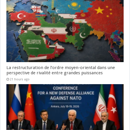
La restructuration de l’ordre moyen-oriental dans une
perspective de rivalité entre grandes puissances
21 hours ago