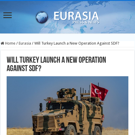
Home
/
Eurasia
/
Will Turkey Launch a New Operation Against SDF?
Will Turkey Launch a New Operation
Against SDF?