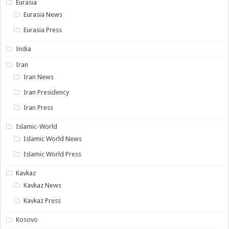
Eurasia
Eurasia News
Eurasia Press
India
Iran
Iran News
Iran Presidency
Iran Press
Islamic-World
Islamic World News
Islamic World Press
Kavkaz
Kavkaz News
Kavkaz Press
Kosovo