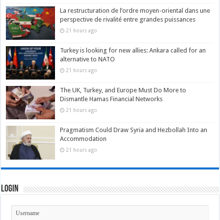
La restructuration de l’ordre moyen-oriental dans une
perspective de rivalité entre grandes puissances
21 hours ago
Turkey is looking for new allies: Ankara called for an
alternative to NATO
21 hours ago
The UK, Turkey, and Europe Must Do More to
Dismantle Hamas Financial Networks
21 hours ago
Pragmatism Could Draw Syria and Hezbollah Into an
Accommodation
21 hours ago
Login