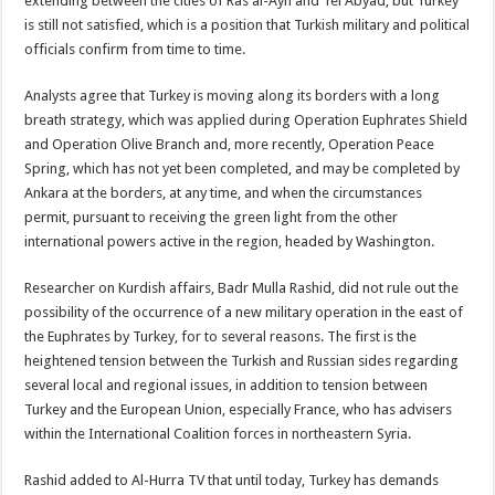
extending between the cities of Ras al-Ayn and Tel Abyad, but Turkey
is still not satisfied, which is a position that Turkish military and political
officials confirm from time to time.
Analysts agree that Turkey is moving along its borders with a long
breath strategy, which was applied during Operation Euphrates Shield
and Operation Olive Branch and, more recently, Operation Peace
Spring, which has not yet been completed, and may be completed by
Ankara at the borders, at any time, and when the circumstances
permit, pursuant to receiving the green light from the other
international powers active in the region, headed by Washington.
Researcher on Kurdish affairs, Badr Mulla Rashid, did not rule out the
possibility of the occurrence of a new military operation in the east of
the Euphrates by Turkey, for to several reasons. The first is the
heightened tension between the Turkish and Russian sides regarding
several local and regional issues, in addition to tension between
Turkey and the European Union, especially France, who has advisers
within the International Coalition forces in northeastern Syria.
Rashid added to Al-Hurra TV that until today, Turkey has demands