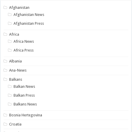
Afghanistan
Afghanistan News
Afghanistan Press
Africa
Africa News
Africa Press
Albania
Ana-News
Balkans
Balkan News
Balkan Press
Balkans News
Bosnia Hertegovina
Croatia