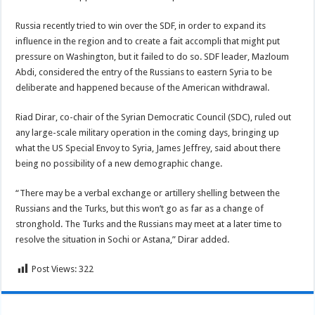
Russia recently tried to win over the SDF, in order to expand its
influence in the region and to create a fait accompli that might put
pressure on Washington, but it failed to do so. SDF leader, Mazloum
Abdi, considered the entry of the Russians to eastern Syria to be
deliberate and happened because of the American withdrawal.
Riad Dirar, co-chair of the Syrian Democratic Council (SDC), ruled out
any large-scale military operation in the coming days, bringing up
what the US Special Envoy to Syria, James Jeffrey, said about there
being no possibility of a new demographic change.
“There may be a verbal exchange or artillery shelling between the
Russians and the Turks, but this won’t go as far as a change of
stronghold. The Turks and the Russians may meet at a later time to
resolve the situation in Sochi or Astana,” Dirar added.
Post Views:
322