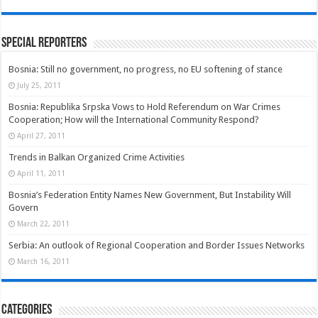
Special Reporters
Bosnia: Still no government, no progress, no EU softening of stance
July 25, 2011
Bosnia: Republika Srpska Vows to Hold Referendum on War Crimes
Cooperation; How will the International Community Respond?
April 27, 2011
Trends in Balkan Organized Crime Activities
April 11, 2011
Bosnia’s Federation Entity Names New Government, But Instability Will
Govern
March 22, 2011
Serbia: An outlook of Regional Cooperation and Border Issues Networks
March 16, 2011
Categories