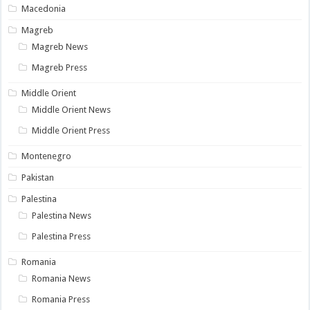
Macedonia
Magreb
Magreb News
Magreb Press
Middle Orient
Middle Orient News
Middle Orient Press
Montenegro
Pakistan
Palestina
Palestina News
Palestina Press
Romania
Romania News
Romania Press