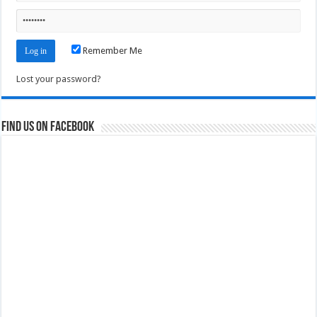
Remember Me
Lost your password?
Find us on Facebook