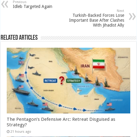
Previous
Idleb Targeted Again
Next
Turkish-Backed Forces Lose
Important Base After Clashes
With Jihadist Ally
Related Articles
The Pentagon’s Defensive Arc: Retreat Disguised as
Strategy?
21 hours ago