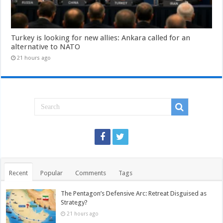
Turkey is looking for new allies: Ankara called for an
alternative to NATO
21 hours ago
Recent
Popular
Comments
Tags
The Pentagon’s Defensive Arc: Retreat Disguised as
Strategy?
21 hours ago