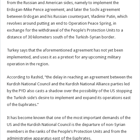
from the Russian and American sides, namely to implement the
Erdogan-Mike Pence agreement, and later the Sochi agreement
between Erdogan and his Russian counterpart, Vladimir Putin, which
revolves around putting an end to Operation Peace Spring, in
exchange for the withdrawal of the People’s Protection Units to a
distance of 30 kilometers south of the Turkish-Syrian border.
Turkey says that the aforementioned agreement has not yet been
implemented, and uses it as a pretext for any upcoming military
operation in the region.
According to Rashid, “the delay in reaching an agreement between the
Kurdish National Council and the Kurdish National Alliance parties led
by the PYD also casts a shadow over the possibility of the US stopping
the Turkish side’s desire to implement and expand its operations east
of the Euphrates.”
It has become known that one of the most important demands of the
US and the Kurdish National Council is the departure of non-Syrian
members in the ranks of the People’s Protection Units and from the
administrative apparatus east of the Euphrates.