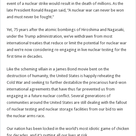
event of a nuclear strike would result in the death of millions. As the
late President Ronald Reagan said, “A nuclear war can never be won
and must never be fought.”
Yet, 75 years after the atomic bombings of Hiroshima and Nagasaki,
under the Trump administration, we’ve withdrawn from most
international treaties that reduce or limit the potential for nuclear war
and we’re now considering re-engaging in live nuclear testing for the
first time in decades.
Like the scheming villain in a James Bond movie bent on the
destruction of humanity, the United States is happily reheating the
Cold War and seeking to further destabilize the precarious hard-won
international agreements that have thus far prevented us from
engaging in a future nuclear conflict. Several generations of
communities around the United States are still dealing with the fallout
of nuclear testing and nuclear storage facilities from our bid to win
the nuclear arms race.
Our nation has been locked in the world’s most idiotic game of chicken
for decades, and it’s putting all our lives at risk.