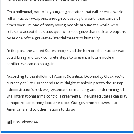
I’m a millennial, part of a younger generation that will inherit a world
full of nuclear weapons, enough to destroy the earth thousands of
times over. I’m one of many young people around the world who
refuse to accept that status quo, who recognize that nuclear weapons
pose one of the gravest existential threats to humanity.
In the past, the United States recognized the horrors that nuclear war
could bring and took concrete steps to prevent a future nuclear
conflict. We can do so again.
According to the Bulletin of Atomic Scientists’ Doomsday Clock, we’re
currently at just 100 seconds to midnight, thanks in part to the Trump
administration’s reckless, systematic dismantling and undermining of
vital international arms control agreements. The United States can play
a major role in turning back the clock. Our government owes it to
Americans and to other nations to do so
Post Views:
441