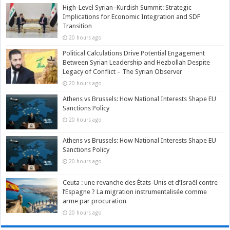
High-Level Syrian–Kurdish Summit: Strategic
Implications for Economic Integration and SDF
Transition
20 hours ago
Political Calculations Drive Potential Engagement
Between Syrian Leadership and Hezbollah Despite
Legacy of Conflict – The Syrian Observer
20 hours ago
Athens vs Brussels: How National Interests Shape EU
Sanctions Policy
20 hours ago
Athens vs Brussels: How National Interests Shape EU
Sanctions Policy
20 hours ago
Ceuta : une revanche des États-Unis et d’Israël contre
l’Espagne ? La migration instrumentalisée comme
arme par procuration
20 hours ago