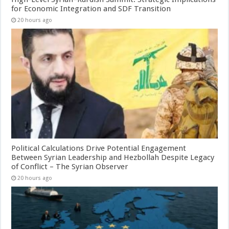
for Economic Integration and SDF Transition
20 hours ago
Political Calculations Drive Potential Engagement
Between Syrian Leadership and Hezbollah Despite Legacy
of Conflict – The Syrian Observer
20 hours ago