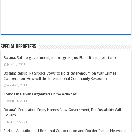
Special Reporters
Bosnia: Still no government, no progress, no EU softening of stance
July 25, 2011
Bosnia: Republika Srpska Vows to Hold Referendum on War Crimes
Cooperation; How will the International Community Respond?
April 27, 2011
Trends in Balkan Organized Crime Activities
April 11, 2011
Bosnia’s Federation Entity Names New Government, But Instability Will
Govern
March 22, 2011
Serbia: An outlook of Regional Cooperation and Border Issues Networks