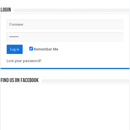
Login
Remember Me
Lost your password?
Find us on Facebook