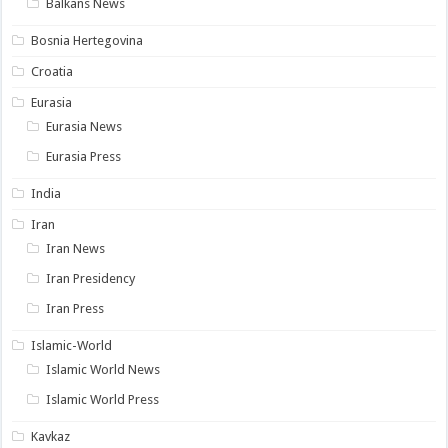
Balkans News
Bosnia Hertegovina
Croatia
Eurasia
Eurasia News
Eurasia Press
India
Iran
Iran News
Iran Presidency
Iran Press
Islamic-World
Islamic World News
Islamic World Press
Kavkaz