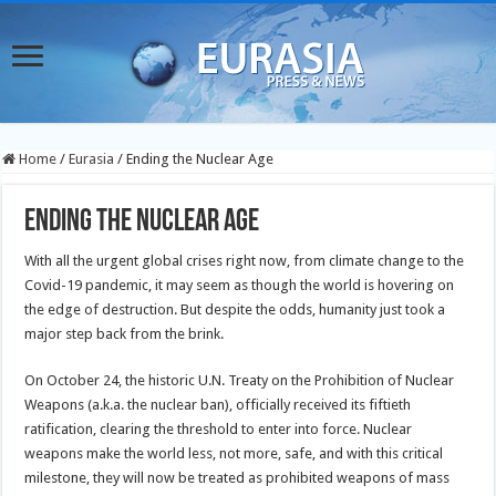
Home
/
Eurasia
/
Ending the Nuclear Age
Ending the Nuclear Age
With all the urgent global crises right now, from climate change to the
Covid-19 pandemic, it may seem as though the world is hovering on
the edge of destruction. But despite the odds, humanity just took a
major step back from the brink.
On October 24, the historic U.N. Treaty on the Prohibition of Nuclear
Weapons (a.k.a. the nuclear ban), officially received its fiftieth
ratification, clearing the threshold to enter into force. Nuclear
weapons make the world less, not more, safe, and with this critical
milestone, they will now be treated as prohibited weapons of mass