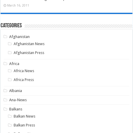
March 16, 2011
Categories
Afghanistan
Afghanistan News
Afghanistan Press
Africa
Africa News
Africa Press
Albania
Ana-News
Balkans
Balkan News
Balkan Press