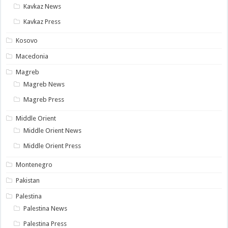
Kavkaz News
Kavkaz Press
Kosovo
Macedonia
Magreb
Magreb News
Magreb Press
Middle Orient
Middle Orient News
Middle Orient Press
Montenegro
Pakistan
Palestina
Palestina News
Palestina Press