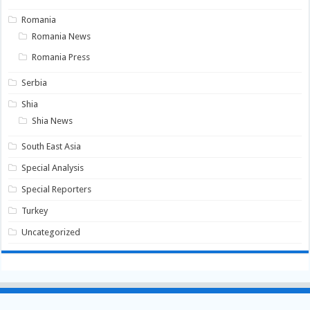
Romania
Romania News
Romania Press
Serbia
Shia
Shia News
South East Asia
Special Analysis
Special Reporters
Turkey
Uncategorized