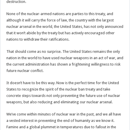
destruction.
None of the nuclear-armed nations are parties to this treaty, and
although it will carry the force of law, the country with the largest
nuclear arsenal in the world, the United States, has not only announced
that it won’t abide by the treaty but has actively encouraged other
nations to withdraw their ratifications.
That should come as no surprise. The United States remains the only
nation in the world to have used nuclear weapons in an act of war, and
the current administration has shown a frightening willingness to risk
future nuclear conflict.
It doesn’t have to be this way. Now is the perfect time for the United
States to recognize the spirit of the nuclear ban treaty and take
concrete steps towards not only preventing the future use of nuclear
weapons, but also reducing and eliminating our nuclear arsenal.
We’ve come within minutes of nuclear war in the past, and we all have
a vested interest in preventing the end of humanity as we know it.
Famine and a global plummet in temperatures due to fallout in the