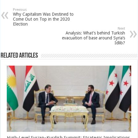
Previous
Why Capitalism Was Destined to
Come Out on Top in the 2020
Election
Next
Analysis: What’s behind Turkish
evacuation of base around Syria’s
Idlib?
Related Articles
High-Level Syrian–Kurdish Summit: Strategic Implications