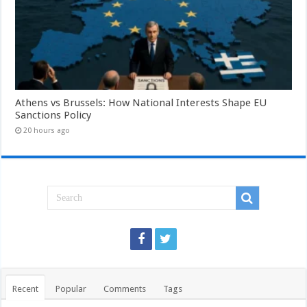
Athens vs Brussels: How National Interests Shape EU
Sanctions Policy
20 hours ago
Recent
Popular
Comments
Tags