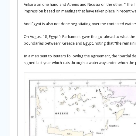
Ankara on one hand and Athens and Nicosia on the other. “The Turk
impression based on meetings that have taken place in recent weeks 
And Egypt is also not done negotiating over the contested waters
On August 18, Egypt’s Parliament gave the go-ahead to what the
boundaries between” Greece and Egypt, noting that “the remain
In a map sent to Reuters following the agreement, the “partial 
signed last year which cuts through a waterway under which the