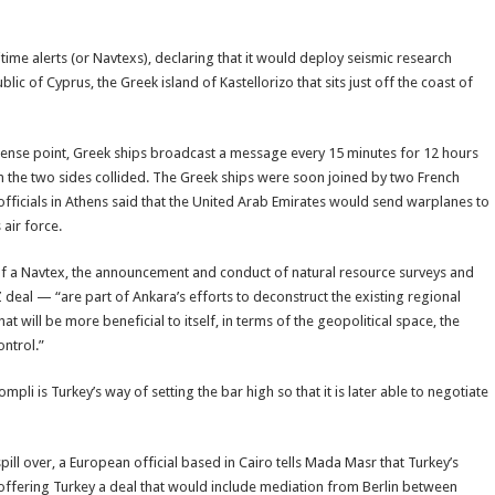
time alerts (or Navtexs), declaring that it would deploy seismic research
ic of Cyprus, the Greek island of Kastellorizo that sits just off the coast of
 tense point, Greek ships broadcast a message every 15 minutes for 12 hours
om the two sides collided. The Greek ships were soon joined by two French
, officials in Athens said that the United Arab Emirates would send warplanes to
 air force.
of a Navtex, the announcement and conduct of natural resource surveys and
EEZ deal — “are part of Ankara’s efforts to deconstruct the existing regional
t will be more beneficial to itself, in terms of the geopolitical space, the
ontrol.”
ompli is Turkey’s way of setting the bar high so that it is later able to negotiate
pill over, a European official based in Cairo tells Mada Masr that Turkey’s
 offering Turkey a deal that would include mediation from Berlin between