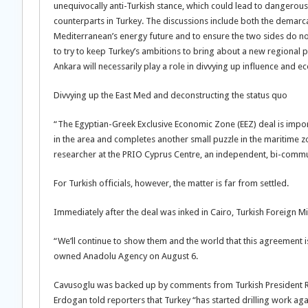
unequivocally anti-Turkish stance, which could lead to dangerous m
counterparts in Turkey. The discussions include both the demarcat
Mediterranean’s energy future and to ensure the two sides do not 
to try to keep Turkey’s ambitions to bring about a new regional 
Ankara will necessarily play a role in divvying up influence and e
Divvying up the East Med and deconstructing the status quo
“The Egyptian-Greek Exclusive Economic Zone (EEZ) deal is importa
in the area and completes another small puzzle in the maritime z
researcher at the PRIO Cyprus Centre, an independent, bi-commu
For Turkish officials, however, the matter is far from settled.
Immediately after the deal was inked in Cairo, Turkish Foreign
“We’ll continue to show them and the world that this agreement is 
owned Anadolu Agency on August 6.
Cavusoglu was backed up by comments from Turkish President Re
Erdogan told reporters that Turkey “has started drilling work aga