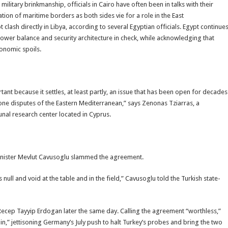
ilitary brinkmanship, officials in Cairo have often been in talks with their
ion of maritime borders as both sides vie for a role in the East
clash directly in Libya, according to several Egyptian officials. Egypt continue
power balance and security architecture in check, while acknowledging that
conomic spoils.
nt because it settles, at least partly, an issue that has been open for decades
one disputes of the Eastern Mediterranean,” says Zenonas Tziarras, a
nal research center located in Cyprus.
 Minister Mevlut Cavusoglu slammed the agreement.
null and void at the table and in the field,” Cavusoglu told the Turkish state-
cep Tayyip Erdogan later the same day. Calling the agreement “worthless,”
in,” jettisoning Germany’s July push to halt Turkey’s probes and bring the two