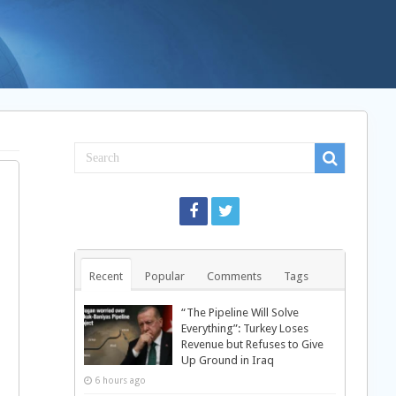
Recent
Popular
Comments
Tags
“The Pipeline Will Solve
Everything”: Turkey Loses
Revenue but Refuses to Give
Up Ground in Iraq
6 hours ago