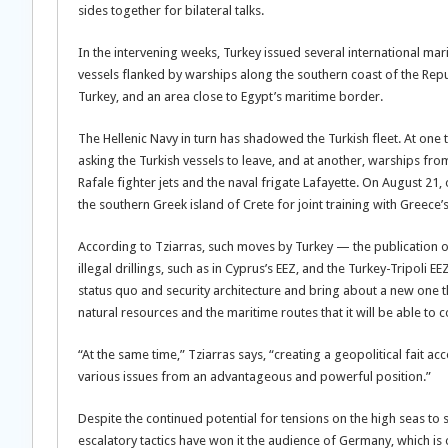
sides together for bilateral talks.
In the intervening weeks, Turkey issued several international mari
vessels flanked by warships along the southern coast of the Republ
Turkey, and an area close to Egypt’s maritime border.
The Hellenic Navy in turn has shadowed the Turkish fleet. At one
asking the Turkish vessels to leave, and at another, warships fr
Rafale fighter jets and the naval frigate Lafayette. On August 21
the southern Greek island of Crete for joint training with Greece’s
According to Tziarras, such moves by Turkey — the publication 
illegal drillings, such as in Cyprus’s EEZ, and the Turkey-Tripoli 
status quo and security architecture and bring about a new one tha
natural resources and the maritime routes that it will be able to c
“At the same time,” Tziarras says, “creating a geopolitical fait acc
various issues from an advantageous and powerful position.”
Despite the continued potential for tensions on the high seas to s
escalatory tactics have won it the audience of Germany, which is