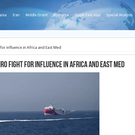
asia
Iran
Middle Orient
Romania
South East Asia
Special Analysis
for influence in Africa and East Med
ro fight for influence in Africa and East Med