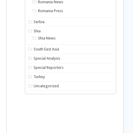
Romania News
Romania Press
Serbia
Shia
Shia News
South East Asia
Special Analysis
Special Reporters
Turkey
Uncategorized