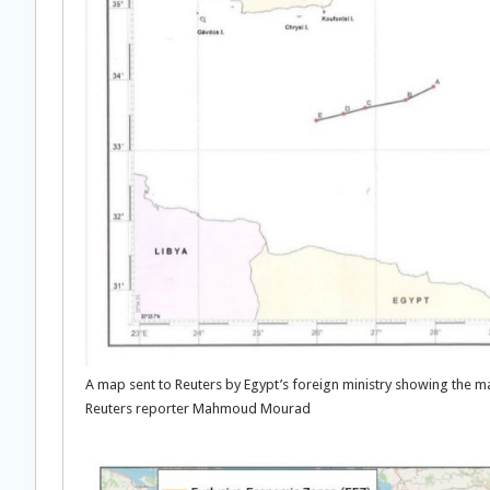
A map sent to Reuters by Egypt’s foreign ministry showing the 
Reuters reporter Mahmoud Mourad