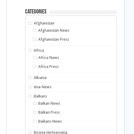
Categories
Afghanistan
Afghanistan News
Afghanistan Press
Africa
Africa News
Africa Press
Albania
Ana-News
Balkans
Balkan News
Balkan Press
Balkans News
Bosnia Hertegovina