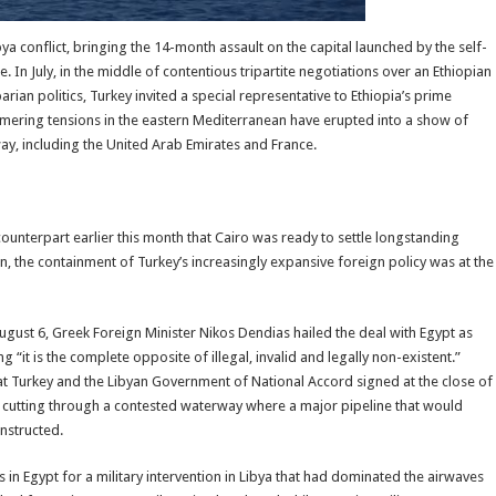
ya conflict, bringing the 14-month assault on the capital launched by the self-
e. In July, in the middle of contentious tripartite negotiations over an Ethiopian
an politics, Turkey invited a special representative to Ethiopia’s prime
immering tensions in the eastern Mediterranean have erupted into a show of
ay, including the United Arab Emirates and France.
unterpart earlier this month that Cairo was ready to settle longstanding
, the containment of Turkey’s increasingly expansive foreign policy was at the
ust 6, Greek Foreign Minister Nikos Dendias hailed the deal with Egypt as
g “it is the complete opposite of illegal, invalid and legally non-existent.”
Turkey and the Libyan Government of National Accord signed at the close of
bya, cutting through a contested waterway where a major pipeline that would
nstructed.
 in Egypt for a military intervention in Libya that had dominated the airwaves