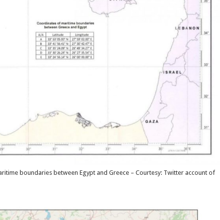
maritime boundaries between Egypt and Greece – Courtesy: Twitter account of