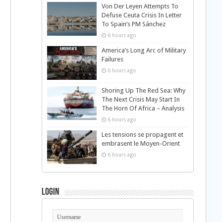
Von Der Leyen Attempts To
Defuse Ceuta Crisis In Letter
To Spain’s PM Sánchez
6 hours ago
America’s Long Arc of Military
Failures
6 hours ago
Shoring Up The Red Sea: Why
The Next Crisis May Start In
The Horn Of Africa – Analysis
6 hours ago
Les tensions se propagent et
embrasent le Moyen-Orient
6 hours ago
Login