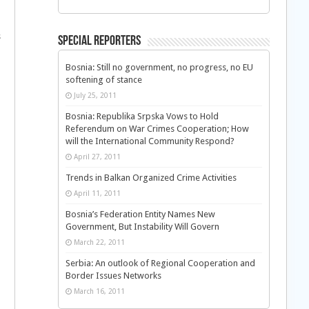
s
Special Reporters
Bosnia: Still no government, no progress, no EU
softening of stance
July 25, 2011
Bosnia: Republika Srpska Vows to Hold
Referendum on War Crimes Cooperation; How
will the International Community Respond?
April 27, 2011
Trends in Balkan Organized Crime Activities
April 11, 2011
Bosnia’s Federation Entity Names New
Government, But Instability Will Govern
March 22, 2011
Serbia: An outlook of Regional Cooperation and
Border Issues Networks
March 16, 2011