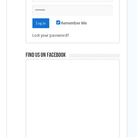
Remember Me
Lost your password?
Find us on Facebook
a