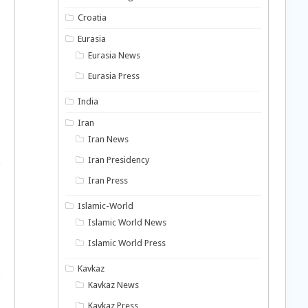
Croatia
Eurasia
Eurasia News
Eurasia Press
India
Iran
Iran News
Iran Presidency
Iran Press
Islamic-World
Islamic World News
Islamic World Press
Kavkaz
Kavkaz News
Kavkaz Press