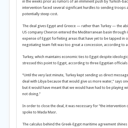
in the weeks prior as rumors of an imminent push by Turkish-back
intervention faced several significant hurdles to sending troops 
potentially steep cost.
The deal gives Egypt and Greece — rather than Turkey — the abili
US company Chevron entered the Mediterranean basin through its
expense of Egypt forfeiting areas that have yet to be tapped in o
negotiating team felt was too great a concession, according to a 
Turkey, which maintains economic ties to Egypt despite ideologica
stressed this point to Egypt, according to three Egyptian officials
“Until the very last minute, Turkey kept sending us direct messag
deal with Libya because that would give us more water,” says one o
but it would have meant that we would have had to be playing wi
not doing.”
In order to close the deal, it was necessary for “the intervention 
spoke to Mada Masr.
The calculus behind the Greek-Egypt maritime agreement shines a