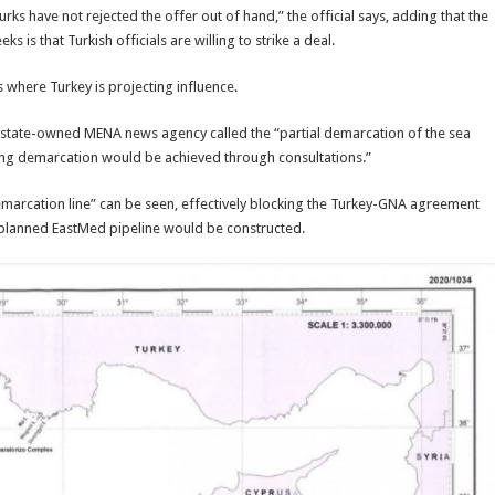
s have not rejected the offer out of hand,” the official says, adding that the
is that Turkish officials are willing to strike a deal.
 where Turkey is projecting influence.
 state-owned MENA news agency called the “partial demarcation of the sea
ing demarcation would be achieved through consultations.”
demarcation line” can be seen, effectively blocking the Turkey-GNA agreement
 planned EastMed pipeline would be constructed.