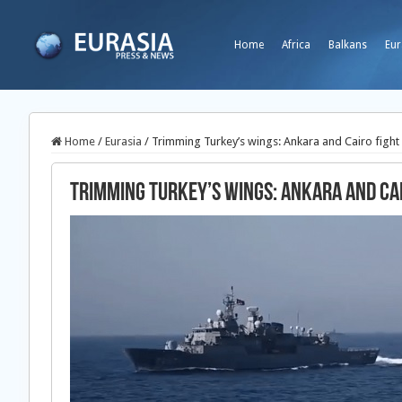
Home
Africa
Balkans
Eur
Home
/
Eurasia
/
Trimming Turkey’s wings: Ankara and Cairo fight 
Trimming Turkey’s wings: Ankara and Cai