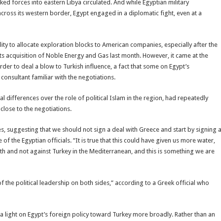
ed forces into eastern Libya circulated. And while Egyptian military
across its western border, Egypt engaged in a diplomatic fight, even at a
ty to allocate exploration blocks to American companies, especially after the
 acquisition of Noble Energy and Gas last month. However, it came at the
rder to deal a blow to Turkish influence, a fact that some on Egypt’s
consultant familiar with the negotiations.
l differences over the role of political Islam in the region, had repeatedly
 close to the negotiations.
es, suggesting that we should not sign a deal with Greece and start by signing 
f the Egyptian officials. “It is true that this could have given us more water,
th and not against Turkey in the Mediterranean, and this is something we are
of the political leadership on both sides,” according to a Greek official who
 light on Egypt’s foreign policy toward Turkey more broadly. Rather than an