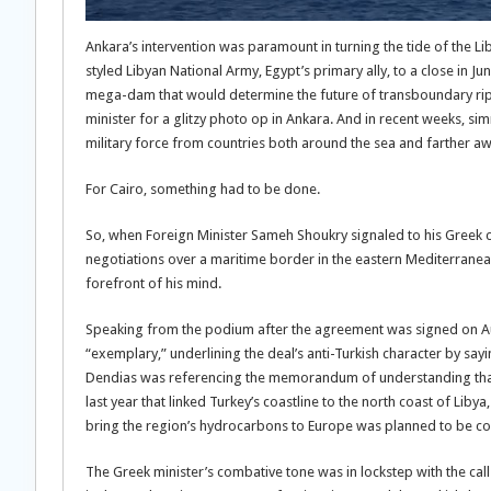
Ankara’s intervention was paramount in turning the tide of the Lib
styled Libyan National Army, Egypt’s primary ally, to a close in Jun
mega-dam that would determine the future of transboundary ripari
minister for a glitzy photo op in Ankara. And in recent weeks, s
military force from countries both around the sea and farther aw
For Cairo, something had to be done.
So, when Foreign Minister Sameh Shoukry signaled to his Greek co
negotiations over a maritime border in the eastern Mediterranean
forefront of his mind.
Speaking from the podium after the agreement was signed on Aug
“exemplary,” underlining the deal’s anti-Turkish character by sayin
Dendias was referencing the memorandum of understanding that 
last year that linked Turkey’s coastline to the north coast of Li
bring the region’s hydrocarbons to Europe was planned to be co
The Greek minister’s combative tone was in lockstep with the calls