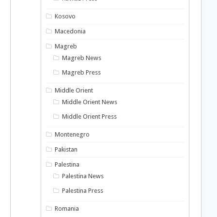
Kosovo
Macedonia
Magreb
Magreb News
Magreb Press
Middle Orient
Middle Orient News
Middle Orient Press
Montenegro
Pakistan
Palestina
Palestina News
Palestina Press
Romania