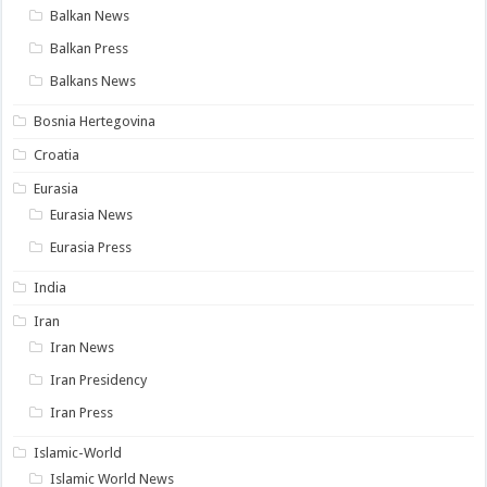
Balkan News
Balkan Press
Balkans News
Bosnia Hertegovina
Croatia
Eurasia
Eurasia News
Eurasia Press
India
Iran
Iran News
Iran Presidency
Iran Press
Islamic-World
Islamic World News