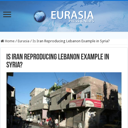
Home
/
Eurasia
/
Is Iran Reproducing Lebanon Example in Syria?
Is Iran Reproducing Lebanon Example in
Syria?