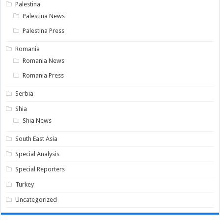
Palestina
Palestina News
Palestina Press
Romania
Romania News
Romania Press
Serbia
Shia
Shia News
South East Asia
Special Analysis
Special Reporters
Turkey
Uncategorized