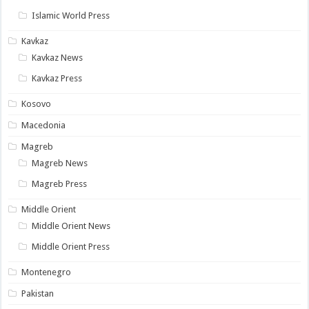
Islamic World Press
Kavkaz
Kavkaz News
Kavkaz Press
Kosovo
Macedonia
Magreb
Magreb News
Magreb Press
Middle Orient
Middle Orient News
Middle Orient Press
Montenegro
Pakistan