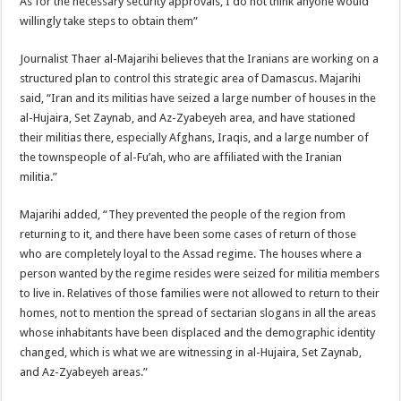
As for the necessary security approvals, I do not think anyone would
willingly take steps to obtain them”
Journalist Thaer al-Majarihi believes that the Iranians are working on a
structured plan to control this strategic area of ​​Damascus. Majarihi
said, “Iran and its militias have seized a large number of houses in the
al-Hujaira, Set Zaynab, and Az-Zyabeyeh area, and have stationed
their militias there, especially Afghans, Iraqis, and a large number of
the townspeople of al-Fu’ah, who are affiliated with the Iranian
militia.”
Majarihi added, “They prevented the people of the region from
returning to it, and there have been some cases of return of those
who are completely loyal to the Assad regime. The houses where a
person wanted by the regime resides were seized for militia members
to live in. Relatives of those families were not allowed to return to their
homes, not to mention the spread of sectarian slogans in all the areas
whose inhabitants have been displaced and the demographic identity
changed, which is what we are witnessing in al-Hujaira, Set Zaynab,
and Az-Zyabeyeh areas.”