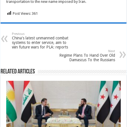
transportation to the new name imposed by Iran.
Post Views:
361
Previous
China's latest unmanned combat
systems to enter service, aim to
win future wars for PLA: reports
Next
Regime Plans To Hand Over Old
Damascus To the Russians
Related Articles