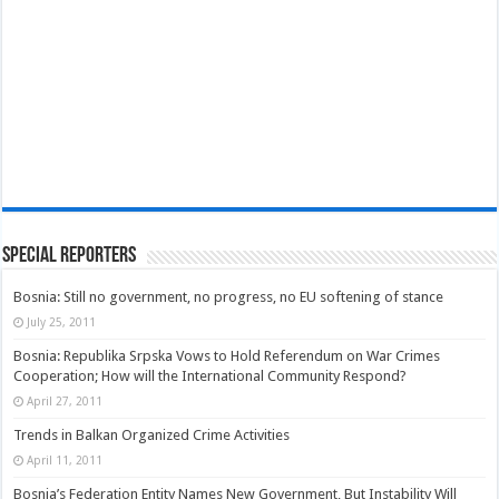
Special Reporters
Bosnia: Still no government, no progress, no EU softening of stance
July 25, 2011
Bosnia: Republika Srpska Vows to Hold Referendum on War Crimes
Cooperation; How will the International Community Respond?
April 27, 2011
Trends in Balkan Organized Crime Activities
April 11, 2011
Bosnia’s Federation Entity Names New Government, But Instability Will