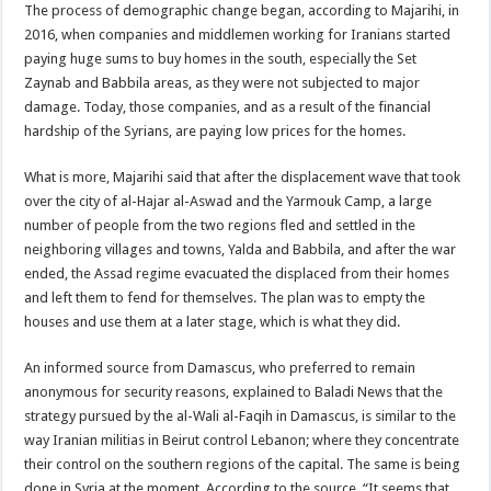
The process of demographic change began, according to Majarihi, in
2016, when companies and middlemen working for Iranians started
paying huge sums to buy homes in the south, especially the Set
Zaynab and Babbila areas, as they were not subjected to major
damage. Today, those companies, and as a result of the financial
hardship of the Syrians, are paying low prices for the homes.
What is more, Majarihi said that after the displacement wave that took
over the city of al-Hajar al-Aswad and the Yarmouk Camp, a large
number of people from the two regions fled and settled in the
neighboring villages and towns, Yalda and Babbila, and after the war
ended, the Assad regime evacuated the displaced from their homes
and left them to fend for themselves. The plan was to empty the
houses and use them at a later stage, which is what they did.
An informed source from Damascus, who preferred to remain
anonymous for security reasons, explained to Baladi News that the
strategy pursued by the al-Wali al-Faqih in Damascus, is similar to the
way Iranian militias in Beirut control Lebanon; where they concentrate
their control on the southern regions of the capital. The same is being
done in Syria at the moment. According to the source, “It seems that