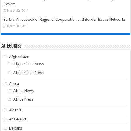
Govern
March 22, 2011
Serbia: An outlook of Regional Cooperation and Border Issues Networks
March 16, 2011
Categories
Afghanistan
Afghanistan News
Afghanistan Press
Africa
Africa News
Africa Press
Albania
Ana-News
Balkans