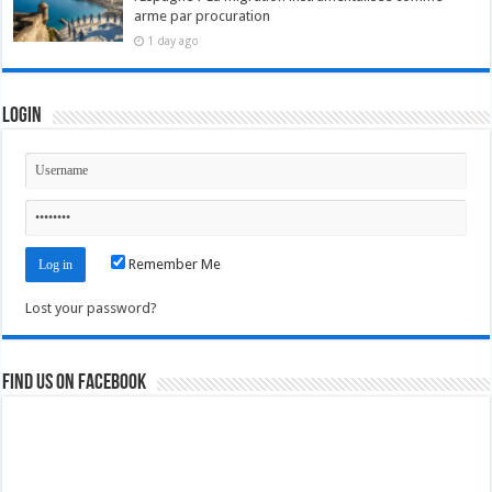
arme par procuration
1 day ago
Login
Remember Me
Lost your password?
Find us on Facebook