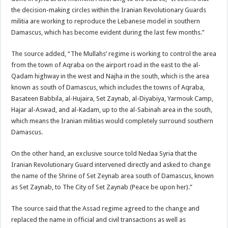
the decision-making circles within the Iranian Revolutionary Guards
militia are working to reproduce the Lebanese model in southern
Damascus, which has become evident during the last few months.”
The source added, “The Mullahs’ regime is working to control the area
from the town of Aqraba on the airport road in the east to the al-
Qadam highway in the west and Najha in the south, which is the area
known as south of Damascus, which includes the towns of Aqraba,
Basateen Babbila, al-Hujaira, Set Zaynab, al-Diyabiya, Yarmouk Camp,
Hajar al-Aswad, and al-Kadam, up to the al-Sabinah area in the south,
which means the Iranian militias would completely surround southern
Damascus.
On the other hand, an exclusive source told Nedaa Syria that the
Iranian Revolutionary Guard intervened directly and asked to change
the name of the Shrine of Set Zeynab area south of Damascus, known
as Set Zaynab, to The City of Set Zaynab (Peace be upon her).”
The source said that the Assad regime agreed to the change and
replaced the name in official and civil transactions as well as