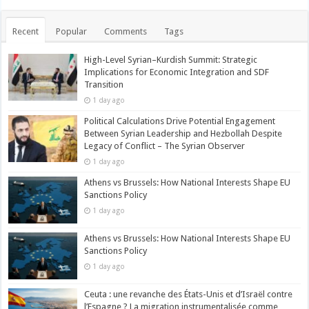
Recent
Popular
Comments
Tags
High-Level Syrian–Kurdish Summit: Strategic
Implications for Economic Integration and SDF
Transition
1 day ago
Political Calculations Drive Potential Engagement
Between Syrian Leadership and Hezbollah Despite
Legacy of Conflict – The Syrian Observer
1 day ago
Athens vs Brussels: How National Interests Shape EU
Sanctions Policy
1 day ago
Athens vs Brussels: How National Interests Shape EU
Sanctions Policy
1 day ago
Ceuta : une revanche des États-Unis et d’Israël contre
l’Espagne ? La migration instrumentalisée comme