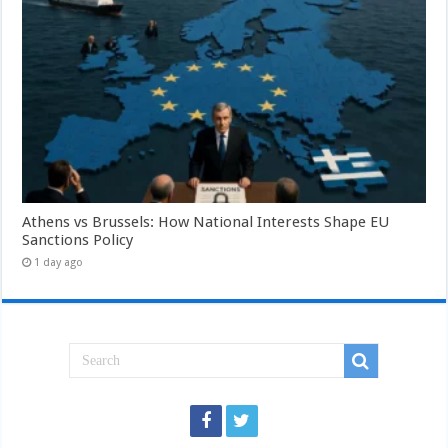
Athens vs Brussels: How National Interests Shape EU
Sanctions Policy
1 day ago