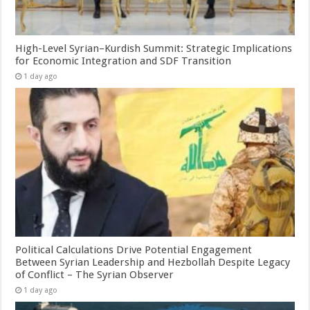
High-Level Syrian–Kurdish Summit: Strategic Implications
for Economic Integration and SDF Transition
1 day ago
Political Calculations Drive Potential Engagement
Between Syrian Leadership and Hezbollah Despite Legacy
of Conflict – The Syrian Observer
1 day ago