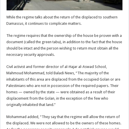
While the regime talks about the return of the displaced to southern
Damascus, it continues to complicate matters.
The regime requires that the ownership of the house be proven with a
document (called the green tabu), in addition to the fact that the house
should be intact and the person wishing to return must obtain all the
necessary security approvals.
Civil activist and former director of al-Hajar al-Aswad School,
Mahmoud Mohammad, told Baladi News, “The majority of the
inhabitants of this area are displaced from the occupied Golan or are
Palestinians who are not in possession of the required papers. Their
homes — owned by the state — were obtained as a result of their
displacement from the Golan, in the exception of the few who
originally inhabited that land.”
Mohammad added, “They say that the regime will allow the return of
the displaced. We were not allowed to be the owners of these homes.