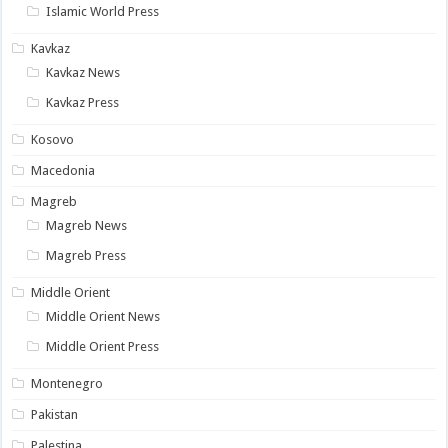
Islamic World Press
Kavkaz
Kavkaz News
Kavkaz Press
Kosovo
Macedonia
Magreb
Magreb News
Magreb Press
Middle Orient
Middle Orient News
Middle Orient Press
Montenegro
Pakistan
Palestina