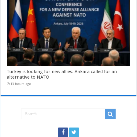
Turkey is looking for new allies: Ankara called for an
alternative to NATO
13 hours ago