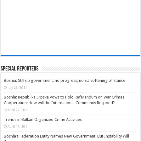
Special Reporters
Bosnia: Still no government, no progress, no EU softening of stance
July 25, 2011
Bosnia: Republika Srpska Vows to Hold Referendum on War Crimes
Cooperation; How will the International Community Respond?
April 27, 2011
Trends in Balkan Organized Crime Activities
April 11, 2011
Bosnia’s Federation Entity Names New Government, But Instability Will