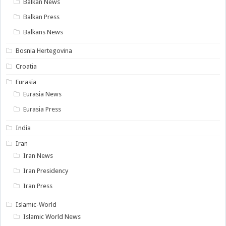
Balkan News
Balkan Press
Balkans News
Bosnia Hertegovina
Croatia
Eurasia
Eurasia News
Eurasia Press
India
Iran
Iran News
Iran Presidency
Iran Press
Islamic-World
Islamic World News