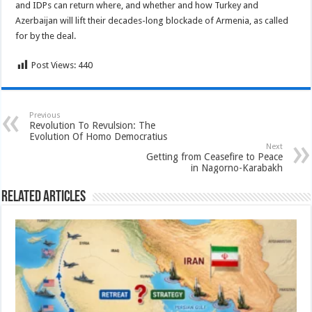
and IDPs can return where, and whether and how Turkey and
Azerbaijan will lift their decades-long blockade of Armenia, as called
for by the deal.
Post Views:
440
Previous
Revolution To Revulsion: The
Evolution Of Homo Democratius
Next
Getting from Ceasefire to Peace
in Nagorno-Karabakh
Related Articles