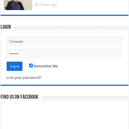
13 hours ago
Login
Remember Me
Lost your password?
Find us on Facebook