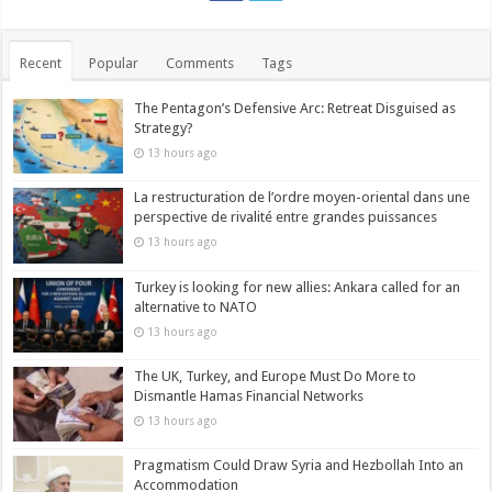
Recent
Popular
Comments
Tags
The Pentagon’s Defensive Arc: Retreat Disguised as
Strategy?
13 hours ago
La restructuration de l’ordre moyen-oriental dans une
perspective de rivalité entre grandes puissances
13 hours ago
Turkey is looking for new allies: Ankara called for an
alternative to NATO
13 hours ago
The UK, Turkey, and Europe Must Do More to
Dismantle Hamas Financial Networks
13 hours ago
Pragmatism Could Draw Syria and Hezbollah Into an
Accommodation