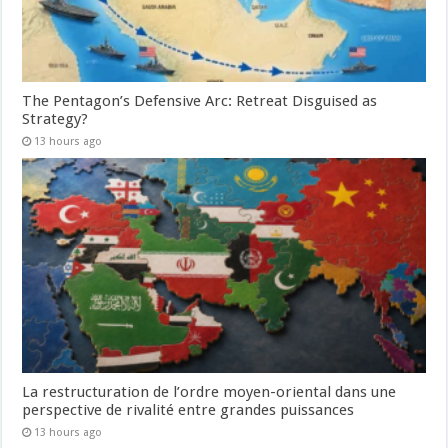
The Pentagon’s Defensive Arc: Retreat Disguised as
Strategy?
13 hours ago
La restructuration de l’ordre moyen-oriental dans une
perspective de rivalité entre grandes puissances
13 hours ago