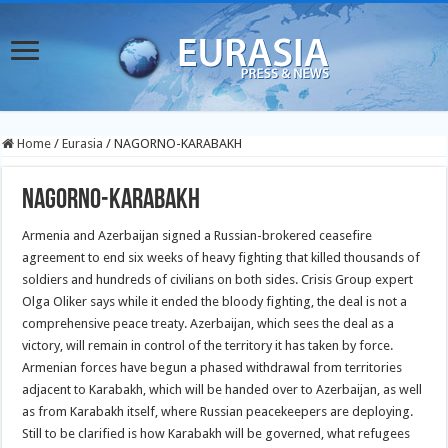
Home
/
Eurasia
/
NAGORNO-KARABAKH
NAGORNO-KARABAKH
Armenia and Azerbaijan signed a Russian-brokered ceasefire
agreement to end six weeks of heavy fighting that killed thousands of
soldiers and hundreds of civilians on both sides. Crisis Group expert
Olga Oliker says while it ended the bloody fighting, the deal is not a
comprehensive peace treaty. Azerbaijan, which sees the deal as a
victory, will remain in control of the territory it has taken by force.
Armenian forces have begun a phased withdrawal from territories
adjacent to Karabakh, which will be handed over to Azerbaijan, as well
as from Karabakh itself, where Russian peacekeepers are deploying.
Still to be clarified is how Karabakh will be governed, what refugees