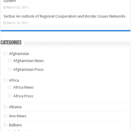
Govern
March 22, 2011
Serbia: An outlook of Regional Cooperation and Border Issues Networks
March 16, 2011
Categories
Afghanistan
Afghanistan News
Afghanistan Press
Africa
Africa News
Africa Press
Albania
Ana-News
Balkans