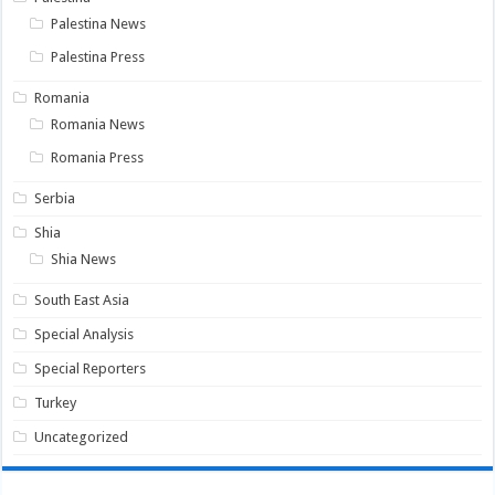
Palestina News
Palestina Press
Romania
Romania News
Romania Press
Serbia
Shia
Shia News
South East Asia
Special Analysis
Special Reporters
Turkey
Uncategorized