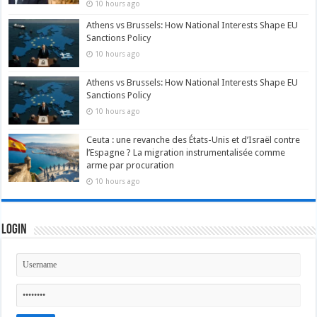
10 hours ago
Athens vs Brussels: How National Interests Shape EU
Sanctions Policy
10 hours ago
Athens vs Brussels: How National Interests Shape EU
Sanctions Policy
10 hours ago
Ceuta : une revanche des États-Unis et d’Israël contre
l’Espagne ? La migration instrumentalisée comme
arme par procuration
10 hours ago
Login