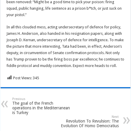
been removed: “Might be a good time to pick your poison: firing
squad, public hanging, life sentence as a prison b*tch, or just suck on
your pistol.”
In all this clouded mess, acting undersecretary of defence for policy,
James H. Anderson, also handed in his resignation papers, along with
Joseph D. Kernan, undersecretary of defence for intelligence. To make
the picture that more interesting, Tata had been, in effect, Anderson’s
deputy, in circumvention of Senate confirmation protocols. Not only
has Trump proven to be the firing boss par excellence; he continues to
fiddle protocol and muddy convention. Expect more heads to roll.
Post Views:
345
Previous
The goal of the French
operations in the Mediterranean
is Turkey
Next
Revolution To Revulsion: The
Evolution Of Homo Democratius