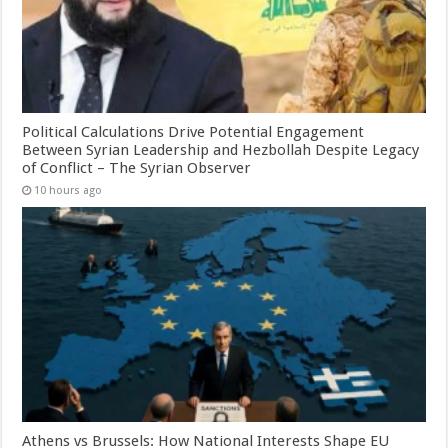
Political Calculations Drive Potential Engagement
Between Syrian Leadership and Hezbollah Despite Legacy
of Conflict – The Syrian Observer
10 hours ago
Athens vs Brussels: How National Interests Shape EU