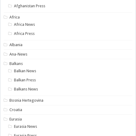
Afghanistan Press
Africa
Africa News
Africa Press
Albania
Ana-News
Balkans
Balkan News
Balkan Press
Balkans News
Bosnia Hertegovina
Croatia
Eurasia
Eurasia News
Eurasia Press