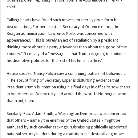
business, often reprising his role from The Apprentice as firer-in-
chief.
Talking heads have found such moves not merely poor form but
disconcerting. Former assistant Secretary of Defence during the
Reagan administration, Lawrence Korb, was concerned with
appearances. “This is purely an act of retaliation by a president
thinking more about his petty grievances than about the good of the
country.” It conveyed a “message… that Trump is going to continue
his disruptive policies for the rest of his time in office.”
House speaker Nancy Pelosi saw a continuing pattern of behaviour.
“The abrupt firing of Secretary Esper is disturbing evidence that
President Trump is intent on using his final days in office to sow chaos
in our American Democracy and around the world.” Nothing new on
that front, then.
Similarly, Rep. Adam Smith, a Washington Democrat, was concerned
that others – namely the enemies of the United States – might be
enthused by such cavalier sackings. “Dismissing politically appointed
national security leaders during a transition is a destabilizing move