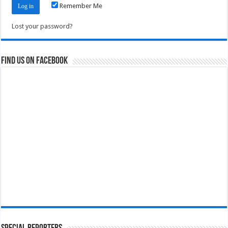
Remember Me
Lost your password?
Find us on Facebook