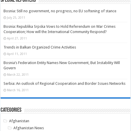
Special Reporters
Bosnia: Still no government, no progress, no EU softening of stance
July 25, 2011
Bosnia: Republika Srpska Vows to Hold Referendum on War Crimes
Cooperation; How will the International Community Respond?
April 27, 2011
Trends in Balkan Organized Crime Activities
April 11, 2011
Bosnia’s Federation Entity Names New Government, But Instability Will
Govern
March 22, 2011
Serbia: An outlook of Regional Cooperation and Border Issues Networks
March 16, 2011
Categories
Afghanistan
Afghanistan News