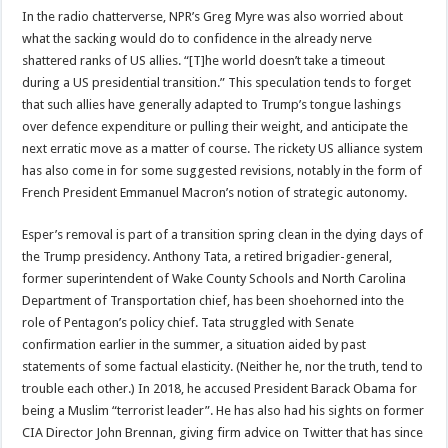
In the radio chatterverse, NPR’s Greg Myre was also worried about
what the sacking would do to confidence in the already nerve
shattered ranks of US allies. “[T]he world doesn’t take a timeout
during a US presidential transition.” This speculation tends to forget
that such allies have generally adapted to Trump’s tongue lashings
over defence expenditure or pulling their weight, and anticipate the
next erratic move as a matter of course. The rickety US alliance system
has also come in for some suggested revisions, notably in the form of
French President Emmanuel Macron’s notion of strategic autonomy.
Esper’s removal is part of a transition spring clean in the dying days of
the Trump presidency. Anthony Tata, a retired brigadier-general,
former superintendent of Wake County Schools and North Carolina
Department of Transportation chief, has been shoehorned into the
role of Pentagon’s policy chief. Tata struggled with Senate
confirmation earlier in the summer, a situation aided by past
statements of some factual elasticity. (Neither he, nor the truth, tend to
trouble each other.) In 2018, he accused President Barack Obama for
being a Muslim “terrorist leader”. He has also had his sights on former
CIA Director John Brennan, giving firm advice on Twitter that has since