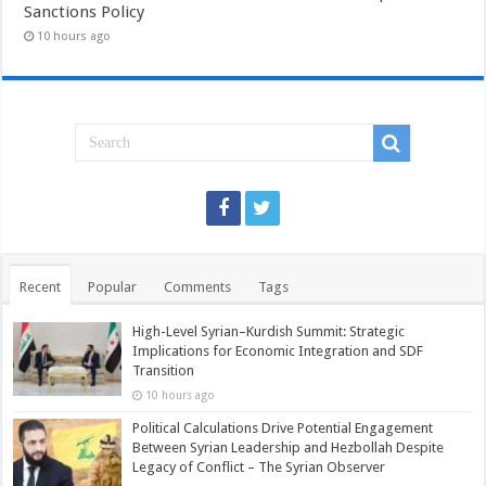
Sanctions Policy
10 hours ago
Recent
Popular
Comments
Tags
High-Level Syrian–Kurdish Summit: Strategic
Implications for Economic Integration and SDF
Transition
10 hours ago
Political Calculations Drive Potential Engagement
Between Syrian Leadership and Hezbollah Despite
Legacy of Conflict – The Syrian Observer