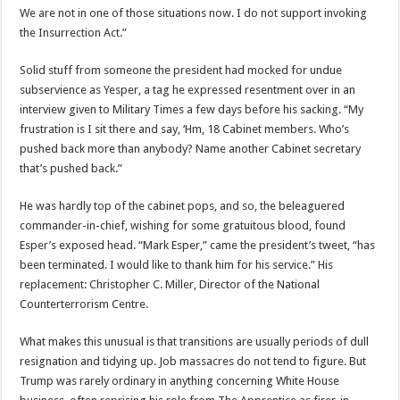
We are not in one of those situations now. I do not support invoking
the Insurrection Act.”
Solid stuff from someone the president had mocked for undue
subservience as Yesper, a tag he expressed resentment over in an
interview given to Military Times a few days before his sacking. “My
frustration is I sit there and say, ‘Hm, 18 Cabinet members. Who’s
pushed back more than anybody? Name another Cabinet secretary
that’s pushed back.”
He was hardly top of the cabinet pops, and so, the beleaguered
commander-in-chief, wishing for some gratuitous blood, found
Esper’s exposed head. “Mark Esper,” came the president’s tweet, “has
been terminated. I would like to thank him for his service.” His
replacement: Christopher C. Miller, Director of the National
Counterterrorism Centre.
What makes this unusual is that transitions are usually periods of dull
resignation and tidying up. Job massacres do not tend to figure. But
Trump was rarely ordinary in anything concerning White House