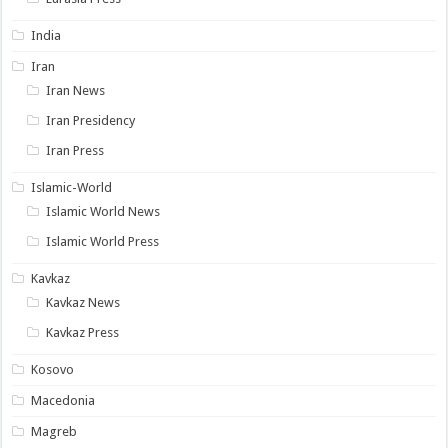
India
Iran
Iran News
Iran Presidency
Iran Press
Islamic-World
Islamic World News
Islamic World Press
Kavkaz
Kavkaz News
Kavkaz Press
Kosovo
Macedonia
Magreb