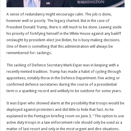
A sense of redundancy might encourage calm. The job is done,
however well or poorly. The legacy charted. But in the case of
President Donald Trump, there is still much to be done. Leaving aside
his priority of fortifying himself in the White House against any bailiff
onslaught by president-elect Joe Biden, he is busy making decisions.
One of them is something that this administration will always be
remembered for: sackings.
The sacking of Defence Secretary Mark Esper was in keeping with a
recently minted tradition. Trump has made a habit of cycling through
appointees, notably those in the Defence Department. Five acting or
confirmed defence secretaries during the course of a presidential
term is a spanking record and unlikely to be outdone for some years.
It was Esper who showed alarm at the possibility that troops would be
deployed against protesters and did little to hide that fact. As he
explained in the Pentagon briefing room on June 3, “The option to use
active duty troops in a law enforcement role should only be used as a
matter of last resort and only in the most urgent and dire situations.