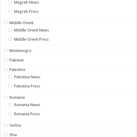
Magreb News
Magreb Press
Middle Orient
Middle Orient News
Middle Orient Press
Montenegro
Pakistan
Palestina
Palestina News
Palestina Press
Romania
Romania News
Romania Press
Serbia
Shia