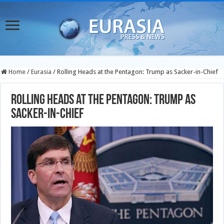
Home
/
Eurasia
/
Rolling Heads at the Pentagon: Trump as Sacker-in-Chief
Rolling Heads at the Pentagon: Trump as
Sacker-in-Chief