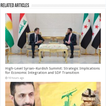
Related Articles
High-Level Syrian–Kurdish Summit: Strategic Implications
for Economic Integration and SDF Transition
10 hours ago