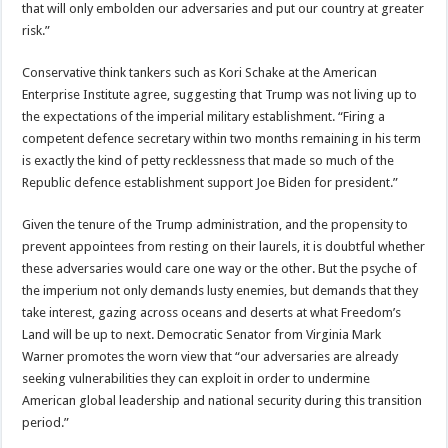
that will only embolden our adversaries and put our country at greater
risk.”
Conservative think tankers such as Kori Schake at the American
Enterprise Institute agree, suggesting that Trump was not living up to
the expectations of the imperial military establishment. “Firing a
competent defence secretary within two months remaining in his term
is exactly the kind of petty recklessness that made so much of the
Republic defence establishment support Joe Biden for president.”
Given the tenure of the Trump administration, and the propensity to
prevent appointees from resting on their laurels, it is doubtful whether
these adversaries would care one way or the other. But the psyche of
the imperium not only demands lusty enemies, but demands that they
take interest, gazing across oceans and deserts at what Freedom’s
Land will be up to next. Democratic Senator from Virginia Mark
Warner promotes the worn view that “our adversaries are already
seeking vulnerabilities they can exploit in order to undermine
American global leadership and national security during this transition
period.”