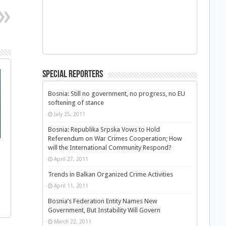
Special Reporters
Bosnia: Still no government, no progress, no EU
softening of stance
July 25, 2011
Bosnia: Republika Srpska Vows to Hold
Referendum on War Crimes Cooperation; How
will the International Community Respond?
April 27, 2011
Trends in Balkan Organized Crime Activities
April 11, 2011
Bosnia’s Federation Entity Names New
Government, But Instability Will Govern
March 22, 2011