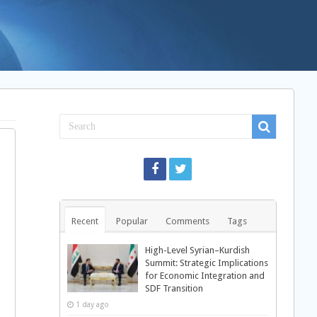
Recent
Popular
Comments
Tags
High-Level Syrian–Kurdish
Summit: Strategic Implications
for Economic Integration and
SDF Transition
1 day ago