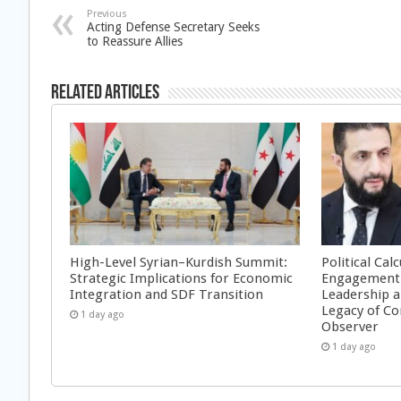
Previous
Acting Defense Secretary Seeks
to Reassure Allies
Related Articles
High-Level Syrian–Kurdish Summit:
Political Cal
Strategic Implications for Economic
Engagement 
Integration and SDF Transition
Leadership a
Legacy of Co
1 day ago
Observer
1 day ago