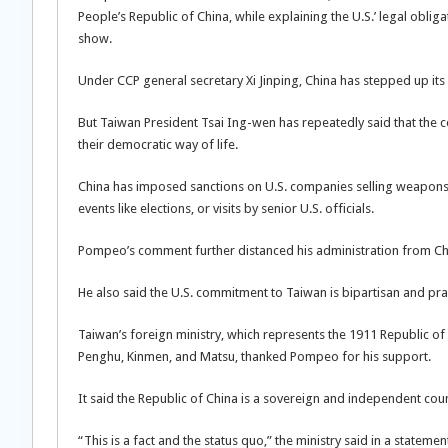
People’s Republic of China, while explaining the U.S.’ legal oblig
show.
Under CCP general secretary Xi Jinping, China has stepped up its c
But Taiwan President Tsai Ing-wen has repeatedly said that the co
their democratic way of life.
China has imposed sanctions on U.S. companies selling weapons to
events like elections, or visits by senior U.S. officials.
Pompeo’s comment further distanced his administration from China
He also said the U.S. commitment to Taiwan is bipartisan and p
Taiwan’s foreign ministry, which represents the 1911 Republic o
Penghu, Kinmen, and Matsu, thanked Pompeo for his support.
It said the Republic of China is a sovereign and independent coun
“This is a fact and the status quo,” the ministry said in a statemen