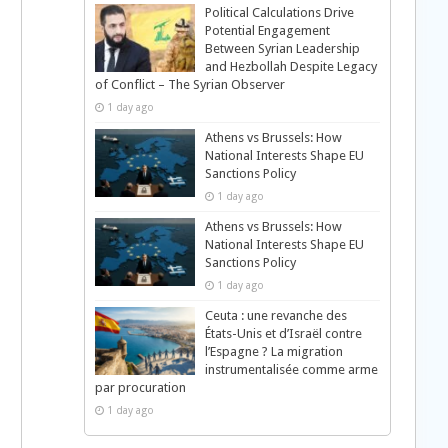
Political Calculations Drive
Potential Engagement
Between Syrian Leadership
and Hezbollah Despite Legacy
of Conflict – The Syrian Observer
1 day ago
Athens vs Brussels: How
National Interests Shape EU
Sanctions Policy
1 day ago
Athens vs Brussels: How
National Interests Shape EU
Sanctions Policy
1 day ago
Ceuta : une revanche des
États-Unis et d’Israël contre
l’Espagne ? La migration
instrumentalisée comme arme
par procuration
1 day ago