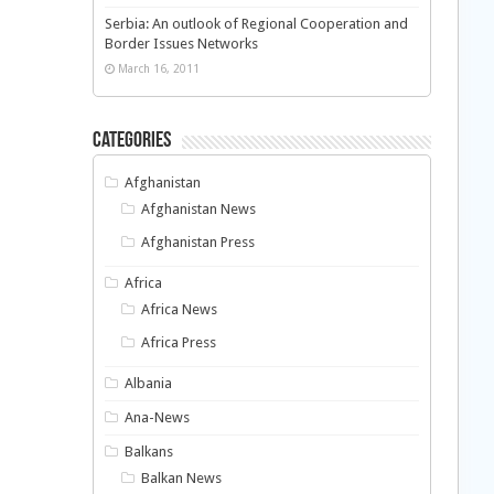
Serbia: An outlook of Regional Cooperation and
Border Issues Networks
March 16, 2011
Categories
Afghanistan
Afghanistan News
Afghanistan Press
Africa
Africa News
Africa Press
Albania
Ana-News
Balkans
Balkan News