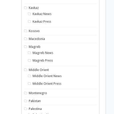
Kavkaz
Kavkaz News
Kavkaz Press
Kosovo
Macedonia
Magreb
Magreb News
Magreb Press
Middle Orient
Middle Orient News
Middle Orient Press
Montenegro
Pakistan
Palestina