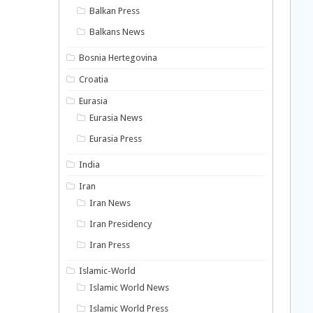
Balkan Press
Balkans News
Bosnia Hertegovina
Croatia
Eurasia
Eurasia News
Eurasia Press
India
Iran
Iran News
Iran Presidency
Iran Press
Islamic-World
Islamic World News
Islamic World Press