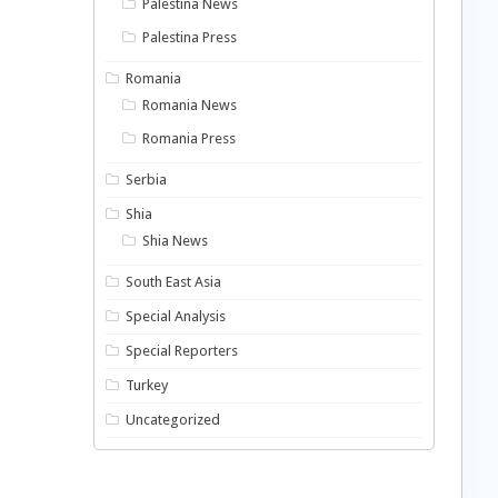
Palestina News
Palestina Press
Romania
Romania News
Romania Press
Serbia
Shia
Shia News
South East Asia
Special Analysis
Special Reporters
Turkey
Uncategorized