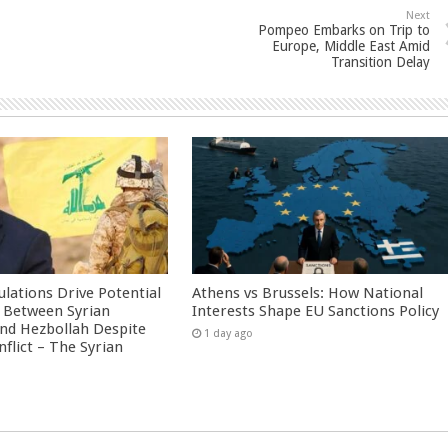
Next
Pompeo Embarks on Trip to
Europe, Middle East Amid
Transition Delay
culations Drive Potential
Athens vs Brussels: How National
Between Syrian
Interests Shape EU Sanctions Policy
nd Hezbollah Despite
1 day ago
nflict – The Syrian