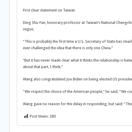
First clear statement on Taiwan
Ding Shu-Fan, honorary professor at Taiwan’s National Chengchi U
vague.
“This is probably the first time a U.S. Secretary of State has clea
ever challenged the idea that there is only one China.”
“But it has never made clear what it thinks the relationship is be
about that part, I think.”
Wang also congratulated Joe Biden on being elected US president
“We respect the choice of the American people,” he said. “We co
Wang gave no reason for the delay in responding, but said: “The 
Post Views:
280