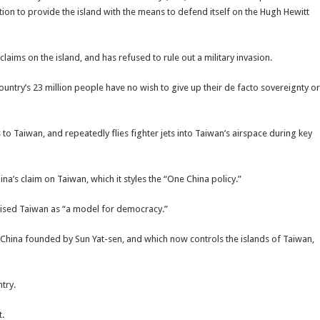
ation to provide the island with the means to defend itself on the Hugh Hewitt
laims on the island, and has refused to rule out a military invasion.
untry’s 23 million people have no wish to give up their de facto sovereignty or
 Taiwan, and repeatedly flies fighter jets into Taiwan’s airspace during key
’s claim on Taiwan, which it styles the “One China policy.”
raised Taiwan as “a model for democracy.”
f China founded by Sun Yat-sen, and which now controls the islands of Taiwan,
try.
t.