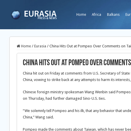
Home
Africa
Balkans
Eur
Home
/
Eurasia
/
China Hits Out at Pompeo Over Comments on Ta
China Hits Out at Pompeo Over Comments
China hit out on Friday at comments from U.S. Secretary of Stat
China, vowing to strike back at any attempts to harm its interes
Chinese foreign ministry spokesman Wang Wenbin said Pompeo, w
on Thursday, had further damaged Sino-U.S. ties.
“We solemnly tell Pompeo and his ilk, that any behavior that unde
China,” Wang said.
Pompeo made the comments about Taiwan, which has never been 