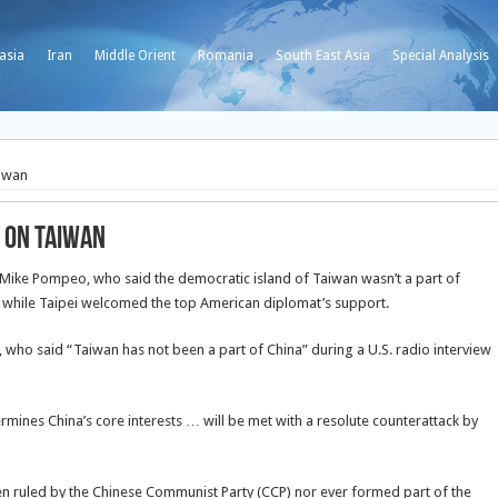
asia
Iran
Middle Orient
Romania
South East Asia
Special Analysis
iwan
 on Taiwan
e Mike Pompeo, who said the democratic island of Taiwan wasn’t a part of
ts, while Taipei welcomed the top American diplomat’s support.
ho said “Taiwan has not been a part of China” during a U.S. radio interview
rmines China’s core interests … will be met with a resolute counterattack by
ruled by the Chinese Communist Party (CCP) nor ever formed part of the