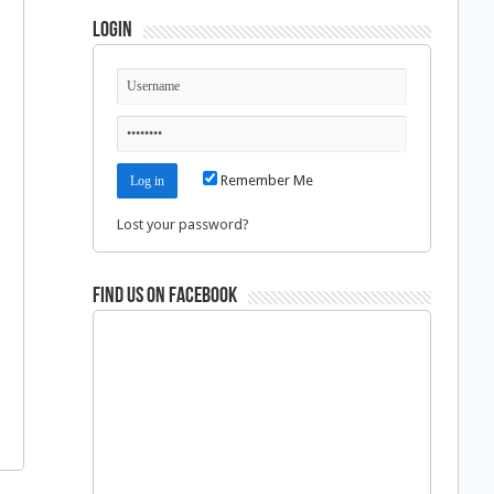
Login
Remember Me
Lost your password?
Find us on Facebook