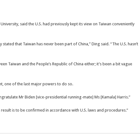
niversity, said the U.S. had previously kept its view on Taiwan conveniently
rly stated that Taiwan has never been part of China,” Ding said. “The U.S. hasn’t
tween Taiwan and the People’s Republic of China either; it’s been a bit vague
, one of the last major powers to do so.
ngratulate Mr Biden [vice-presidential running-mate] Ms [Kamala] Harris.”
result is to be confirmed in accordance with U.S. laws and procedures.”