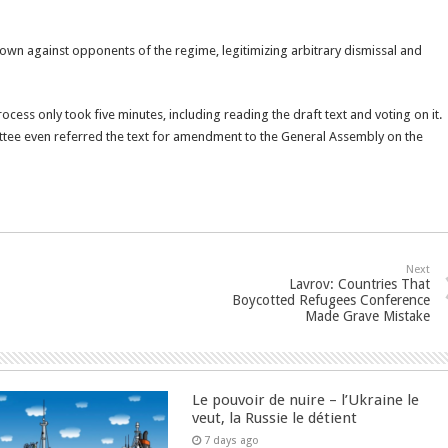
own against opponents of the regime, legitimizing arbitrary dismissal and
ess only took five minutes, including reading the draft text and voting on it.
ittee even referred the text for amendment to the General Assembly on the
Next
Lavrov: Countries That
Boycotted Refugees Conference
Made Grave Mistake
Le pouvoir de nuire – l’Ukraine le
veut, la Russie le détient
7 days ago