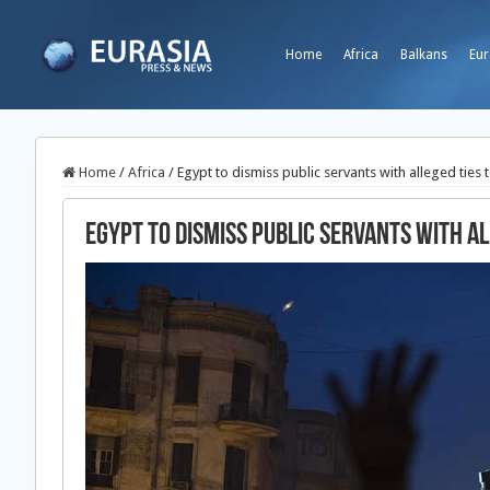
Home
Africa
Balkans
Eur
Home
/
Africa
/
Egypt to dismiss public servants with alleged tie
Egypt to dismiss public servants with a