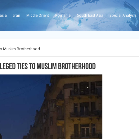
asia
Iran
Middle Orient
Romania
South East Asia
Special Analysis
s to Muslim Brotherhood
lleged ties to Muslim Brotherhood