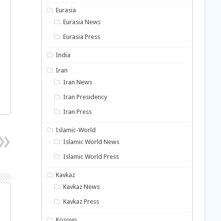
Eurasia
Eurasia News
Eurasia Press
India
Iran
Iran News
Iran Presidency
Iran Press
Islamic-World
Islamic World News
Islamic World Press
Kavkaz
Kavkaz News
Kavkaz Press
Kosovo