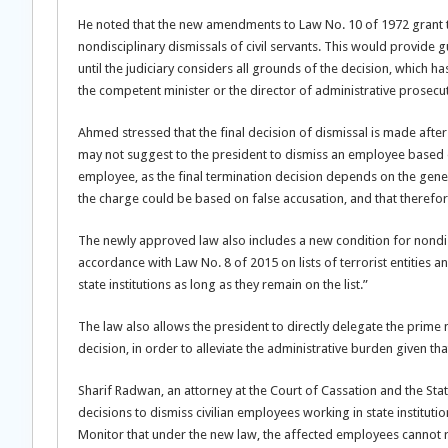
He noted that the new amendments to Law No. 10 of 1972 grant the
nondisciplinary dismissals of civil servants. This would provide 
until the judiciary considers all grounds of the decision, whic
the competent minister or the director of administrative prosec
Ahmed stressed that the final decision of dismissal is made aft
may not suggest to the president to dismiss an employee based 
employee, as the final termination decision depends on the gene
the charge could be based on false accusation, and that therefore
The newly approved law also includes a new condition for nondisci
accordance with Law No. 8 of 2015 on lists of terrorist entities a
state institutions as long as they remain on the list.”
The law also allows the president to directly delegate the prime m
decision, in order to alleviate the administrative burden given th
Sharif Radwan, an attorney at the Court of Cassation and the Stat
decisions to dismiss civilian employees working in state institutio
Monitor that under the new law, the affected employees cannot ref