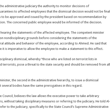
 administrative judiciary the authority to monitor decisions of
guarantees to affected employees that the dismissal decision would not be final
h has to be approved and issued by the president based on recommendation by
ution. The concerned public employee would be informed of the decision.
er hearing the statements of the affected employee. The competent minister
on nondisciplinary grounds before considering the statements of the
ral attitude and behavior of the employee, according to Ahmed. He said that
 it is imperative to allow the employee to make a statement to this effect.
plinary dismissal, whereby “those who are listed on terrorist lists in
nd terrorists, pose a threat to the state security and should be removed from all
inister, the second in the administrative hierarchy, to issue a dismissal
at several bodies have the same prerogatives in this regard.
e Council, believes the law allows the executive power to take arbitrary
ns, without taking disciplinary measures or referring to the judiciary. He told Al
er to the judiciary, specifically to the State Council’s Supreme Administrative