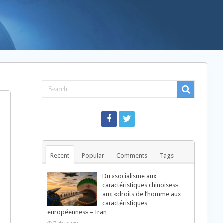
Recent
Popular
Comments
Tags
Du «socialisme aux
caractéristiques chinoises»
aux «droits de l’homme aux
caractéristiques
européennes» – Iran