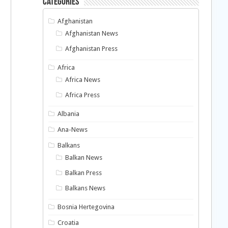
Categories
Afghanistan
Afghanistan News
Afghanistan Press
Africa
Africa News
Africa Press
Albania
Ana-News
Balkans
Balkan News
Balkan Press
Balkans News
Bosnia Hertegovina
-
Croatia