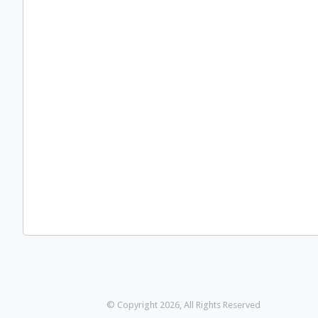
© Copyright 2026, All Rights Reserved