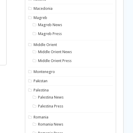
Macedonia
Magreb
Magreb News
Magreb Press
Middle Orient
Middle Orient News
Middle Orient Press
Montenegro
Pakistan
Palestina
Palestina News
Palestina Press
Romania
Romania News