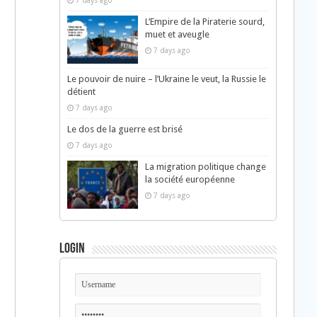
7 days ago
L’Empire de la Piraterie sourd,
muet et aveugle
7 days ago
Le pouvoir de nuire – l’Ukraine le veut, la Russie le
détient
7 days ago
Le dos de la guerre est brisé
7 days ago
La migration politique change
la société européenne
7 days ago
Login