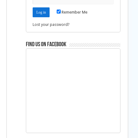
Remember Me
Lost your password?
Find us on Facebook