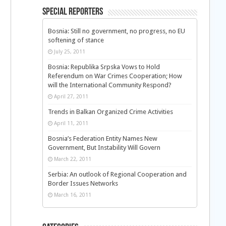
Special Reporters
Bosnia: Still no government, no progress, no EU
softening of stance
July 25, 2011
Bosnia: Republika Srpska Vows to Hold
Referendum on War Crimes Cooperation; How
will the International Community Respond?
April 27, 2011
Trends in Balkan Organized Crime Activities
April 11, 2011
Bosnia’s Federation Entity Names New
Government, But Instability Will Govern
March 22, 2011
Serbia: An outlook of Regional Cooperation and
Border Issues Networks
March 16, 2011