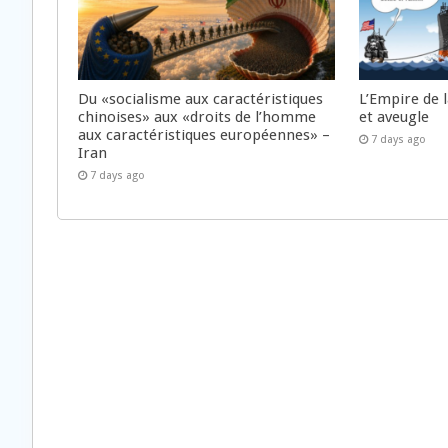
Du «socialisme aux caractéristiques
L’Empire de 
chinoises» aux «droits de l’homme
et aveugle
aux caractéristiques européennes» –
7 days ago
Iran
7 days ago