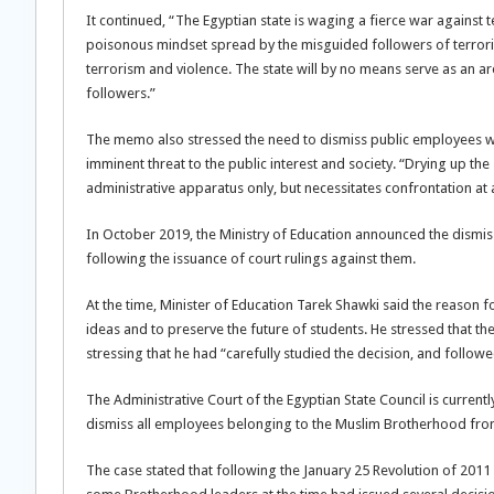
It continued, “The Egyptian state is waging a fierce war agains
poisonous mindset spread by the misguided followers of terrori
terrorism and violence. The state will by no means serve as an aren
followers.”
The memo also stressed the need to dismiss public employees who 
imminent threat to the public interest and society. “Drying up the
administrative apparatus only, but necessitates confrontation at
In October 2019, the Ministry of Education announced the dismissa
following the issuance of court rulings against them.
At the time, Minister of Education Tarek Shawki said the reason f
ideas and to preserve the future of students. He stressed that th
stressing that he had “carefully studied the decision, and followed
The Administrative Court of the Egyptian State Council is currentl
dismiss all employees belonging to the Muslim Brotherhood from a
The case stated that following the January 25 Revolution of 2011