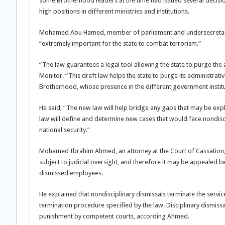
some Brotherhood leaders at the time had issued several decisio
high positions in different ministries and institutions.
Mohamed Abu Hamed, member of parliament and undersecretary o
“extremely important for the state to combat terrorism.”
“The law guarantees a legal tool allowing the state to purge the
Monitor. “This draft law helps the state to purge its administra
Brotherhood, whose presence in the different government institut
He said, “The new law will help bridge any gaps that may be expl
law will define and determine new cases that would face nondiscip
national security.”
Mohamed Ibrahim Ahmed, an attorney at the Court of Cassation, t
subject to judicial oversight, and therefore it may be appealed b
dismissed employees.
He explained that nondisciplinary dismissals terminate the servi
termination procedure specified by the law. Disciplinary dismissal
punishment by competent courts, according Ahmed.