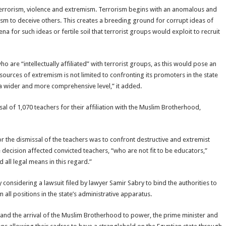
t terrorism, violence and extremism. Terrorism begins with an anomalous and
sm to deceive others. This creates a breeding ground for corrupt ideas of
a for such ideas or fertile soil that terrorist groups would exploit to recruit
are “intellectually affiliated” with terrorist groups, as this would pose an
 sources of extremism is not limited to confronting its promoters in the state
 a wider and more comprehensive level,” it added.
l of 1,070 teachers for their affiliation with the Muslim Brotherhood,
or the dismissal of the teachers was to confront destructive and extremist
e decision affected convicted teachers, “who are not fit to be educators,”
 all legal means in this regard.”
y considering a lawsuit filed by lawyer Samir Sabry to bind the authorities to
ll positions in the state’s administrative apparatus.
 and the arrival of the Muslim Brotherhood to power, the prime minister and