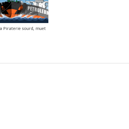
la Piraterie sourd, muet