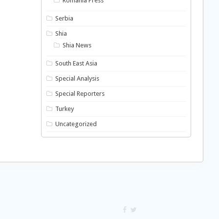
Romania Press
Serbia
Shia
Shia News
South East Asia
Special Analysis
Special Reporters
Turkey
Uncategorized