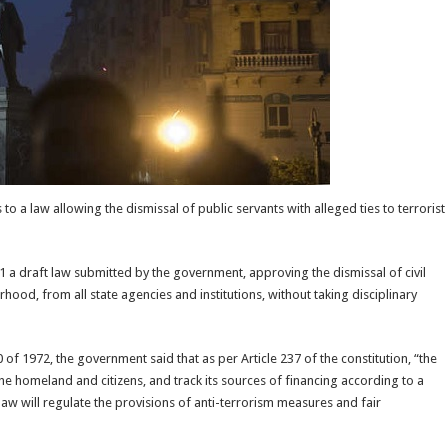
a law allowing the dismissal of public servants with alleged ties to terrorist
 a draft law submitted by the government, approving the dismissal of civil
ood, from all state agencies and institutions, without taking disciplinary
 1972, the government said that as per Article 237 of the constitution, “the
o the homeland and citizens, and track its sources of financing according to a
aw will regulate the provisions of anti-terrorism measures and fair