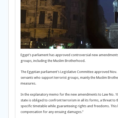
Egypt’s parliament has approved controversial new amendments to 
groups, including the Muslim Brotherhood.
The Egyptian parliament’s Legislative Committee approved Nov. 1
servants who support terrorist groups, mainly the Muslim Brotherh
measures.
In the explanatory memo for the new amendments to Law No. 10 of
state is obliged to confront terrorism in all its forms, a threat t
specific timetable while guaranteeing rights and freedoms. This l
compensation for any ensuing damages.”