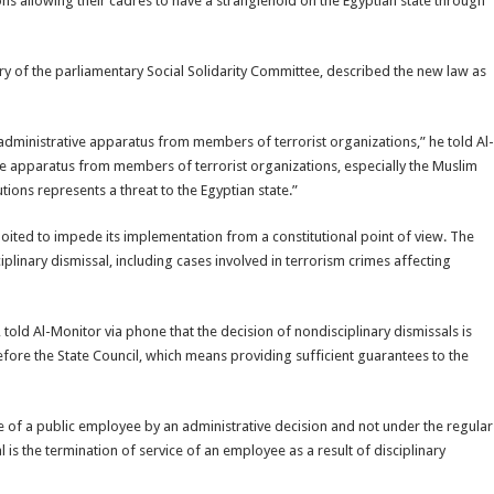
ns allowing their cadres to have a stranglehold on the Egyptian state through
f the parliamentary Social Solidarity Committee, described the new law as
 administrative apparatus from members of terrorist organizations,” he told Al-
tive apparatus from members of terrorist organizations, especially the Muslim
ions represents a threat to the Egyptian state.”
oited to impede its implementation from a constitutional point of view. The
linary dismissal, including cases involved in terrorism crimes affecting
old Al-Monitor via phone that the decision of nondisciplinary dismissals is
efore the State Council, which means providing sufficient guarantees to the
ce of a public employee by an administrative decision and not under the regular
 is the termination of service of an employee as a result of disciplinary