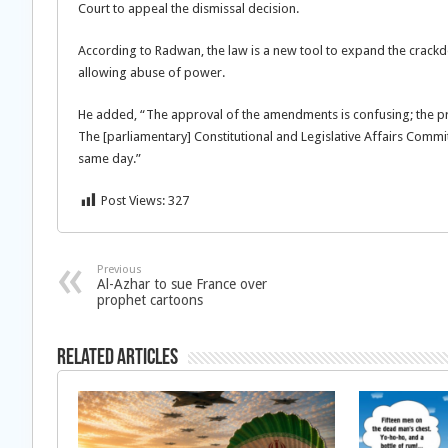
Court to appeal the dismissal decision.
According to Radwan, the law is a new tool to expand the crackd
allowing abuse of power.
He added, “The approval of the amendments is confusing; the proc
The [parliamentary] Constitutional and Legislative Affairs Comm
same day.”
Post Views:
327
Previous
Al-Azhar to sue France over
prophet cartoons
Related Articles