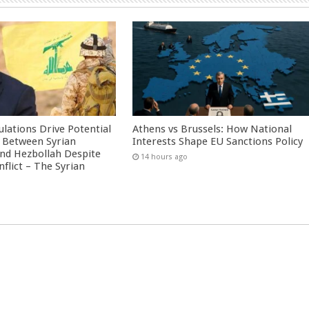
culations Drive Potential
Athens vs Brussels: How National
Between Syrian
Interests Shape EU Sanctions Policy
nd Hezbollah Despite
14 hours ago
nflict – The Syrian