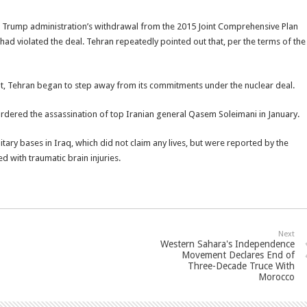
 Trump administration’s withdrawal from the 2015 Joint Comprehensive Plan
had violated the deal. Tehran repeatedly pointed out that, per the terms of the
t, Tehran began to step away from its commitments under the nuclear deal.
ordered the assassination of top Iranian general Qasem Soleimani in January.
litary bases in Iraq, which did not claim any lives, but were reported by the
 with traumatic brain injuries.
Next
Western Sahara's Independence
Movement Declares End of
Three-Decade Truce With
Morocco