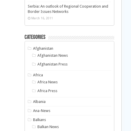
Serbia: An outlook of Regional Cooperation and
Border Issues Networks
March 16, 2011
Categories
Afghanistan
Afghanistan News
Afghanistan Press
Africa
Africa News
Africa Press
Albania
Ana-News
Balkans
Balkan News