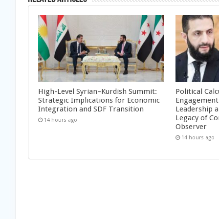
High-Level Syrian–Kurdish Summit:
Political Cal
Strategic Implications for Economic
Engagement 
Integration and SDF Transition
Leadership a
Legacy of Co
14 hours ago
Observer
14 hours ago