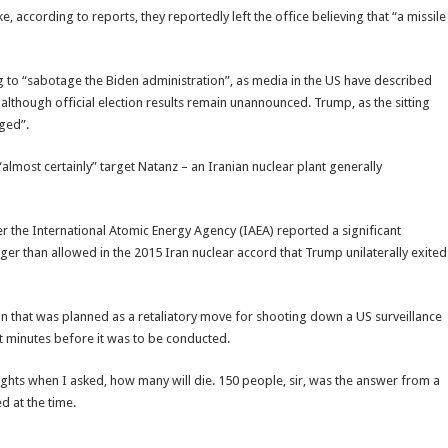
 according to reports, they reportedly left the office believing that “a missile
to “sabotage the Biden administration”, as media in the US have described
although official election results remain unannounced. Trump, as the sitting
gged”.
“almost certainly” target Natanz – an Iranian nuclear plant generally
r the International Atomic Energy Agency (IAEA) reported a significant
arger than allowed in the 2015 Iran nuclear accord that Trump unilaterally exited
ran that was planned as a retaliatory move for shooting down a US surveillance
st minutes before it was to be conducted.
sights when I asked, how many will die. 150 people, sir, was the answer from a
d at the time.