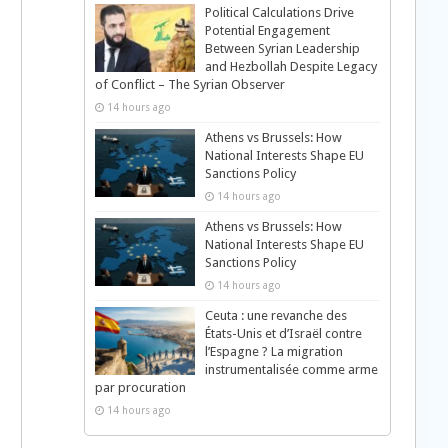
Political Calculations Drive
Potential Engagement
Between Syrian Leadership
and Hezbollah Despite Legacy
of Conflict – The Syrian Observer
14 hours ago
Athens vs Brussels: How
National Interests Shape EU
Sanctions Policy
14 hours ago
Athens vs Brussels: How
National Interests Shape EU
Sanctions Policy
14 hours ago
Ceuta : une revanche des
États-Unis et d’Israël contre
l’Espagne ? La migration
instrumentalisée comme arme
par procuration
14 hours ago