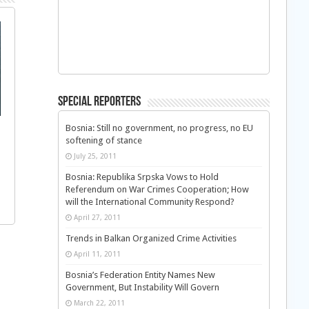
Special Reporters
Bosnia: Still no government, no progress, no EU
softening of stance
July 25, 2011
Bosnia: Republika Srpska Vows to Hold
Referendum on War Crimes Cooperation; How
will the International Community Respond?
April 27, 2011
Trends in Balkan Organized Crime Activities
April 11, 2011
Bosnia’s Federation Entity Names New
Government, But Instability Will Govern
March 22, 2011