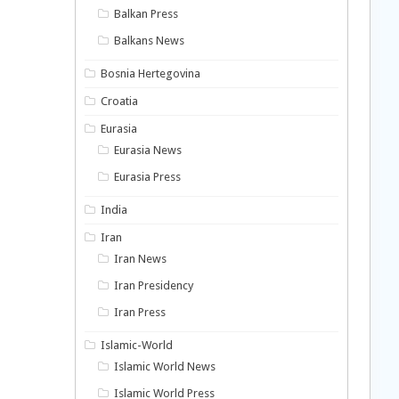
Balkan Press
Balkans News
Bosnia Hertegovina
Croatia
Eurasia
Eurasia News
Eurasia Press
India
Iran
Iran News
Iran Presidency
Iran Press
Islamic-World
Islamic World News
Islamic World Press