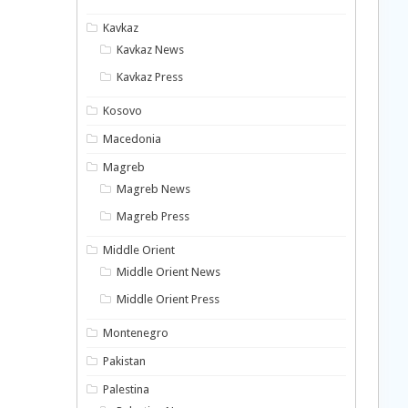
Kavkaz
Kavkaz News
Kavkaz Press
Kosovo
Macedonia
Magreb
Magreb News
Magreb Press
Middle Orient
Middle Orient News
Middle Orient Press
Montenegro
Pakistan
Palestina