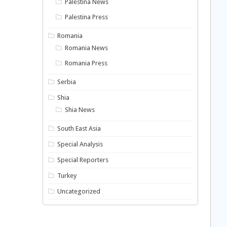
Palestina News
Palestina Press
Romania
Romania News
Romania Press
Serbia
Shia
Shia News
South East Asia
Special Analysis
Special Reporters
Turkey
Uncategorized