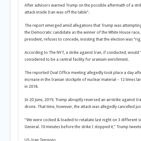
After advisors warned Trump on the possible aftermath of a strike,
attack inside Iran was off the table”.
The report emerged amid allegations that Trump was attempting 
the Democratic candidate as the winner of the White House race, 
president, refuses to concede, insisting that the election was “ri
According to The NYT, a strike against Iran, if conducted, would 
considered to be a central facility for uranium enrichment.
The reported Oval Office meeting allegedly took place a day afte
increase in the Iranian stockpile of nuclear material – 12 times l
in 2018.
In 20 June, 2019, Trump abruptly reversed an airstrike against I
drone. That time, however, the attack was allegedly cancelled ju
“We were cocked & loaded to retaliate last night on 3 different 
General. 10 minutes before the strike I stopped it,” Trump tweete
US-Iran Tensions