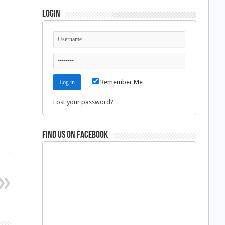
Login
Remember Me
Lost your password?
Find us on Facebook