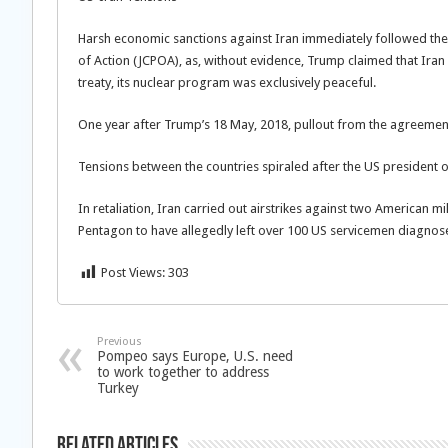
Harsh economic sanctions against Iran immediately followed the
of Action (JCPOA), as, without evidence, Trump claimed that Iran 
treaty, its nuclear program was exclusively peaceful.
One year after Trump’s 18 May, 2018, pullout from the agreemen
Tensions between the countries spiraled after the US president 
In retaliation, Iran carried out airstrikes against two American mi
Pentagon to have allegedly left over 100 US servicemen diagnosed
Post Views:
303
Previous
Pompeo says Europe, U.S. need
to work together to address
Turkey
Related Articles