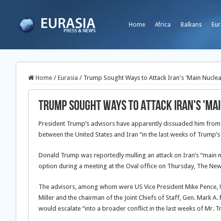
Home
Africa
Balkans
Eur
Home
/
Eurasia
/
Trump Sought Ways to Attack Iran's 'Main Nuclear
Trump Sought Ways to Attack Iran's 'Main
President Trump’s advisors have apparently dissuaded him from or
between the United States and Iran “in the last weeks of Trump’
Donald Trump was reportedly mulling an attack on Iran’s “main nu
option during a meeting at the Oval office on Thursday, The New 
The advisors, among whom were US Vice President Mike Pence, U
Miller and the chairman of the Joint Chiefs of Staff, Gen. Mark A.
would escalate “into a broader conflict in the last weeks of Mr. 