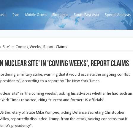
asia
Iran
Middle Orient
Romania
South East Asia
Special Analysis
 Site' in 'Coming Weeks', Report Claims
 Nuclear Site' in 'Coming Weeks', Report Claims
dering a military strike, warning that it would escalate the ongoing conflict
s presidency”, according to a report by The New York Times.
clear site” in “the coming weeks”, asking his advisors whether he had such an
York Times reported, citing “current and former US officials”.
S Secretary of State Mike Pompeo, acting Defence Secretary Christopher
 Milley, reportedly dissuaded Trump from the attack, voicing concerns that it
Trump’s presidency”.