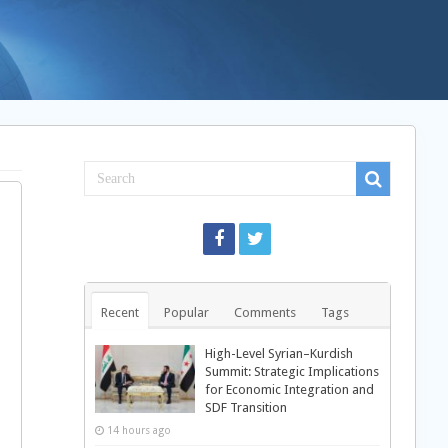
Recent
Popular
Comments
Tags
High-Level Syrian–Kurdish
Summit: Strategic Implications
for Economic Integration and
SDF Transition
14 hours ago