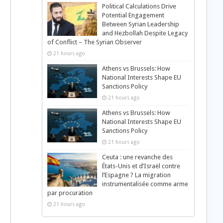
Political Calculations Drive
Potential Engagement
Between Syrian Leadership
and Hezbollah Despite Legacy
of Conflict – The Syrian Observer
21 hours ago
Athens vs Brussels: How
National Interests Shape EU
Sanctions Policy
21 hours ago
Athens vs Brussels: How
National Interests Shape EU
Sanctions Policy
21 hours ago
Ceuta : une revanche des
États-Unis et d’Israël contre
l’Espagne ? La migration
instrumentalisée comme arme
par procuration
21 hours ago