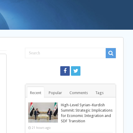
Recent
Popular
Comments
Tags
High-Level Syrian–Kurdish
Summit: Strategic Implications
for Economic Integration and
SDF Transition
21 hours ago