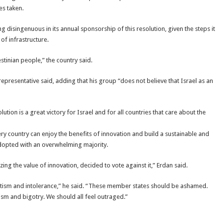
es taken.
g disingenuous in its annual sponsorship of this resolution, given the steps it
of infrastructure.
tinian people,” the country said.
representative said, adding that his group “does not believe that Israel as an
tion is a great victory for Israel and for all countries that care about the
ry country can enjoy the benefits of innovation and build a sustainable and
adopted with an overwhelming majority.
ing the value of innovation, decided to vote against it,” Erdan said.
emitism and intolerance,” he said. “These member states should be ashamed.
ism and bigotry. We should all feel outraged.”