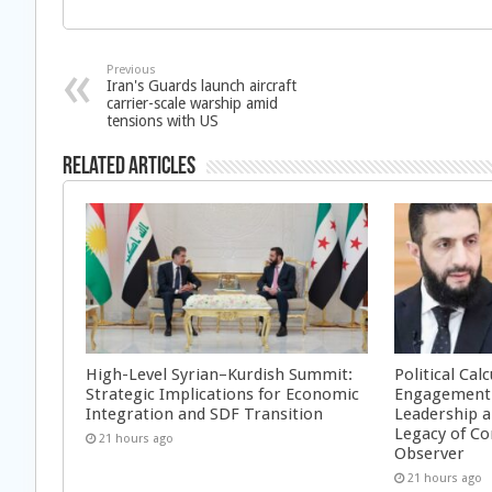
Previous
Iran's Guards launch aircraft
carrier-scale warship amid
tensions with US
Related Articles
High-Level Syrian–Kurdish Summit:
Political Cal
Strategic Implications for Economic
Engagement 
Integration and SDF Transition
Leadership a
Legacy of Co
21 hours ago
Observer
21 hours ago