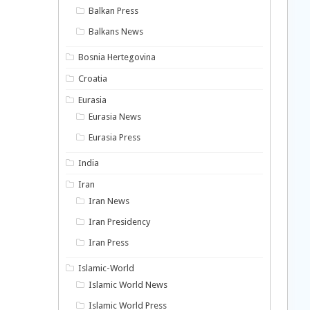
Balkan Press
Balkans News
Bosnia Hertegovina
Croatia
Eurasia
Eurasia News
Eurasia Press
India
Iran
Iran News
Iran Presidency
Iran Press
Islamic-World
Islamic World News
Islamic World Press