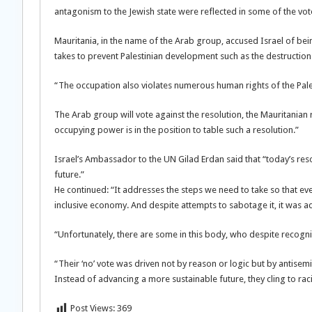
antagonism to the Jewish state were reflected in some of the vot
Mauritania, in the name of the Arab group, accused Israel of bein
takes to prevent Palestinian development such as the destruction 
“The occupation also violates numerous human rights of the Pales
The Arab group will vote against the resolution, the Mauritanian 
occupying power is in the position to table such a resolution.”
Israel’s Ambassador to the UN Gilad Erdan said that “today’s resolu
future.”
He continued: “It addresses the steps we need to take so that eve
inclusive economy. And despite attempts to sabotage it, it was 
“Unfortunately, there are some in this body, who despite recogniz
“Their ‘no’ vote was driven not by reason or logic but by antis
Instead of advancing a more sustainable future, they cling to rac
Post Views:
369