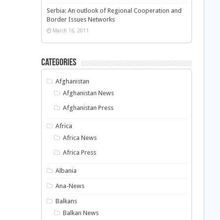
Serbia: An outlook of Regional Cooperation and
Border Issues Networks
March 16, 2011
Categories
Afghanistan
Afghanistan News
Afghanistan Press
Africa
Africa News
Africa Press
Albania
Ana-News
Balkans
Balkan News