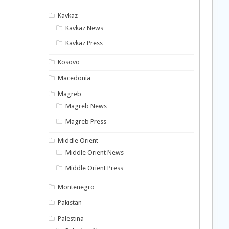
Kavkaz
Kavkaz News
Kavkaz Press
Kosovo
Macedonia
Magreb
Magreb News
Magreb Press
Middle Orient
Middle Orient News
Middle Orient Press
Montenegro
Pakistan
Palestina