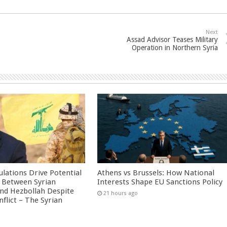
Next
Assad Advisor Teases Military
Operation in Northern Syria
culations Drive Potential
Athens vs Brussels: How National
Between Syrian
Interests Shape EU Sanctions Policy
nd Hezbollah Despite
21 hours ago
nflict – The Syrian