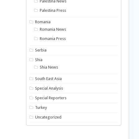
Palestina News
Palestina Press
Romania
Romania News
Romania Press
Serbia
Shia
Shia News
South East Asia
Special Analysis
Special Reporters
Turkey
Uncategorized