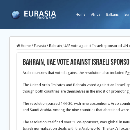
Home
Africa
Balkans
Eur
Home
/
Eurasia
/
Bahrain, UAE vote against Israeli sponsored UN 
Bahrain, UAE vote against Israeli spons
Arab countries that voted against the resolution also included E
The United Arab Emirates and Bahrain voted against an Israeli 
though both countries are themselves in the midst of promoting jo
The resolution passed 144-26, with nine abstentions. Arab countr
and Saudi Arabia. Among the nine countries that abstained were
The resolution itself had over 50 co-sponsors, was global in natu
Israeli normalization deals with the Arab world. The text’s focus 