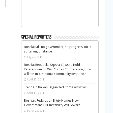
Special Reporters
Bosnia: Still no government, no progress, no EU
softening of stance
July 25, 2011
Bosnia: Republika Srpska Vows to Hold
Referendum on War Crimes Cooperation; How
will the International Community Respond?
April 27, 2011
Trends in Balkan Organized Crime Activities
April 11, 2011
Bosnia’s Federation Entity Names New
Government, But Instability Will Govern
March 22, 2011