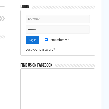
Login
Remember Me
Lost your password?
Find us on Facebook