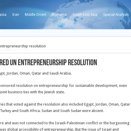
asia
Iran
Middle Orient
Romania
South East Asia
Special Analysis
entrepreneurship resolution
ored UN entrepreneurship resolution
gypt, Jordan, Oman, Qatar and Saudi Arabia.
sponsored resolution on entrepreneurship for sustainable development, even
int business ties with the Jewish state.
ies that voted against the resolution also included Egypt, Jordan, Oman, Qatar
 Turkey and South Africa. Sudan and South Sudan were absent.
re and was not connected to the Israeli-Palestinian conflict or the burgeoning
was global accessibility of entrepreneurship. But the issue of Israel and