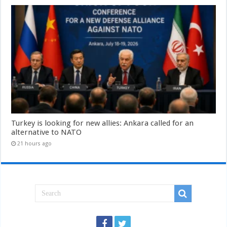
Turkey is looking for new allies: Ankara called for an
alternative to NATO
21 hours ago