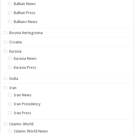
Balkan News
Balkan Press
Balkans News
Bosnia Hertegovina
Croatia
Eurasia
Eurasia News
Eurasia Press
India
Iran
Iran News
Iran Presidency
Iran Press
Islamic-World
Islamic World News