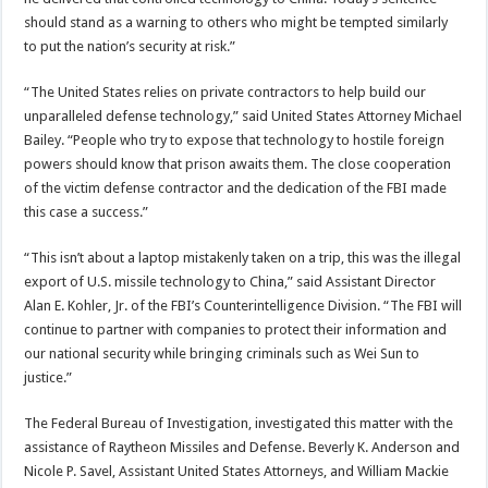
should stand as a warning to others who might be tempted similarly
to put the nation’s security at risk.”
“The United States relies on private contractors to help build our
unparalleled defense technology,” said United States Attorney Michael
Bailey. “People who try to expose that technology to hostile foreign
powers should know that prison awaits them. The close cooperation
of the victim defense contractor and the dedication of the FBI made
this case a success.”
“This isn’t about a laptop mistakenly taken on a trip, this was the illegal
export of U.S. missile technology to China,” said Assistant Director
Alan E. Kohler, Jr. of the FBI’s Counterintelligence Division. “The FBI will
continue to partner with companies to protect their information and
our national security while bringing criminals such as Wei Sun to
justice.”
The Federal Bureau of Investigation, investigated this matter with the
assistance of Raytheon Missiles and Defense. Beverly K. Anderson and
Nicole P. Savel, Assistant United States Attorneys, and William Mackie