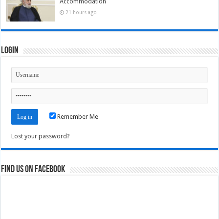
Accommodation
21 hours ago
Login
Remember Me
Lost your password?
Find us on Facebook