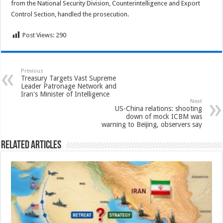
from the National Security Division, Counterintelligence and Export
Control Section, handled the prosecution.
Post Views:
290
Previous
Treasury Targets Vast Supreme
Leader Patronage Network and
Iran's Minister of Intelligence
Next
US-China relations: shooting
down of mock ICBM was
warning to Beijing, observers say
Related Articles