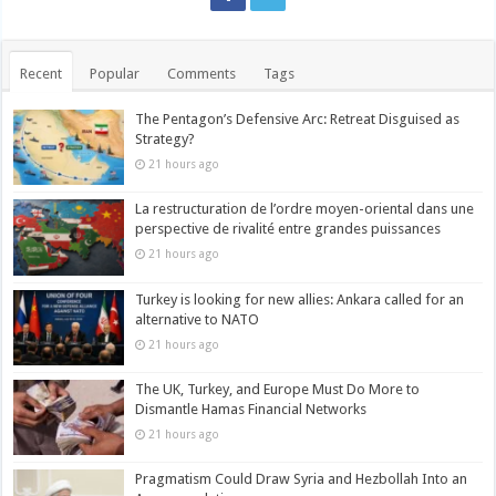
Recent
Popular
Comments
Tags
The Pentagon’s Defensive Arc: Retreat Disguised as
Strategy?
21 hours ago
La restructuration de l’ordre moyen-oriental dans une
perspective de rivalité entre grandes puissances
21 hours ago
Turkey is looking for new allies: Ankara called for an
alternative to NATO
21 hours ago
The UK, Turkey, and Europe Must Do More to
Dismantle Hamas Financial Networks
21 hours ago
Pragmatism Could Draw Syria and Hezbollah Into an