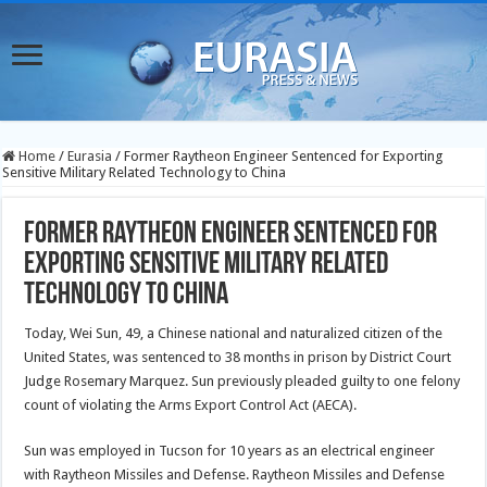
Home
/
Eurasia
/
Former Raytheon Engineer Sentenced for Exporting
Sensitive Military Related Technology to China
Former Raytheon Engineer Sentenced for
Exporting Sensitive Military Related
Technology to China
Today, Wei Sun, 49, a Chinese national and naturalized citizen of the
United States, was sentenced to 38 months in prison by District Court
Judge Rosemary Marquez. Sun previously pleaded guilty to one felony
count of violating the Arms Export Control Act (AECA).
Sun was employed in Tucson for 10 years as an electrical engineer
with Raytheon Missiles and Defense. Raytheon Missiles and Defense