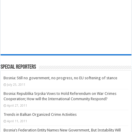
Special Reporters
Bosnia: Still no government, no progress, no EU softening of stance
July 25, 2011
Bosnia: Republika Srpska Vows to Hold Referendum on War Crimes
Cooperation; How will the International Community Respond?
April 27, 2011
Trends in Balkan Organized Crime Activities
April 11, 2011
Bosnia’s Federation Entity Names New Government, But Instability Will