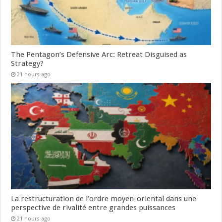
The Pentagon’s Defensive Arc: Retreat Disguised as
Strategy?
21 hours ago
La restructuration de l’ordre moyen-oriental dans une
perspective de rivalité entre grandes puissances
21 hours ago