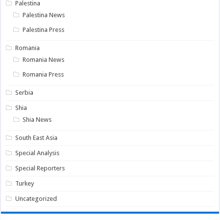
Palestina
Palestina News
Palestina Press
Romania
Romania News
Romania Press
Serbia
Shia
Shia News
South East Asia
Special Analysis
Special Reporters
Turkey
Uncategorized