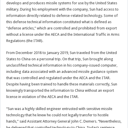
develops and produces missile systems for use by the United States
military. During his employment with the company, Sun had access to
information directly related to defense-related technology. Some of
this defense technical information constituted what is defined as
“defense articles,” which are controlled and prohibited from export
without a license under the AECA and the International Traffic in Arms
Regulations (the ITAR).
From December 2018 to January 2019, Sun traveled from the United
States to China on a personal trip. On that trip, Sun brought along
unclassfified technical information in his company-issued computer,
including data associated with an advanced missile guidance system
that was controlled and regulated under the AECA and the ITAR.
Despite having been trained to handle these materials correctly, Sun
knowingly transported the information to China without an export
license in violation of the AECA and the ITAR.
“Sun was a highly skilled engineer entrusted with sensitive missile
technology that he knew he could not legally transfer to hostile
hands,” said Assistant Attorney General John C. Demers. “Nevertheless,
he delivered that controlled technology to China. Today’s sentence