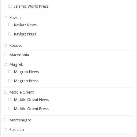
Islamic World Press
Kavkaz
Kavkaz News
Kavkaz Press
Kosovo
Macedonia
Magreb
Magreb News
Magreb Press
Middle Orient
Middle Orient News
Middle Orient Press
Montenegro
Pakistan