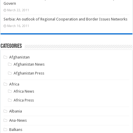
Govern
March 22, 2011
Serbia: An outlook of Regional Cooperation and Border Issues Networks
March 16, 2011
Categories
Afghanistan
Afghanistan News
Afghanistan Press
Africa
Africa News
Africa Press
Albania
Ana-News
Balkans