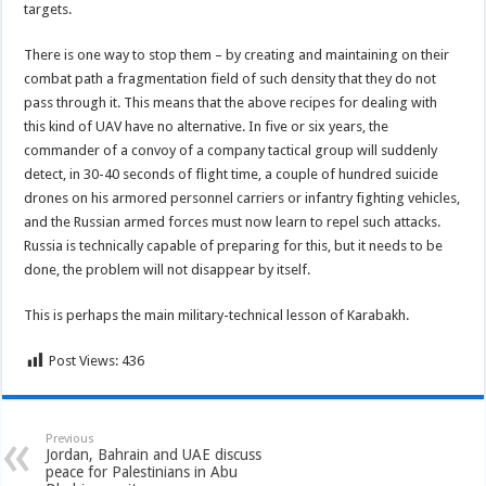
targets.
There is one way to stop them – by creating and maintaining on their
combat path a fragmentation field of such density that they do not
pass through it. This means that the above recipes for dealing with
this kind of UAV have no alternative. In five or six years, the
commander of a convoy of a company tactical group will suddenly
detect, in 30-40 seconds of flight time, a couple of hundred suicide
drones on his armored personnel carriers or infantry fighting vehicles,
and the Russian armed forces must now learn to repel such attacks.
Russia is technically capable of preparing for this, but it needs to be
done, the problem will not disappear by itself.
This is perhaps the main military-technical lesson of Karabakh.
Post Views:
436
Previous
Jordan, Bahrain and UAE discuss
peace for Palestinians in Abu