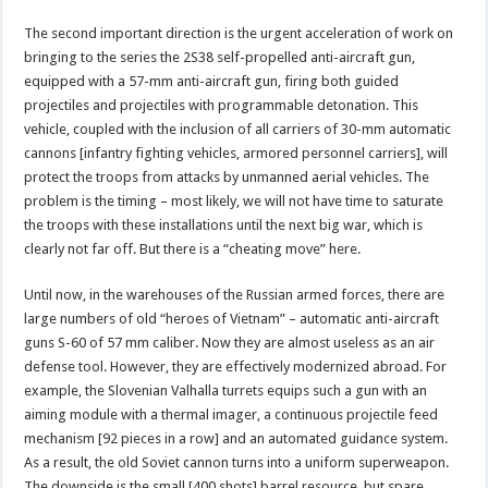
The second important direction is the urgent acceleration of work on
bringing to the series the 2S38 self-propelled anti-aircraft gun,
equipped with a 57-mm anti-aircraft gun, firing both guided
projectiles and projectiles with programmable detonation. This
vehicle, coupled with the inclusion of all carriers of 30-mm automatic
cannons [infantry fighting vehicles, armored personnel carriers], will
protect the troops from attacks by unmanned aerial vehicles. The
problem is the timing – most likely, we will not have time to saturate
the troops with these installations until the next big war, which is
clearly not far off. But there is a “cheating move” here.
Until now, in the warehouses of the Russian armed forces, there are
large numbers of old “heroes of Vietnam” – automatic anti-aircraft
guns S-60 of 57 mm caliber. Now they are almost useless as an air
defense tool. However, they are effectively modernized abroad. For
example, the Slovenian Valhalla turrets equips such a gun with an
aiming module with a thermal imager, a continuous projectile feed
mechanism [92 pieces in a row] and an automated guidance system.
As a result, the old Soviet cannon turns into a uniform superweapon.
The downside is the small [400 shots] barrel resource, but spare