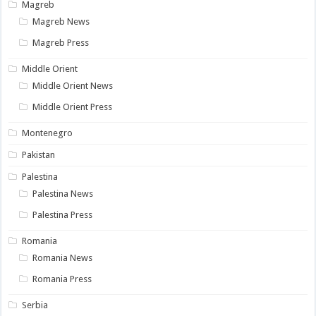
Magreb
Magreb News
Magreb Press
Middle Orient
Middle Orient News
Middle Orient Press
Montenegro
Pakistan
Palestina
Palestina News
Palestina Press
Romania
Romania News
Romania Press
Serbia