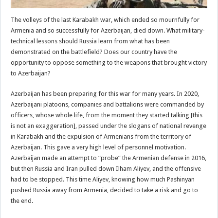
The volleys of the last Karabakh war, which ended so mournfully for
Armenia and so successfully for Azerbaijan, died down. What military-
technical lessons should Russia learn from what has been
demonstrated on the battlefield? Does our country have the
opportunity to oppose something to the weapons that brought victory
to Azerbaijan?
Azerbaijan has been preparing for this war for many years. In 2020,
Azerbaijani platoons, companies and battalions were commanded by
officers, whose whole life, from the moment they started talking [this
is not an exaggeration], passed under the slogans of national revenge
in Karabakh and the expulsion of Armenians from the territory of
Azerbaijan. This gave a very high level of personnel motivation.
Azerbaijan made an attempt to “probe” the Armenian defense in 2016,
but then Russia and Iran pulled down Ilham Aliyev, and the offensive
had to be stopped. This time Aliyev, knowing how much Pashinyan
pushed Russia away from Armenia, decided to take a risk and go to
the end.