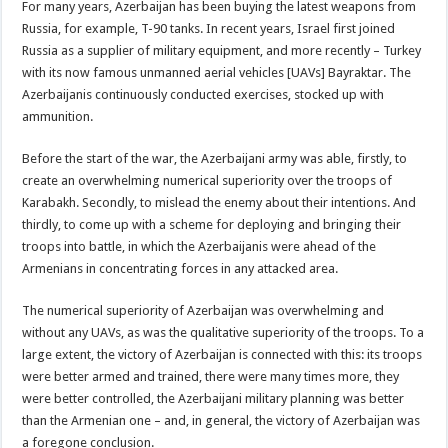
For many years, Azerbaijan has been buying the latest weapons from
Russia, for example, T-90 tanks. In recent years, Israel first joined
Russia as a supplier of military equipment, and more recently – Turkey
with its now famous unmanned aerial vehicles [UAVs] Bayraktar. The
Azerbaijanis continuously conducted exercises, stocked up with
ammunition.
Before the start of the war, the Azerbaijani army was able, firstly, to
create an overwhelming numerical superiority over the troops of
Karabakh. Secondly, to mislead the enemy about their intentions. And
thirdly, to come up with a scheme for deploying and bringing their
troops into battle, in which the Azerbaijanis were ahead of the
Armenians in concentrating forces in any attacked area.
The numerical superiority of Azerbaijan was overwhelming and
without any UAVs, as was the qualitative superiority of the troops. To a
large extent, the victory of Azerbaijan is connected with this: its troops
were better armed and trained, there were many times more, they
were better controlled, the Azerbaijani military planning was better
than the Armenian one – and, in general, the victory of Azerbaijan was
a foregone conclusion.