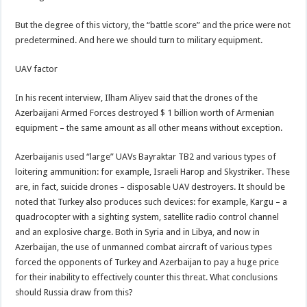
But the degree of this victory, the “battle score” and the price were not
predetermined. And here we should turn to military equipment.
UAV factor
In his recent interview, Ilham Aliyev said that the drones of the
Azerbaijani Armed Forces destroyed $ 1 billion worth of Armenian
equipment – the same amount as all other means without exception.
Azerbaijanis used “large” UAVs Bayraktar TB2 and various types of
loitering ammunition: for example, Israeli Harop and Skystriker. These
are, in fact, suicide drones – disposable UAV destroyers. It should be
noted that Turkey also produces such devices: for example, Kargu – a
quadrocopter with a sighting system, satellite radio control channel
and an explosive charge. Both in Syria and in Libya, and now in
Azerbaijan, the use of unmanned combat aircraft of various types
forced the opponents of Turkey and Azerbaijan to pay a huge price
for their inability to effectively counter this threat. What conclusions
should Russia draw from this?