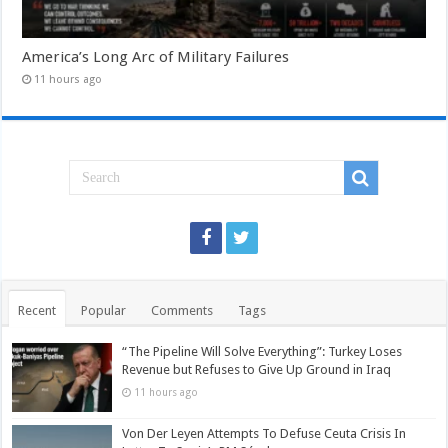
America’s Long Arc of Military Failures
11 hours ago
Recent
Popular
Comments
Tags
“The Pipeline Will Solve Everything”: Turkey Loses
Revenue but Refuses to Give Up Ground in Iraq
11 hours ago
Von Der Leyen Attempts To Defuse Ceuta Crisis In