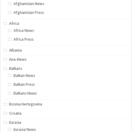
Afghanistan News
Afghanistan Press
Africa
Africa News
Africa Press
Albania
Ana-News
Balkans
Balkan News
Balkan Press
Balkans News
Bosnia Hertegovina
Croatia
Eurasia
Eurasia News