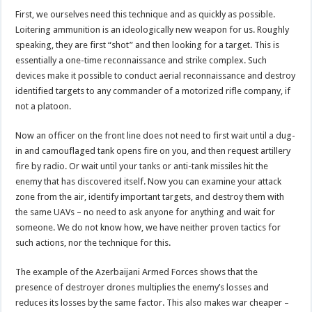
First, we ourselves need this technique and as quickly as possible.
Loitering ammunition is an ideologically new weapon for us. Roughly
speaking, they are first “shot” and then looking for a target. This is
essentially a one-time reconnaissance and strike complex. Such
devices make it possible to conduct aerial reconnaissance and destroy
identified targets to any commander of a motorized rifle company, if
not a platoon.
Now an officer on the front line does not need to first wait until a dug-
in and camouflaged tank opens fire on you, and then request artillery
fire by radio. Or wait until your tanks or anti-tank missiles hit the
enemy that has discovered itself. Now you can examine your attack
zone from the air, identify important targets, and destroy them with
the same UAVs – no need to ask anyone for anything and wait for
someone. We do not know how, we have neither proven tactics for
such actions, nor the technique for this.
The example of the Azerbaijani Armed Forces shows that the
presence of destroyer drones multiplies the enemy’s losses and
reduces its losses by the same factor. This also makes war cheaper –