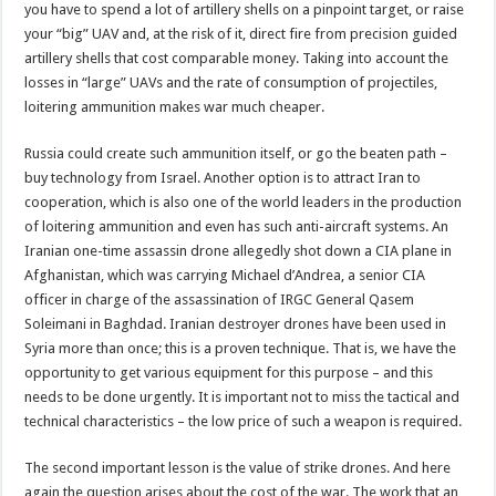
you have to spend a lot of artillery shells on a pinpoint target, or raise
your “big” UAV and, at the risk of it, direct fire from precision guided
artillery shells that cost comparable money. Taking into account the
losses in “large” UAVs and the rate of consumption of projectiles,
loitering ammunition makes war much cheaper.
Russia could create such ammunition itself, or go the beaten path –
buy technology from Israel. Another option is to attract Iran to
cooperation, which is also one of the world leaders in the production
of loitering ammunition and even has such anti-aircraft systems. An
Iranian one-time assassin drone allegedly shot down a CIA plane in
Afghanistan, which was carrying Michael d’Andrea, a senior CIA
officer in charge of the assassination of IRGC General Qasem
Soleimani in Baghdad. Iranian destroyer drones have been used in
Syria more than once; this is a proven technique. That is, we have the
opportunity to get various equipment for this purpose – and this
needs to be done urgently. It is important not to miss the tactical and
technical characteristics – the low price of such a weapon is required.
The second important lesson is the value of strike drones. And here
again the question arises about the cost of the war. The work that an