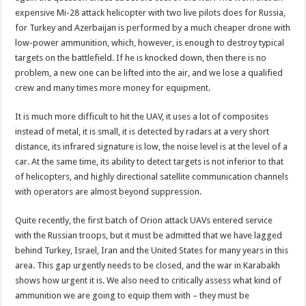
expensive Mi-28 attack helicopter with two live pilots does for Russia,
for Turkey and Azerbaijan is performed by a much cheaper drone with
low-power ammunition, which, however, is enough to destroy typical
targets on the battlefield. If he is knocked down, then there is no
problem, a new one can be lifted into the air, and we lose a qualified
crew and many times more money for equipment.
It is much more difficult to hit the UAV, it uses a lot of composites
instead of metal, it is small, it is detected by radars at a very short
distance, its infrared signature is low, the noise level is at the level of a
car. At the same time, its ability to detect targets is not inferior to that
of helicopters, and highly directional satellite communication channels
with operators are almost beyond suppression.
Quite recently, the first batch of Orion attack UAVs entered service
with the Russian troops, but it must be admitted that we have lagged
behind Turkey, Israel, Iran and the United States for many years in this
area. This gap urgently needs to be closed, and the war in Karabakh
shows how urgent it is. We also need to critically assess what kind of
ammunition we are going to equip them with – they must be