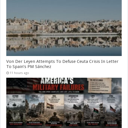
Von Der Leyen Attempts To Defuse Ceuta Crisis In Letter
To Spain’s PM Sánchez
11 hours ago