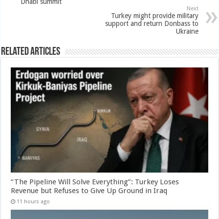
Dhabi summit
Next
Turkey might provide military
support and return Donbass to
Ukraine
Related Articles
“The Pipeline Will Solve Everything”: Turkey Loses
Revenue but Refuses to Give Up Ground in Iraq
11 hours ago