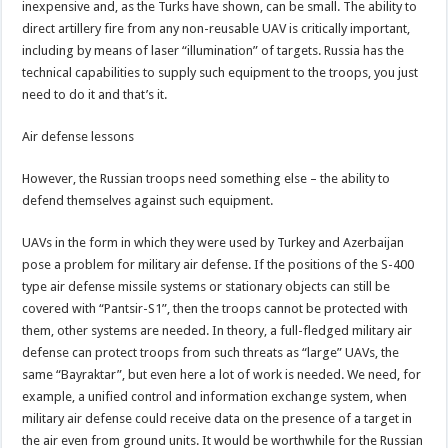
inexpensive and, as the Turks have shown, can be small. The ability to
direct artillery fire from any non-reusable UAV is critically important,
including by means of laser “illumination” of targets. Russia has the
technical capabilities to supply such equipment to the troops, you just
need to do it and that’s it.
Air defense lessons
However, the Russian troops need something else – the ability to
defend themselves against such equipment.
UAVs in the form in which they were used by Turkey and Azerbaijan
pose a problem for military air defense. If the positions of the S-400
type air defense missile systems or stationary objects can still be
covered with “Pantsir-S1”, then the troops cannot be protected with
them, other systems are needed. In theory, a full-fledged military air
defense can protect troops from such threats as “large” UAVs, the
same “Bayraktar”, but even here a lot of work is needed. We need, for
example, a unified control and information exchange system, when
military air defense could receive data on the presence of a target in
the air even from ground units. It would be worthwhile for the Russian