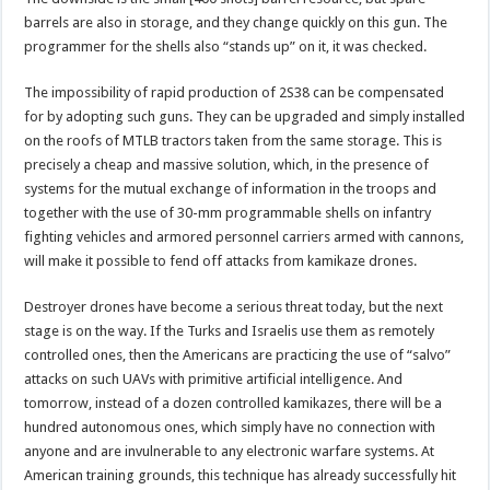
barrels are also in storage, and they change quickly on this gun. The
programmer for the shells also “stands up” on it, it was checked.
The impossibility of rapid production of 2S38 can be compensated
for by adopting such guns. They can be upgraded and simply installed
on the roofs of MTLB tractors taken from the same storage. This is
precisely a cheap and massive solution, which, in the presence of
systems for the mutual exchange of information in the troops and
together with the use of 30-mm programmable shells on infantry
fighting vehicles and armored personnel carriers armed with cannons,
will make it possible to fend off attacks from kamikaze drones.
Destroyer drones have become a serious threat today, but the next
stage is on the way. If the Turks and Israelis use them as remotely
controlled ones, then the Americans are practicing the use of “salvo”
attacks on such UAVs with primitive artificial intelligence. And
tomorrow, instead of a dozen controlled kamikazes, there will be a
hundred autonomous ones, which simply have no connection with
anyone and are invulnerable to any electronic warfare systems. At
American training grounds, this technique has already successfully hit