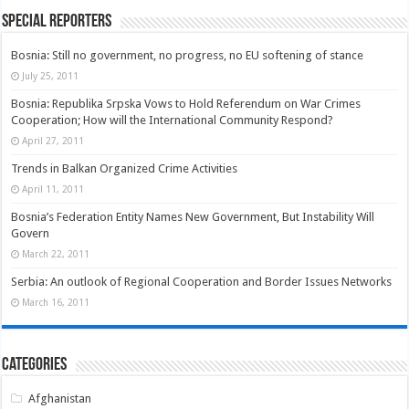
Special Reporters
Bosnia: Still no government, no progress, no EU softening of stance
July 25, 2011
Bosnia: Republika Srpska Vows to Hold Referendum on War Crimes
Cooperation; How will the International Community Respond?
April 27, 2011
Trends in Balkan Organized Crime Activities
April 11, 2011
Bosnia’s Federation Entity Names New Government, But Instability Will
Govern
March 22, 2011
Serbia: An outlook of Regional Cooperation and Border Issues Networks
March 16, 2011
Categories
Afghanistan