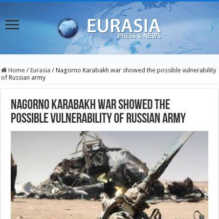
Home
/
Eurasia
/
Nagorno Karabakh war showed the possible vulnerability
of Russian army
Nagorno Karabakh war showed the
possible vulnerability of Russian army