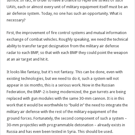
suffice. In fact, in order to have a chance to repel the strikes of such
UAVs, each or almost every unit of military equipment itself must be an
air defense system. Today, no one has such an opportunity. What is
necessary?
First, the improvement of fire control systems and mutual information
exchange of combat vehicles. Roughly speaking, we need the technical
ability to transfer target designation from the military air defense
radar to each BMP, so that with each BMP they could point the weapon
at an air target and hit it.
It looks like fantasy, but it’s not fantasy. This can be done, even with
existing technologies, but we need to do it, such a system will not
appear in six months, this is a serious work. Now in the Russian
Federation, the BMP-2 is being modernized, the gun turrets are being
replaced with gun modules with the same 30-mm cannon. It is in this
work that it would be worthwhile to “build in” the need to integrate the
military air defense with the rest of the military equipment of the
ground forces. Fortunately, the second component of such a system –
30-mm projectiles with programmable detonation – already exists in
Russia and has even been tested in Syria. This should be used.