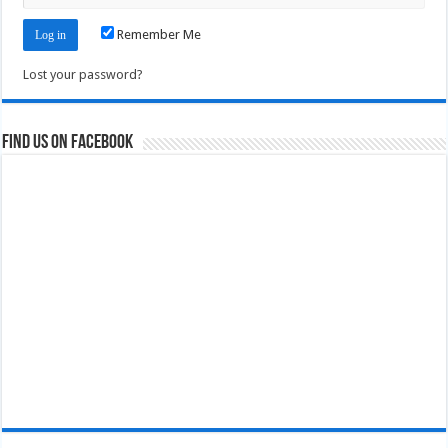
Remember Me
Lost your password?
Find us on Facebook