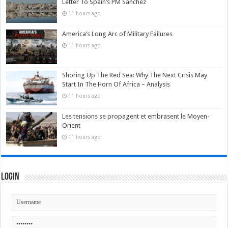
Letter To Spain’s PM Sánchez
11 hours ago
America’s Long Arc of Military Failures
11 hours ago
Shoring Up The Red Sea: Why The Next Crisis May
Start In The Horn Of Africa – Analysis
11 hours ago
Les tensions se propagent et embrasent le Moyen-
Orient
11 hours ago
Login