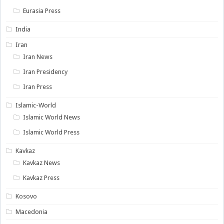
Eurasia Press
India
Iran
Iran News
Iran Presidency
Iran Press
Islamic-World
Islamic World News
Islamic World Press
Kavkaz
Kavkaz News
Kavkaz Press
Kosovo
Macedonia