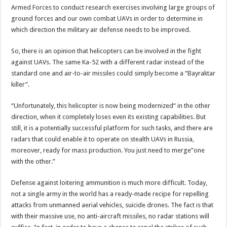
Armed Forces to conduct research exercises involving large groups of
ground forces and our own combat UAVs in order to determine in
which direction the military air defense needs to be improved.
So, there is an opinion that helicopters can be involved in the fight
against UAVs. The same Ka-52 with a different radar instead of the
standard one and air-to-air missiles could simply become a “Bayraktar
killer”.
“Unfortunately, this helicopter is now being modernized“ in the other
direction, when it completely loses even its existing capabilities. But
still, it is a potentially successful platform for such tasks, and there are
radars that could enable it to operate on stealth UAVs in Russia,
moreover, ready for mass production. You just need to merge”one
with the other.”
Defense against loitering ammunition is much more difficult. Today,
not a single army in the world has a ready-made recipe for repelling
attacks from unmanned aerial vehicles, suicide drones. The fact is that
with their massive use, no anti-aircraft missiles, no radar stations will