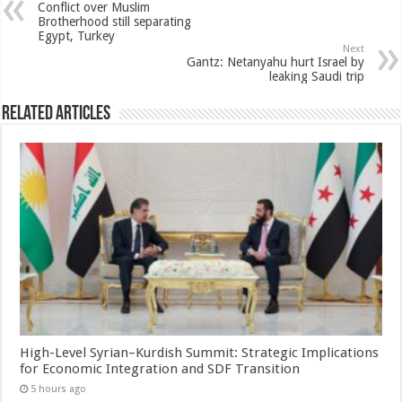
Conflict over Muslim
Brotherhood still separating
Egypt, Turkey
Next
Gantz: Netanyahu hurt Israel by
leaking Saudi trip
Related Articles
High-Level Syrian–Kurdish Summit: Strategic Implications
for Economic Integration and SDF Transition
5 hours ago