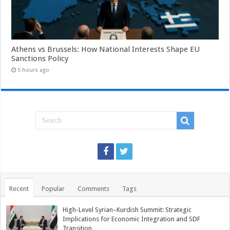
Athens vs Brussels: How National Interests Shape EU
Sanctions Policy
5 hours ago
Recent
Popular
Comments
Tags
High-Level Syrian–Kurdish Summit: Strategic
Implications for Economic Integration and SDF
Transition