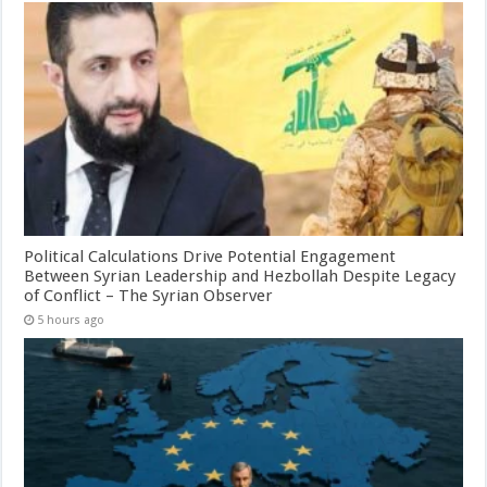
Political Calculations Drive Potential Engagement
Between Syrian Leadership and Hezbollah Despite Legacy
of Conflict – The Syrian Observer
5 hours ago