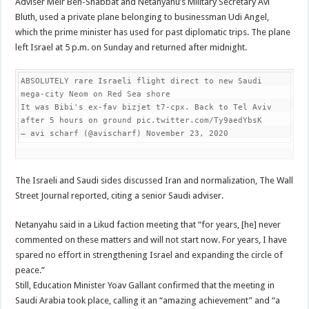
Adviser Meir Ben-Shabbat and Netanyahu’s Military Secretary Avi
Bluth, used a private plane belonging to businessman Udi Angel,
which the prime minister has used for past diplomatic trips. The plane
left Israel at 5 p.m. on Sunday and returned after midnight.
ABSOLUTELY rare Israeli flight direct to new Saudi 
mega-city Neom on Red Sea shore

It was Bibi's ex-fav bizjet t7-cpx. Back to Tel Aviv 
after 5 hours on ground pic.twitter.com/Ty9aedYbsK

— avi scharf (@avischarf) November 23, 2020
The Israeli and Saudi sides discussed Iran and normalization, The Wall
Street Journal reported, citing a senior Saudi adviser.
Netanyahu said in a Likud faction meeting that “for years, [he] never
commented on these matters and will not start now. For years, I have
spared no effort in strengthening Israel and expanding the circle of
peace.”
Still, Education Minister Yoav Gallant confirmed that the meeting in
Saudi Arabia took place, calling it an “amazing achievement” and “a