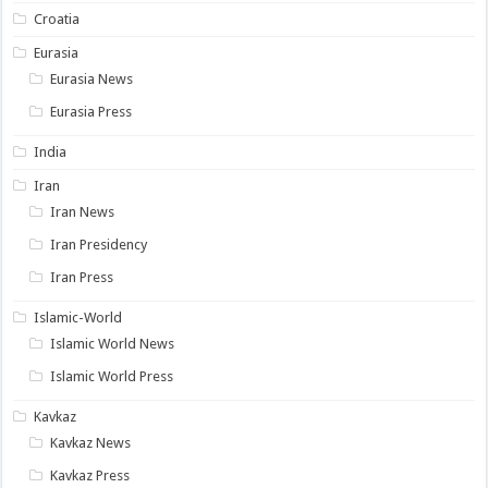
Croatia
Eurasia
Eurasia News
Eurasia Press
India
Iran
Iran News
Iran Presidency
Iran Press
Islamic-World
Islamic World News
Islamic World Press
Kavkaz
Kavkaz News
Kavkaz Press