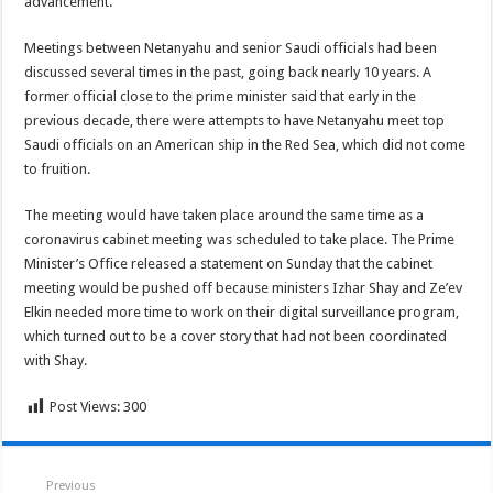
advancement.
Meetings between Netanyahu and senior Saudi officials had been
discussed several times in the past, going back nearly 10 years. A
former official close to the prime minister said that early in the
previous decade, there were attempts to have Netanyahu meet top
Saudi officials on an American ship in the Red Sea, which did not come
to fruition.
The meeting would have taken place around the same time as a
coronavirus cabinet meeting was scheduled to take place. The Prime
Minister’s Office released a statement on Sunday that the cabinet
meeting would be pushed off because ministers Izhar Shay and Ze’ev
Elkin needed more time to work on their digital surveillance program,
which turned out to be a cover story that had not been coordinated
with Shay.
Post Views:
300
Previous