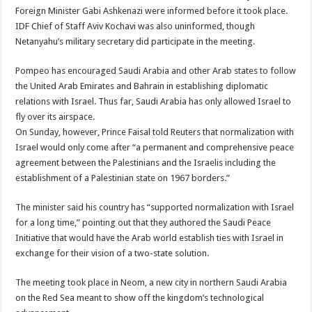
Foreign Minister Gabi Ashkenazi were informed before it took place.
IDF Chief of Staff Aviv Kochavi was also uninformed, though
Netanyahu’s military secretary did participate in the meeting.
Pompeo has encouraged Saudi Arabia and other Arab states to follow
the United Arab Emirates and Bahrain in establishing diplomatic
relations with Israel. Thus far, Saudi Arabia has only allowed Israel to
fly over its airspace.
On Sunday, however, Prince Faisal told Reuters that normalization with
Israel would only come after “a permanent and comprehensive peace
agreement between the Palestinians and the Israelis including the
establishment of a Palestinian state on 1967 borders.”
The minister said his country has “supported normalization with Israel
for a long time,” pointing out that they authored the Saudi Peace
Initiative that would have the Arab world establish ties with Israel in
exchange for their vision of a two-state solution.
The meeting took place in Neom, a new city in northern Saudi Arabia
on the Red Sea meant to show off the kingdom’s technological