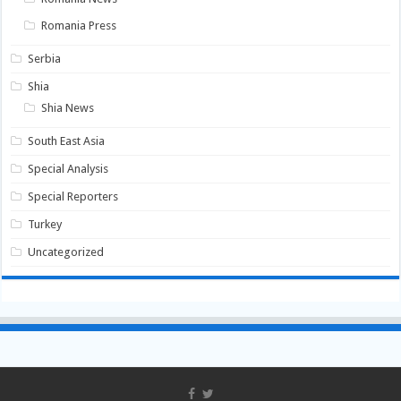
Romania Press
Serbia
Shia
Shia News
South East Asia
Special Analysis
Special Reporters
Turkey
Uncategorized