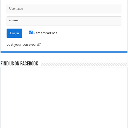
Remember Me
Lost your password?
Find us on Facebook