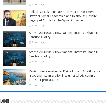
5 hours ago
Political Calculations Drive Potential Engagement
Between Syrian Leadership and Hezbollah Despite
Legacy of Conflict – The Syrian Observer
5 hours ago
Athens vs Brussels: How National Interests Shape EU
Sanctions Policy
5 hours ago
Athens vs Brussels: How National Interests Shape EU
Sanctions Policy
5 hours ago
Ceuta : une revanche des États-Unis et d’Israël contre
l’Espagne ? La migration instrumentalisée comme
arme par procuration
5 hours ago
Login