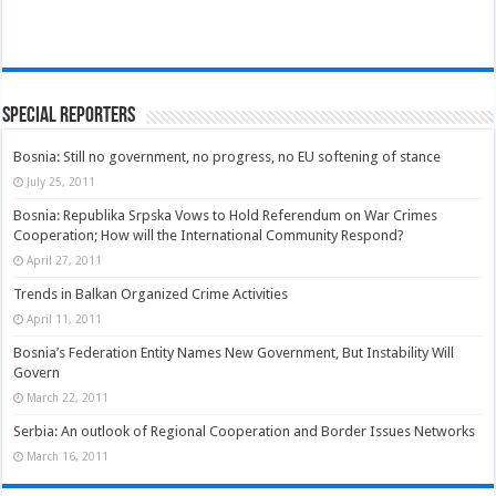
Special Reporters
Bosnia: Still no government, no progress, no EU softening of stance
July 25, 2011
Bosnia: Republika Srpska Vows to Hold Referendum on War Crimes
Cooperation; How will the International Community Respond?
April 27, 2011
Trends in Balkan Organized Crime Activities
April 11, 2011
Bosnia’s Federation Entity Names New Government, But Instability Will
Govern
March 22, 2011
Serbia: An outlook of Regional Cooperation and Border Issues Networks
March 16, 2011