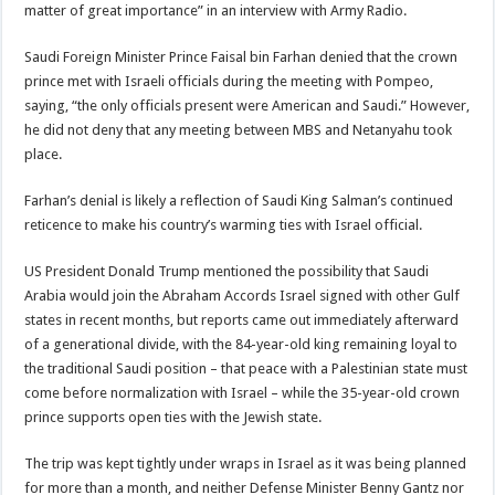
matter of great importance” in an interview with Army Radio.
Saudi Foreign Minister Prince Faisal bin Farhan denied that the crown
prince met with Israeli officials during the meeting with Pompeo,
saying, “the only officials present were American and Saudi.” However,
he did not deny that any meeting between MBS and Netanyahu took
place.
Farhan’s denial is likely a reflection of Saudi King Salman’s continued
reticence to make his country’s warming ties with Israel official.
US President Donald Trump mentioned the possibility that Saudi
Arabia would join the Abraham Accords Israel signed with other Gulf
states in recent months, but reports came out immediately afterward
of a generational divide, with the 84-year-old king remaining loyal to
the traditional Saudi position – that peace with a Palestinian state must
come before normalization with Israel – while the 35-year-old crown
prince supports open ties with the Jewish state.
The trip was kept tightly under wraps in Israel as it was being planned
for more than a month, and neither Defense Minister Benny Gantz nor