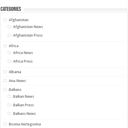
Categories
Afghanistan
Afghanistan News
Afghanistan Press
Africa
Africa News
Africa Press
Albania
Ana-News
Balkans
Balkan News
Balkan Press
Balkans News
Bosnia Hertegovina