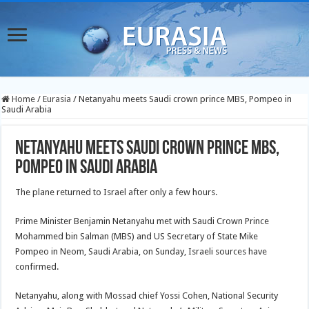
Home
/
Eurasia
/
Netanyahu meets Saudi crown prince MBS, Pompeo in
Saudi Arabia
Netanyahu meets Saudi crown prince MBS,
Pompeo in Saudi Arabia
The plane returned to Israel after only a few hours.
Prime Minister Benjamin Netanyahu met with Saudi Crown Prince
Mohammed bin Salman (MBS) and US Secretary of State Mike
Pompeo in Neom, Saudi Arabia, on Sunday, Israeli sources have
confirmed.
Netanyahu, along with Mossad chief Yossi Cohen, National Security