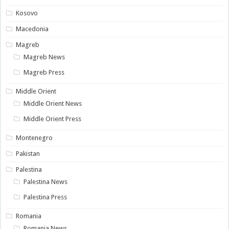
Kosovo
Macedonia
Magreb
Magreb News
Magreb Press
Middle Orient
Middle Orient News
Middle Orient Press
Montenegro
Pakistan
Palestina
Palestina News
Palestina Press
Romania
Romania News