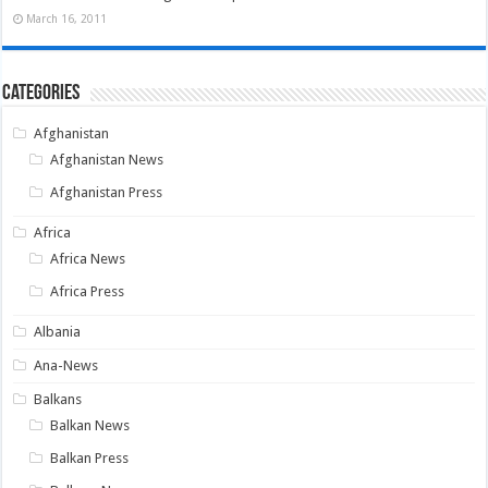
March 16, 2011
Categories
Afghanistan
Afghanistan News
Afghanistan Press
Africa
Africa News
Africa Press
Albania
Ana-News
Balkans
Balkan News
Balkan Press