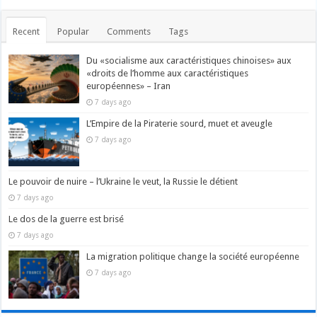
Recent
Popular
Comments
Tags
Du «socialisme aux caractéristiques chinoises» aux
«droits de l’homme aux caractéristiques
européennes» – Iran
7 days ago
L’Empire de la Piraterie sourd, muet et aveugle
7 days ago
Le pouvoir de nuire – l’Ukraine le veut, la Russie le détient
7 days ago
Le dos de la guerre est brisé
7 days ago
La migration politique change la société européenne
7 days ago