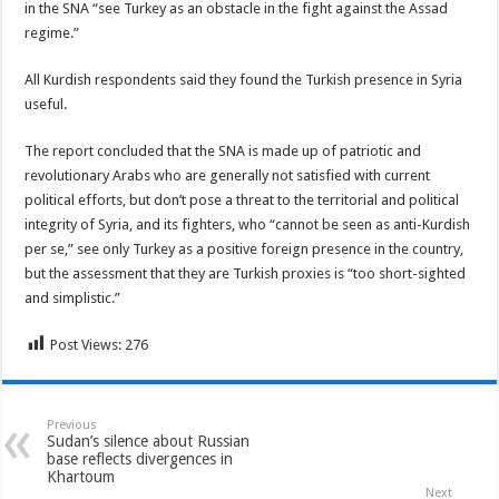
in the SNA “see Turkey as an obstacle in the fight against the Assad
regime.”
All Kurdish respondents said they found the Turkish presence in Syria
useful.
The report concluded that the SNA is made up of patriotic and
revolutionary Arabs who are generally not satisfied with current
political efforts, but don’t pose a threat to the territorial and political
integrity of Syria, and its fighters, who “cannot be seen as anti-Kurdish
per se,” see only Turkey as a positive foreign presence in the country,
but the assessment that they are Turkish proxies is “too short-sighted
and simplistic.”
Post Views:
276
Previous
Sudan’s silence about Russian
base reflects divergences in
Khartoum
Next