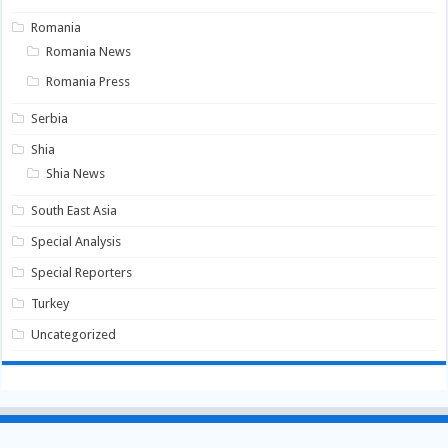
Romania
Romania News
Romania Press
Serbia
Shia
Shia News
South East Asia
Special Analysis
Special Reporters
Turkey
Uncategorized