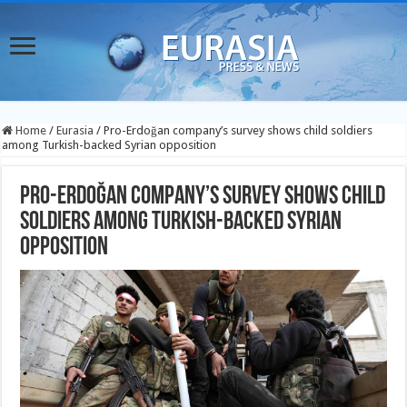
Home
/
Eurasia
/
Pro-Erdoğan company’s survey shows child soldiers
among Turkish-backed Syrian opposition
Pro-Erdoğan company’s survey shows child
soldiers among Turkish-backed Syrian
opposition