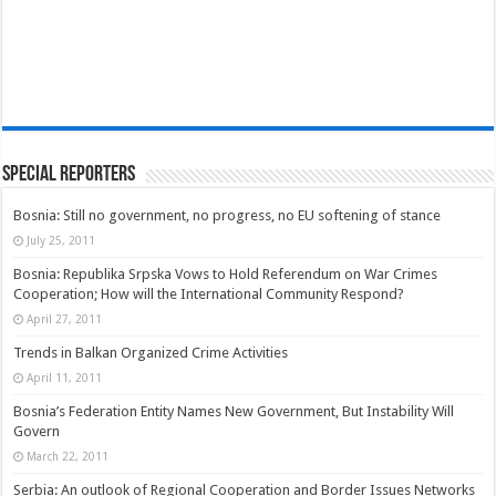
Special Reporters
Bosnia: Still no government, no progress, no EU softening of stance
July 25, 2011
Bosnia: Republika Srpska Vows to Hold Referendum on War Crimes
Cooperation; How will the International Community Respond?
April 27, 2011
Trends in Balkan Organized Crime Activities
April 11, 2011
Bosnia’s Federation Entity Names New Government, But Instability Will
Govern
March 22, 2011
Serbia: An outlook of Regional Cooperation and Border Issues Networks