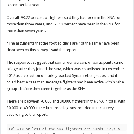
December last year.
Overall, 93.22 percent of fighters said they had been in the SNA for
more than three years, and 63.19 percent have been in the SNA for
more than seven years.
“The arguments that the foot soldiers are not the same have been
disproven by this survey,” said the report.
The responses suggest that some four percent of participants came
of age after they joined the SNA, which was established in December
2017 as a collection of Turkey-backed Syrian rebel groups, and it
could be the case that underage fighters had been active within rebel
groups before they came together as the SNA.
There are between 70,000 and 90,000 fighters in the SNA in total, with
30,000 to 40,000 in the first three legions included in the survey,
according to the report.
Lol ~1% or less of the SNA fighters are Kurds. Says a 