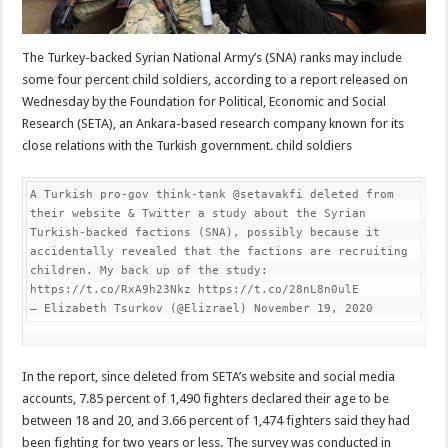
The Turkey-backed Syrian National Army’s (SNA) ranks may include
some four percent child soldiers, according to a report released on
Wednesday by the Foundation for Political, Economic and Social
Research (SETA), an Ankara-based research company known for its
close relations with the Turkish government. child soldiers
A Turkish pro-gov think-tank @setavakfi deleted from 
their website & Twitter a study about the Syrian 
Turkish-backed factions (SNA), possibly because it 
accidentally revealed that the factions are recruiting 
children. My back up of the study: 
https://t.co/RxA9h23Nkz https://t.co/28nL8n0ulE

— Elizabeth Tsurkov (@Elizrael) November 19, 2020
In the report, since deleted from SETA’s website and social media
accounts, 7.85 percent of 1,490 fighters declared their age to be
between 18 and 20, and 3.66 percent of 1,474 fighters said they had
been fighting for two years or less. The survey was conducted in