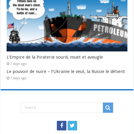
L’Empire de la Piraterie sourd, muet et aveugle
7 days ago
Le pouvoir de nuire – l’Ukraine le veut, la Russie le détient
7 days ago