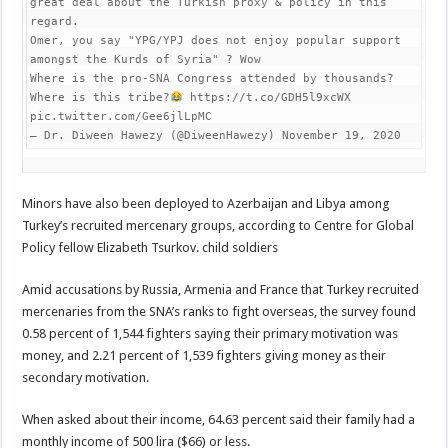
great deal about the Turkish proxy & policy in this 
regard.

Omer, you say "YPG/YPJ does not enjoy popular support 
amongst the Kurds of Syria" ? Wow

Where is the pro-SNA Congress attended by thousands? 
Where is this tribe?
 https://t.co/GDH5l9xcWX 
pic.twitter.com/Gee6jlLpMC

— Dr. Diween Hawezy (@DiweenHawezy) November 19, 2020
Minors have also been deployed to Azerbaijan and Libya among
Turkey’s recruited mercenary groups, according to Centre for Global
Policy fellow Elizabeth Tsurkov. child soldiers
Amid accusations by Russia, Armenia and France that Turkey recruited
mercenaries from the SNA’s ranks to fight overseas, the survey found
0.58 percent of 1,544 fighters saying their primary motivation was
money, and 2.21 percent of 1,539 fighters giving money as their
secondary motivation.
When asked about their income, 64.63 percent said their family had a
monthly income of 500 lira ($66) or less.