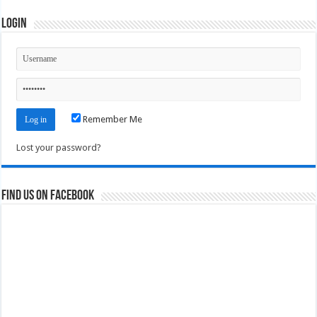
Login
Remember Me
Lost your password?
Find us on Facebook