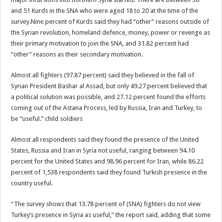
and 51 Kurds in the SNA who were aged 18 to 20 at the time of the
survey.Nine percent of Kurds said they had “other” reasons outside of
the Syrian revolution, homeland defence, money, power or revenge as
their primary motivation to join the SNA, and 31.82 percent had
“other” reasons as their secondary motivation.
Almost all fighters (97.87 percent) said they believed in the fall of
Syrian President Bashar al Assad, but only 49.27 percent believed that
a political solution was possible, and 27.12 percent found the efforts
coming out of the Astana Process, led by Russia, Iran and Turkey, to
be “useful.” child soldiers
Almost all respondents said they found the presence of the United
States, Russia and Iran in Syria not useful, ranging between 94.10
percent for the United States and 98.96 percent for Iran, while 86.22
percent of 1,538 respondents said they found Turkish presence in the
country useful.
“The survey shows that 13.78 percent of (SNA) fighters do not view
Turkey’s presence in Syria as useful,” the report said, adding that some