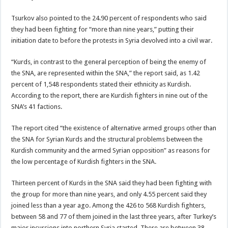
Tsurkov also pointed to the 24.90 percent of respondents who said
they had been fighting for “more than nine years,” putting their
initiation date to before the protests in Syria devolved into a civil war.
“Kurds, in contrast to the general perception of being the enemy of
the SNA, are represented within the SNA,” the report said, as 1.42
percent of 1,548 respondents stated their ethnicity as Kurdish.
According to the report, there are Kurdish fighters in nine out of the
SNA’s 41 factions.
The report cited “the existence of alternative armed groups other than
the SNA for Syrian Kurds and the structural problems between the
Kurdish community and the armed Syrian opposition” as reasons for
the low percentage of Kurdish fighters in the SNA.
Thirteen percent of Kurds in the SNA said they had been fighting with
the group for more than nine years, and only 4.55 percent said they
joined less than a year ago. Among the 426 to 568 Kurdish fighters,
between 58 and 77 of them joined in the last three years, after Turkey’s
major incursions into northern Syria started. There are between 38