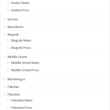
Kavkaz News
Kavkaz Press
Kosovo
Macedonia
Magreb
Magreb News
Magreb Press
Middle Orient
Middle Orient News
Middle Orient Press
Montenegro
Pakistan
Palestina
Palestina News
Palestina Press