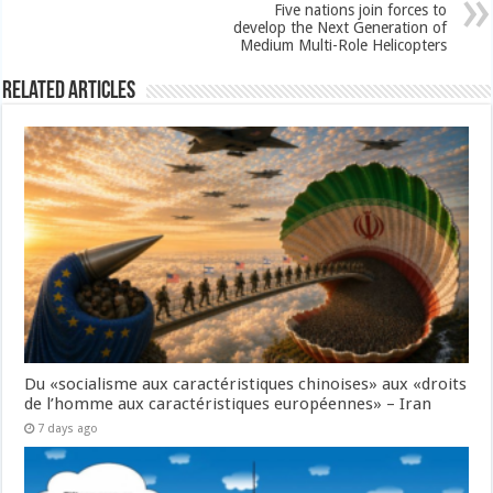
Five nations join forces to
develop the Next Generation of
Medium Multi-Role Helicopters
Related Articles
Du «socialisme aux caractéristiques chinoises» aux «droits
de l’homme aux caractéristiques européennes» – Iran
7 days ago