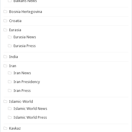
Balkans News
Bosnia Hertegovina
Croatia
Eurasia
Eurasia News
Eurasia Press
India
Iran
Iran News
Iran Presidency
Iran Press
Islamic-World
Islamic World News
Islamic World Press
Kavkaz