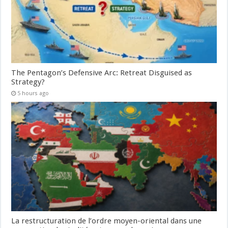
The Pentagon’s Defensive Arc: Retreat Disguised as
Strategy?
5 hours ago
La restructuration de l’ordre moyen-oriental dans une