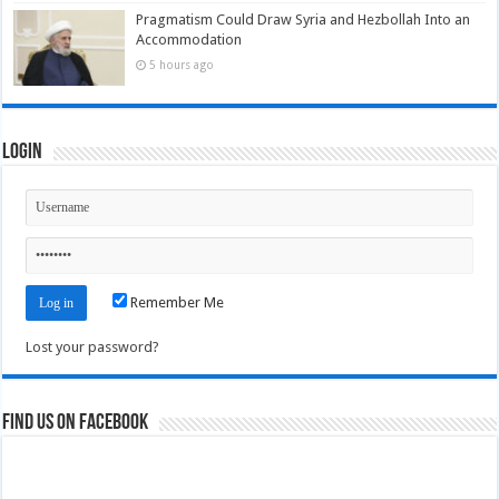
Pragmatism Could Draw Syria and Hezbollah Into an
Accommodation
5 hours ago
Login
Remember Me
Lost your password?
Find us on Facebook