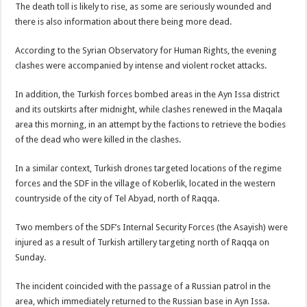
The death toll is likely to rise, as some are seriously wounded and
there is also information about there being more dead.
According to the Syrian Observatory for Human Rights, the evening
clashes were accompanied by intense and violent rocket attacks.
In addition, the Turkish forces bombed areas in the Ayn Issa district
and its outskirts after midnight, while clashes renewed in the Maqala
area this morning, in an attempt by the factions to retrieve the bodies
of the dead who were killed in the clashes.
In a similar context, Turkish drones targeted locations of the regime
forces and the SDF in the village of Koberlik, located in the western
countryside of the city of Tel Abyad, north of Raqqa.
Two members of the SDF’s Internal Security Forces (the Asayish) were
injured as a result of Turkish artillery targeting north of Raqqa on
Sunday.
The incident coincided with the passage of a Russian patrol in the
area, which immediately returned to the Russian base in Ayn Issa.