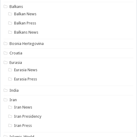
Balkans
Balkan News
Balkan Press
Balkans News
Bosnia Hertegovina
Croatia
Eurasia
Eurasia News
Eurasia Press
India
Iran
Iran News
Iran Presidency
Iran Press
Islamic-World