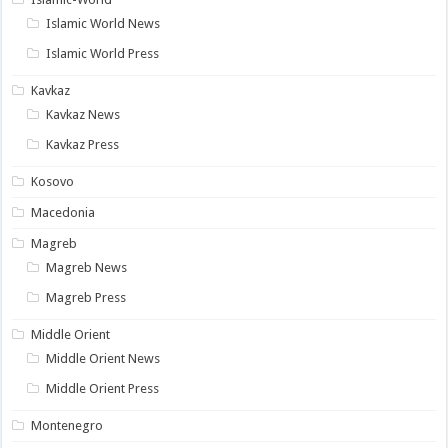
Islamic World News
Islamic World Press
Kavkaz
Kavkaz News
Kavkaz Press
Kosovo
Macedonia
Magreb
Magreb News
Magreb Press
Middle Orient
Middle Orient News
Middle Orient Press
Montenegro