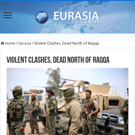
Home
/
Eurasia
/
Violent Clashes, Dead North of Raqqa
Violent Clashes, Dead North of Raqqa