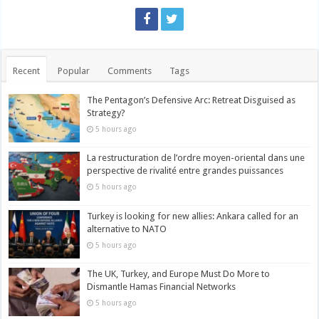
Recent
Popular
Comments
Tags
The Pentagon’s Defensive Arc: Retreat Disguised as
Strategy?
5 hours ago
La restructuration de l’ordre moyen-oriental dans une
perspective de rivalité entre grandes puissances
5 hours ago
Turkey is looking for new allies: Ankara called for an
alternative to NATO
5 hours ago
The UK, Turkey, and Europe Must Do More to
Dismantle Hamas Financial Networks
5 hours ago