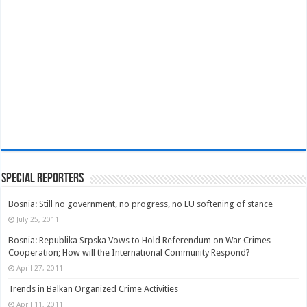
Special Reporters
Bosnia: Still no government, no progress, no EU softening of stance
July 25, 2011
Bosnia: Republika Srpska Vows to Hold Referendum on War Crimes
Cooperation; How will the International Community Respond?
April 27, 2011
Trends in Balkan Organized Crime Activities
April 11, 2011