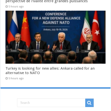
perspective de rivalité entre grandes puissances
5 hours ago
Turkey is looking for new allies: Ankara called for an
alternative to NATO
5 hours ago