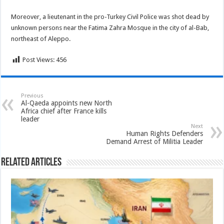
Moreover, a lieutenant in the pro-Turkey Civil Police was shot dead by
unknown persons near the Fatima Zahra Mosque in the city of al-Bab,
northeast of Aleppo.
Post Views:
456
Previous
Al-Qaeda appoints new North
Africa chief after France kills
leader
Next
Human Rights Defenders
Demand Arrest of Militia Leader
Related Articles