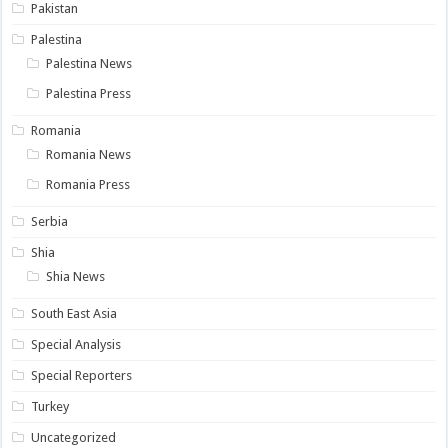
Pakistan
Palestina
Palestina News
Palestina Press
Romania
Romania News
Romania Press
Serbia
Shia
Shia News
South East Asia
Special Analysis
Special Reporters
Turkey
Uncategorized