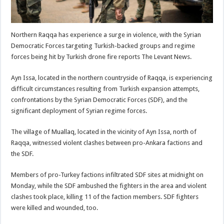
Northern Raqqa has experience a surge in violence, with the Syrian
Democratic Forces targeting Turkish-backed groups and regime
forces being hit by Turkish drone fire reports The Levant News.
Ayn Issa, located in the northern countryside of Raqqa, is experiencing
difficult circumstances resulting from Turkish expansion attempts,
confrontations by the Syrian Democratic Forces (SDF), and the
significant deployment of Syrian regime forces.
The village of Muallaq, located in the vicinity of Ayn Issa, north of
Raqqa, witnessed violent clashes between pro-Ankara factions and
the SDF.
Members of pro-Turkey factions infiltrated SDF sites at midnight on
Monday, while the SDF ambushed the fighters in the area and violent
clashes took place, killing 11 of the faction members. SDF fighters
were killed and wounded, too.