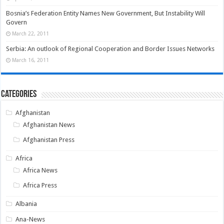
Bosnia’s Federation Entity Names New Government, But Instability Will
Govern
March 22, 2011
Serbia: An outlook of Regional Cooperation and Border Issues Networks
March 16, 2011
Categories
Afghanistan
Afghanistan News
Afghanistan Press
Africa
Africa News
Africa Press
Albania
Ana-News