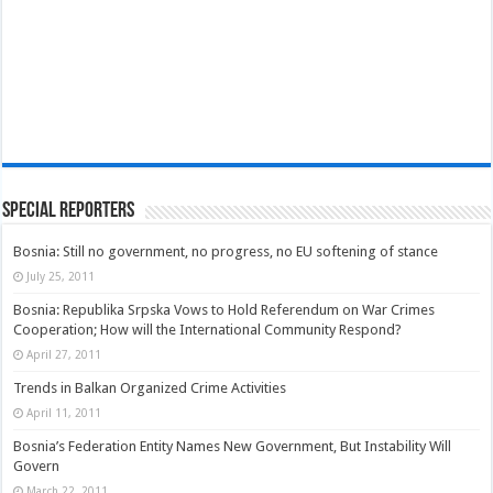
Special Reporters
Bosnia: Still no government, no progress, no EU softening of stance
July 25, 2011
Bosnia: Republika Srpska Vows to Hold Referendum on War Crimes
Cooperation; How will the International Community Respond?
April 27, 2011
Trends in Balkan Organized Crime Activities
April 11, 2011
Bosnia’s Federation Entity Names New Government, But Instability Will
Govern
March 22, 2011