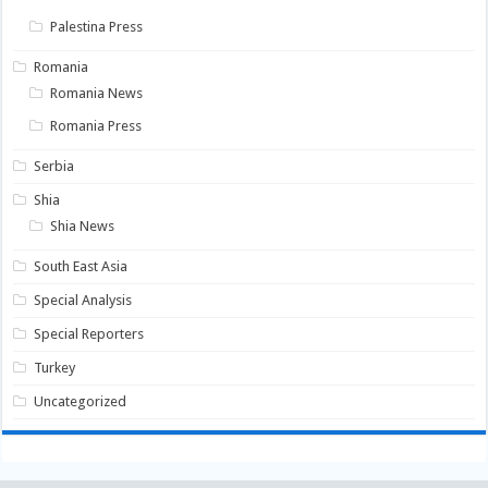
Palestina Press
Romania
Romania News
Romania Press
Serbia
Shia
Shia News
South East Asia
Special Analysis
Special Reporters
Turkey
Uncategorized