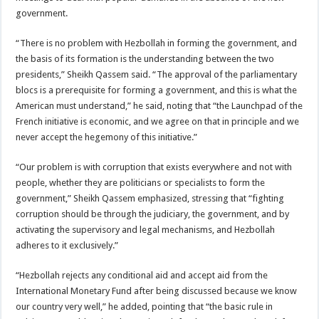
government.
“There is no problem with Hezbollah in forming the government, and
the basis of its formation is the understanding between the two
presidents,” Sheikh Qassem said. “The approval of the parliamentary
blocs is a prerequisite for forming a government, and this is what the
American must understand,” he said, noting that “the Launchpad of the
French initiative is economic, and we agree on that in principle and we
never accept the hegemony of this initiative.”
“Our problem is with corruption that exists everywhere and not with
people, whether they are politicians or specialists to form the
government,” Sheikh Qassem emphasized, stressing that “fighting
corruption should be through the judiciary, the government, and by
activating the supervisory and legal mechanisms, and Hezbollah
adheres to it exclusively.”
“Hezbollah rejects any conditional aid and accept aid from the
International Monetary Fund after being discussed because we know
our country very well,” he added, pointing that “the basic rule in