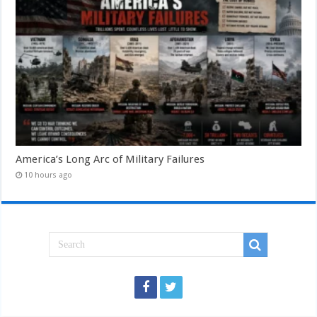
America’s Long Arc of Military Failures
10 hours ago