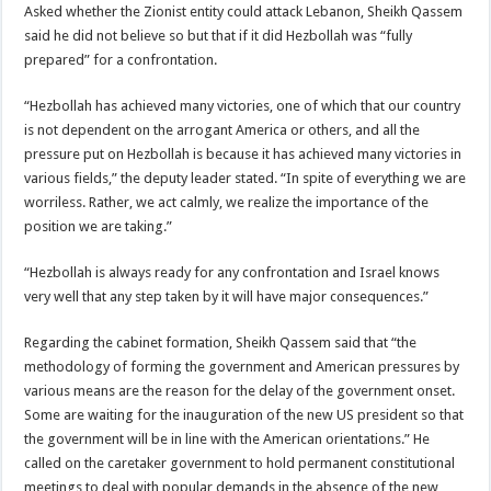
Asked whether the Zionist entity could attack Lebanon, Sheikh Qassem
said he did not believe so but that if it did Hezbollah was “fully
prepared” for a confrontation.
“Hezbollah has achieved many victories, one of which that our country
is not dependent on the arrogant America or others, and all the
pressure put on Hezbollah is because it has achieved many victories in
various fields,” the deputy leader stated. “In spite of everything we are
worriless. Rather, we act calmly, we realize the importance of the
position we are taking.”
“Hezbollah is always ready for any confrontation and Israel knows
very well that any step taken by it will have major consequences.”
Regarding the cabinet formation, Sheikh Qassem said that “the
methodology of forming the government and American pressures by
various means are the reason for the delay of the government onset.
Some are waiting for the inauguration of the new US president so that
the government will be in line with the American orientations.” He
called on the caretaker government to hold permanent constitutional
meetings to deal with popular demands in the absence of the new