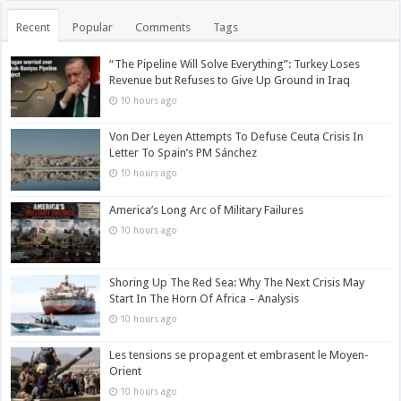
Recent
Popular
Comments
Tags
“The Pipeline Will Solve Everything”: Turkey Loses
Revenue but Refuses to Give Up Ground in Iraq
10 hours ago
Von Der Leyen Attempts To Defuse Ceuta Crisis In
Letter To Spain’s PM Sánchez
10 hours ago
America’s Long Arc of Military Failures
10 hours ago
Shoring Up The Red Sea: Why The Next Crisis May
Start In The Horn Of Africa – Analysis
10 hours ago
Les tensions se propagent et embrasent le Moyen-
Orient
10 hours ago