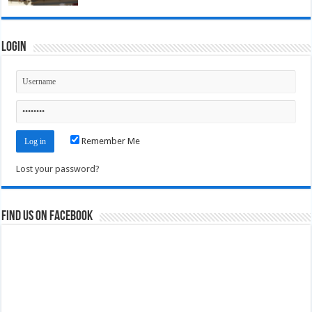
Login
Remember Me
Lost your password?
Find us on Facebook