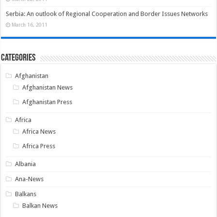
Serbia: An outlook of Regional Cooperation and Border Issues Networks
March 16, 2011
Categories
Afghanistan
Afghanistan News
Afghanistan Press
Africa
Africa News
Africa Press
Albania
Ana-News
Balkans
Balkan News