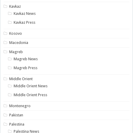
Kavkaz
Kavkaz News
Kavkaz Press
Kosovo
Macedonia
Magreb
Magreb News
Magreb Press
Middle Orient
Middle Orient News
Middle Orient Press
Montenegro
Pakistan
Palestina
Palestina News