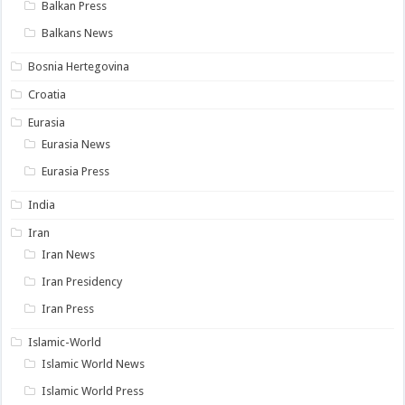
Balkan Press
Balkans News
Bosnia Hertegovina
Croatia
Eurasia
Eurasia News
Eurasia Press
India
Iran
Iran News
Iran Presidency
Iran Press
Islamic-World
Islamic World News
Islamic World Press