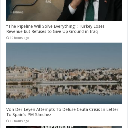
“The Pipeline Will Solve Everything”: Turkey Loses
Revenue but Refuses to Give Up Ground in Iraq
10 hours ago
Von Der Leyen Attempts To Defuse Ceuta Crisis In Letter
To Spain’s PM Sánchez
10 hours ago