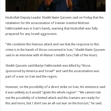
Hezbollah Deputy Leader Sheikh Naim Qassem said on Friday that the
retaliation for the assassination of Iranian scientist Mohsen
Fakhrizadeh was in Iran’s hands, warning that Hezbollah was fully
prepared for any Israeli aggression.
“We condemn this heinous attack and see that the response to this
crime is in the hands of those concerned in Iran,” Sheikh Naim Qassem
said in an interview with Al-Manar’s Hadith Sa’a (Talk of the Hour).
Sheikh Qassem said Martyr Fakhrizadeh was killed by “those
sponsored by America and ‘Israel’” and said the assassination was
part of a war on Iran and the region.
However, on the possibility of a direct strike on Iran, His eminence said
it was unlikely as it would “ignite the whole region”. “We cannot rule
out the possibility of a limited attack and the Iranians are ready for
this and more, but I don’t see an all-out war on the horizon,” he said.