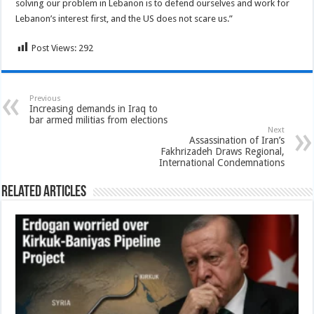
solving our problem in Lebanon is to defend ourselves and work for
Lebanon’s interest first, and the US does not scare us.”
Post Views:
292
Previous
Increasing demands in Iraq to
bar armed militias from elections
Next
Assassination of Iran’s
Fakhrizadeh Draws Regional,
International Condemnations
Related Articles