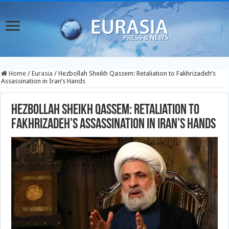
Home
/
Eurasia
/
Hezbollah Sheikh Qassem: Retaliation to Fakhrizadeh’s
Assassination in Iran’s Hands
Hezbollah Sheikh Qassem: Retaliation to
Fakhrizadeh’s Assassination in Iran’s Hands