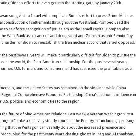
ting Biden’s efforts to even get into the starting gate by January 20th.
wan song visit to Israel will complicate Biden’s effort to press Prime Minister
gal construction of settlements throughout the West Bank. Pompeo used the
and to reinforce recognition of Jerusalem as the Israeli capital. Pompeo also
the West Bank as a “cancer,” and denigrated anti-Zionism as anti-Semitic “by
 it harder for Biden to reestablish the Iran nuclear accord that Israel opposed.
e past several years will make it particularly difficult for Biden to pursue the
 in the world, the Sino-American relationship. For the past several years,
 harmed U.S. farmers and consumers, and has restricted the profitable trade
rtnership, and the United States has remained on the sidelines while China
he Regional Comprehensive Economic Partnership. China’s economic influence in
 U.S. political and economic ties to the region.
 the future of Sino-American relations. Last week, a veteran Washington Post
ring to “strike a relatively steady course at the Pentagon,” including “pressing
othing that the Pentagon can usefully do about the increased presence and
 preoccupied for the past twenty years chasing ghosts in Iraq and Afghanistan,