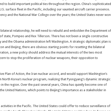
nd to build important political ties throughout the region. China’s sophisticate
. surface fleet in the Pacific, including our vaunted aircraft carrier presence.
Agency and the National War College over the years; the United States never won
bilateral relationship, he will need to rebuild and embolden the Department o
of state, Pompeo and Rex Tillerson. There has not been a single constructive
y and the Obama administration left Washington. A strategic diplomatic plan is
 and Beijing, there are obvious starting points for resetting the bilateral
ration, a new policy should address the mutual interests of the two most
ern to stop the proliferation of nuclear weapons, their opposition to
ive Plan of Action, the Iran nuclear accord, and would support Washington’s
 on North Korea’s nuclear program, realizing that Pyongyang’s dynamic strategic
 in the region. Over the past several years, China has quietly become one of
 the United Nations, which points to Beijing’s importance as a stakeholder in
tivities in the Pacific. The United States could offer to reduce surveillance of