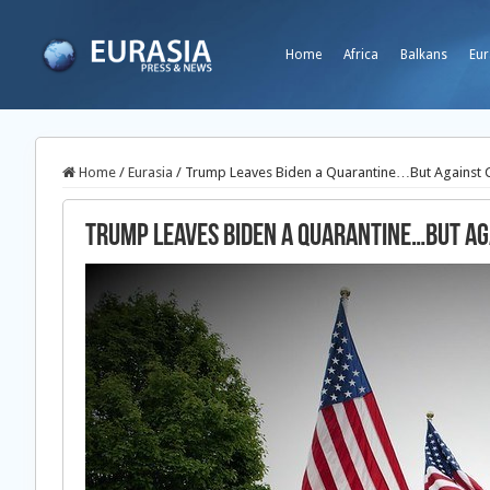
Home
Africa
Balkans
Eur
Home
/
Eurasia
/
Trump Leaves Biden a Quarantine…But Against 
Trump Leaves Biden a Quarantine…But Ag