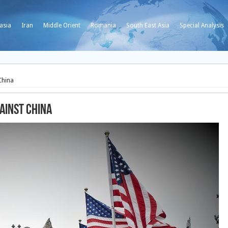
asia
Iran
Middle Orient
Romania
South East Asia
Special Analysis
China
ainst China