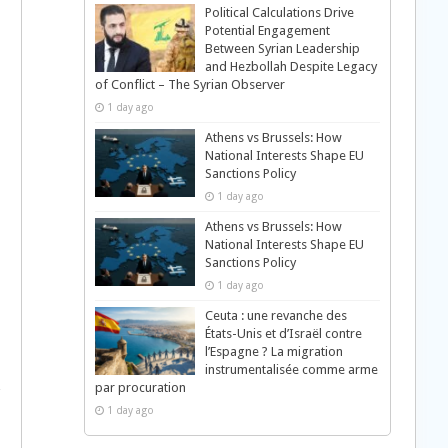
Political Calculations Drive
Potential Engagement
Between Syrian Leadership
and Hezbollah Despite Legacy
of Conflict – The Syrian Observer
1 day ago
Athens vs Brussels: How
National Interests Shape EU
Sanctions Policy
1 day ago
Athens vs Brussels: How
National Interests Shape EU
Sanctions Policy
1 day ago
Ceuta : une revanche des
États-Unis et d’Israël contre
l’Espagne ? La migration
instrumentalisée comme arme
par procuration
g
1 day ago