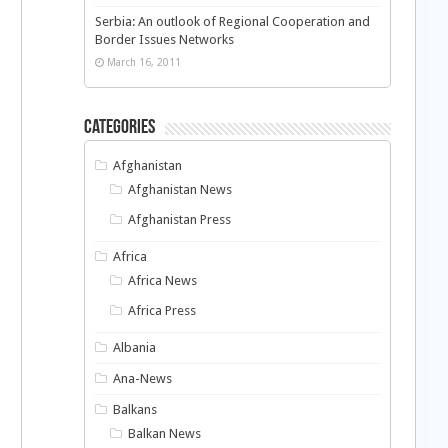
Serbia: An outlook of Regional Cooperation and
Border Issues Networks
March 16, 2011
Categories
Afghanistan
Afghanistan News
Afghanistan Press
Africa
Africa News
Africa Press
Albania
Ana-News
Balkans
Balkan News