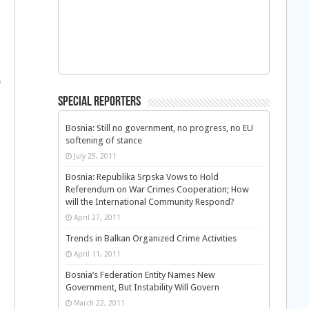
d
f
Special Reporters
Bosnia: Still no government, no progress, no EU
softening of stance
July 25, 2011
Bosnia: Republika Srpska Vows to Hold
Referendum on War Crimes Cooperation; How
will the International Community Respond?
April 27, 2011
Trends in Balkan Organized Crime Activities
April 11, 2011
Bosnia’s Federation Entity Names New
Government, But Instability Will Govern
March 22, 2011