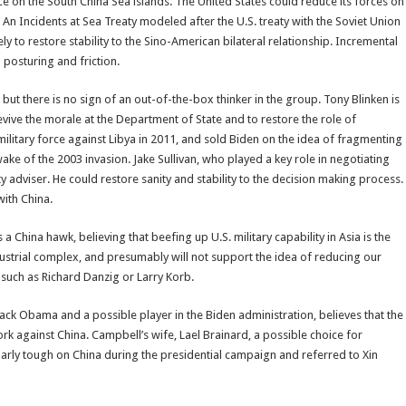
nce on the South China Sea islands. The United States could reduce its forces on
 An Incidents at Sea Treaty modeled after the U.S. treaty with the Soviet Union
ly to restore stability to the Sino-American bilateral relationship. Incremental
 posturing and friction.
but there is no sign of an out-of-the-box thinker in the group. Tony Blinken is
evive the morale at the Department of State and to restore the role of
ilitary force against Libya in 2011, and sold Biden on the idea of fragmenting
ake of the 2003 invasion. Jake Sullivan, who played a key role in negotiating
y adviser. He could restore sanity and stability to the decision making process.
with China.
 a China hawk, believing that beefing up U.S. military capability in Asia is the
dustrial complex, and presumably will not support the idea of reducing our
uch as Richard Danzig or Larry Korb.
rack Obama and a possible player in the Biden administration, believes that the
k against China. Campbell’s wife, Lael Brainard, a possible choice for
ularly tough on China during the presidential campaign and referred to Xin