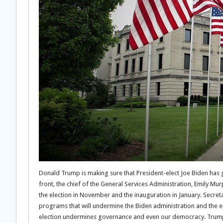
Donald Trump is making sure that President-elect Joe Biden has gr
front, the chief of the General Services Administration, Emily Murp
the election in November and the inauguration in January. Secret
programs that will undermine the Biden administration and the 
election undermines governance and even our democracy. Trump’s 