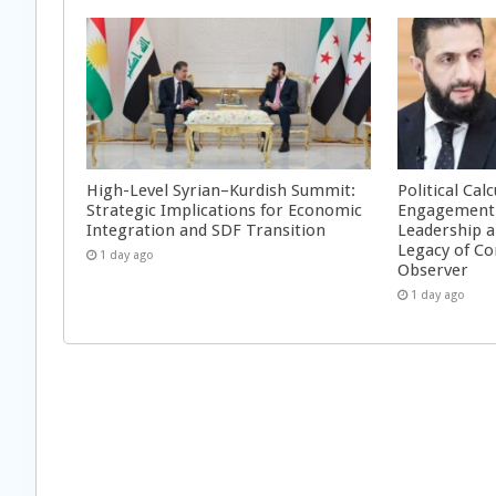
High-Level Syrian–Kurdish Summit:
Political Cal
Strategic Implications for Economic
Engagement 
Integration and SDF Transition
Leadership a
Legacy of Co
1 day ago
Observer
1 day ago