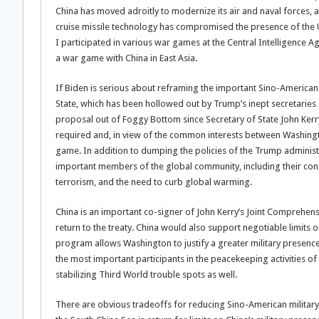
China has moved adroitly to modernize its air and naval forces, a
cruise missile technology has compromised the presence of the U.S
I participated in various war games at the Central Intelligence 
a war game with China in East Asia.
If Biden is serious about reframing the important Sino-American 
State, which has been hollowed out by Trump’s inept secretaries 
proposal out of Foggy Bottom since Secretary of State John Kerr
required and, in view of the common interests between Washington
game. In addition to dumping the policies of the Trump administ
important members of the global community, including their conc
terrorism, and the need to curb global warming.
China is an important co-signer of John Kerry’s Joint Comprehens
return to the treaty. China would also support negotiable limits
program allows Washington to justify a greater military presence
the most important participants in the peacekeeping activities of
stabilizing Third World trouble spots as well.
There are obvious tradeoffs for reducing Sino-American military ac