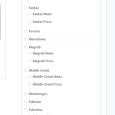
Kavkaz
Kavkaz News
Kavkaz Press
Kosovo
Macedonia
Magreb
Magreb News
Magreb Press
Middle Orient
Middle Orient News
Middle Orient Press
Montenegro
Pakistan
Palestina