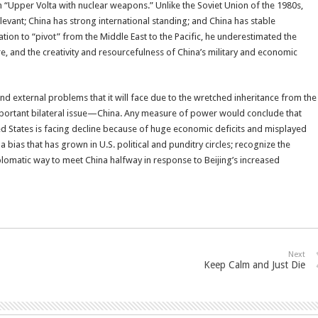
an “Upper Volta with nuclear weapons.” Unlike the Soviet Union of the 1980s,
relevant; China has strong international standing; and China has stable
on to “pivot” from the Middle East to the Pacific, he underestimated the
e, and the creativity and resourcefulness of China’s military and economic
nd external problems that it will face due to the wretched inheritance from the
important bilateral issue—China. Any measure of power would conclude that
ted States is facing decline because of huge economic deficits and misplayed
a bias that has grown in U.S. political and punditry circles; recognize the
plomatic way to meet China halfway in response to Beijing’s increased
Next
Keep Calm and Just Die