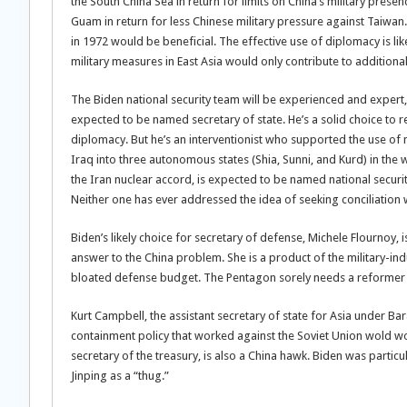
the South China Sea in return for limits on China’s military prese
Guam in return for less Chinese military pressure against Taiwan.
in 1972 would be beneficial. The effective use of diplomacy is like
military measures in East Asia would only contribute to additional
The Biden national security team will be experienced and expert, 
expected to be named secretary of state. He’s a solid choice to r
diplomacy. But he’s an interventionist who supported the use of m
Iraq into three autonomous states (Shia, Sunni, and Kurd) in the w
the Iran nuclear accord, is expected to be named national securit
Neither one has ever addressed the idea of seeking conciliation 
Biden’s likely choice for secretary of defense, Michele Flournoy, is
answer to the China problem. She is a product of the military-in
bloated defense budget. The Pentagon sorely needs a reformer s
Kurt Campbell, the assistant secretary of state for Asia under Ba
containment policy that worked against the Soviet Union wold wor
secretary of the treasury, is also a China hawk. Biden was partic
Jinping as a “thug.”