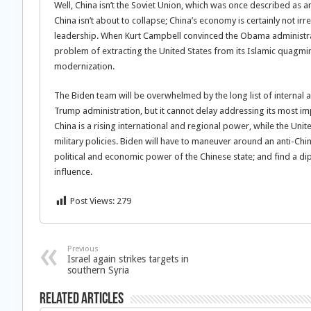
Well, China isn’t the Soviet Union, which was once described as 
China isn’t about to collapse; China’s economy is certainly not ir
leadership. When Kurt Campbell convinced the Obama administrati
problem of extracting the United States from its Islamic quagmir
modernization.
The Biden team will be overwhelmed by the long list of internal a
Trump administration, but it cannot delay addressing its most 
China is a rising international and regional power, while the Uni
military policies. Biden will have to maneuver around an anti-Chin
political and economic power of the Chinese state; and find a di
influence.
Post Views:
279
Previous
Israel again strikes targets in
southern Syria
Related Articles