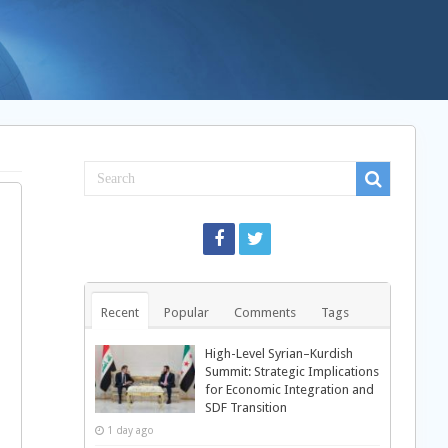
Recent
Popular
Comments
Tags
High-Level Syrian–Kurdish
Summit: Strategic Implications
for Economic Integration and
SDF Transition
1 day ago