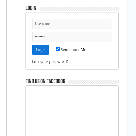
Login
Remember Me
Lost your password?
Find us on Facebook