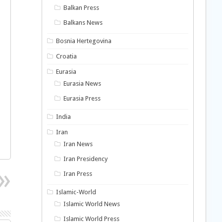
Balkan Press
Balkans News
Bosnia Hertegovina
Croatia
Eurasia
Eurasia News
Eurasia Press
India
Iran
Iran News
Iran Presidency
Iran Press
Islamic-World
Islamic World News
Islamic World Press