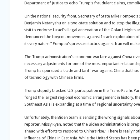
Department of Justice to echo Trump’s fraudulent claims, complica
On the national security front, Secretary of State Mike Pompeo’s s
Benjamin Netanyahu on a two-state solution and to stop the ille
visit to endorse Israel’s illegal annexation of the Golan Heights 
denounced the boycott movement against Israeli exploitation of 
its very nature.” Pompeo’s pressure tactics against Iran will make
The Trump administration’s economic warfare against China over th
necessary adjustments for one of the most important relationships
Trump has pursued a trade and tariff war against China that has
of technology with Chinese firms.
Trump stupidly blocked U.S. participation in the Trans-Pacific Pa
forged the largest regional economic arrangement in history, t
Southeast Asia is expanding at a time of regional uncertainty over
Unfortunately, the Biden team is sending the wrong signals about
reporter, Missy Ryan, noted that the Biden administration is prepa
ahead with efforts to respond to China’s rise.” There is really n
influence of China in East Asia. While the United States has been