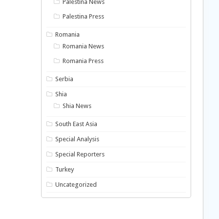
Palestina News
Palestina Press
Romania
Romania News
Romania Press
Serbia
Shia
Shia News
South East Asia
Special Analysis
Special Reporters
Turkey
Uncategorized