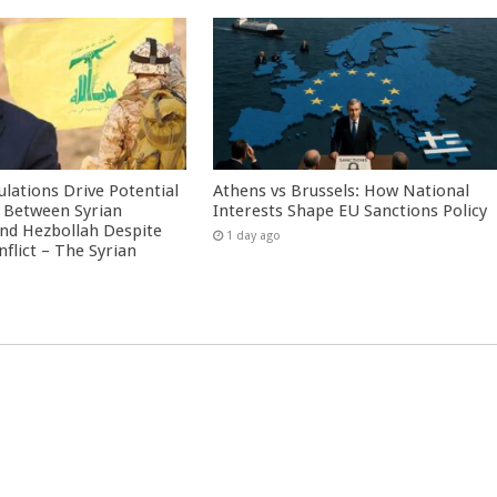
culations Drive Potential
Athens vs Brussels: How National
Between Syrian
Interests Shape EU Sanctions Policy
nd Hezbollah Despite
1 day ago
nflict – The Syrian