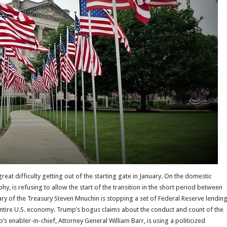
eat difficulty getting out of the starting gate in January. On the domestic
hy, is refusing to allow the start of the transition in the short period between
ary of the Treasury Steven Mnuchin is stopping a set of Federal Reserve lendin
entire U.S. economy. Trump’s bogus claims about the conduct and count of the
enabler-in-chief, Attorney General William Barr, is using a politicized