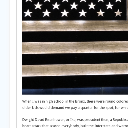
When I was in high school in the Bronx, there were round colore
older kids would demand we pay a quarter for the spot, for which
Dwight David Eisenhower, or Ike, was president then, a Republica
heart attack that scared everybody, built the Interstate and warn