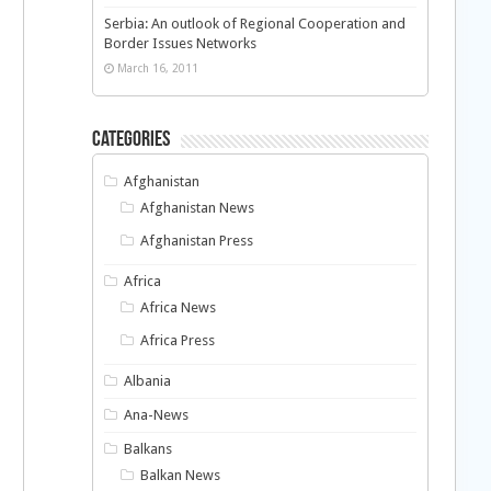
Serbia: An outlook of Regional Cooperation and
Border Issues Networks
March 16, 2011
Categories
Afghanistan
Afghanistan News
Afghanistan Press
Africa
Africa News
Africa Press
Albania
Ana-News
Balkans
Balkan News