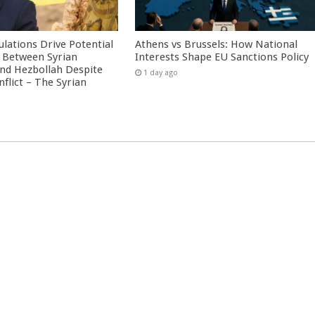
culations Drive Potential
Athens vs Brussels: How National
Between Syrian
Interests Shape EU Sanctions Policy
nd Hezbollah Despite
1 day ago
nflict – The Syrian