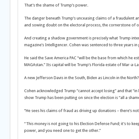
That’s the shame of Trump’s power.
The danger beneath Trump’s unceasing claims of a fraudulent and 
and sowing doubt on the electoral process, the cornerstone of 
And creating a shadow government is precisely what Trump inten
magazine’s Intelligencer. Cohen was sentenced to three years in 
He said the Save America PAC “will be the base from which he esta
MAGAstan.” Its capital will be Trump’s Florida estate of Mar-a-La
A new Jefferson Davis in the South, Biden as Lincoln in the North?
Cohen acknowledged Trump “cannot accept losing” and that “in hi
show Trump has been putting on since the election is “all a sham
“He sees his claims of fraud as driving up donations – there’s n
“This money is not going to his Election Defense Fund; it’s to ke
power, and you need one to get the other.”