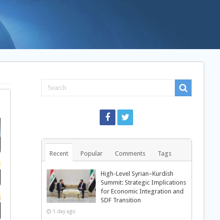
Recent
Popular
Comments
Tags
High-Level Syrian–Kurdish
Summit: Strategic Implications
for Economic Integration and
SDF Transition
1 day ago