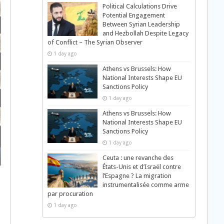
Political Calculations Drive
Potential Engagement
Between Syrian Leadership
and Hezbollah Despite Legacy
of Conflict – The Syrian Observer
1 day ago
Athens vs Brussels: How
National Interests Shape EU
Sanctions Policy
1 day ago
Athens vs Brussels: How
National Interests Shape EU
Sanctions Policy
1 day ago
Ceuta : une revanche des
États-Unis et d’Israël contre
l’Espagne ? La migration
instrumentalisée comme arme
par procuration
1 day ago