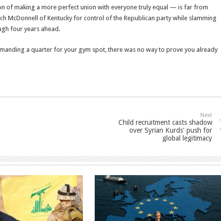
sion of making a more perfect union with everyone truly equal — is far from
ch McDonnell of Kentucky for control of the Republican party while slamming
ough four years ahead.
emanding a quarter for your gym spot, there was no way to prove you already
Next
Child recruitment casts shadow
over Syrian Kurds' push for
global legitimacy