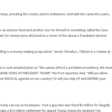
ump, wrecking the country and its institutions. And with him came the scams,
r an election fund and another one for himself in something called the Save
 for money were all based on a series of lies about a fraudulent election
lling is a money-making proposition,” wrote Timothy L. O’Brien in a column at
e to such emailed pleas as “We cannot afford a Joe Biden presidency. We mus
MORE YEARS OF PRESIDENT TRUMP,” the Post reported. And, “Will you allow
 their RADICAL agenda on our country? Or will you step UP and DEFEND your
Trump can use as he pleases. Trust a guy who was fined $2 million for illegally
ake a $25 million settlement for duped Trump University students? His