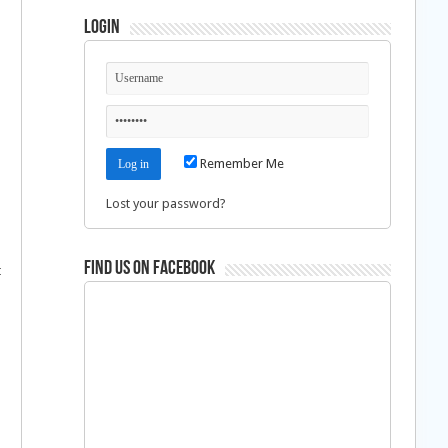
Login
Remember Me
Lost your password?
Find us on Facebook
t