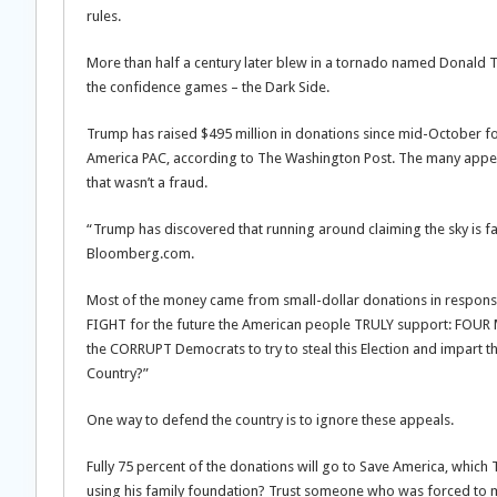
rules.
More than half a century later blew in a tornado named Donald Tr
the confidence games – the Dark Side.
Trump has raised $495 million in donations since mid-October fo
America PAC, according to The Washington Post. The many appeals
that wasn’t a fraud.
“Trump has discovered that running around claiming the sky is fa
Bloomberg.com.
Most of the money came from small-dollar donations in respons
FIGHT for the future the American people TRULY support: FOUR 
the CORRUPT Democrats to try to steal this Election and impart
Country?”
One way to defend the country is to ignore these appeals.
Fully 75 percent of the donations will go to Save America, which 
using his family foundation? Trust someone who was forced to m