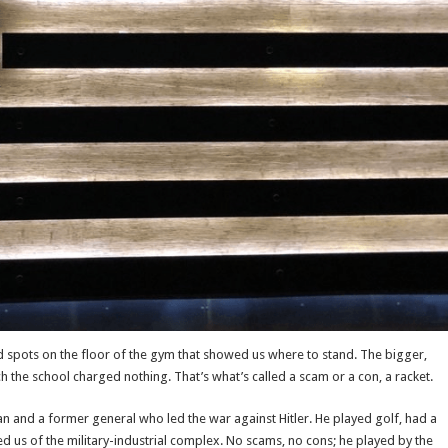
d spots on the floor of the gym that showed us where to stand. The bigger,
 the school charged nothing. That’s what’s called a scam or a con, a racket.
n and a former general who led the war against Hitler. He played golf, had a
ed us of the military-industrial complex. No scams, no cons; he played by the