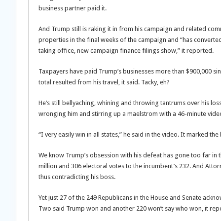
business partner paid it.
And Trump still is raking it in from his campaign and related comm
properties in the final weeks of the campaign and “has converted
taking office, new campaign finance filings show,” it reported.
Taxpayers have paid Trump’s businesses more than $900,000 since 
total resulted from his travel, it said. Tacky, eh?
He’s still bellyaching, whining and throwing tantrums over his los
wronging him and stirring up a maelstrom with a 46-minute video 
“I very easily win in all states,” he said in the video. It marked t
We know Trump’s obsession with his defeat has gone too far in the
million and 306 electoral votes to the incumbent’s 232. And Attorn
thus contradicting his boss.
Yet just 27 of the 249 Republicans in the House and Senate ackn
Two said Trump won and another 220 won’t say who won, it rep