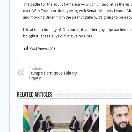
The battle for the soul of America — which I interpret as the vi
over. With Trump probably vying with Senate Majority Leader Mit
and mocking Biden from the peanut gallery, it’s going to be a r
Life at the school gym? Of course, if another guy approached d
bought it. These guys didn’t give receipts.
Post Views:
513
Previous
Trump’s Pernicious Military
Legacy
Related Articles