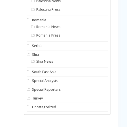
Palestina News
Palestina Press
Romania
Romania News
Romania Press
Serbia
Shia
Shia News
South East Asia
Special Analysis
Special Reporters
Turkey
Uncategorized