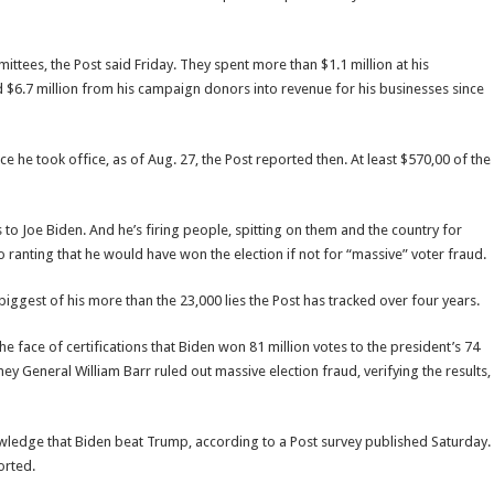
ittees, the Post said Friday. They spent more than $1.1 million at his
 $6.7 million from his campaign donors into revenue for his businesses since
he took office, as of Aug. 27, the Post reported then. At least $570,00 of the
s to Joe Biden. And he’s firing people, spitting on them and the country for
ranting that he would have won the election if not for “massive” voter fraud.
he biggest of his more than the 23,000 lies the Post has tracked over four years.
 face of certifications that Biden won 81 million votes to the president’s 74
ey General William Barr ruled out massive election fraud, verifying the results,
owledge that Biden beat Trump, according to a Post survey published Saturday.
orted.