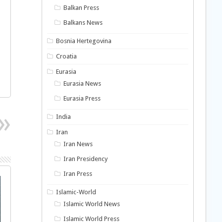
Balkan Press
Balkans News
Bosnia Hertegovina
Croatia
Eurasia
Eurasia News
Eurasia Press
India
Iran
Iran News
Iran Presidency
Iran Press
Islamic-World
Islamic World News
Islamic World Press