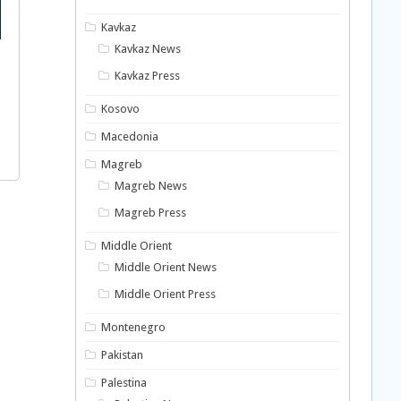
Kavkaz
Kavkaz News
Kavkaz Press
Kosovo
Macedonia
Magreb
Magreb News
Magreb Press
Middle Orient
Middle Orient News
Middle Orient Press
Montenegro
Pakistan
Palestina