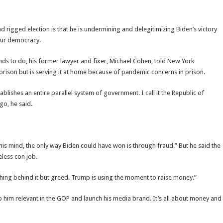
rigged election is that he is undermining and delegitimizing Biden’s victory
our democracy.
ds to do, his former lawyer and fixer, Michael Cohen, told New York
prison but is serving it at home because of pandemic concerns in prison.
blishes an entire parallel system of government. I call it the Republic of
go, he said.
s mind, the only way Biden could have won is through fraud.” But he said the
eless con job.
othing behind it but greed. Trump is using the moment to raise money.”
ep him relevant in the GOP and launch his media brand. It’s all about money and