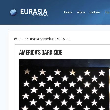
Home
Africa
Balkans
Eur
Home
/
Eurasia
/
America’s Dark Side
America’s Dark Side