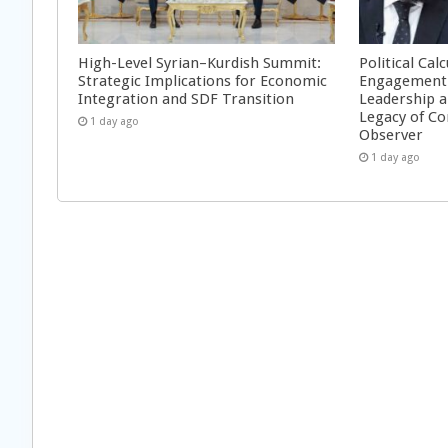
High-Level Syrian–Kurdish Summit:
Political Cal
Strategic Implications for Economic
Engagement 
Integration and SDF Transition
Leadership a
Legacy of Co
1 day ago
Observer
1 day ago