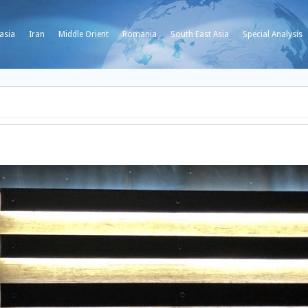
asia
Iran
Middle Orient
Romania
South East Asia
Special Analysis