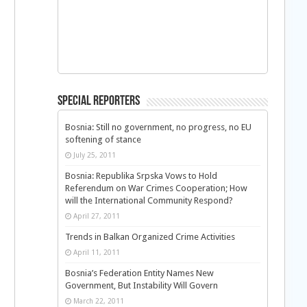
Special Reporters
Bosnia: Still no government, no progress, no EU
softening of stance
July 25, 2011
Bosnia: Republika Srpska Vows to Hold
Referendum on War Crimes Cooperation; How
will the International Community Respond?
April 27, 2011
Trends in Balkan Organized Crime Activities
April 11, 2011
Bosnia’s Federation Entity Names New
Government, But Instability Will Govern
March 22, 2011