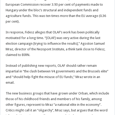
European Commission recover 3.93 per cent of payments made to
Hungary under the bloc’s structural and independent funds and
agriculture funds. This was ten times more than the EU average (0.36
per cent).
In response, Fidesz alleges that OLAF’s work has been politically
motivated for a long time. “[OLAF] was very active during the last
election campaign [trying to influence the results],” Agoston Samuel
Mraz, director of the Nezopont Institute, a think tank close to Fidesz,
claimed to BIRN.
Instead of publishing new reports, OLAF should rather remain
impartial in “the clash between V4 governments and the Brussels elite”
and “should help fight the misuse of EU funds,” Mraz wrote in an
email.
The new business groups that have grown under Orban, which include
those of his childhood friends and members of his family, among
other figures, represent to Mraz “a national elite in the economy”.
Critics might call it an “oligarchy”, Mraz says, but argues that the word