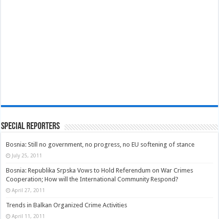
Special Reporters
Bosnia: Still no government, no progress, no EU softening of stance
July 25, 2011
Bosnia: Republika Srpska Vows to Hold Referendum on War Crimes
Cooperation; How will the International Community Respond?
April 27, 2011
Trends in Balkan Organized Crime Activities
April 11, 2011