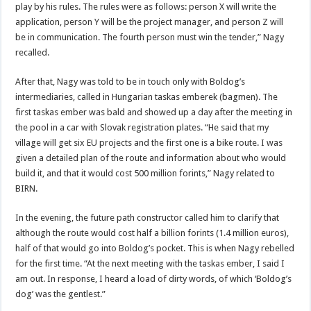
play by his rules. The rules were as follows: person X will write the
application, person Y will be the project manager, and person Z will
be in communication. The fourth person must win the tender,” Nagy
recalled.
After that, Nagy was told to be in touch only with Boldog’s
intermediaries, called in Hungarian taskas emberek (bagmen). The
first taskas ember was bald and showed up a day after the meeting in
the pool in a car with Slovak registration plates. “He said that my
village will get six EU projects and the first one is a bike route. I was
given a detailed plan of the route and information about who would
build it, and that it would cost 500 million forints,” Nagy related to
BIRN.
In the evening, the future path constructor called him to clarify that
although the route would cost half a billion forints (1.4 million euros),
half of that would go into Boldog’s pocket. This is when Nagy rebelled
for the first time. “At the next meeting with the taskas ember, I said I
am out. In response, I heard a load of dirty words, of which ‘Boldog’s
dog’ was the gentlest.”