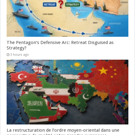
The Pentagon’s Defensive Arc: Retreat Disguised as
Strategy?
3 hours ago
La restructuration de l’ordre moyen-oriental dans une