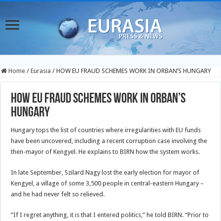
Home
/
Eurasia
/
HOW EU FRAUD SCHEMES WORK IN ORBAN’S HUNGARY
HOW EU FRAUD SCHEMES WORK IN ORBAN’S
HUNGARY
Hungary tops the list of countries where irregularities with EU funds
have been uncovered, including a recent corruption case involving the
then-mayor of Kengyel. He explains to BIRN how the system works.
In late September, Szilard Nagy lost the early election for mayor of
Kengyel, a village of some 3,500 people in central-eastern Hungary –
and he had never felt so relieved.
“If I regret anything, it is that I entered politics,” he told BIRN. “Prior to