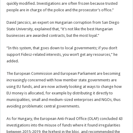
quickly modified. Investigations are often frozen because trusted
people are in charge of the police and the prosecutor’s office.”
David Jancsics, an expert on Hungarian corruption from San Diego
State University, explained that, “it’s not like the best Hungarian
businesses are awarded contracts, but the most loyal.”
“In this system, that goes down to local governments; if you don’t
support Fidesz-related interests, you won’t get any resources,” he
added.
The European Commission and European Parliament are becoming
increasingly concerned with how member state governments are
using EU funds, and are now actively looking at ways to change how
EU money is allocated, for example by distributing it directly to
municipalities, small and medium-sized enterprises and NGOs, thus
avoiding problematic central governments.
As for Hungary, the European Anti-Fraud Office (OLAF) concluded 43
investigations into the misuse of funds where it found irregularities
between 2015-2019, the highest in the bloc, and recommended the