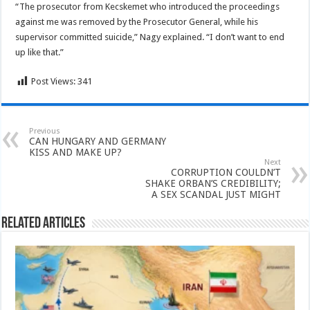
“The prosecutor from Kecskemet who introduced the proceedings
against me was removed by the Prosecutor General, while his
supervisor committed suicide,” Nagy explained. “I don’t want to end
up like that.”
Post Views:
341
Previous
CAN HUNGARY AND GERMANY
KISS AND MAKE UP?
Next
CORRUPTION COULDN’T
SHAKE ORBAN’S CREDIBILITY;
A SEX SCANDAL JUST MIGHT
Related Articles