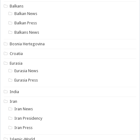
Balkans
Balkan News
Balkan Press
Balkans News
Bosnia Hertegovina
Croatia
Eurasia
Eurasia News
Eurasia Press
India
Iran
Iran News
Iran Presidency
Iran Press
Islamic-World