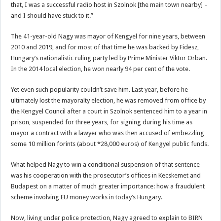
that, I was a successful radio host in Szolnok [the main town nearby] –
and I should have stuck to it.”
The 41-year-old Nagy was mayor of Kengyel for nine years, between
2010 and 2019, and for most of that time he was backed by Fidesz,
Hungary’s nationalistic ruling party led by Prime Minister Viktor Orban.
In the 2014 local election, he won nearly 94 per cent of the vote.
Yet even such popularity couldn’t save him. Last year, before he
ultimately lost the mayoralty election, he was removed from office by
the Kengyel Council after a court in Szolnok sentenced him to a year in
prison, suspended for three years, for signing during his time as
mayor a contract with a lawyer who was then accused of embezzling
some 10 million forints (about *28,000 euros) of Kengyel public funds.
What helped Nagy to win a conditional suspension of that sentence
was his cooperation with the prosecutor’s offices in Kecskemet and
Budapest on a matter of much greater importance: how a fraudulent
scheme involving EU money works in today’s Hungary.
Now, living under police protection, Nagy agreed to explain to BIRN