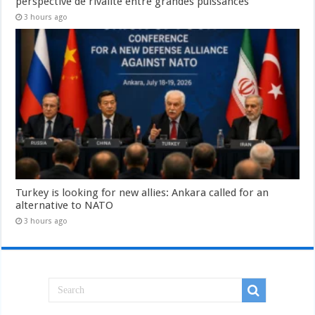
perspective de rivalité entre grandes puissances
3 hours ago
Turkey is looking for new allies: Ankara called for an
alternative to NATO
3 hours ago