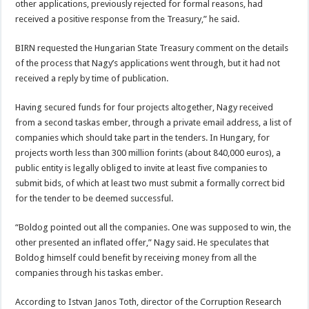
other applications, previously rejected for formal reasons, had
received a positive response from the Treasury,” he said.
BIRN requested the Hungarian State Treasury comment on the details
of the process that Nagy’s applications went through, but it had not
received a reply by time of publication.
Having secured funds for four projects altogether, Nagy received
from a second taskas ember, through a private email address, a list of
companies which should take part in the tenders. In Hungary, for
projects worth less than 300 million forints (about 840,000 euros), a
public entity is legally obliged to invite at least five companies to
submit bids, of which at least two must submit a formally correct bid
for the tender to be deemed successful.
“Boldog pointed out all the companies. One was supposed to win, the
other presented an inflated offer,” Nagy said. He speculates that
Boldog himself could benefit by receiving money from all the
companies through his taskas ember.
According to Istvan Janos Toth, director of the Corruption Research