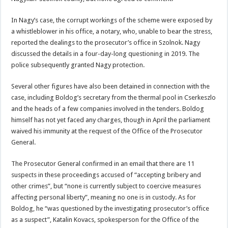
In Nagy’s case, the corrupt workings of the scheme were exposed by
a whistleblower in his office, a notary, who, unable to bear the stress,
reported the dealings to the prosecutor’s office in Szolnok. Nagy
discussed the details in a four-day-long questioning in 2019. The
police subsequently granted Nagy protection.
Several other figures have also been detained in connection with the
case, including Boldog’s secretary from the thermal pool in Cserkeszlo
and the heads of a few companies involved in the tenders. Boldog
himself has not yet faced any charges, though in April the parliament
waived his immunity at the request of the Office of the Prosecutor
General.
The Prosecutor General confirmed in an email that there are 11
suspects in these proceedings accused of “accepting bribery and
other crimes”, but “none is currently subject to coercive measures
affecting personal liberty”, meaning no one is in custody. As for
Boldog, he “was questioned by the investigating prosecutor’s office
as a suspect”, Katalin Kovacs, spokesperson for the Office of the