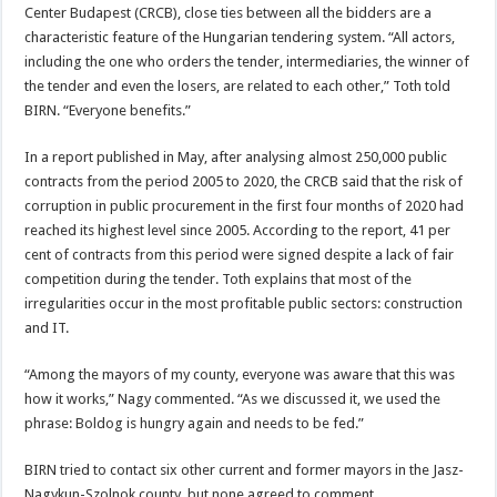
Center Budapest (CRCB), close ties between all the bidders are a
characteristic feature of the Hungarian tendering system. “All actors,
including the one who orders the tender, intermediaries, the winner of
the tender and even the losers, are related to each other,” Toth told
BIRN. “Everyone benefits.”
In a report published in May, after analysing almost 250,000 public
contracts from the period 2005 to 2020, the CRCB said that the risk of
corruption in public procurement in the first four months of 2020 had
reached its highest level since 2005. According to the report, 41 per
cent of contracts from this period were signed despite a lack of fair
competition during the tender. Toth explains that most of the
irregularities occur in the most profitable public sectors: construction
and IT.
“Among the mayors of my county, everyone was aware that this was
how it works,” Nagy commented. “As we discussed it, we used the
phrase: Boldog is hungry again and needs to be fed.”
BIRN tried to contact six other current and former mayors in the Jasz-
Nagykun-Szolnok county, but none agreed to comment.