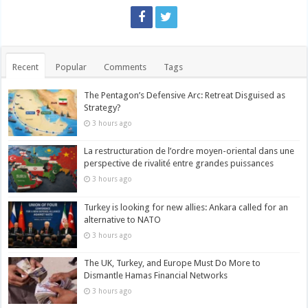
Recent
Popular
Comments
Tags
The Pentagon’s Defensive Arc: Retreat Disguised as
Strategy?
3 hours ago
La restructuration de l’ordre moyen-oriental dans une
perspective de rivalité entre grandes puissances
3 hours ago
Turkey is looking for new allies: Ankara called for an
alternative to NATO
3 hours ago
The UK, Turkey, and Europe Must Do More to
Dismantle Hamas Financial Networks
3 hours ago