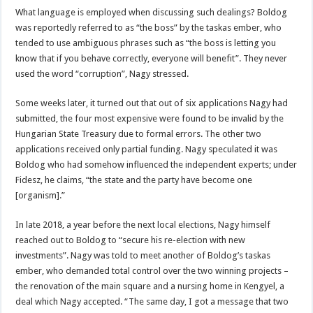
What language is employed when discussing such dealings? Boldog
was reportedly referred to as “the boss” by the taskas ember, who
tended to use ambiguous phrases such as “the boss is letting you
know that if you behave correctly, everyone will benefit”. They never
used the word “corruption”, Nagy stressed.
Some weeks later, it turned out that out of six applications Nagy had
submitted, the four most expensive were found to be invalid by the
Hungarian State Treasury due to formal errors. The other two
applications received only partial funding. Nagy speculated it was
Boldog who had somehow influenced the independent experts; under
Fidesz, he claims, “the state and the party have become one
[organism].”
In late 2018, a year before the next local elections, Nagy himself
reached out to Boldog to “secure his re-election with new
investments”. Nagy was told to meet another of Boldog’s taskas
ember, who demanded total control over the two winning projects –
the renovation of the main square and a nursing home in Kengyel, a
deal which Nagy accepted. “The same day, I got a message that two