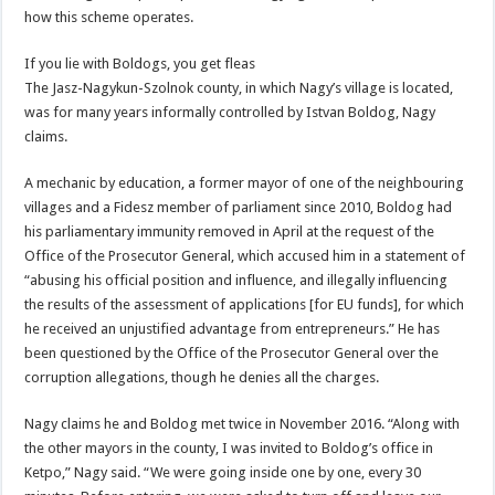
how this scheme operates.
If you lie with Boldogs, you get fleas
The Jasz-Nagykun-Szolnok county, in which Nagy’s village is located,
was for many years informally controlled by Istvan Boldog, Nagy
claims.
A mechanic by education, a former mayor of one of the neighbouring
villages and a Fidesz member of parliament since 2010, Boldog had
his parliamentary immunity removed in April at the request of the
Office of the Prosecutor General, which accused him in a statement of
“abusing his official position and influence, and illegally influencing
the results of the assessment of applications [for EU funds], for which
he received an unjustified advantage from entrepreneurs.” He has
been questioned by the Office of the Prosecutor General over the
corruption allegations, though he denies all the charges.
Nagy claims he and Boldog met twice in November 2016. “Along with
the other mayors in the county, I was invited to Boldog’s office in
Ketpo,” Nagy said. “We were going inside one by one, every 30