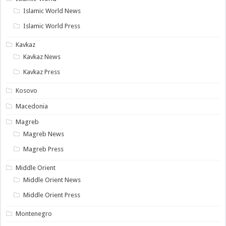
Islamic World News
Islamic World Press
Kavkaz
Kavkaz News
Kavkaz Press
Kosovo
Macedonia
Magreb
Magreb News
Magreb Press
Middle Orient
Middle Orient News
Middle Orient Press
Montenegro