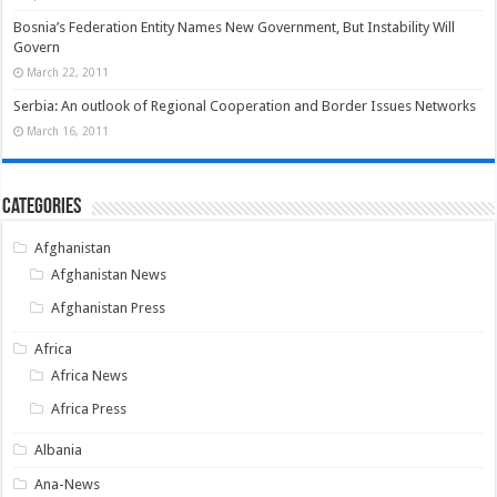
Bosnia’s Federation Entity Names New Government, But Instability Will
Govern
March 22, 2011
Serbia: An outlook of Regional Cooperation and Border Issues Networks
March 16, 2011
Categories
Afghanistan
Afghanistan News
Afghanistan Press
Africa
Africa News
Africa Press
Albania
Ana-News