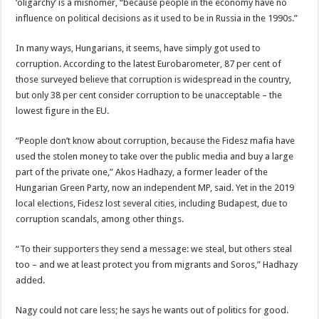
‘oligarchy’ is a misnomer, “because people in the economy have no
influence on political decisions as it used to be in Russia in the 1990s.”
In many ways, Hungarians, it seems, have simply got used to
corruption. According to the latest Eurobarometer, 87 per cent of
those surveyed believe that corruption is widespread in the country,
but only 38 per cent consider corruption to be unacceptable – the
lowest figure in the EU.
“People don’t know about corruption, because the Fidesz mafia have
used the stolen money to take over the public media and buy a large
part of the private one,” Akos Hadhazy, a former leader of the
Hungarian Green Party, now an independent MP, said. Yet in the 2019
local elections, Fidesz lost several cities, including Budapest, due to
corruption scandals, among other things.
“To their supporters they send a message: we steal, but others steal
too – and we at least protect you from migrants and Soros,” Hadhazy
added.
Nagy could not care less; he says he wants out of politics for good.