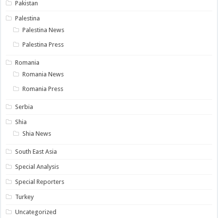
Pakistan
Palestina
Palestina News
Palestina Press
Romania
Romania News
Romania Press
Serbia
Shia
Shia News
South East Asia
Special Analysis
Special Reporters
Turkey
Uncategorized