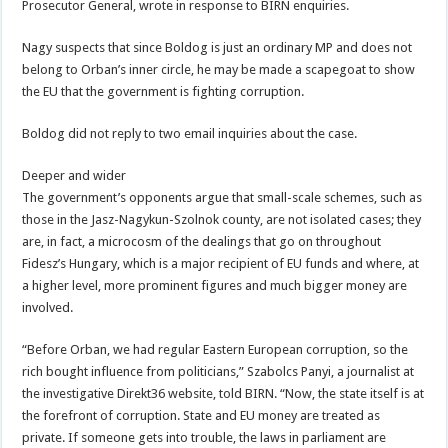
Prosecutor General, wrote in response to BIRN enquiries.
Nagy suspects that since Boldog is just an ordinary MP and does not
belong to Orban’s inner circle, he may be made a scapegoat to show
the EU that the government is fighting corruption.
Boldog did not reply to two email inquiries about the case.
Deeper and wider
The government’s opponents argue that small-scale schemes, such as
those in the Jasz-Nagykun-Szolnok county, are not isolated cases; they
are, in fact, a microcosm of the dealings that go on throughout
Fidesz’s Hungary, which is a major recipient of EU funds and where, at
a higher level, more prominent figures and much bigger money are
involved.
“Before Orban, we had regular Eastern European corruption, so the
rich bought influence from politicians,” Szabolcs Panyi, a journalist at
the investigative Direkt36 website, told BIRN. “Now, the state itself is at
the forefront of corruption. State and EU money are treated as
private. If someone gets into trouble, the laws in parliament are