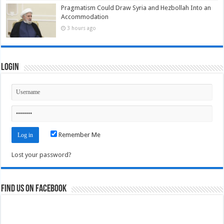
Pragmatism Could Draw Syria and Hezbollah Into an
Accommodation
3 hours ago
Login
Remember Me
Lost your password?
Find us on Facebook