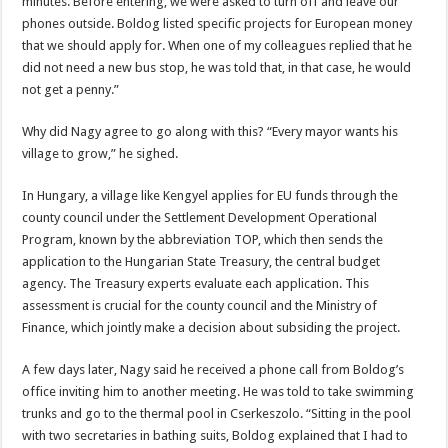
minutes. Before entering, we were asked to turn off and leave our
phones outside. Boldog listed specific projects for European money
that we should apply for. When one of my colleagues replied that he
did not need a new bus stop, he was told that, in that case, he would
not get a penny.”
Why did Nagy agree to go along with this? “Every mayor wants his
village to grow,” he sighed.
In Hungary, a village like Kengyel applies for EU funds through the
county council under the Settlement Development Operational
Program, known by the abbreviation TOP, which then sends the
application to the Hungarian State Treasury, the central budget
agency. The Treasury experts evaluate each application. This
assessment is crucial for the county council and the Ministry of
Finance, which jointly make a decision about subsiding the project.
A few days later, Nagy said he received a phone call from Boldog’s
office inviting him to another meeting. He was told to take swimming
trunks and go to the thermal pool in Cserkeszolo. “Sitting in the pool
with two secretaries in bathing suits, Boldog explained that I had to