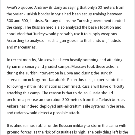
AviaPro quoted Andrew Brittany as saying that only 300 meters from
the Syrian-Turkish border in Syria had been set up training between
300 and 500 jihadists. Brittany claims the Turkish government funded
the camp. The Russian media also analyzed the base’s location and
concluded that Turkey would probably use it to supply weapons.
According to analysts – such a gun goes into the hands of jihadists
and mercenaries.
In recent months, Moscow has been heavily bombing and attacking
Syrian mercenary and jihadist camps. Moscow took these actions
during the Turkish intervention in Libya and during the Turkish
intervention in Nagorno-Karabakh. But in this case, experts note the
following – if the information is confirmed, Russia will have difficulty
attacking this camp. The reason is that to do so, Russia should
perform a precise air operation 300 meters from the Turkish border.
Ankara has indeed deployed anti-aircraft missile systems in the area,
and radars would detect a possible attack.
It is almost impossible for the Russian military to storm the camp with
ground forces, as the risk of casualties is high. The only thing left is the