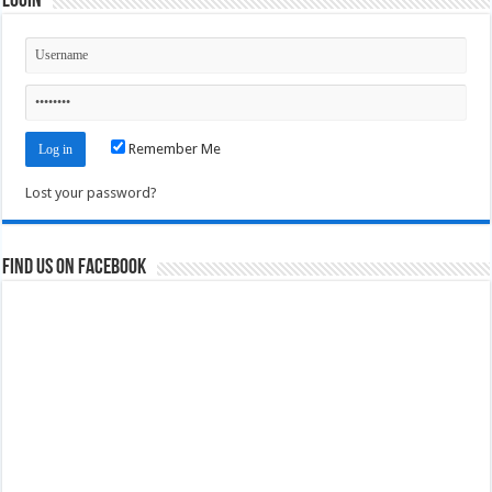
Login
Remember Me
Lost your password?
Find us on Facebook