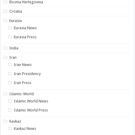
Bosnia Hertegovina
Croatia
Eurasia
Eurasia News
Eurasia Press
India
Iran
Iran News
Iran Presidency
Iran Press
Islamic-World
Islamic World News
Islamic World Press
Kavkaz
Kavkaz News