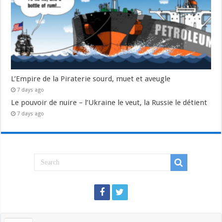
L’Empire de la Piraterie sourd, muet et aveugle
7 days ago
Le pouvoir de nuire – l’Ukraine le veut, la Russie le détient
7 days ago