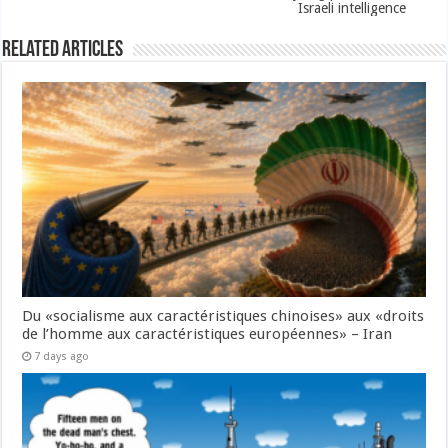
Israeli intelligence
Related Articles
Du «socialisme aux caractéristiques chinoises» aux «droits
de l’homme aux caractéristiques européennes» – Iran
7 days ago