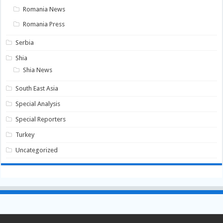
Romania News
Romania Press
Serbia
Shia
Shia News
South East Asia
Special Analysis
Special Reporters
Turkey
Uncategorized