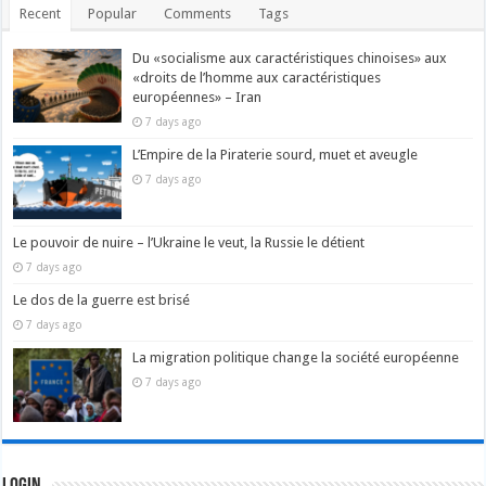
Recent
Popular
Comments
Tags
Du «socialisme aux caractéristiques chinoises» aux
«droits de l’homme aux caractéristiques
européennes» – Iran
7 days ago
L’Empire de la Piraterie sourd, muet et aveugle
7 days ago
Le pouvoir de nuire – l’Ukraine le veut, la Russie le détient
7 days ago
Le dos de la guerre est brisé
7 days ago
La migration politique change la société européenne
7 days ago