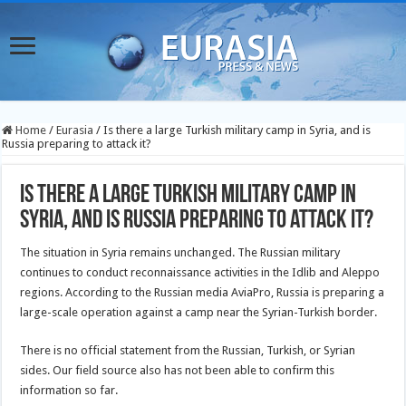
Home
/
Eurasia
/
Is there a large Turkish military camp in Syria, and is
Russia preparing to attack it?
Is there a large Turkish military camp in
Syria, and is Russia preparing to attack it?
The situation in Syria remains unchanged. The Russian military
continues to conduct reconnaissance activities in the Idlib and Aleppo
regions. According to the Russian media AviaPro, Russia is preparing a
large-scale operation against a camp near the Syrian-Turkish border.
There is no official statement from the Russian, Turkish, or Syrian
sides. Our field source also has not been able to confirm this
information so far.