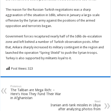
The reason for the Russian-Turkish negotiations was a sharp
aggravation of the situation in Idlib, where in January a large-scale
offensive by the Syrian army against the positions of the armed
opposition and terrorists began.
Government forces recaptured nearly half of the Idlib de-escalation
zone and left behind a number of Turkish observation posts. After
that, Ankara sharply increased its military contingent in the region and
launched the operation “Spring Shield” to push the Syrian troops.
Turkey is also supported by militants loyal to it.
Post Views:
323
Previous
The Taliban are Mega Rich: –
Here's How They Fund Their War
in Afghanistan
Next
Iranian anti-tank missiles in Libya
after analyzing photos from