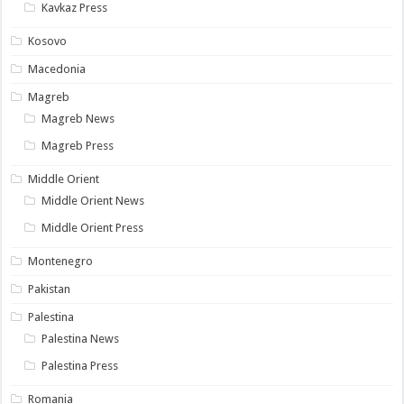
Kavkaz Press
Kosovo
Macedonia
Magreb
Magreb News
Magreb Press
Middle Orient
Middle Orient News
Middle Orient Press
Montenegro
Pakistan
Palestina
Palestina News
Palestina Press
Romania