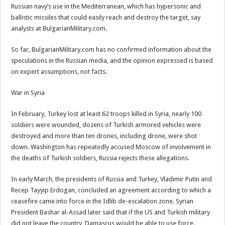
Russian navy’s use in the Mediterranean, which has hypersonic and
ballistic missiles that could easily reach and destroy the target, say
analysts at BulgarianMilitary.com.
So far, BulgarianMilitary.com has no confirmed information about the
speculations in the Russian media, and the opinion expressed is based
on expert assumptions, not facts.
War in Syria
In February, Turkey lost at least 62 troops killed in Syria, nearly 100
soldiers were wounded, dozens of Turkish armored vehicles were
destroyed and more than ten drones, including drone, were shot
down. Washington has repeatedly accused Moscow of involvement in
the deaths of Turkish soldiers, Russia rejects these allegations.
In early March, the presidents of Russia and Turkey, Vladimir Putin and
Recep Tayyip Erdogan, concluded an agreement according to which a
ceasefire came into force in the Idlib de-escalation zone. Syrian
President Bashar al-Assad later said that if the US and Turkish military
did not leave the country, Damascus would be able to use force.