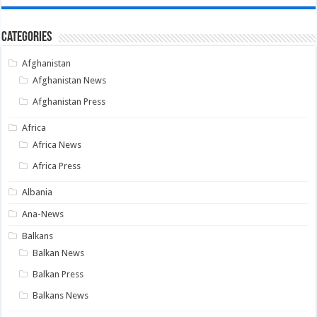
Categories
Afghanistan
Afghanistan News
Afghanistan Press
Africa
Africa News
Africa Press
Albania
Ana-News
Balkans
Balkan News
Balkan Press
Balkans News