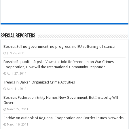
Special Reporters
Bosnia: Still no government, no progress, no EU softening of stance
July 25, 2011
Bosnia: Republika Srpska Vows to Hold Referendum on War Crimes
Cooperation; How will the International Community Respond?
April 27, 2011
Trends in Balkan Organized Crime Activities
April 11, 2011
Bosnia’s Federation Entity Names New Government, But Instability Will
Govern
March 22, 2011
Serbia: An outlook of Regional Cooperation and Border Issues Networks
March 16, 2011