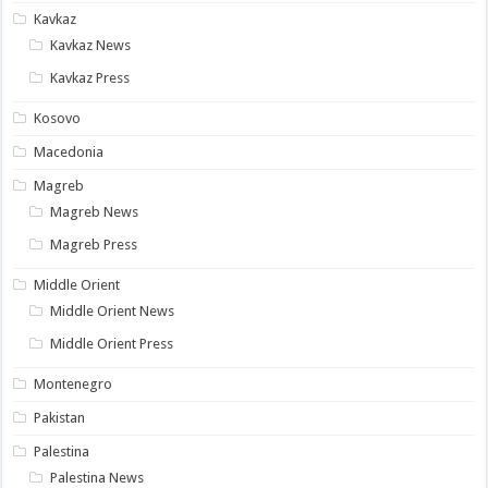
Kavkaz
Kavkaz News
Kavkaz Press
Kosovo
Macedonia
Magreb
Magreb News
Magreb Press
Middle Orient
Middle Orient News
Middle Orient Press
Montenegro
Pakistan
Palestina
Palestina News