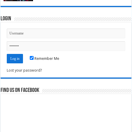
Login
Remember Me
Lost your password?
Find us on Facebook