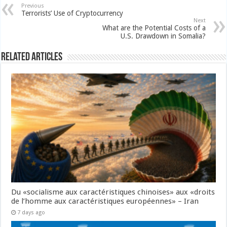
Previous
Terrorists’ Use of Cryptocurrency
Next
What are the Potential Costs of a
U.S. Drawdown in Somalia?
Related Articles
Du «socialisme aux caractéristiques chinoises» aux «droits
de l’homme aux caractéristiques européennes» – Iran
7 days ago