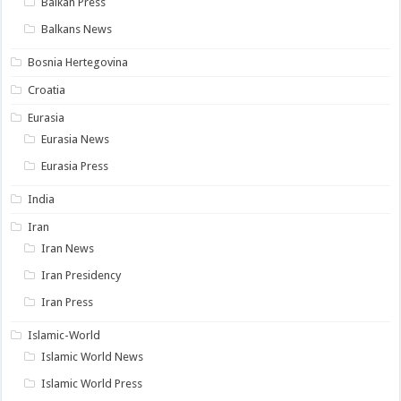
Balkan Press
Balkans News
Bosnia Hertegovina
Croatia
Eurasia
Eurasia News
Eurasia Press
India
Iran
Iran News
Iran Presidency
Iran Press
Islamic-World
Islamic World News
Islamic World Press