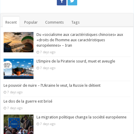
Recent
Popular
Comments
Tags
Du «socialisme aux caractéristiques chinoises» aux
«droits de l’homme aux caractéristiques
européennes» – Iran
7 days ago
L’Empire de la Piraterie sourd, muet et aveugle
7 days ago
Le pouvoir de nuire – l’Ukraine le veut, la Russie le détient
7 days ago
Le dos de la guerre est brisé
7 days ago
La migration politique change la société européenne
7 days ago