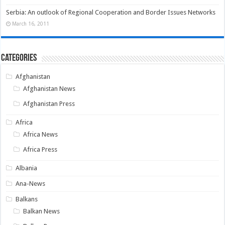
Serbia: An outlook of Regional Cooperation and Border Issues Networks
March 16, 2011
Categories
Afghanistan
Afghanistan News
Afghanistan Press
Africa
Africa News
Africa Press
Albania
Ana-News
Balkans
Balkan News