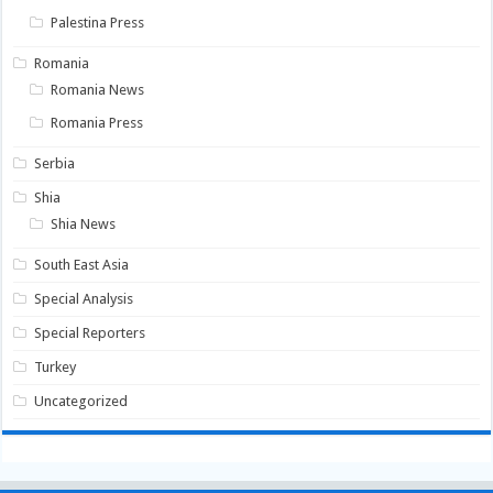
Palestina Press
Romania
Romania News
Romania Press
Serbia
Shia
Shia News
South East Asia
Special Analysis
Special Reporters
Turkey
Uncategorized