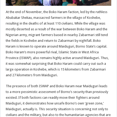
At the end of November, the Boko Haram faction, led by the ruthless
Abubakar Shekau, massacred farmers in the village of Koshebe,
resulting in the deaths of at least 110 civilians. While the village was
mostly deserted as a result of the war between Boko Haram and the
Nigerian army, migrant farmers based in nearby Zabarmari still tend
the fields in Koshebe and return to Zabarmari by nightfall. Boko
Haram is known to operate around Maiduguri, Borno State’s capital.
Boko Haram’s more powerful rival, Islamic State in West Africa
Province (ISWAP), also remains highly active around Maiduguri. Thus,
it was somewhat surprising that Boko Haram could carry out such a
large operation in Koshebe, which is 15 kilometers from Zabarmari
and 27 kilometers from Maiduguri.
The presence of both ISWAP and Boko Haram near Maiduguri leads
to a more pessimistic assessment of Borno’s security than previously
existed. If both factions can readily move their fighters around
Maiduguri, it demonstrates how unsafe Borno’s own ‘green zone,’
Maiduguri, actually is. This security situation is concerning not only to
civilians and the military, but also to the humanitarian agencies that are