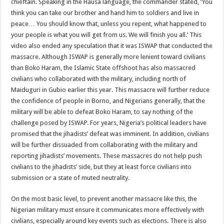
chieftain. Speaking in the Hausa language, the commander stated, ‘You
think you can take our brother and hand him to soldiers and live in
peace… You should know that, unless you repent, what happened to
your people is what you will get from us. We will finish you all.’ This
video also ended any speculation that it was ISWAP that conducted the
massacre. Although ISWAP is generally more lenient toward civilians
than Boko Haram, the Islamic State offshoot has also massacred
civilians who collaborated with the military, including north of
Maiduguri in Gubio earlier this year. This massacre will further reduce
the confidence of people in Borno, and Nigerians generally, that the
military will be able to defeat Boko Haram, to say nothing of the
challenge posed by ISWAP. For years, Nigeria’s political leaders have
promised that the jihadists’ defeat was imminent. In addition, civilians
will be further dissuaded from collaborating with the military and
reporting jihadists’ movements. These massacres do not help push
civilians to the jihadists’ side, but they at least force civilians into
submission or a state of muted neutrality.
On the most basic level, to prevent another massacre like this, the
Nigerian military must ensure it communicates more effectively with
civilians, especially around key events such as elections. There is also