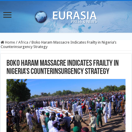
Home
/
Africa
/
Boko Haram Massacre Indicates Frailty in Nigeria’s
Counterinsurgency Strategy
Boko Haram Massacre Indicates Frailty in
Nigeria’s Counterinsurgency Strategy