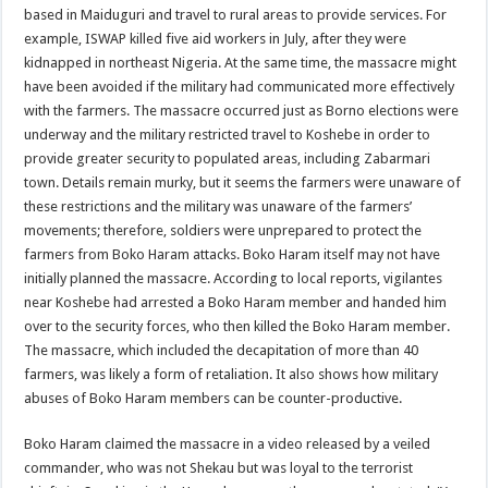
based in Maiduguri and travel to rural areas to provide services. For
example, ISWAP killed five aid workers in July, after they were
kidnapped in northeast Nigeria. At the same time, the massacre might
have been avoided if the military had communicated more effectively
with the farmers. The massacre occurred just as Borno elections were
underway and the military restricted travel to Koshebe in order to
provide greater security to populated areas, including Zabarmari
town. Details remain murky, but it seems the farmers were unaware of
these restrictions and the military was unaware of the farmers’
movements; therefore, soldiers were unprepared to protect the
farmers from Boko Haram attacks. Boko Haram itself may not have
initially planned the massacre. According to local reports, vigilantes
near Koshebe had arrested a Boko Haram member and handed him
over to the security forces, who then killed the Boko Haram member.
The massacre, which included the decapitation of more than 40
farmers, was likely a form of retaliation. It also shows how military
abuses of Boko Haram members can be counter-productive.
Boko Haram claimed the massacre in a video released by a veiled
commander, who was not Shekau but was loyal to the terrorist