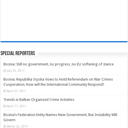
Special Reporters
Bosnia: Still no government, no progress, no EU softening of stance
July 25, 2011
Bosnia: Republika Srpska Vows to Hold Referendum on War Crimes
Cooperation; How will the International Community Respond?
April 27, 2011
Trends in Balkan Organized Crime Activities
April 11, 2011
Bosnia’s Federation Entity Names New Government, But Instability Will
Govern
March 22, 2011