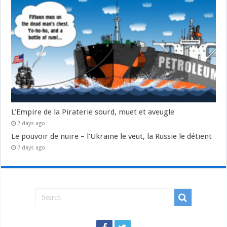
L’Empire de la Piraterie sourd, muet et aveugle
7 days ago
Le pouvoir de nuire – l’Ukraine le veut, la Russie le détient
7 days ago