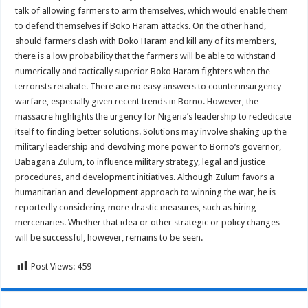
talk of allowing farmers to arm themselves, which would enable them
to defend themselves if Boko Haram attacks. On the other hand,
should farmers clash with Boko Haram and kill any of its members,
there is a low probability that the farmers will be able to withstand
numerically and tactically superior Boko Haram fighters when the
terrorists retaliate. There are no easy answers to counterinsurgency
warfare, especially given recent trends in Borno. However, the
massacre highlights the urgency for Nigeria’s leadership to rededicate
itself to finding better solutions. Solutions may involve shaking up the
military leadership and devolving more power to Borno’s governor,
Babagana Zulum, to influence military strategy, legal and justice
procedures, and development initiatives. Although Zulum favors a
humanitarian and development approach to winning the war, he is
reportedly considering more drastic measures, such as hiring
mercenaries. Whether that idea or other strategic or policy changes
will be successful, however, remains to be seen.
Post Views:
459