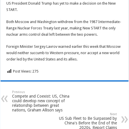
US President Donald Trump has yet to make a decision on the New
START.
Both Moscow and Washington withdrew from the 1987 Intermediate-
Range Nuclear Forces Treaty last year, making New START the only
nuclear arms control deal left between the two powers.
Foreign Minister Sergey Lavrov warned earlier this week that Moscow
would neither succumb to Western pressure, nor accept a new world
order led by the United States and its allies.
Post Views:
275
Previous
Compete and Coexist: US, China
could develop new concept of
relationship between great
nations, Graham Allison says
Next
US Sub Fleet to Be Surpassed by
China's Before the End of the
2020s, Report Claims