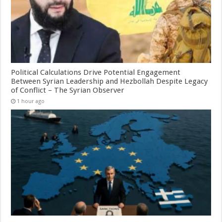
Political Calculations Drive Potential Engagement
Between Syrian Leadership and Hezbollah Despite Legacy
of Conflict – The Syrian Observer
1 hour ago