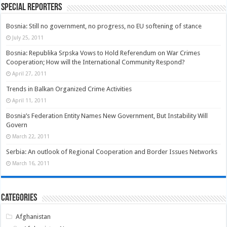
Special Reporters
Bosnia: Still no government, no progress, no EU softening of stance
July 25, 2011
Bosnia: Republika Srpska Vows to Hold Referendum on War Crimes
Cooperation; How will the International Community Respond?
April 27, 2011
Trends in Balkan Organized Crime Activities
April 11, 2011
Bosnia’s Federation Entity Names New Government, But Instability Will
Govern
March 22, 2011
Serbia: An outlook of Regional Cooperation and Border Issues Networks
March 16, 2011
Categories
Afghanistan