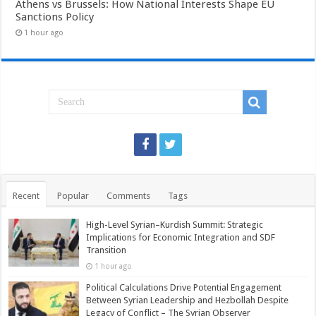
Athens vs Brussels: How National Interests Shape EU
Sanctions Policy
1 hour ago
Recent
Popular
Comments
Tags
High-Level Syrian–Kurdish Summit: Strategic
Implications for Economic Integration and SDF
Transition
1 hour ago
Political Calculations Drive Potential Engagement
Between Syrian Leadership and Hezbollah Despite
Legacy of Conflict – The Syrian Observer