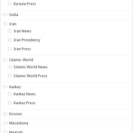
Eurasia Press
India
Iran
Iran News
Iran Presidency
Iran Press
Islamic-World
Islamic World News
Islamic World Press
Kavkaz
Kavkaz News
Kavkaz Press
Kosovo
Macedonia
Magreb