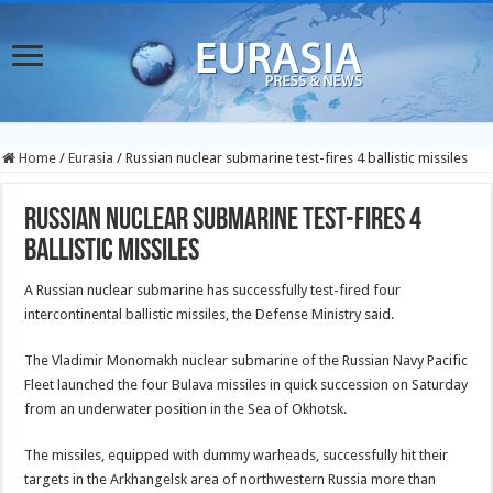
Home
/
Eurasia
/
Russian nuclear submarine test-fires 4 ballistic missiles
Russian nuclear submarine test-fires 4
ballistic missiles
A Russian nuclear submarine has successfully test-fired four
intercontinental ballistic missiles, the Defense Ministry said.
The Vladimir Monomakh nuclear submarine of the Russian Navy Pacific
Fleet launched the four Bulava missiles in quick succession on Saturday
from an underwater position in the Sea of Okhotsk.
The missiles, equipped with dummy warheads, successfully hit their
targets in the Arkhangelsk area of northwestern Russia more than