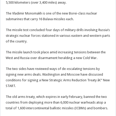
5,500 kilometers (over 3,400 miles) away.
The Vladimir Monomakh is one of the new Borei-class nuclear
submarines that carry 16 Bulava missiles each.
The missile test concluded four days of military drills involving Russia’s
strategic nuclear forces stationed in various eastern and western parts
of the country.
The missile launch took place amid increasing tensions between the
West and Russia over disarmament heralding a new Cold War.
The two sides have reviewed ways of de-escalating tensions by
signing new arms deals. Washington and Moscow have discussed
conditions for signing a New Strategic Arms Reduction Treaty â€” New
START.
The old arms treaty, which expires in early February, banned the two
countries from deploying more than 6,000 nuclear warheads atop a
total of 1,600 intercontinental ballistic missiles (ICBMs) and bombers.