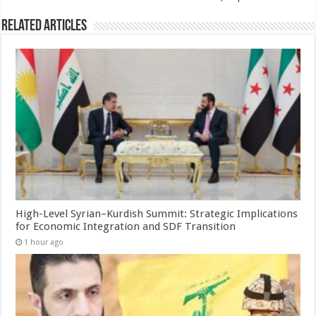
Related Articles
High-Level Syrian–Kurdish Summit: Strategic Implications
for Economic Integration and SDF Transition
1 hour ago