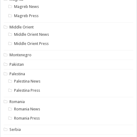
Magreb News
Magreb Press
Middle Orient
Middle Orient News
Middle Orient Press
Montenegro
Pakistan
Palestina
Palestina News
Palestina Press
Romania
Romania News
Romania Press
Serbia