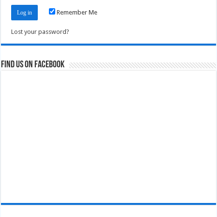
Remember Me
Lost your password?
Find us on Facebook