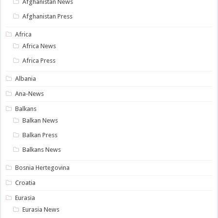
Afghanistan News
Afghanistan Press
Africa
Africa News
Africa Press
Albania
Ana-News
Balkans
Balkan News
Balkan Press
Balkans News
Bosnia Hertegovina
Croatia
Eurasia
Eurasia News