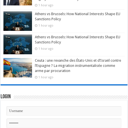
1 hour ago
Athens vs Brussels: How National Interests Shape EU
Sanctions Policy
1 hour ago
Athens vs Brussels: How National Interests Shape EU
Sanctions Policy
1 hour ago
Ceuta : une revanche des États-Unis et d’Israël contre
l’Espagne ? La migration instrumentalisée comme
arme par procuration
1 hour ago
Login