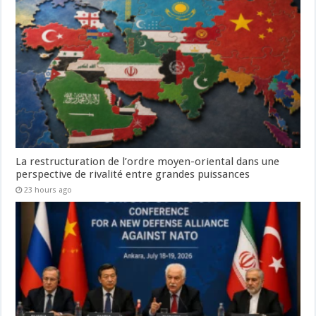
La restructuration de l’ordre moyen-oriental dans une
perspective de rivalité entre grandes puissances
23 hours ago