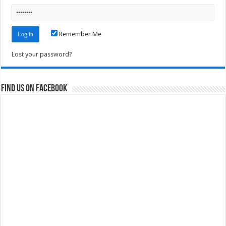
Remember Me
Lost your password?
Find us on Facebook