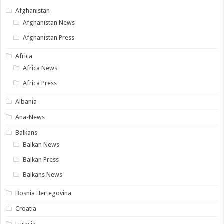
Afghanistan
Afghanistan News
Afghanistan Press
Africa
Africa News
Africa Press
Albania
Ana-News
Balkans
Balkan News
Balkan Press
Balkans News
Bosnia Hertegovina
Croatia