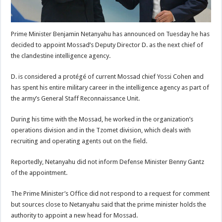
Prime Minister Benjamin Netanyahu has announced on Tuesday he has
decided to appoint Mossad’s Deputy Director D. as the next chief of
the clandestine intelligence agency.
D. is considered a protégé of current Mossad chief Yossi Cohen and
has spent his entire military career in the intelligence agency as part of
the army’s General Staff Reconnaissance Unit.
During his time with the Mossad, he worked in the organization’s
operations division and in the Tzomet division, which deals with
recruiting and operating agents out on the field.
Reportedly, Netanyahu did not inform Defense Minister Benny Gantz
of the appointment.
The Prime Minister’s Office did not respond to a request for comment
but sources close to Netanyahu said that the prime minister holds the
authority to appoint a new head for Mossad.