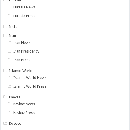
Eurasia
Eurasia News
Eurasia Press
India
Iran
Iran News
Iran Presidency
Iran Press
Islamic-World
Islamic World News
Islamic World Press
Kavkaz
Kavkaz News
Kavkaz Press
Kosovo