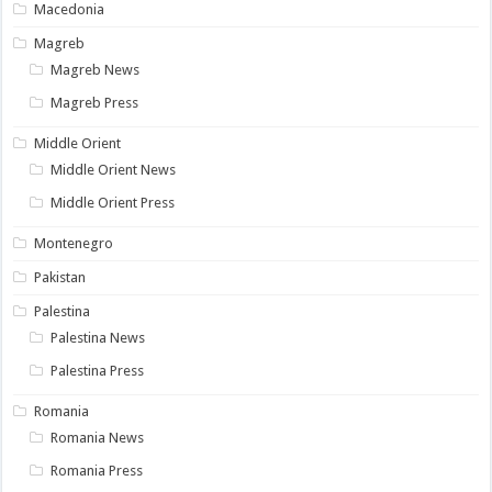
Macedonia
Magreb
Magreb News
Magreb Press
Middle Orient
Middle Orient News
Middle Orient Press
Montenegro
Pakistan
Palestina
Palestina News
Palestina Press
Romania
Romania News
Romania Press