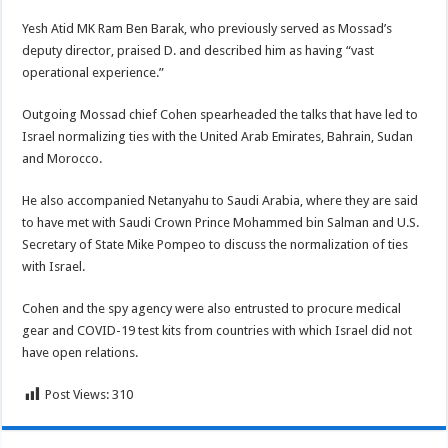
Yesh Atid MK Ram Ben Barak, who previously served as Mossad’s
deputy director, praised D. and described him as having “vast
operational experience.”
Outgoing Mossad chief Cohen spearheaded the talks that have led to
Israel normalizing ties with the United Arab Emirates, Bahrain, Sudan
and Morocco.
He also accompanied Netanyahu to Saudi Arabia, where they are said
to have met with Saudi Crown Prince Mohammed bin Salman and U.S.
Secretary of State Mike Pompeo to discuss the normalization of ties
with Israel.
Cohen and the spy agency were also entrusted to procure medical
gear and COVID-19 test kits from countries with which Israel did not
have open relations.
Post Views:
310