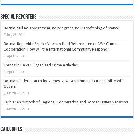
Special Reporters
Bosnia: Still no government, no progress, no EU softening of stance
July 25, 2011
Bosnia: Republika Srpska Vows to Hold Referendum on War Crimes
Cooperation; How will the International Community Respond?
April 27, 2011
Trends in Balkan Organized Crime Activities
April 11, 2011
Bosnia’s Federation Entity Names New Government, But Instability Will
Govern
March 22, 2011
Serbia: An outlook of Regional Cooperation and Border Issues Networks
March 16, 2011
Categories