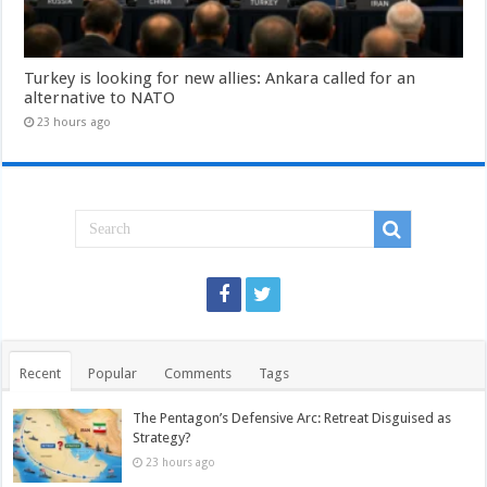
Turkey is looking for new allies: Ankara called for an
alternative to NATO
23 hours ago
Recent
Popular
Comments
Tags
The Pentagon’s Defensive Arc: Retreat Disguised as
Strategy?
23 hours ago