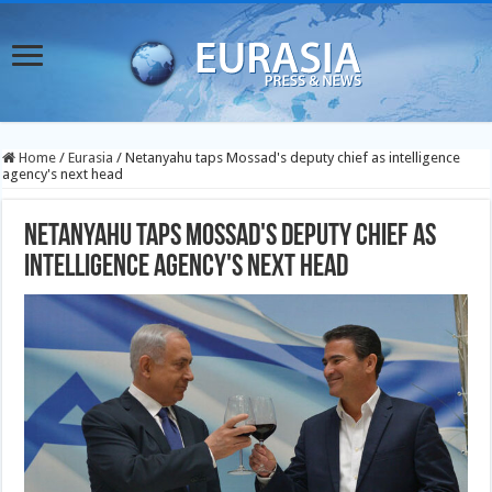
Home
/
Eurasia
/
Netanyahu taps Mossad's deputy chief as intelligence
agency's next head
Netanyahu taps Mossad's deputy chief as
intelligence agency's next head