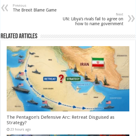
Previous
The Brexit Blame Game
Next
UN: Libya’s rivals fail to agree on
how to name government
Related Articles
The Pentagon’s Defensive Arc: Retreat Disguised as
Strategy?
23 hours ago