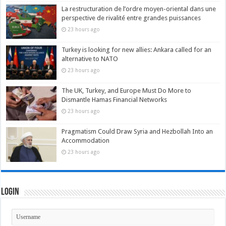
La restructuration de l’ordre moyen-oriental dans une
perspective de rivalité entre grandes puissances
23 hours ago
Turkey is looking for new allies: Ankara called for an
alternative to NATO
23 hours ago
The UK, Turkey, and Europe Must Do More to
Dismantle Hamas Financial Networks
23 hours ago
Pragmatism Could Draw Syria and Hezbollah Into an
Accommodation
23 hours ago
Login