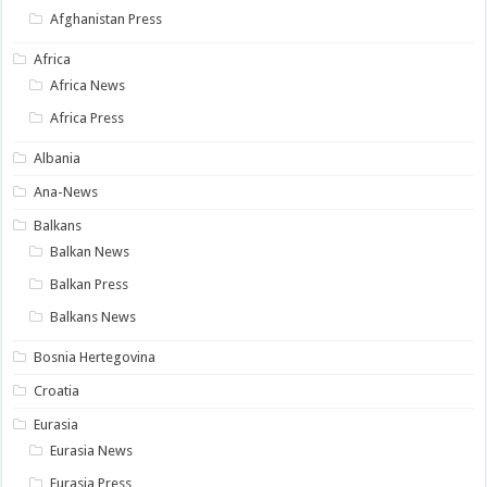
Afghanistan Press
Africa
Africa News
Africa Press
Albania
Ana-News
Balkans
Balkan News
Balkan Press
Balkans News
Bosnia Hertegovina
Croatia
Eurasia
Eurasia News
Eurasia Press