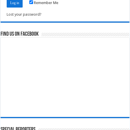
Remember Me
Lost your password?
Find us on Facebook
Special Reporters