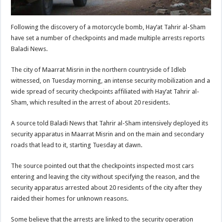
Following the discovery of a motorcycle bomb, Hay’at Tahrir al-Sham
have set a number of checkpoints and made multiple arrests reports
Baladi News.
The city of Maarrat Misrin in the northern countryside of Idleb
witnessed, on Tuesday morning, an intense security mobilization and a
wide spread of security checkpoints affiliated with Hay’at Tahrir al-
Sham, which resulted in the arrest of about 20 residents.
A source told Baladi News that Tahrir al-Sham intensively deployed its
security apparatus in Maarrat Misrin and on the main and secondary
roads that lead to it, starting Tuesday at dawn.
The source pointed out that the checkpoints inspected most cars
entering and leaving the city without specifying the reason, and the
security apparatus arrested about 20 residents of the city after they
raided their homes for unknown reasons.
Some believe that the arrests are linked to the security operation