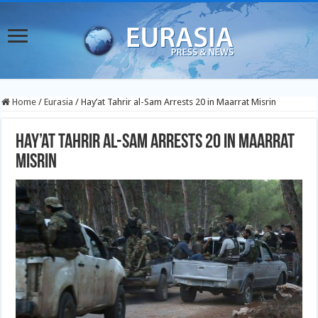
Home
/
Eurasia
/
Hay’at Tahrir al-Sam Arrests 20 in Maarrat Misrin
Hay’at Tahrir al-Sam Arrests 20 in Maarrat
Misrin