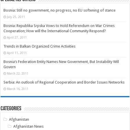
Bosnia: Still no government, no progress, no EU softening of stance
July 25, 2011
Bosnia: Republika Srpska Vows to Hold Referendum on War Crimes
Cooperation; How will the International Community Respond?
April 27, 2011
Trends in Balkan Organized Crime Activities
April 11, 2011
Bosnia’s Federation Entity Names New Government, But Instability Will
Govern
March 22, 2011
Serbia: An outlook of Regional Cooperation and Border Issues Networks
March 16, 2011
Categories
Afghanistan
Afghanistan News