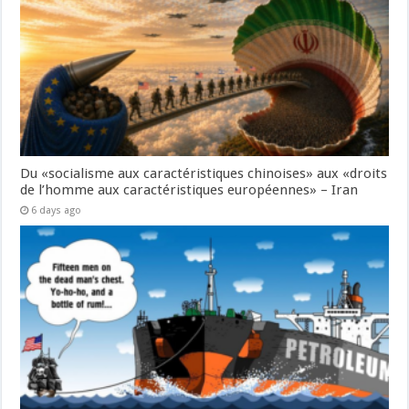
Du «socialisme aux caractéristiques chinoises» aux «droits
de l’homme aux caractéristiques européennes» – Iran
6 days ago