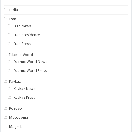
India
Iran
Iran News
Iran Presidency
Iran Press
Islamic-World
Islamic World News
Islamic World Press
Kavkaz
Kavkaz News
Kavkaz Press
Kosovo
Macedonia
Magreb