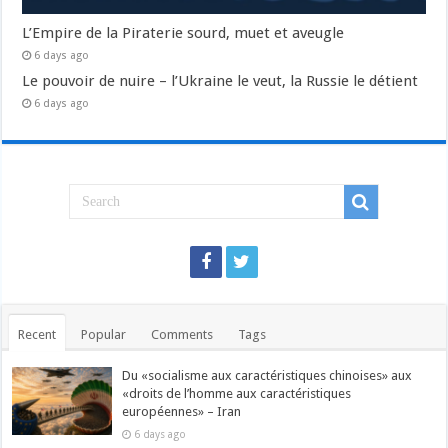
L’Empire de la Piraterie sourd, muet et aveugle
6 days ago
Le pouvoir de nuire – l’Ukraine le veut, la Russie le détient
6 days ago
Recent
Popular
Comments
Tags
Du «socialisme aux caractéristiques chinoises» aux
«droits de l’homme aux caractéristiques
européennes» – Iran
6 days ago