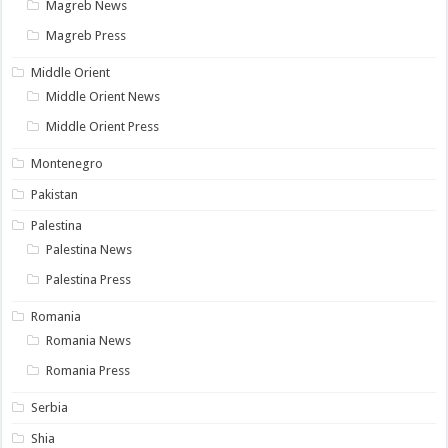
Magreb News
Magreb Press
Middle Orient
Middle Orient News
Middle Orient Press
Montenegro
Pakistan
Palestina
Palestina News
Palestina Press
Romania
Romania News
Romania Press
Serbia
Shia