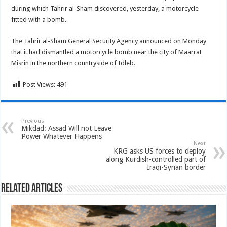
during which Tahrir al-Sham discovered, yesterday, a motorcycle
fitted with a bomb.
The Tahrir al-Sham General Security Agency announced on Monday
that it had dismantled a motorcycle bomb near the city of Maarrat
Misrin in the northern countryside of Idleb.
Post Views:
491
Previous
Mikdad: Assad Will not Leave
Power Whatever Happens
Next
KRG asks US forces to deploy
along Kurdish-controlled part of
Iraqi-Syrian border
Related Articles