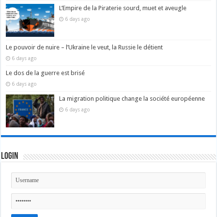
L’Empire de la Piraterie sourd, muet et aveugle
6 days ago
Le pouvoir de nuire – l’Ukraine le veut, la Russie le détient
6 days ago
Le dos de la guerre est brisé
6 days ago
La migration politique change la société européenne
6 days ago
Login