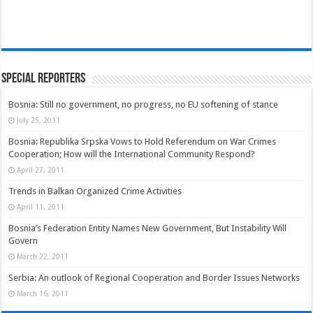
Special Reporters
Bosnia: Still no government, no progress, no EU softening of stance
July 25, 2011
Bosnia: Republika Srpska Vows to Hold Referendum on War Crimes
Cooperation; How will the International Community Respond?
April 27, 2011
Trends in Balkan Organized Crime Activities
April 11, 2011
Bosnia’s Federation Entity Names New Government, But Instability Will
Govern
March 22, 2011
Serbia: An outlook of Regional Cooperation and Border Issues Networks
March 16, 2011