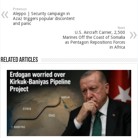
Previous
Aleppo | Security campaign in
Azaz triggers popular discontent
and panic
Next
U.S. Aircraft Carrier, 2,500
Marines Off the Coast of Somalia
as Pentagon Repositions Forces
in Africa
Related Articles