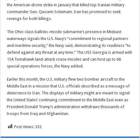
the American drone strike in January that killed top Iranian military
commander Gen. Qassem Soleimani. Iran has promised to seek
revenge for both killings.
The Ohio-class ballistic-missile submarine’s presence in Mideast
waterways signals the U.S. Navy’s “commitment to regional partners
and maritime security,” the Navy said, demonstrating its readiness “to
defend against any threat at any time.” The USS Georgia is armed with
154 Tomahawk land-attack cruise missiles and can host up to 66
special operations forces, the Navy added.
Earlier this month, the U.S. military flew two bomber aircraft to the
Middle East in a mission that U.S. officials described as a message of
deterrence to Iran. The displays of military might are meant to signal
the United States’ continuing commitment to the Middle East even as
President Donald Trump’s administration withdraws thousands of
troops from Iraq and Afghanistan.
Post Views:
332