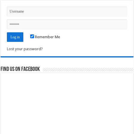
Remember Me
Lost your password?
Find us on Facebook