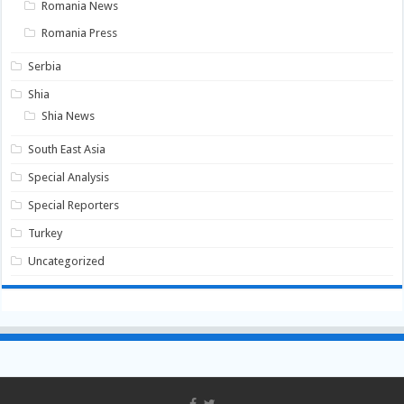
Romania News
Romania Press
Serbia
Shia
Shia News
South East Asia
Special Analysis
Special Reporters
Turkey
Uncategorized