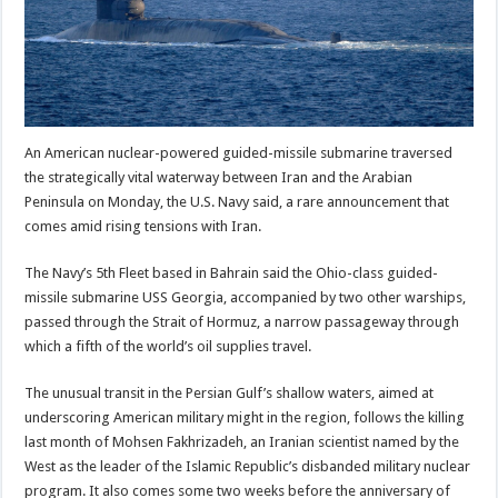
An American nuclear-powered guided-missile submarine traversed
the strategically vital waterway between Iran and the Arabian
Peninsula on Monday, the U.S. Navy said, a rare announcement that
comes amid rising tensions with Iran.
The Navy’s 5th Fleet based in Bahrain said the Ohio-class guided-
missile submarine USS Georgia, accompanied by two other warships,
passed through the Strait of Hormuz, a narrow passageway through
which a fifth of the world’s oil supplies travel.
The unusual transit in the Persian Gulf’s shallow waters, aimed at
underscoring American military might in the region, follows the killing
last month of Mohsen Fakhrizadeh, an Iranian scientist named by the
West as the leader of the Islamic Republic’s disbanded military nuclear
program. It also comes some two weeks before the anniversary of