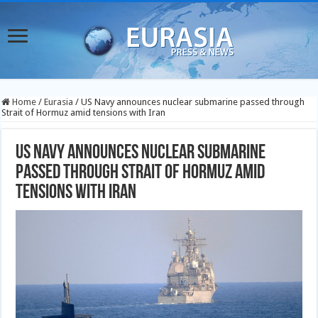
Home
/
Eurasia
/
US Navy announces nuclear submarine passed through
Strait of Hormuz amid tensions with Iran
US Navy announces nuclear submarine
passed through Strait of Hormuz amid
tensions with Iran