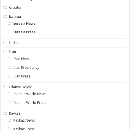
Croatia
Eurasia
Eurasia News
Eurasia Press
India
Iran
Iran News
Iran Presidency
Iran Press
Islamic-World
Islamic World News
Islamic World Press
Kavkaz
Kavkaz News
Kavkaz Press