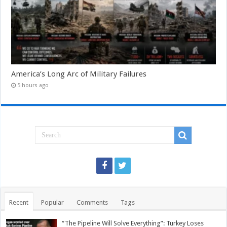
America’s Long Arc of Military Failures
5 hours ago
Recent
Popular
Comments
Tags
“The Pipeline Will Solve Everything”: Turkey Loses