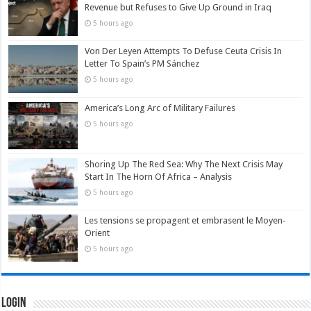
Revenue but Refuses to Give Up Ground in Iraq
5 hours ago
Von Der Leyen Attempts To Defuse Ceuta Crisis In
Letter To Spain’s PM Sánchez
5 hours ago
America’s Long Arc of Military Failures
5 hours ago
Shoring Up The Red Sea: Why The Next Crisis May
Start In The Horn Of Africa – Analysis
5 hours ago
Les tensions se propagent et embrasent le Moyen-
Orient
5 hours ago
Login