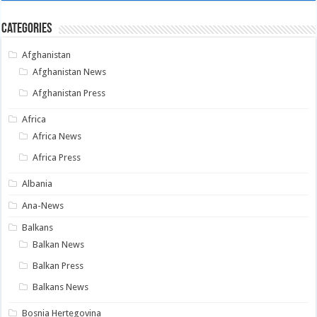
Categories
Afghanistan
Afghanistan News
Afghanistan Press
Africa
Africa News
Africa Press
Albania
Ana-News
Balkans
Balkan News
Balkan Press
Balkans News
Bosnia Hertegovina