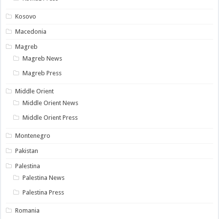
Kosovo
Macedonia
Magreb
Magreb News
Magreb Press
Middle Orient
Middle Orient News
Middle Orient Press
Montenegro
Pakistan
Palestina
Palestina News
Palestina Press
Romania