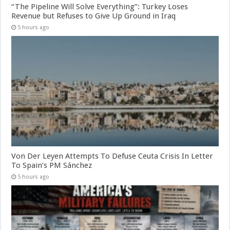
“The Pipeline Will Solve Everything”: Turkey Loses
Revenue but Refuses to Give Up Ground in Iraq
5 hours ago
Von Der Leyen Attempts To Defuse Ceuta Crisis In Letter
To Spain’s PM Sánchez
5 hours ago