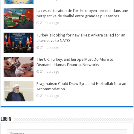
La restructuration de l’ordre moyen-oriental dans une
perspective de rivalité entre grandes puissances
21 hours ago
Turkey is looking for new allies: Ankara called for an
alternative to NATO
21 hours ago
The UK, Turkey, and Europe Must Do More to
Dismantle Hamas Financial Networks
21 hours ago
Pragmatism Could Draw Syria and Hezbollah Into an
Accommodation
21 hours ago
Login