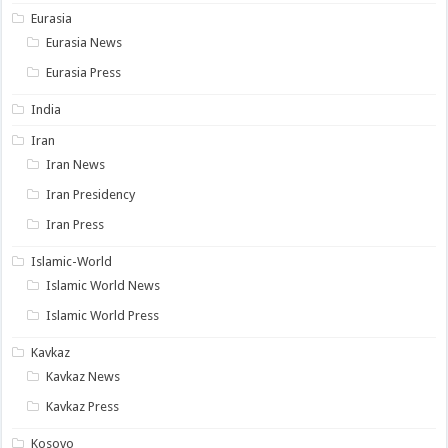
Eurasia
Eurasia News
Eurasia Press
India
Iran
Iran News
Iran Presidency
Iran Press
Islamic-World
Islamic World News
Islamic World Press
Kavkaz
Kavkaz News
Kavkaz Press
Kosovo