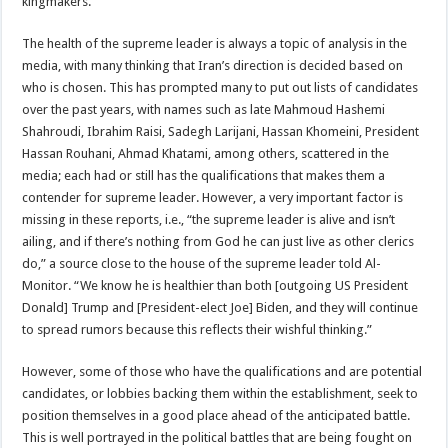
kingmakers.”
The health of the supreme leader is always a topic of analysis in the
media, with many thinking that Iran’s direction is decided based on
who is chosen. This has prompted many to put out lists of candidates
over the past years, with names such as late Mahmoud Hashemi
Shahroudi, Ibrahim Raisi, Sadegh Larijani, Hassan Khomeini, President
Hassan Rouhani, Ahmad Khatami, among others, scattered in the
media; each had or still has the qualifications that makes them a
contender for supreme leader. However, a very important factor is
missing in these reports, i.e., “the supreme leader is alive and isn’t
ailing, and if there’s nothing from God he can just live as other clerics
do,” a source close to the house of the supreme leader told Al-
Monitor. “We know he is healthier than both [outgoing US President
Donald] Trump and [President-elect Joe] Biden, and they will continue
to spread rumors because this reflects their wishful thinking.”
However, some of those who have the qualifications and are potential
candidates, or lobbies backing them within the establishment, seek to
position themselves in a good place ahead of the anticipated battle.
This is well portrayed in the political battles that are being fought on