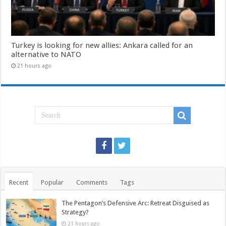
Turkey is looking for new allies: Ankara called for an
alternative to NATO
21 hours ago
Recent
Popular
Comments
Tags
The Pentagon’s Defensive Arc: Retreat Disguised as
Strategy?
21 hours ago