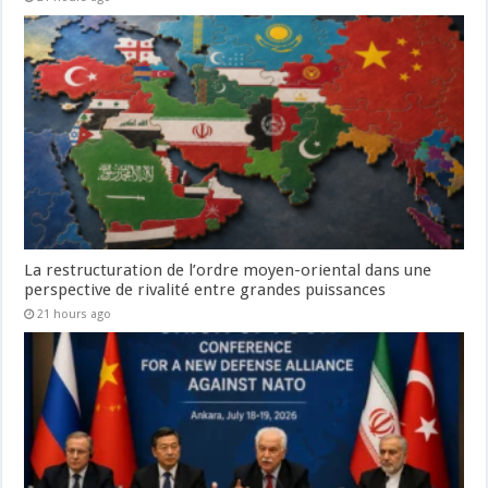
La restructuration de l’ordre moyen-oriental dans une
perspective de rivalité entre grandes puissances
21 hours ago