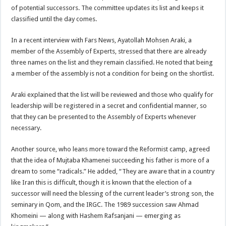
of potential successors. The committee updates its list and keeps it
classified until the day comes.
In a recent interview with Fars News, Ayatollah Mohsen Araki, a
member of the Assembly of Experts, stressed that there are already
three names on the list and they remain classified. He noted that being
a member of the assembly is not a condition for being on the shortlist.
Araki explained that the list will be reviewed and those who qualify for
leadership will be registered in a secret and confidential manner, so
that they can be presented to the Assembly of Experts whenever
necessary.
Another source, who leans more toward the Reformist camp, agreed
that the idea of Mujtaba Khamenei succeeding his father is more of a
dream to some “radicals.” He added, “They are aware that in a country
like Iran this is difficult, though it is known that the election of a
successor will need the blessing of the current leader’s strong son, the
seminary in Qom, and the IRGC. The 1989 succession saw Ahmad
Khomeini — along with Hashem Rafsanjani — emerging as