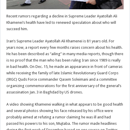
Recent rumors regarding a decline in Supreme Leader Ayatollah Ali
Khamenei’s health have led to renewed speculation about who will
succeed him.
Iran’s Supreme Leader Ayatollah Ali Khamenei is 81 years old. For
years now, a report every few months raises concern about his health.
He has been described as “ailing” in many media reports, though there
is no proof that the man who has been ruling Iran since 1989 is really
in bad health. On Dec. 15, he made an appearance in front of cameras
while receiving the family of late Islamic Revolutionary Guard Corps
(IRGC) Quds Force commander Qasem Soleimani and a committee
organizing commemorations for the first anniversary of the general’s
assassination Jan. 3 in Baghdad by US drones.
A video showing Khamenei walking in what appears to be good health
and several photos showing his face released by his office were
probably aimed at refuting a rumor claiming he was ill and had
passed his powers to his son, Mujtaba. The rumor made headlines
during the first week of December based on one source on Twitter