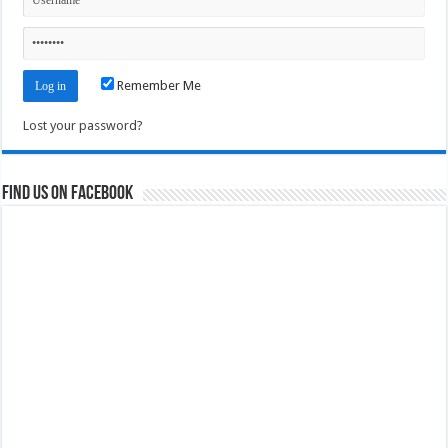
Remember Me
Lost your password?
Find us on Facebook