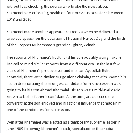
without fact-checking the source who broke the news about
Khamenei’s deteriorating health on four previous occasions between
2013 and 2020.
Khamenei made another appearance Dec. 20 when he delivered a
televised speech on the occasion of National Nurses Day and the birth
of the Prophet Muhammad’s granddaughter, Zeinab.
The reports of Khamenei’s health and his son possibly being next in
line call to mind similar reports from a different era. In the last few
years of Khamenei’s predecessor and mentor, Ayatollah Ruhollah
Khomeini, there were similar suggestions claiming that with Khomeini’s
health deteriorating the strongest candidate for his succession was
going to be his son Ahmed Khomeini. His son was a mid-level cleric
known to be his father’s confidant. At the time, articles cited the
powers that the son enjoyed and his strong influence that made him
one of the candidates for succession.
Even after Khamenei was elected as a temporary supreme leader in
June 1989 following Khomeini’s death, speculation in the media