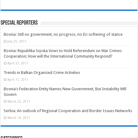
Special Reporters
Bosnia: Still no government, no progress, no EU softening of stance
July 25, 2011
Bosnia: Republika Srpska Vows to Hold Referendum on War Crimes
Cooperation; How will the International Community Respond?
April 27, 2011
Trends in Balkan Organized Crime Activities
April 11, 2011
Bosnia’s Federation Entity Names New Government, But Instability Will
Govern
March 22, 2011
Serbia: An outlook of Regional Cooperation and Border Issues Networks
March 16, 2011