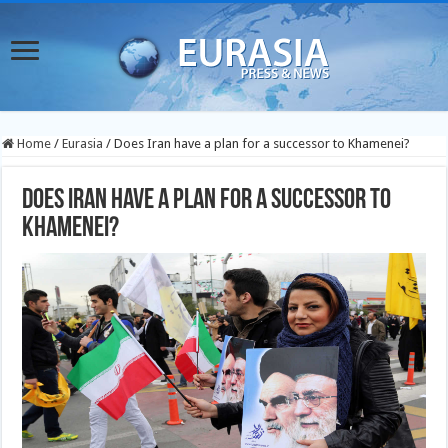
Home
/
Eurasia
/
Does Iran have a plan for a successor to Khamenei?
Does Iran have a plan for a successor to
Khamenei?