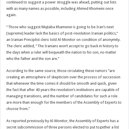
continued to suggest a power struggle was ahead, putting out lists
with as many names as possible, including Ahmed Khomeini once
again.
“Those who suggest Mujtaba Khamenei is going to be Iran’s next
[supreme] leader lack the basics of post-revolution Iranian politics,”
an Iranian Principlist cleric told Al-Monitor on condition of anonymity.
The cleric added, “The Iranians won’t accept to go back in history to
the days when a ruler will bequeath the nation to his son, no matter
who the father and the son are.”
According to the same source, those circulating these rumors “are
creating an atmosphere of skepticism over the process of succession
that whenever the time comes it should be smooth and quick, given
the fact that after 40 years the revolution’s institutions are capable of
managing transitions, and the number of candidates for such a role
are more than enough for the members of the Assembly of Experts to
choose from.”
As reported previously by Al-Monitor, the Assembly of Experts has a
secret subcommission of three persons elected to put together a list