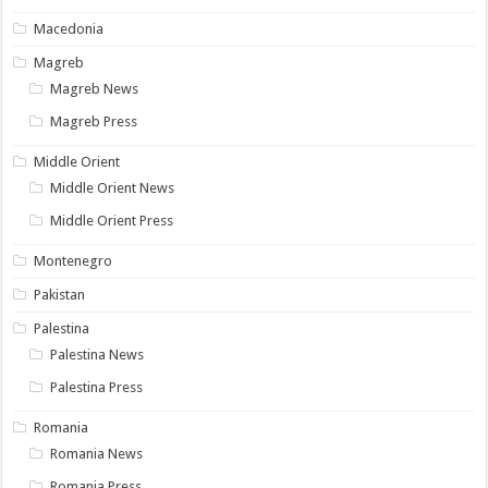
Macedonia
Magreb
Magreb News
Magreb Press
Middle Orient
Middle Orient News
Middle Orient Press
Montenegro
Pakistan
Palestina
Palestina News
Palestina Press
Romania
Romania News
Romania Press