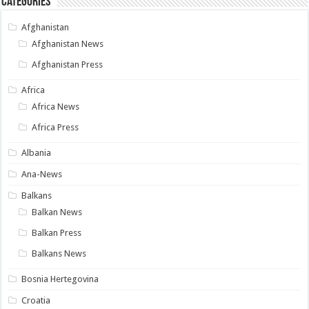
Categories
Afghanistan
Afghanistan News
Afghanistan Press
Africa
Africa News
Africa Press
Albania
Ana-News
Balkans
Balkan News
Balkan Press
Balkans News
Bosnia Hertegovina
Croatia