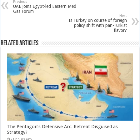
Previous
UAE joins Egypt-led Eastern Med
Gas Forum
Next
Is Turkey on course of foreign
policy shift with pan-Turkist
flavor?
Related Articles
The Pentagon’s Defensive Arc: Retreat Disguised as
Strategy?
21 hours ago