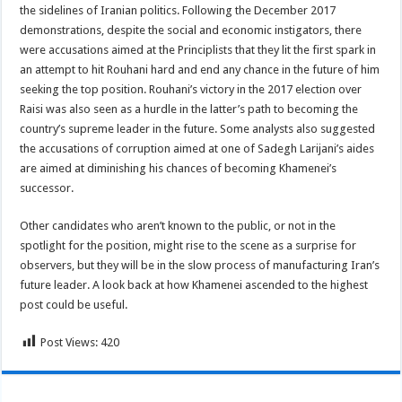
the sidelines of Iranian politics. Following the December 2017
demonstrations, despite the social and economic instigators, there
were accusations aimed at the Principlists that they lit the first spark in
an attempt to hit Rouhani hard and end any chance in the future of him
seeking the top position. Rouhani’s victory in the 2017 election over
Raisi was also seen as a hurdle in the latter’s path to becoming the
country’s supreme leader in the future. Some analysts also suggested
the accusations of corruption aimed at one of Sadegh Larijani’s aides
are aimed at diminishing his chances of becoming Khamenei’s
successor.
Other candidates who aren’t known to the public, or not in the
spotlight for the position, might rise to the scene as a surprise for
observers, but they will be in the slow process of manufacturing Iran’s
future leader. A look back at how Khamenei ascended to the highest
post could be useful.
Post Views:
420