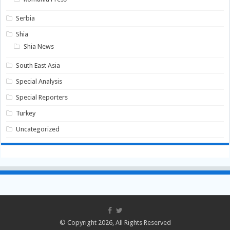
Serbia
Shia
Shia News
South East Asia
Special Analysis
Special Reporters
Turkey
Uncategorized
© Copyright 2026, All Rights Reserved