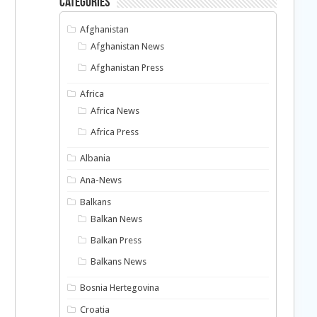
Categories
Afghanistan
Afghanistan News
Afghanistan Press
Africa
Africa News
Africa Press
Albania
Ana-News
Balkans
Balkan News
Balkan Press
Balkans News
Bosnia Hertegovina
Croatia