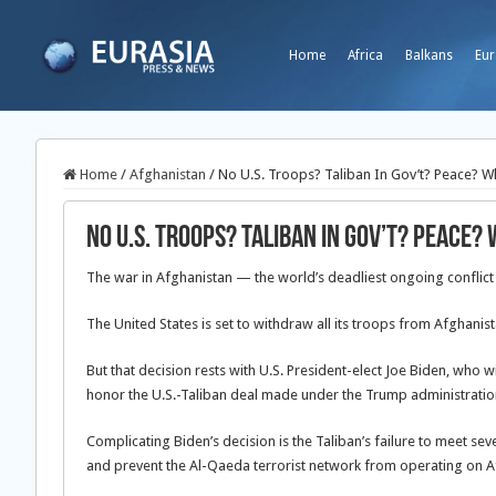
Home
Africa
Balkans
Eur
Home
/
Afghanistan
/
No U.S. Troops? Taliban In Gov’t? Peace? W
No U.S. Troops? Taliban In Gov’t? Peace?
The war in Afghanistan — the world’s deadliest ongoing conflict 
The United States is set to withdraw all its troops from Afghanis
But that decision rests with U.S. President-elect Joe Biden, who wi
honor the U.S.-Taliban deal made under the Trump administratio
Complicating Biden’s decision is the Taliban’s failure to meet se
and prevent the Al-Qaeda terrorist network from operating on A