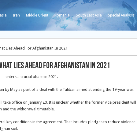
asia
Iran
Middle Orient
Romania
South East Asia
Special Analysis
hat Lies Ahead For Afghanistan In 2021
 What Lies Ahead For Afghanistan In 2021
— enters a crucial phase in 2021.
tan by May as part of a deal with the Taliban aimed at ending the 19-year war.
ll take office on January 20. It is unclear whether the former vice president will
n and the withdrawal timetable.
veral key conditions in the agreement. That includes pledges to reduce violence
fghan soil.