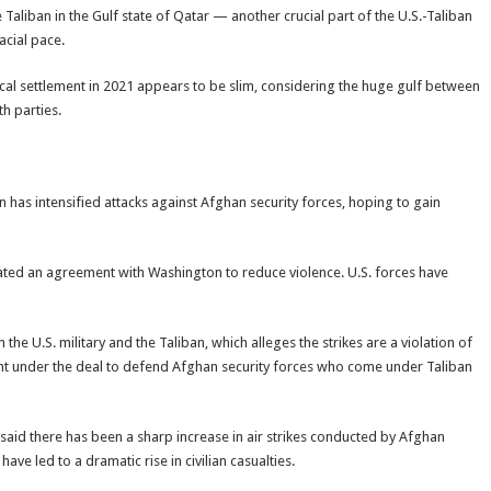
liban in the Gulf state of Qatar — another crucial part of the U.S.-Taliban
cial pace.
ical settlement in 2021 appears to be slim, considering the huge gulf between
h parties.
an has intensified attacks against Afghan security forces, hoping to gain
olated an agreement with Washington to reduce violence. U.S. forces have
e U.S. military and the Taliban, which alleges the strikes are a violation of
 right under the deal to defend Afghan security forces who come under Taliban
said there has been a sharp increase in air strikes conducted by Afghan
ve led to a dramatic rise in civilian casualties.