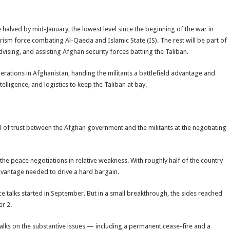
alved by mid-January, the lowest level since the beginning of the war in
orism force combating Al-Qaeda and Islamic State (IS). The rest will be part of
sing, and assisting Afghan security forces battling the Taliban.
perations in Afghanistan, handing the militants a battlefield advantage and
elligence, and logistics to keep the Taliban at bay.
el of trust between the Afghan government and the militants at the negotiating
he peace negotiations in relative weakness. With roughly half of the country
advantage needed to drive a hard bargain.
talks started in September. But in a small breakthrough, the sides reached
r 2.
alks on the substantive issues — including a permanent cease-fire and a