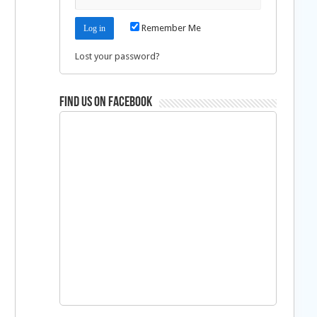
d
Remember Me
Lost your password?
Find us on Facebook