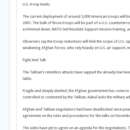
U.S. troop levels.
The current deployment of around 5,000 American troops will be h
2001. The bulk of those troops will be part of a U.S. counterterr
a trimmed down, NATO-led Resolute Support mission training, advi
Observers say the troop reductions will limit the scope of U.S. o
weakening Afghan forces, who rely heavily on U.S. air support, int
Fight And Talk
The Taliban’s relentless attacks have sapped the already low lev
table.
Fragile and deeply divided, the Afghan government has come to t
controlled or contested by the Taliban, Kabul lacks the military 
Afghan and Taliban negotiators had been deadlocked since peace 
agreement on the rules and procedures for the talks on Decembe
The sides have yet to agree on an agenda for the negotiations. T