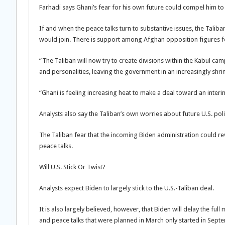
Farhadi says Ghani’s fear for his own future could compel him t
If and when the peace talks turn to substantive issues, the Taliba
would join. There is support among Afghan opposition figures fo
“The Taliban will now try to create divisions within the Kabul ca
and personalities, leaving the government in an increasingly shri
“Ghani is feeling increasing heat to make a deal toward an interi
Analysts also say the Taliban’s own worries about future U.S. po
The Taliban fear that the incoming Biden administration could re
peace talks.
Will U.S. Stick Or Twist?
Analysts expect Biden to largely stick to the U.S.-Taliban deal.
It is also largely believed, however, that Biden will delay the ful
and peace talks that were planned in March only started in Sep