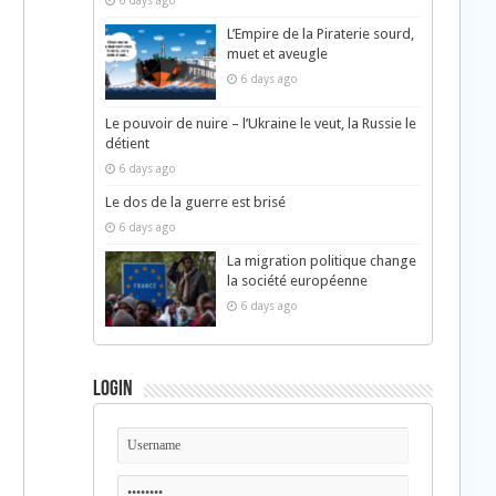
6 days ago
L’Empire de la Piraterie sourd,
muet et aveugle
6 days ago
Le pouvoir de nuire – l’Ukraine le veut, la Russie le
détient
6 days ago
Le dos de la guerre est brisé
6 days ago
La migration politique change
la société européenne
6 days ago
Login