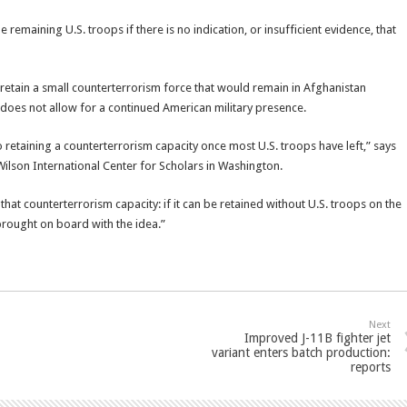
remaining U.S. troops if there is no indication, or insufficient evidence, that
o retain a small counterterrorism force that would remain in Afghanistan
l does not allow for a continued American military presence.
o retaining a counterterrorism capacity once most U.S. troops have left,” says
lson International Center for Scholars in Washington.
 that counterterrorism capacity: if it can be retained without U.S. troops on the
brought on board with the idea.”
Next
Improved J-11B fighter jet
variant enters batch production:
reports