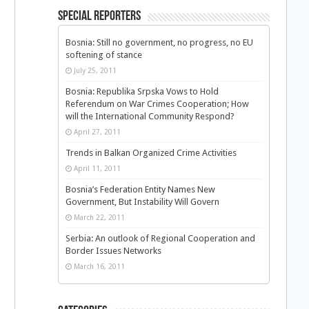
Special Reporters
Bosnia: Still no government, no progress, no EU
softening of stance
July 25, 2011
Bosnia: Republika Srpska Vows to Hold
Referendum on War Crimes Cooperation; How
will the International Community Respond?
April 27, 2011
Trends in Balkan Organized Crime Activities
April 11, 2011
Bosnia’s Federation Entity Names New
Government, But Instability Will Govern
March 22, 2011
Serbia: An outlook of Regional Cooperation and
Border Issues Networks
March 16, 2011