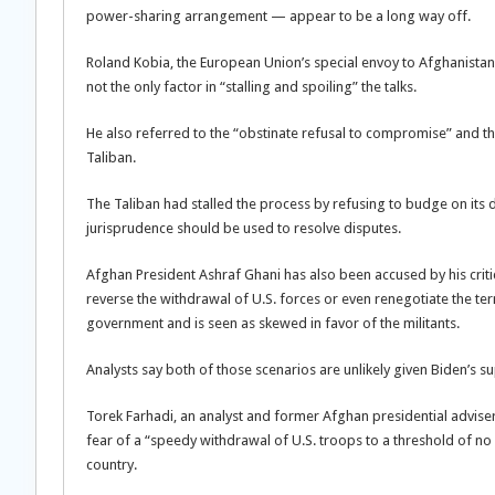
power-sharing arrangement — appear to be a long way off.
Roland Kobia, the European Union’s special envoy to Afghanistan
not the only factor in “stalling and spoiling” the talks.
He also referred to the “obstinate refusal to compromise” and t
Taliban.
The Taliban had stalled the process by refusing to budge on its 
jurisprudence should be used to resolve disputes.
Afghan President Ashraf Ghani has also been accused by his critic
reverse the withdrawal of U.S. forces or even renegotiate the t
government and is seen as skewed in favor of the militants.
Analysts say both of those scenarios are unlikely given Biden’s
Torek Farhadi, an analyst and former Afghan presidential advise
fear of a “speedy withdrawal of U.S. troops to a threshold of no r
country.