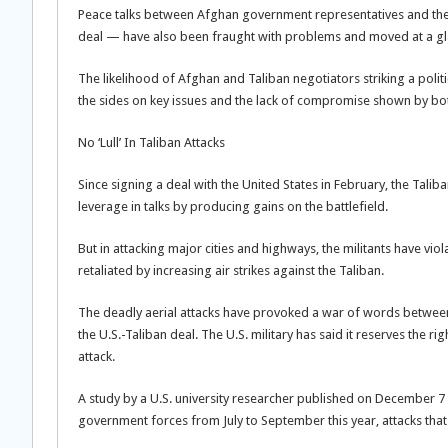
Peace talks between Afghan government representatives and the Ta
deal — have also been fraught with problems and moved at a gla
The likelihood of Afghan and Taliban negotiators striking a polit
the sides on key issues and the lack of compromise shown by bot
No ‘Lull’ In Taliban Attacks
Since signing a deal with the United States in February, the Talib
leverage in talks by producing gains on the battlefield.
But in attacking major cities and highways, the militants have vi
retaliated by increasing air strikes against the Taliban.
The deadly aerial attacks have provoked a war of words between th
the U.S.-Taliban deal. The U.S. military has said it reserves the
attack.
A study by a U.S. university researcher published on December 7 
government forces from July to September this year, attacks that ha