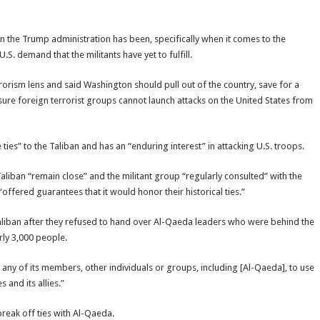
han the Trump administration has been, specifically when it comes to the
. demand that the militants have yet to fulfill.
orism lens and said Washington should pull out of the country, save for a
ure foreign terrorist groups cannot launch attacks on the United States from
ties” to the Taliban and has an “enduring interest” in attacking U.S. troops.
aliban “remain close” and the militant group “regularly consulted” with the
offered guarantees that it would honor their historical ties.”
aliban after they refused to hand over Al-Qaeda leaders who were behind the
arly 3,000 people.
w any of its members, other individuals or groups, including [Al-Qaeda], to use
 and its allies.”
break off ties with Al-Qaeda.