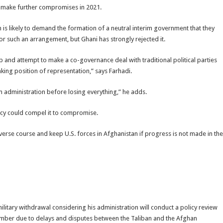
o make further compromises in 2021.
n is likely to demand the formation of a neutral interim government that they
r such an arrangement, but Ghani has strongly rejected it.
mp and attempt to make a co-governance deal with traditional political parties
nking position of representation,” says Farhadi.
m administration before losing everything,” he adds.
licy could compel it to compromise.
verse course and keep U.S. forces in Afghanistan if progress is not made in the
l military withdrawal considering his administration will conduct a policy review
tember due to delays and disputes between the Taliban and the Afghan