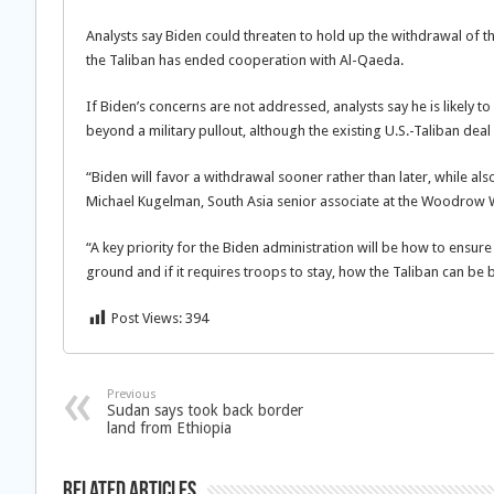
Analysts say Biden could threaten to hold up the withdrawal of the 
the Taliban has ended cooperation with Al-Qaeda.
If Biden’s concerns are not addressed, analysts say he is likely t
beyond a military pullout, although the existing U.S.-Taliban dea
“Biden will favor a withdrawal sooner rather than later, while als
Michael Kugelman, South Asia senior associate at the Woodrow Wi
“A key priority for the Biden administration will be how to ensure
ground and if it requires troops to stay, how the Taliban can be 
Post Views:
394
Previous
Sudan says took back border
land from Ethiopia
Related Articles