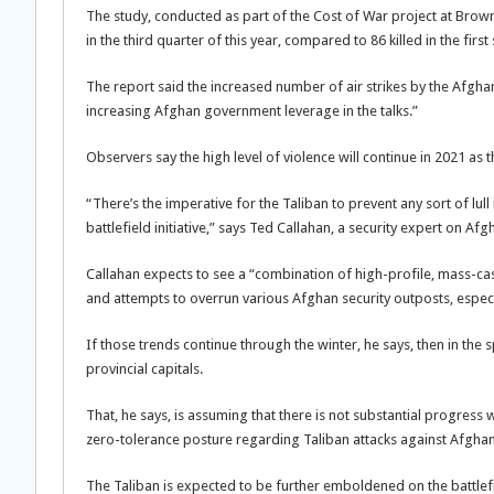
The study, conducted as part of the Cost of War project at Brown 
in the third quarter of this year, compared to 86 killed in the firs
The report said the increased number of air strikes by the Afgh
increasing Afghan government leverage in the talks.”
Observers say the high level of violence will continue in 2021 as 
“There’s the imperative for the Taliban to prevent any sort of lull
battlefield initiative,” says Ted Callahan, a security expert on Afg
Callahan expects to see a “combination of high-profile, mass-casu
and attempts to overrun various Afghan security outposts, especial
If those trends continue through the winter, he says, then in the
provincial capitals.
That, he says, is assuming that there is not substantial progress 
zero-tolerance posture regarding Taliban attacks against Afghan
The Taliban is expected to be further emboldened on the battle