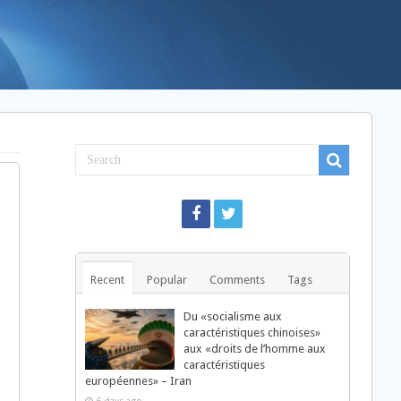
Recent
Popular
Comments
Tags
Du «socialisme aux
caractéristiques chinoises»
aux «droits de l’homme aux
caractéristiques
européennes» – Iran