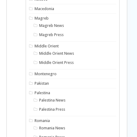
Macedonia
Magreb
Magreb News
Magreb Press
Middle Orient
Middle Orient News
Middle Orient Press
Montenegro
Pakistan
Palestina
Palestina News
Palestina Press
Romania
Romania News