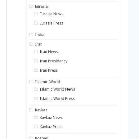
Eurasia
Eurasia News
Eurasia Press
India
Iran
Iran News
Iran Presidency
Iran Press
Islamic-World
Islamic World News
Islamic World Press
Kavkaz
Kavkaz News
Kavkaz Press
Kosovo