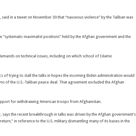
, said in a tweet on November 30 that “nauseous violence” by the Taliban was
he “systematic maximalist positions” held by the Afghan government and the
demands on technical issues, including on which school of Islamic
s of trying to stall the talks in hopes the incoming Biden administration would
erms of the U.S.-Taliban peace deal. That agreement excluded the Afghan
 support for withdrawing American troops from Afghanistan.
r, says the recent breakthrough in talks was driven by the Afghan government’s
eturn,” in reference to the U.S. military dismantling many of its bases in the