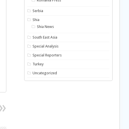
Romania Press
Serbia
Shia
Shia News
South East Asia
Special Analysis
Special Reporters
Turkey
Uncategorized