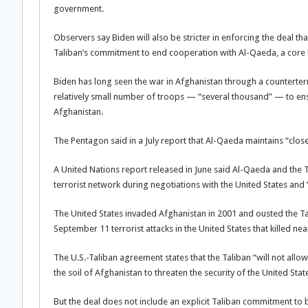
government.
Observers say Biden will also be stricter in enforcing the deal t
Taliban’s commitment to end cooperation with Al-Qaeda, a core U.S
Biden has long seen the war in Afghanistan through a counterterr
relatively small number of troops — “several thousand” — to ens
Afghanistan.
The Pentagon said in a July report that Al-Qaeda maintains “close 
A United Nations report released in June said Al-Qaeda and the T
terrorist network during negotiations with the United States and “
The United States invaded Afghanistan in 2001 and ousted the T
September 11 terrorist attacks in the United States that killed ne
The U.S.-Taliban agreement states that the Taliban “will not allo
the soil of Afghanistan to threaten the security of the United States
But the deal does not include an explicit Taliban commitment to 