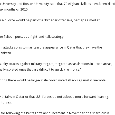
University and Boston University, said that 70 Afghan civilians have been kille
t six months of 2020.
an Air Force would be part of a “broader offensive, perhaps aimed at
the Taliban pursues a fight-and-talk strategy.
 in attacks so as to maintain the appearance in Qatar that they have the
hanistan.
alty attacks against military targets, targeted assassinations in urban areas,
ly isolated ones that are difficult to quickly reinforce.”
 spring there would be large-scale coordinated attacks against vulnerable
with talks in Qatar or that U.S. forces do not adopt a more forward-leaning,
 forces.
field following the Pentagon’s announcement in November of a sharp cut in